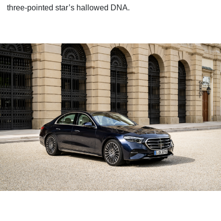
three-pointed star’s hallowed DNA.