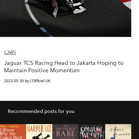
CARS
Jaguar TCS Racing Head to Jakarta Hoping to
Maintain Positive Momentum
2023-05-30 by L'Officiel UK
Recommended posts for you