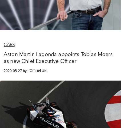
CARS
Aston Martin Lagonda appoints Tobias Moers
as new Chief Executive Officer
2020-05-27 by L'Officiel UK