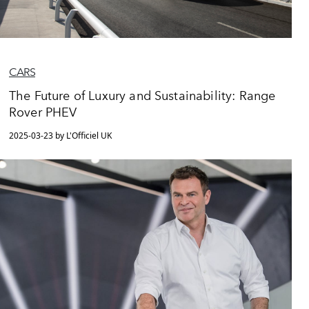
CARS
The Future of Luxury and Sustainability: Range
Rover PHEV
2025-03-23 by L'Officiel UK