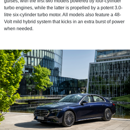
guises, with the first two models powered by four-cylinder
turbo engines, while the latter is propelled by a potent 3.0-
litre six-cylinder turbo motor. All models also feature a 48-
Volt mild hybrid system that kicks in an extra burst of power
when needed.