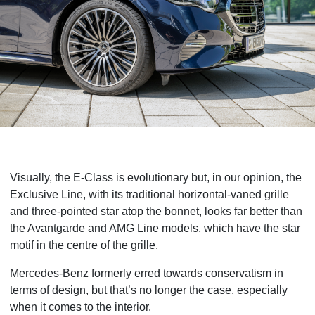
Visually, the E-Class is evolutionary but, in our opinion, the
Exclusive Line, with its traditional horizontal-vaned grille
and three-pointed star atop the bonnet, looks far better than
the Avantgarde and AMG Line models, which have the star
motif in the centre of the grille.
Mercedes-Benz formerly erred towards conservatism in
terms of design, but that’s no longer the case, especially
when it comes to the interior.