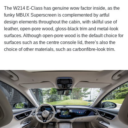
The W214 E-Class has genuine wow factor inside, as the
funky MBUX Superscreen is complemented by artful
design elements throughout the cabin, with skilful use of
leather, open-pore wood, gloss-black trim and metal-look
surfaces. Although open-pore wood is the default choice for
surfaces such as
the centre console lid, there’s also the
choice of other materials, such as carbonfibre-look trim.