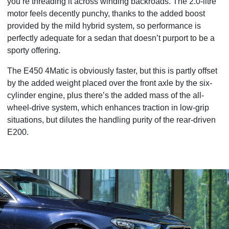
you’re threading it across winding backroads. The 2.0-litre
motor feels decently punchy, thanks to the added boost
provided by the mild hybrid system, so performance is
perfectly adequate for a sedan that doesn’t purport to be a
sporty offering.
The E450 4Matic is obviously faster, but this is partly offset
by the added weight placed over the front axle by the six-
cylinder engine, plus there’s the added mass of the all-
wheel-drive system, which enhances traction in low-grip
situations, but dilutes the handling purity of the rear-driven
E200.