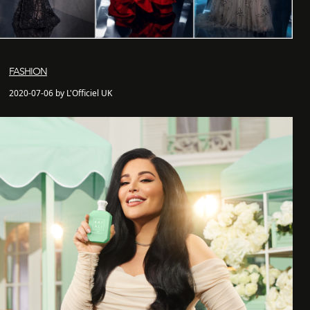
FASHION
2020-07-06 by L'Officiel UK