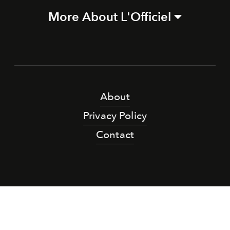
More About L'Officiel
About
Privacy Policy
Contact