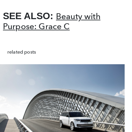
SEE ALSO:
Beauty with
Purpose: Grace C
related posts