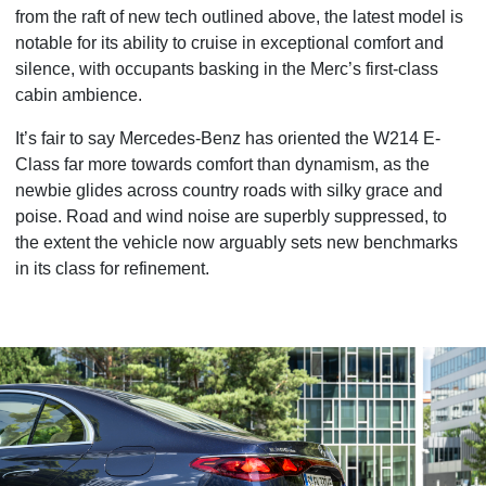
from the raft of new tech outlined above, the latest model is
notable for its ability to cruise in exceptional comfort and
silence, with occupants basking in the Merc’s first-class
cabin ambience.
It’s fair to say Mercedes-Benz has oriented the W214 E-
Class far more towards comfort than dynamism, as the
newbie glides across country roads with silky grace and
poise. Road and wind noise are superbly suppressed, to
the extent the vehicle now arguably sets new benchmarks
in its class for refinement.