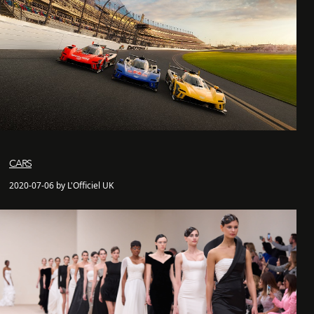
CARS
2020-07-06 by L'Officiel UK