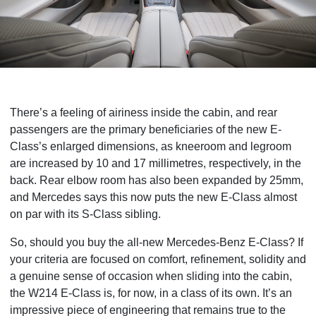
There’s a feeling of airiness inside the cabin, and rear
passengers are the primary beneficiaries of the new E-
Class’s enlarged dimensions, as kneeroom
and legroom
are increased by 10 and 17 millimetres, respectively, in the
back. Rear elbow room has also been expanded by 25mm,
and Mercedes says this now puts the new E-Class almost
on par with its S-Class sibling.
So, should you buy the all-new Mercedes-Benz E-Class? If
your criteria are focused on comfort, refinement, solidity and
a genuine sense of occasion when sliding into the cabin,
the W214 E-Class is, for now, in a class of its own. It’s an
impressive piece of engineering that remains true to the