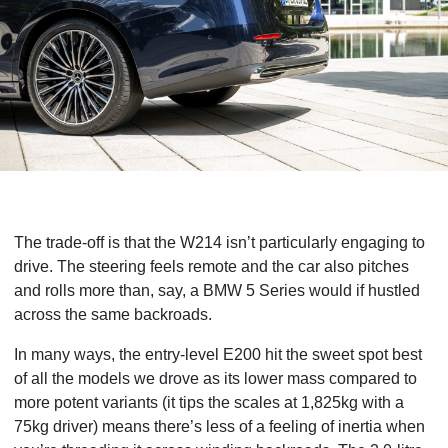
The trade-off is that the W214 isn’t particularly engaging to
drive. The steering feels remote and the car also pitches
and rolls more than, say, a BMW 5 Series would if hustled
across the same backroads.
In many ways, the entry-level E200 hit the sweet spot best
of all the models we drove as its lower mass compared to
more potent variants (it tips the scales at 1,825kg with a
75kg driver) means there’s less of a feeling of inertia when