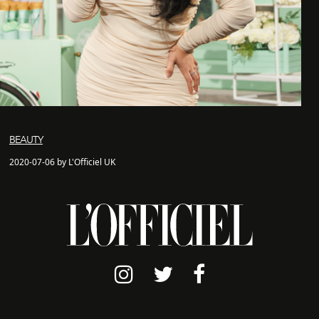
BEAUTY
2020-07-06 by L'Officiel UK