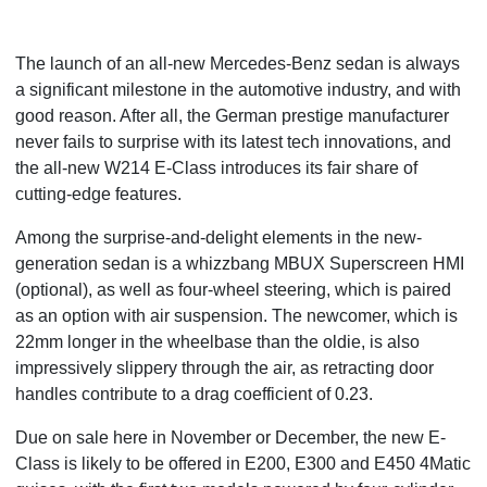
The launch of an all-new Mercedes-Benz sedan is always
a significant milestone in the automotive industry, and with
good reason. After all, the German prestige manufacturer
never fails to surprise with its latest tech innovations, and
the all-new W214 E-Class introduces its fair share of
cutting-edge features.
Among the surprise-and-delight elements in the new-
generation sedan is a whizzbang MBUX Superscreen HMI
(optional), as well as four-wheel steering, which is paired
as an option with air suspension. The newcomer, which is
22mm longer in the wheelbase than the oldie, is also
impressively slippery through the air, as retracting door
handles contribute to a drag coefficient of 0.23.
Due on sale here in November or December, the new E-
Class is likely to be offered in E200, E300 and E450 4Matic