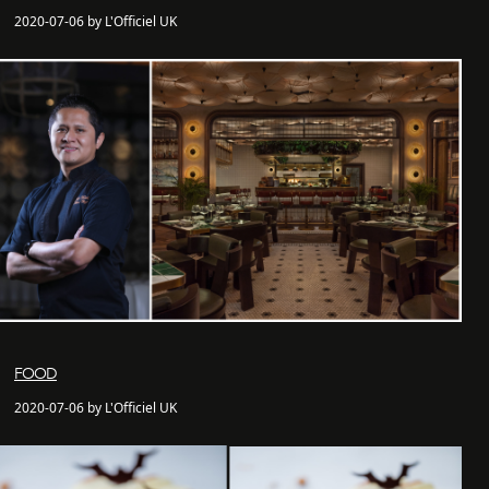
2020-07-06 by L'Officiel UK
FOOD
2020-07-06 by L'Officiel UK