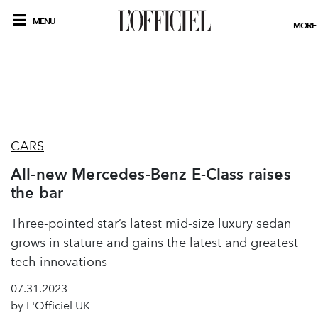
MENU
MORE
CARS
All-new Mercedes-Benz E-Class raises
the bar
Three-pointed star’s latest mid-size luxury sedan
grows in stature and gains the latest and greatest
tech innovations
07.31.2023
by L'Officiel UK