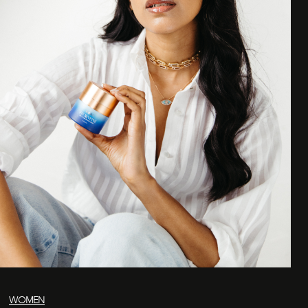
WOMEN