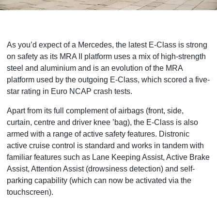
As you’d expect of a Mercedes, the latest E-Class is strong
on safety as its
MRA II platform uses a mix of high-strength
steel and aluminium and is an evolution of the MRA
platform used by the outgoing E-Class, which scored a five-
star rating in Euro NCAP crash tests.
Apart from its full complement of airbags (front, side,
curtain, centre and driver knee ’bag), the E-Class is also
armed with a range of active safety features. Distronic
active cruise control is standard and works in tandem with
familiar features such as Lane Keeping Assist, Active Brake
Assist, Attention Assist (drowsiness detection) and self-
parking capability (which can now be activated via the
touchscreen).