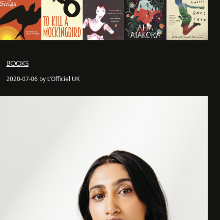
BOOKS
2020-07-06 by L'Officiel UK