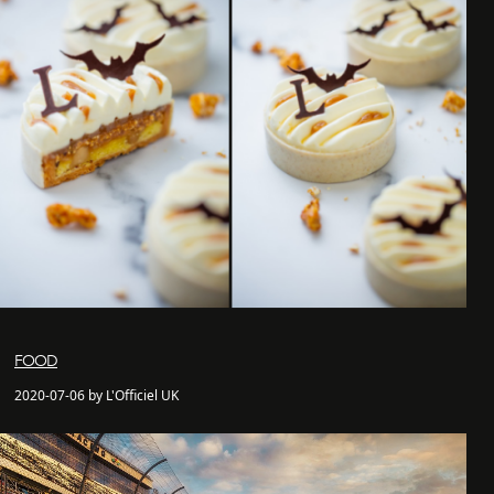
FOOD
2020-07-06 by L'Officiel UK