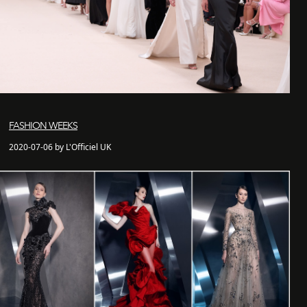
FASHION WEEKS
2020-07-06 by L'Officiel UK