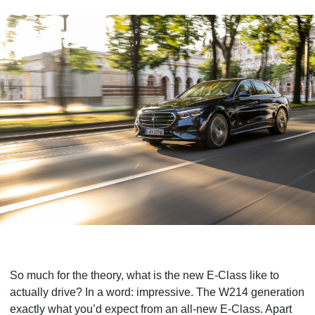
So much for the theory, what is the new E-Class like to
actually drive? In a word: impressive. The W214 generation
exactly what you’d expect from an all-new E-Class. Apart