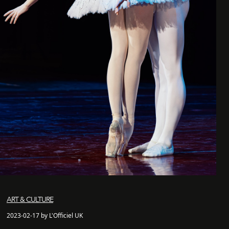
ART & CULTURE
2023-02-17 by L'Officiel UK