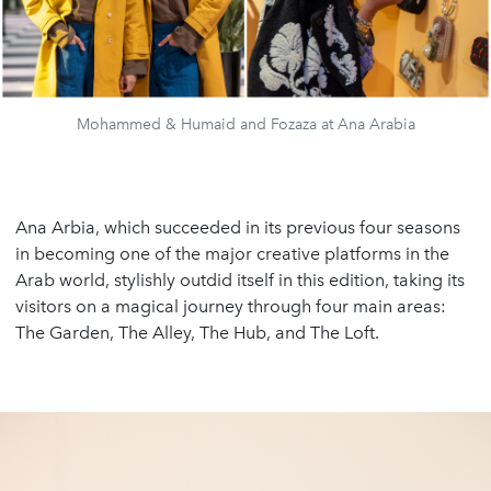
Mohammed & Humaid and Fozaza at Ana Arabia
Ana Arbia, which succeeded in its previous four seasons
in becoming one of the major creative platforms in the
Arab world, stylishly outdid itself in this edition, taking its
visitors on a magical journey through four main areas:
The Garden, The Alley, The Hub, and The Loft.