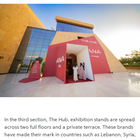
In the third section, The Hub, exhibition stands are spread
across two full floors and a private terrace. These brands
have made their mark in countries such as Lebanon, Syria,