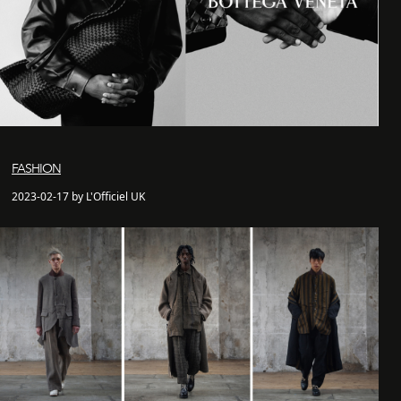
FASHION
2023-02-17 by L'Officiel UK