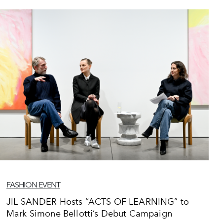
FASHION EVENT
JIL SANDER Hosts “ACTS OF LEARNING” to
Mark Simone Bellotti’s Debut Campaign