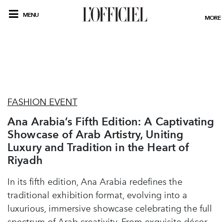
MENU
MORE
FASHION EVENT
Ana Arabia’s Fifth Edition: A Captivating
Showcase of Arab Artistry, Uniting
Luxury and Tradition in the Heart of
Riyadh
In its fifth edition, Ana Arabia redefines the
traditional exhibition format, evolving into a
luxurious, immersive showcase celebrating the full