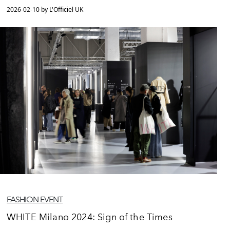
2026-02-10 by L'Officiel UK
FASHION EVENT
WHITE Milano 2024: Sign of the Times