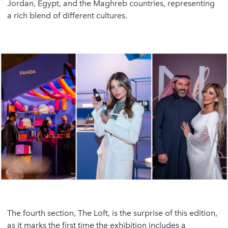
Jordan, Egypt, and the Maghreb countries, representing
a rich blend of different cultures.
The fourth section, The Loft, is the surprise of this edition,
as it marks the first time the exhibition includes a