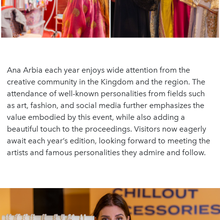
Ana Arbia each year enjoys wide attention from the
creative community in the Kingdom and the region. The
attendance of well-known personalities from fields such
as art, fashion, and social media further emphasizes the
value embodied by this event, while also adding a
beautiful touch to the proceedings. Visitors now eagerly
await each year’s edition, looking forward to meeting the
artists and famous personalities they admire and follow.