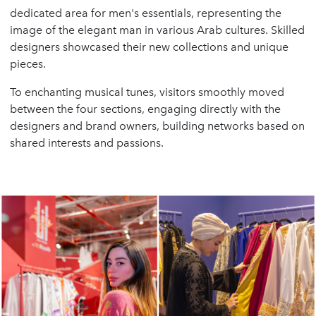
dedicated area for men's essentials, representing the
image of the elegant man in various Arab cultures. Skilled
designers showcased their new collections and unique
pieces.
To enchanting musical tunes, visitors smoothly moved
between the four sections, engaging directly with the
designers and brand owners, building networks based on
shared interests and passions.