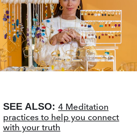
SEE ALSO:
4 Meditation
practices to help you connect
with your truth