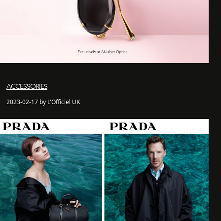
ACCESSORIES
2023-02-17 by L'Officiel UK