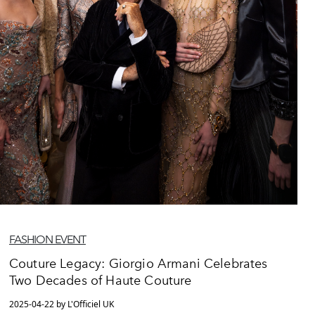
FASHION EVENT
Couture Legacy: Giorgio Armani Celebrates
Two Decades of Haute Couture
2025-04-22 by L'Officiel UK