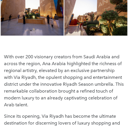
With over 200 visionary creators from Saudi Arabia and
across the region, Ana Arabia highlighted the richness of
regional artistry, elevated by an exclusive partnership
with Via Riyadh, the opulent shopping and entertainment
district under the innovative Riyadh Season umbrella. This
remarkable collaboration brought a refined touch of
modern luxury to an already captivating celebration of
Arab talent.
Since its opening, Via Riyadh has become the ultimate
destination for discerning lovers of luxury shopping and