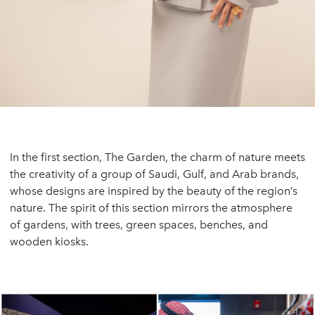
In the first section, The Garden, the charm of nature meets
the creativity of a group of Saudi, Gulf, and Arab brands,
whose designs are inspired by the beauty of the region’s
nature. The spirit of this section mirrors the atmosphere
of gardens, with trees, green spaces, benches, and
wooden kiosks.