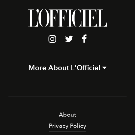
More About L'Officiel
About
Privacy Policy