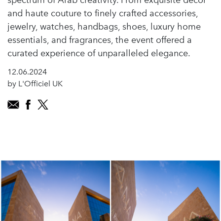
spectrum of Arab creativity. From exquisite décor
and haute couture to finely crafted accessories,
jewelry, watches, handbags, shoes, luxury home
essentials, and fragrances, the event offered a
curated experience of unparalleled elegance.
12.06.2024
by L'Officiel UK