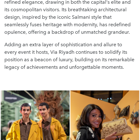
refined elegance, drawing in both the capital's elite and
its cosmopolitan visitors. Its breathtaking architectural
design, inspired by the iconic Salmani style that
seamlessly fuses heritage with modernity, has redefined
opulence, offering a backdrop of unmatched grandeur.
Adding an extra layer of sophistication and allure to
every event it hosts, Via Riyadh continues to solidify its
position as a beacon of luxury, building on its remarkable
legacy of achievements and unforgettable moments.