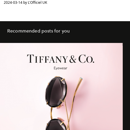
2024-03-14 by L'Officiel UK
Recommended posts for you