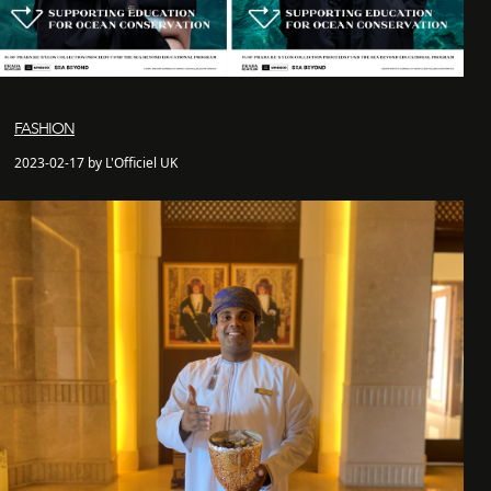
FASHION
2023-02-17 by L'Officiel UK