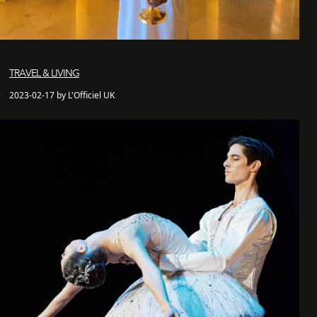
TRAVEL & LIVING
2023-02-17 by L'Officiel UK