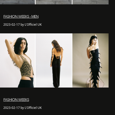
FASHION WEEKS - MEN
2023-02-17 by L'Officiel UK
FASHION WEEKS
2023-02-17 by L'Officiel UK