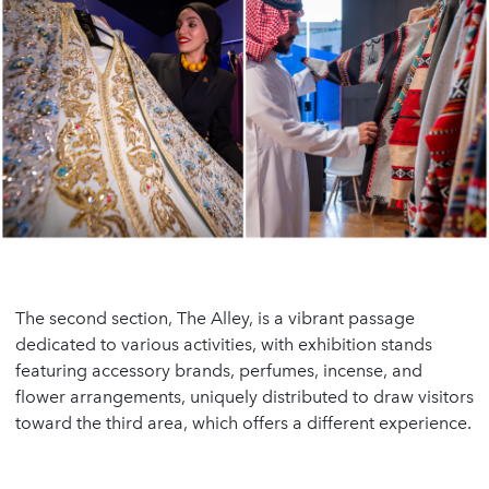
The second section, The Alley, is a vibrant passage
dedicated to various activities, with exhibition stands
featuring accessory brands, perfumes, incense, and
flower arrangements, uniquely distributed to draw visitors
toward the third area, which offers a different experience.