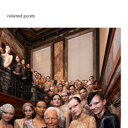
related posts