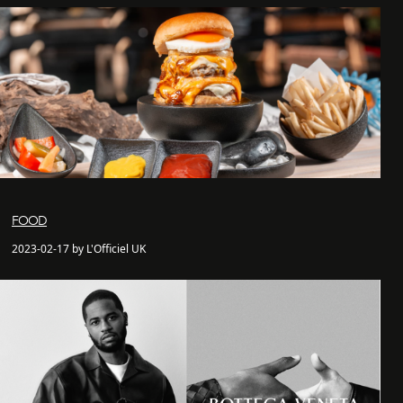
FOOD
2023-02-17 by L'Officiel UK