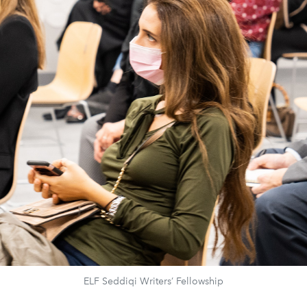
ELF Seddiqi Writers’ Fellowship