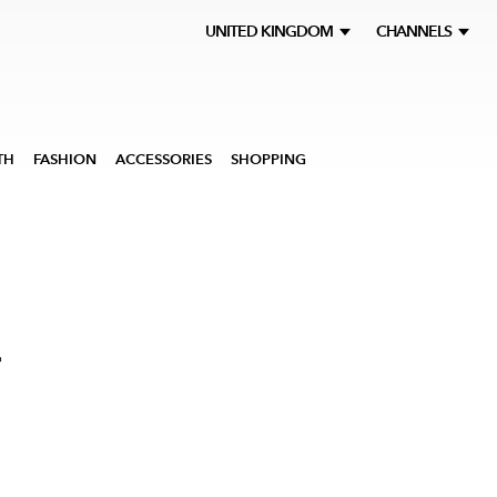
UNITED KINGDOM
CHANNELS
TH
FASHION
ACCESSORIES
SHOPPING
F