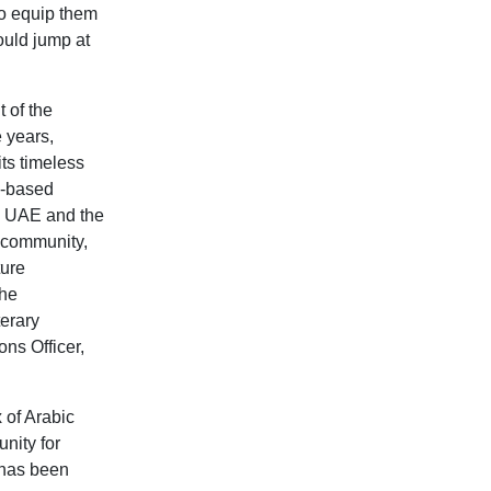
to equip them
ould jump at
 of the
e years,
its timeless
y-based
he UAE and the
 community,
ture
the
terary
ns Officer,
 of Arabic
nity for
 has been