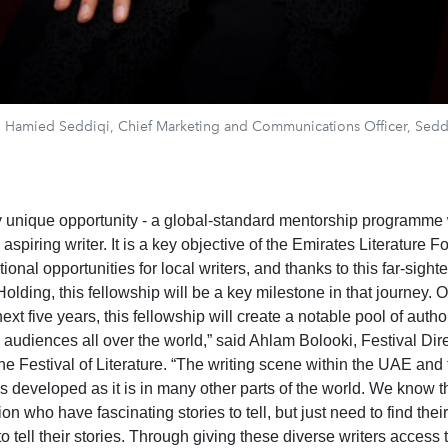
 Hamied Seddiqi, Chief Marketing and Communications Officer, Sedd
uly unique opportunity - a global-standard mentorship programme 
aspiring writer. It is a key objective of the Emirates Literature F
tional opportunities for local writers, and thanks to this far-sight
olding, this fellowship will be a key milestone in that journey. 
next five years, this fellowship will create a notable pool of auth
 audiences all over the world,” said Ahlam Bolooki, Festival Dire
ine Festival of Literature. “The writing scene within the UAE and
as developed as it is in many other parts of the world. We know 
ion who have fascinating stories to tell, but just need to find thei
to tell their stories. Through giving these diverse writers access 