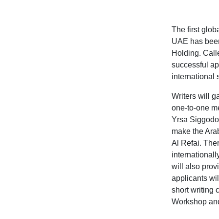
The first glo
UAE has been 
Holding. Calle
successful app
international 
Writers will 
one-to-one me
Yrsa Siggodot
make the Arab
Al Refai.
There
internationa
will also prov
applicants wil
short writing 
Workshop and