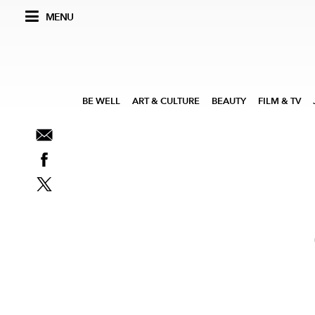
MENU
BE WELL
ART & CULTURE
BEAUTY
FILM & TV