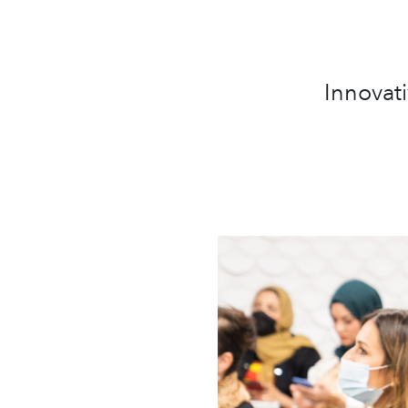
Innovati