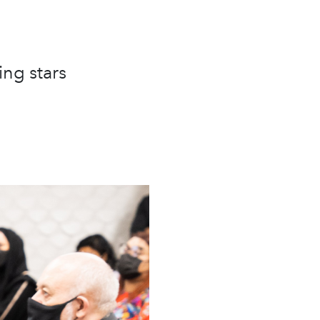
ing stars