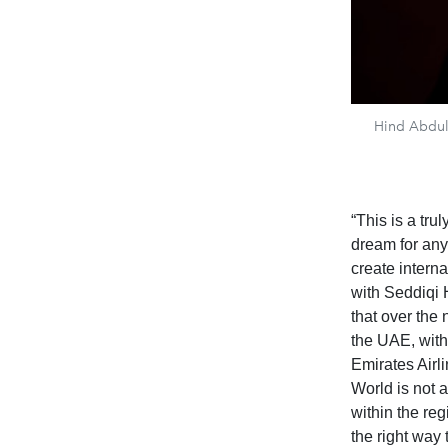
Hind Abdul
“This is a tr
dream for any 
create interna
with Seddiqi H
that over the 
the UAE, with
Emirates Airl
World is not 
within the reg
the right way 