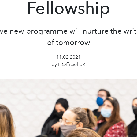
Fellowship
ve new programme will nurture the writ
of tomorrow
11.02.2021
by L'Officiel UK