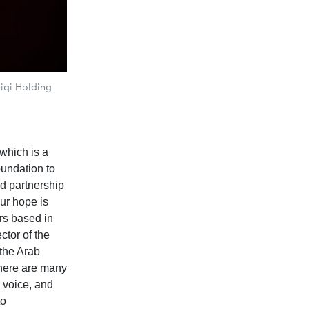
iqi Holding
which is a
oundation to
ed partnership
Our hope is
ors based in
ctor of the
 the Arab
there are many
r voice, and
to