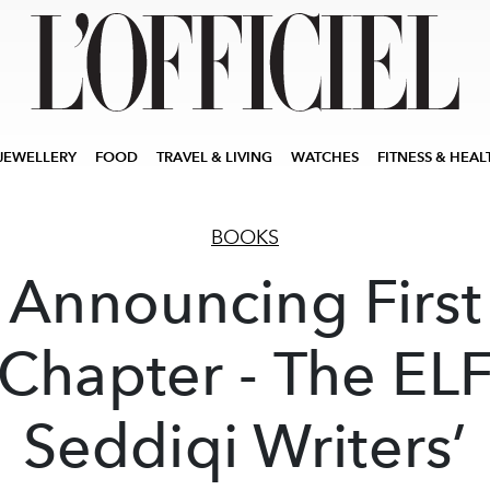
JEWELLERY
FOOD
TRAVEL & LIVING
WATCHES
FITNESS & HEAL
BOOKS
Announcing First
Chapter - The EL
Seddiqi Writers’