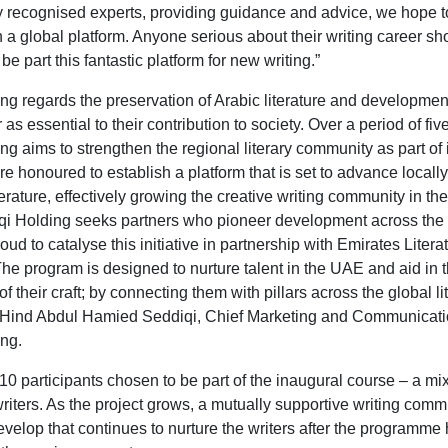
ly recognised experts, providing guidance and advice, we hope 
 a global platform. Anyone serious about their writing career sh
be part this fantastic platform for new writing.”
ng regards the preservation of Arabic literature and development
r as essential to their contribution to society. Over a period of fiv
g aims to strengthen the regional literary community as part of 
e honoured to establish a platform that is set to advance locall
terature, effectively growing the creative writing community in t
i Holding seeks partners who pioneer development across the
ud to catalyse this initiative in partnership with Emirates Litera
he program is designed to nurture talent in the UAE and aid in 
 their craft; by connecting them with pillars across the global li
 Hind Abdul Hamied Seddiqi, Chief Marketing and Communicatio
ng.
10 participants chosen to be part of the inaugural course – a mix
riters. As the project grows, a mutually supportive writing commu
evelop that continues to nurture the writers after the programme