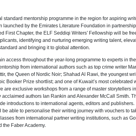
bal standard mentorship programme in the region for aspiring writ
launched by the Emirates Literature Foundation in partnership
d First Chapter, the ELF Seddiqi Writers’ Fellowship will be fre
licants, identifying and nurturing emerging writing talent, elevat
standard and bringing it to global attention.
gain access throughout the year-long programme to experts in the 
ntorship from international authors such as top crime writer Ma
tir, the Queen of Nordic Noir;
Shahad Al Rawi, the youngest writ
ic Booker Prize shortlist; and one of Kuwait’s most celebrated w
 are exclusive workshops from a range of master storytellers i
lly acclaimed authors Ian Rankin and Alexander McCall Smith. 
ide introductions to international agents, editors and publishers
l be able to personalise their writing journey with vouchers to ta
classes from international partner writing institutions, such as G
 the Faber Academy.