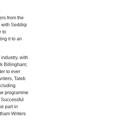
ers from the
 with Seddiqi
e to
ing it to an
industry, with
rk Billingham;
er to ever
riters, Taleb
ncluding
The programme
. Successful
ke part in
otham Writers