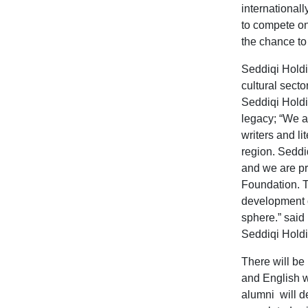
international
to compete on
the chance to 
Seddiqi Holdi
cultural secto
Seddiqi Holdin
legacy;
“
We ar
writers and li
region.
Seddiq
and we are pro
Foundation. T
development of
sphere.” said
Seddiqi Holdi
There will be 
and English w
alumni will d