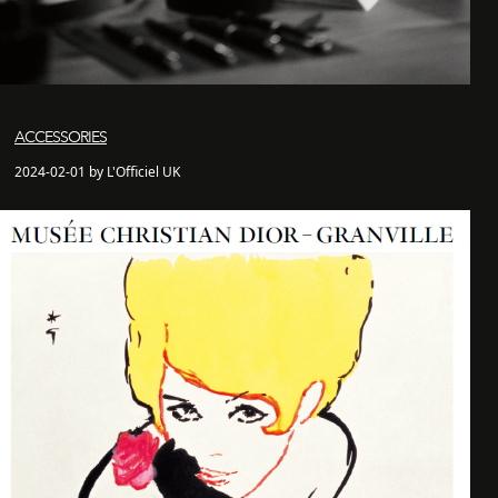
ACCESSORIES
2024-02-01 by L'Officiel UK