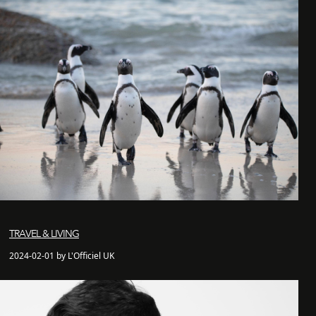
TRAVEL & LIVING
2024-02-01 by L'Officiel UK