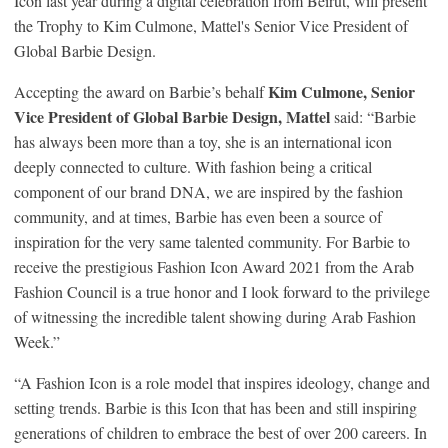
Icon last year during a digital celebration from Beirut, will present
the Trophy to Kim Culmone, Mattel's Senior Vice President of
Global Barbie Design.
Kim Culmone, Senior
Accepting the award on Barbie’s behalf
Vice President of Global B
arbie Design
, Mattel
said: “Barbie
has always been more than a toy, she is an international icon
deeply connected to culture. With fashion being a critical
component of our brand DNA, we are inspired by the fashion
community, and at times, Barbie has even been a source of
inspiration for the very same talented community. For Barbie to
receive the prestigious Fashion Icon Award 2021 from the Arab
Fashion Council is a true honor and I look forward to the privilege
of witnessing the incredible talent showing during Arab Fashion
Week.”
“A Fashion Icon is a role model that inspires ideology, change and
setting trends. Barbie is this Icon that has been and still inspiring
generations of children to embrace the best of over 200 careers. In