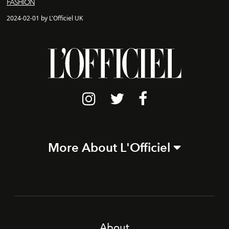
FASHION
2024-02-01 by L'Officiel UK
More About L'Officiel
About