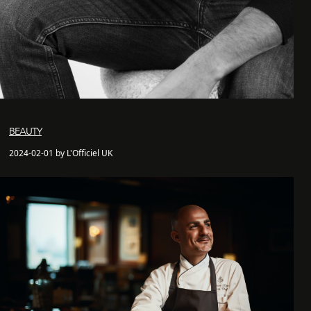
BEAUTY
2024-02-01 by L'Officiel UK