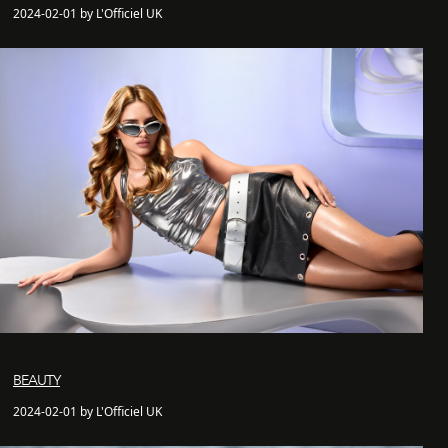
2024-02-01 by L'Officiel UK
BEAUTY
2024-02-01 by L'Officiel UK