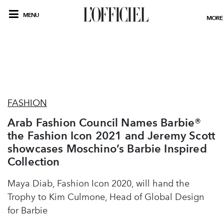
MENU
MORE
FASHION
Arab Fashion Council Names Barbie®
the Fashion Icon 2021 and Jeremy Scott
showcases Moschino’s Barbie Inspired
Collection
Maya Diab, Fashion Icon 2020, will hand the
Trophy to Kim Culmone, Head of Global Design
for Barbie