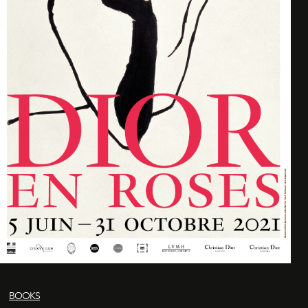
BOOKS