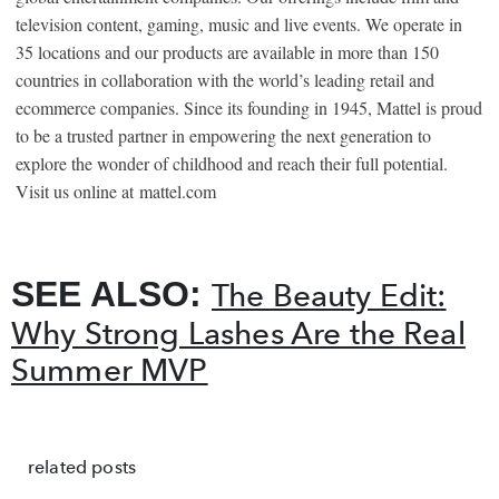
television content, gaming, music and live events. We operate in
35 locations and our products are available in more than 150
countries in collaboration with the world’s leading retail and
ecommerce companies. Since its founding in 1945, Mattel is proud
to be a trusted partner in empowering the next generation to
explore the wonder of childhood and reach their full potential.
Visit us online at
mattel.com
SEE ALSO:
The Beauty Edit:
Why Strong Lashes Are the Real
Summer MVP
related posts