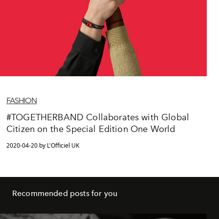
FASHION
#TOGETHERBAND Collaborates with Global
Citizen on the Special Edition One World
2020-04-20 by L'Officiel UK
Recommended posts for you