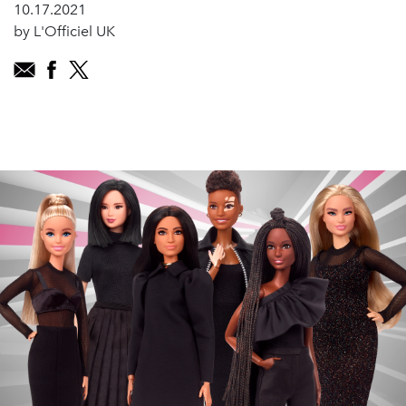
10.17.2021
by L'Officiel UK