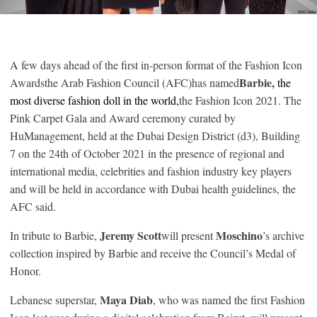
A few days ahead of the first in-person format of the Fashion Icon
Barbie,
Awardsthe Arab Fashion Council (AFC)has named
the
most diverse fashion doll in the world,
the Fashion Icon 2021. The
Pink Carpet Gala and Award ceremony curated by
HuManagement, held at the Dubai Design District (d3), Building
7 on the 24th of October 2021 in the presence of regional and
international media, celebrities and fashion industry key players
and will be held in accordance with Dubai health guidelines, the
AFC said.
Jeremy Scott
Moschino
In tribute to Barbie,
will present
’s archive
collection inspired by Barbie and receive the Council’s Medal of
Honor.
Maya Diab
Lebanese superstar,
, who was named the first Fashion