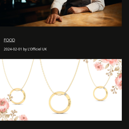
FOOD
2024-02-01 by L'Officiel UK