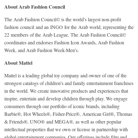
About Arab Fashion Council
The Arab Fashion Council© is the world's largest non-profit
fashion council and an INGO for the Arab world, representing the
22 members of the Arab League. The Arab Fashion Council©
coordinates and endorses Fashion Icon Awards, Arab Fashion
Week, and Arab Fashion Week-Men’s.
About Mattel
Mattel is a leading global toy company and owner of one of the
strongest catalogs of children’s and family entertainment franchises
in the world. We create innovative products and experiences that
inspire, entertain and develop children through play. We engage
consumers through our portfolio of iconic brands, including
Barbie®, Hot Wheels®, Fisher-Price®, American Girl®, Thomas
& Friends®, UNO® and MEGA®, as well as other popular
intellectual properties that we own or license in partnership with
global entertainment companies. Our offerings include film and