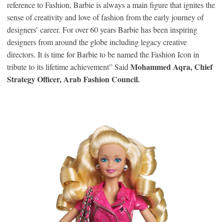
reference to Fashion, Barbie is always a main figure that ignites the
sense of creativity and love of fashion from the early journey of
designers’ career. For over 60 years Barbie has been inspiring
designers from around the globe including legacy creative
directors. It is time for Barbie to be named the Fashion Icon in
Mohammed Aqra, Chief
tribute to its lifetime achievement” Said
Strategy Officer, Arab Fashion Council.