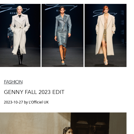
FASHION
GENNY FALL 2023 EDIT
2023-10-27 by L'Officiel UK