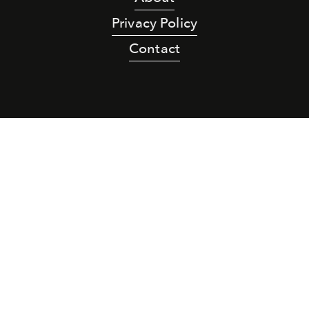
Privacy Policy
Contact