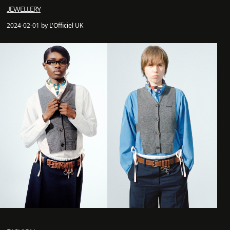
JEWELLERY
2024-02-01 by L'Officiel UK