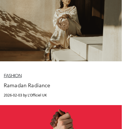
FASHION
Ramadan Radiance
2026-02-03 by L'Officiel UK