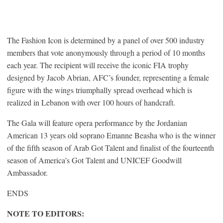
The Fashion Icon is determined by a panel of over 500 industry
members that vote anonymously through a period of 10 months
each year. The recipient will receive the iconic FIA trophy
designed by Jacob Abrian, AFC’s founder, representing a female
figure with the wings triumphally spread overhead which is
realized in Lebanon with over 100 hours of handcraft.
The Gala will feature opera performance by the Jordanian
American 13 years old soprano Emanne Beasha who is the winner
of the fifth season of Arab Got Talent and finalist of the fourteenth
season of America’s Got Talent and UNICEF Goodwill
Ambassador.
ENDS
NOTE TO EDITORS: