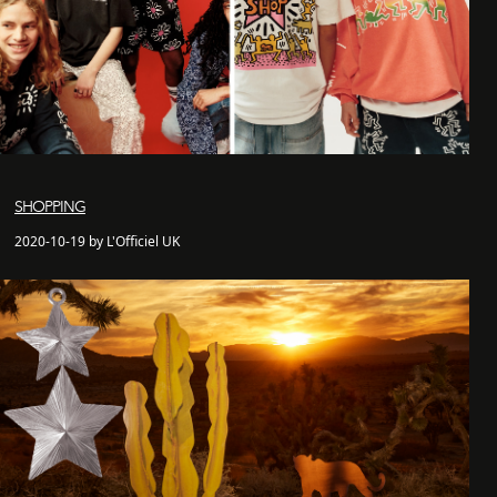
SHOPPING
2020-10-19 by L'Officiel UK