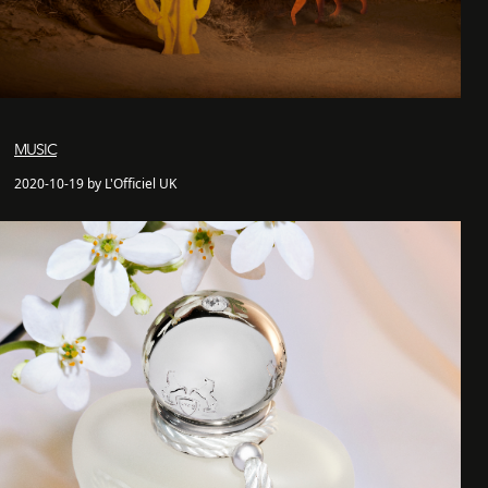
MUSIC
2020-10-19 by L'Officiel UK