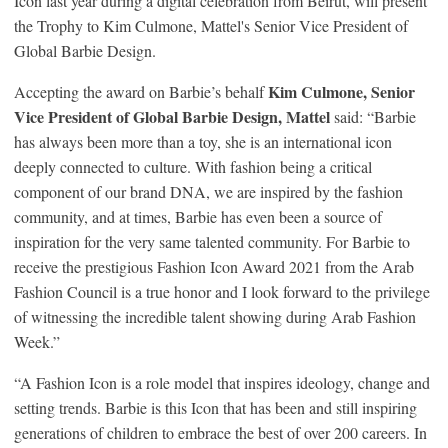
Icon last year during a digital celebration from Beirut, will present
the Trophy to Kim Culmone, Mattel's Senior Vice President of
Global Barbie Design.
Kim Culmone, Senior
Accepting the award on Barbie’s behalf
Vice President of Global B
arbie Design
, Mattel
said: “Barbie
has always been more than a toy, she is an international icon
deeply connected to culture. With fashion being a critical
component of our brand DNA, we are inspired by the fashion
community, and at times, Barbie has even been a source of
inspiration for the very same talented community. For Barbie to
receive the prestigious Fashion Icon Award 2021 from the Arab
Fashion Council is a true honor and I look forward to the privilege
of witnessing the incredible talent showing during Arab Fashion
Week.”
“A Fashion Icon is a role model that inspires ideology, change and
setting trends. Barbie is this Icon that has been and still inspiring
generations of children to embrace the best of over 200 careers. In