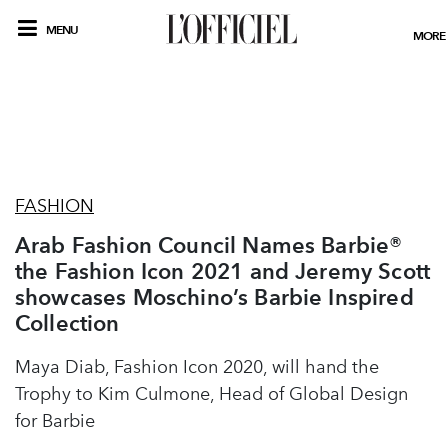
MENU
MORE
FASHION
Arab Fashion Council Names Barbie®
the Fashion Icon 2021 and Jeremy Scott
showcases Moschino’s Barbie Inspired
Collection
Maya Diab, Fashion Icon 2020, will hand the
Trophy to Kim Culmone, Head of Global Design
for Barbie