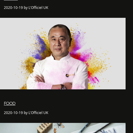
2020-10-19 by L'Officiel UK
FOOD
2020-10-19 by L'Officiel UK