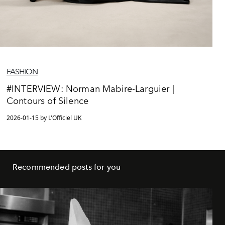
FASHION
#INTERVIEW: Norman Mabire-Larguier |
Contours of Silence
2026-01-15 by L'Officiel UK
Recommended posts for you