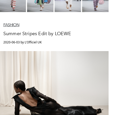
FASHION
Summer Stripes Edit by LOEWE
2020-06-03 by L'Officiel UK