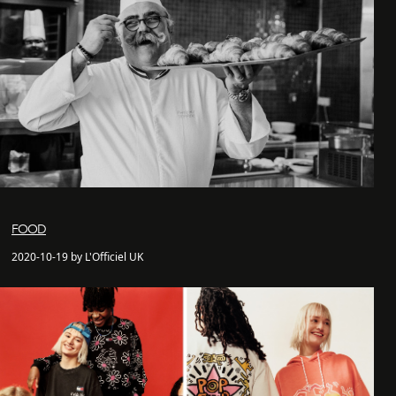
FOOD
2020-10-19 by L'Officiel UK