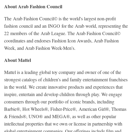
About Arab Fashion Council
The Arab Fashion Council© is the world's largest non-profit
fashion council and an INGO for the Arab world, representing the
22 members of the Arab League. The Arab Fashion Council©
coordinates and endorses Fashion Icon Awards, Arab Fashion
Week, and Arab Fashion Week-Men’s.
About Mattel
Mattel is a leading global toy company and owner of one of the
strongest catalogs of children’s and family entertainment franchises
in the world. We create innovative products and experiences that
inspire, entertain and develop children through play. We engage
consumers through our portfolio of iconic brands, including
Barbie®, Hot Wheels®, Fisher-Price®, American Girl®, Thomas
& Friends®, UNO® and MEGA®, as well as other popular
intellectual properties that we own or license in partnership with
global entertainment companies. Our offerings include film and