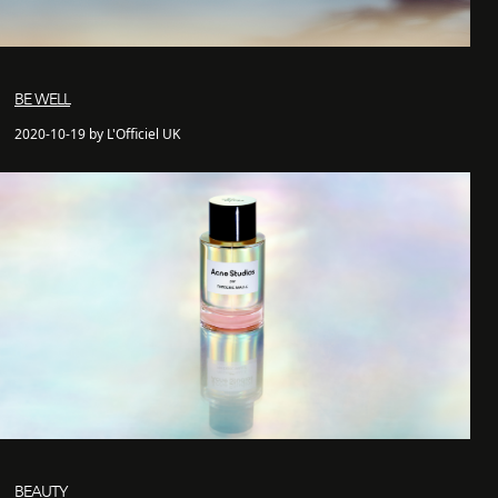
BE WELL
2020-10-19 by L'Officiel UK
BEAUTY