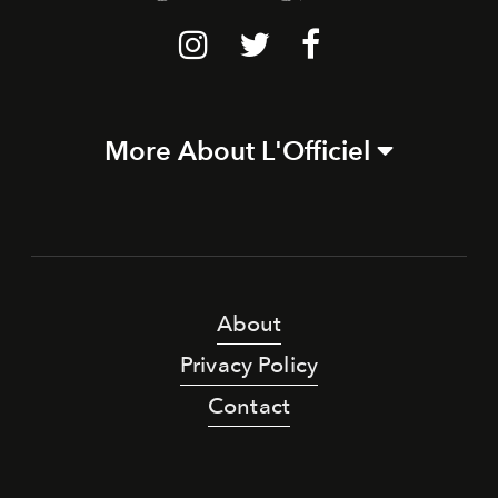
More About L'Officiel
About
Privacy Policy
Contact