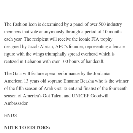
The Fashion Icon is determined by a panel of over 500 industry
members that vote anonymously through a period of 10 months
each year. The recipient will receive the iconic FIA trophy
designed by Jacob Abrian, AFC’s founder, representing a female
figure with the wings triumphally spread overhead which is
realized in Lebanon with over 100 hours of handcraft.
The Gala will feature opera performance by the Jordanian
American 13 years old soprano Emanne Beasha who is the winner
of the fifth season of Arab Got Talent and finalist of the fourteenth
season of America’s Got Talent and UNICEF Goodwill
Ambassador.
ENDS
NOTE TO EDITORS: