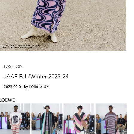
FASHION
JAAF Fall/Winter 2023-24
2023-09-01 by L'Officiel UK