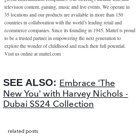
television content, gaming, music and live events. We operate in
35 locations and our products are available in more than 150
countries in collaboration with the world’s leading retail and
ecommerce companies. Since its founding in 1945, Mattel is proud
to be a trusted partner in empowering the next generation to
explore the wonder of childhood and reach their full potential.
Visit us online at
mattel.com
SEE ALSO:
Embrace 'The
New You' with Harvey Nichols -
Dubai SS24 Collection
related posts