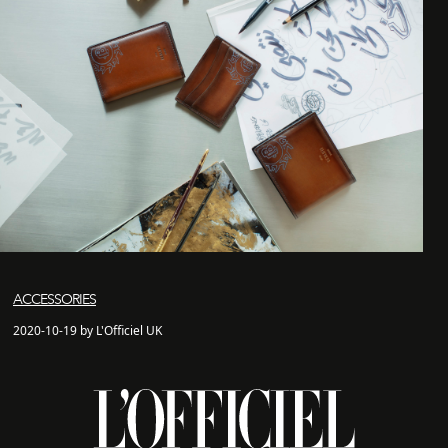
ACCESSORIES
2020-10-19 by L'Officiel UK