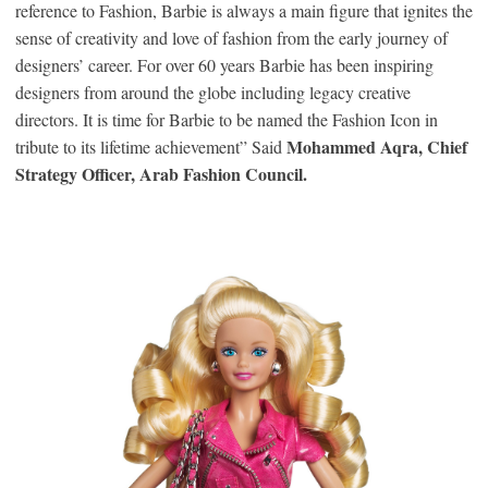
reference to Fashion, Barbie is always a main figure that ignites the
sense of creativity and love of fashion from the early journey of
designers’ career. For over 60 years Barbie has been inspiring
designers from around the globe including legacy creative
directors. It is time for Barbie to be named the Fashion Icon in
Mohammed Aqra, Chief
tribute to its lifetime achievement” Said
Strategy Officer, Arab Fashion Council.