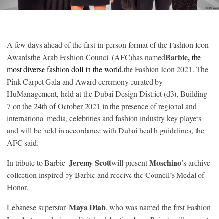
A few days ahead of the first in-person format of the Fashion Icon
Barbie,
Awardsthe Arab Fashion Council (AFC)has named
the
most diverse fashion doll in the world,
the Fashion Icon 2021. The
Pink Carpet Gala and Award ceremony curated by
HuManagement, held at the Dubai Design District (d3), Building
7 on the 24th of October 2021 in the presence of regional and
international media, celebrities and fashion industry key players
and will be held in accordance with Dubai health guidelines, the
AFC said.
Jeremy Scott
Moschino
In tribute to Barbie,
will present
’s archive
collection inspired by Barbie and receive the Council’s Medal of
Honor.
Maya Diab
Lebanese superstar,
, who was named the first Fashion