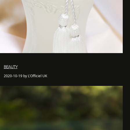
BEAUTY
2020-10-19 by L'Officiel UK