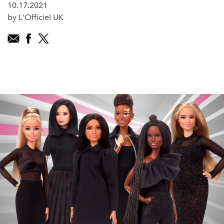
10.17.2021
by L'Officiel UK