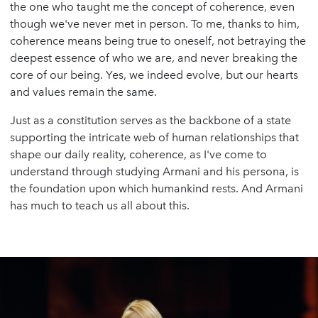
the one who taught me the concept of coherence, even
though we've never met in person. To me, thanks to him,
coherence means being true to oneself, not betraying the
deepest essence of who we are, and never breaking the
core of our being. Yes, we indeed evolve, but our hearts
and values remain the same.
Just as a constitution serves as the backbone of a state
supporting the intricate web of human relationships that
shape our daily reality, coherence, as I've come to
understand through studying Armani and his persona, is
the foundation upon which humankind rests. And Armani
has much to teach us all about this.