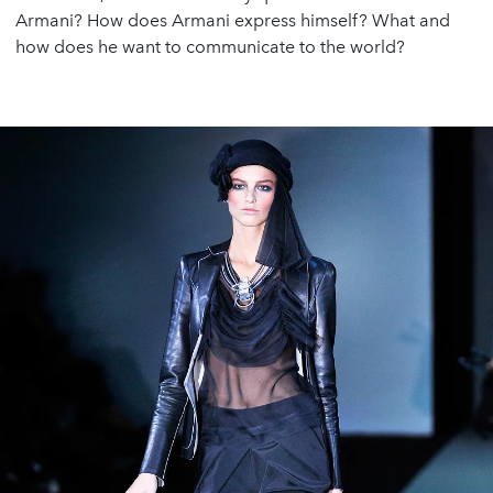
Armani? How does Armani express himself? What and
how does he want to communicate to the world?