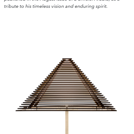
tribute to his timeless vision and enduring spirit.