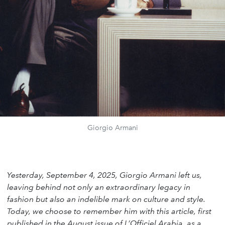
Giorgio Armani
Yesterday, September 4, 2025, Giorgio Armani left us,
leaving behind not only an extraordinary legacy in
fashion but also an indelible mark on culture and style.
Today, we choose to remember him with this article, first
published in the August issue of L’Officiel Arabia, as a