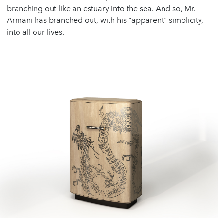
branching out like an estuary into the sea. And so, Mr.
Armani has branched out, with his "apparent" simplicity,
into all our lives.