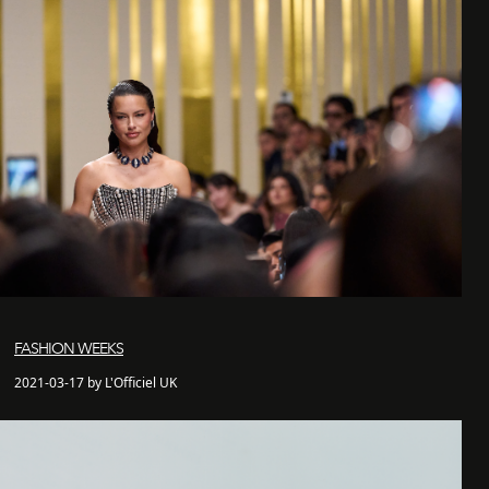
FASHION WEEKS
2021-03-17 by L'Officiel UK