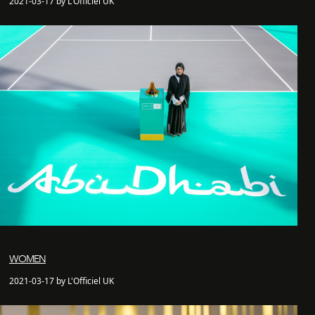
2021-03-17 by L'Officiel UK
WOMEN
2021-03-17 by L'Officiel UK