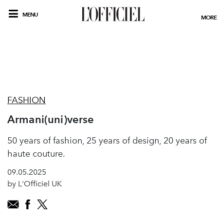
MENU
MORE
FASHION
Armani(uni)verse
50 years of fashion, 25 years of design, 20 years of
haute couture.
09.05.2025
by L'Officiel UK