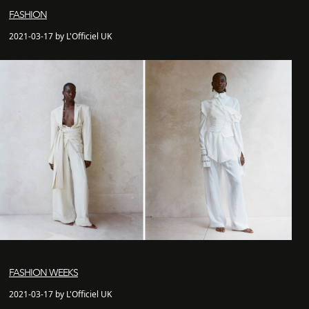
FASHION
2021-03-17 by L'Officiel UK
FASHION WEEKS
2021-03-17 by L'Officiel UK