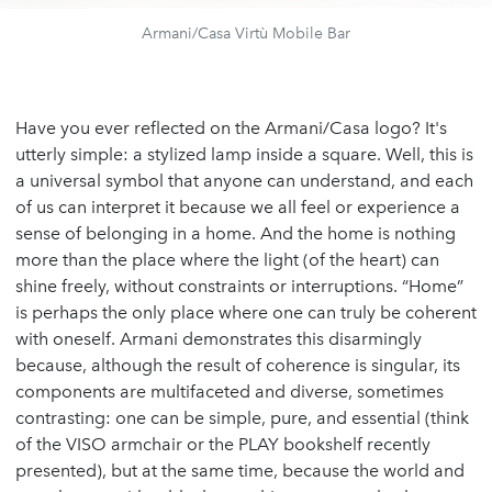
Armani/Casa Virtù Mobile Bar
Have you ever reflected on the Armani/Casa logo? It's
utterly simple: a stylized lamp inside a square. Well, this is
a universal symbol that anyone can understand, and each
of us can interpret it because we all feel or experience a
sense of belonging in a home. And the home is nothing
more than the place where the light (of the heart) can
shine freely, without constraints or interruptions. “Home”
is perhaps the only place where one can truly be coherent
with oneself. Armani demonstrates this disarmingly
because, although the result of coherence is singular, its
components are multifaceted and diverse, sometimes
contrasting: one can be simple, pure, and essential (think
of the VISO armchair or the PLAY bookshelf recently
presented), but at the same time, because the world and