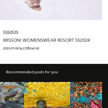
FASHION
MISSONI WOMENSWEAR RESORT SS2024
2023-07-06 by L'Officiel UK
Recommended posts for you