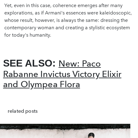
Yet, even in this case, coherence emerges after many
explorations, as if Armani's essences were kaleidoscopic,
whose result, however, is always the same: dressing the
contemporary woman and creating a stylistic ecosystem
for today's humanity.
SEE ALSO:
New: Paco
Rabanne Invictus Victory Elixir
and Olympea Flora
related posts