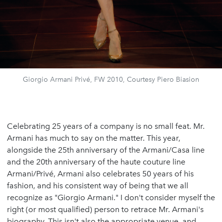
Giorgio Armani Privé, FW 2010, Courtesy Piero Biasion
Celebrating 25 years of a company is no small feat. Mr.
Armani has much to say on the matter. This year,
alongside the 25th anniversary of the Armani/Casa line
and the 20th anniversary of the haute couture line
Armani/Privé, Armani also celebrates 50 years of his
fashion, and his consistent way of being that we all
recognize as "Giorgio Armani." I don't consider myself the
right (or most qualified) person to retrace Mr. Armani's
biography. This isn't also the appropriate venue, and