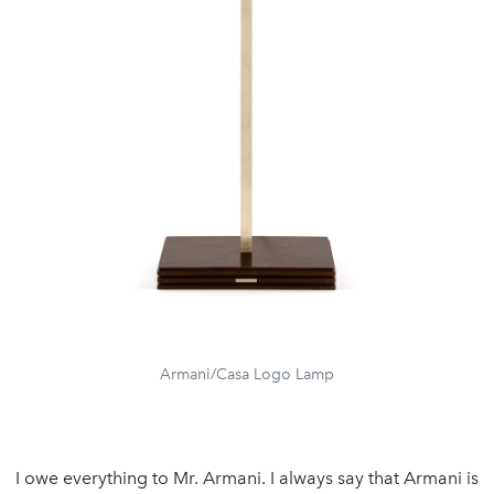
Armani/Casa Logo Lamp
I owe everything to Mr. Armani. I always say that Armani is