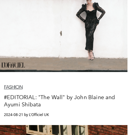
FASHION
#EDITORIAL: "The Wall" by John Blaine and
Ayumi Shibata
2024-08-21 by L'Officiel UK