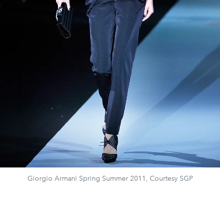
Giorgio Armani Spring Summer 2011, Courtesy SGP