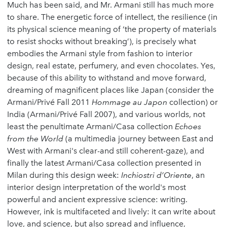
Much has been said, and Mr. Armani still has much more
to share. The energetic force of intellect, the resilience (in
its physical science meaning of ‘the property of materials
to resist shocks without breaking’), is precisely what
embodies the Armani style from fashion to interior
design, real estate, perfumery, and even chocolates. Yes,
because of this ability to withstand and move forward,
dreaming of magnificent places like Japan (consider the
Armani/Privé Fall 2011
Hommage au Japon
collection) or
India (Armani/Privé Fall 2007), and various worlds, not
least the penultimate Armani/Casa collection
Echoes
from the World
(a multimedia journey between East and
West with Armani's clear-and still coherent-gaze), and
finally the latest Armani/Casa collection presented in
Milan during this design week:
Inchiostri d’Oriente
, an
interior design interpretation of the world's most
powerful and ancient expressive science: writing.
However, ink is multifaceted and lively: it can write about
love, and science, but also spread and influence,