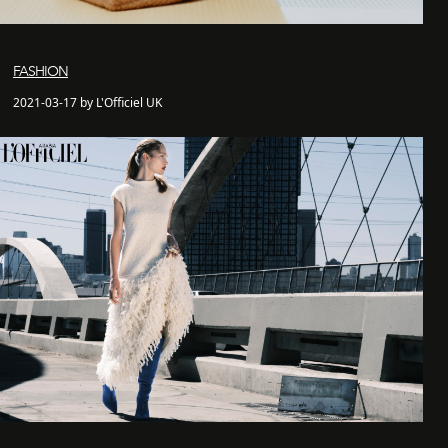
FASHION
2021-03-17 by L'Officiel UK