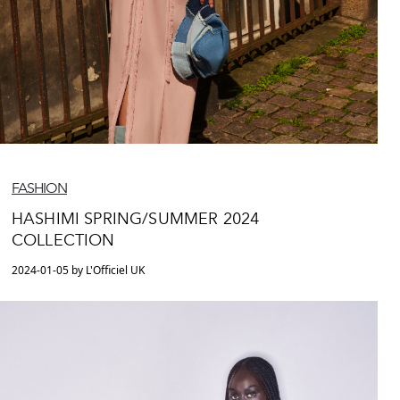
FASHION
HASHIMI SPRING/SUMMER 2024
COLLECTION
2024-01-05 by L'Officiel UK