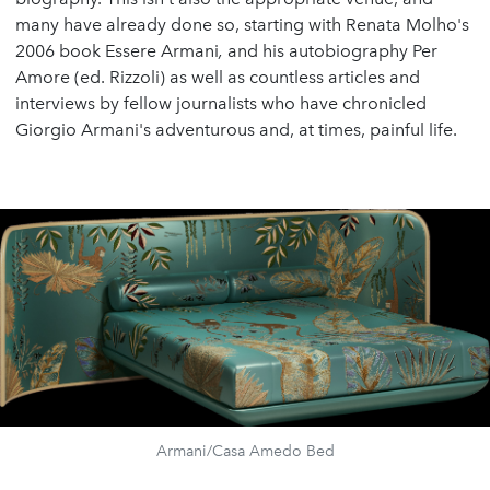
many have already done so, starting with Renata Molho's
2006 book Essere Armani
,
and his autobiography Per
Amore (ed. Rizzoli) as well as countless articles and
interviews by fellow journalists who have chronicled
Giorgio Armani's adventurous and, at times, painful life.
Armani/Casa Amedo Bed