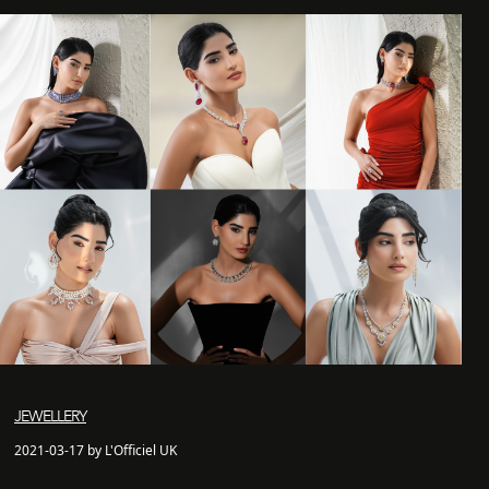
JEWELLERY
2021-03-17 by L'Officiel UK