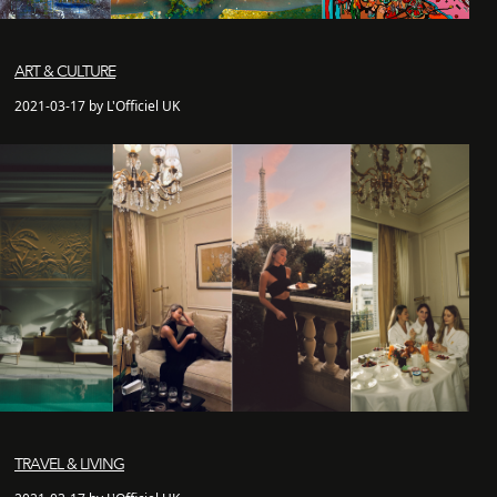
ART & CULTURE
2021-03-17 by L'Officiel UK
TRAVEL & LIVING