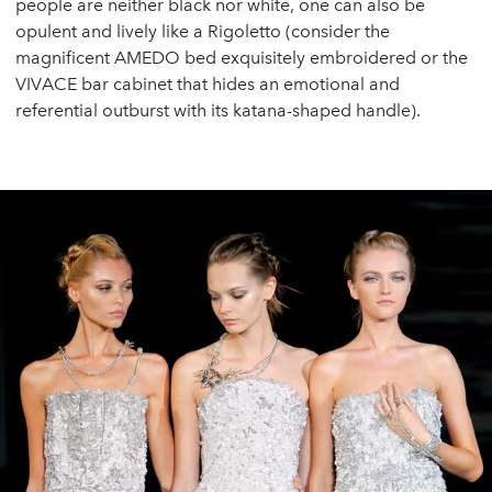
people are neither black nor white, one can also be
opulent and lively like a Rigoletto (consider the
magnificent AMEDO bed exquisitely embroidered or the
VIVACE bar cabinet that hides an emotional and
referential outburst with its katana-shaped handle).