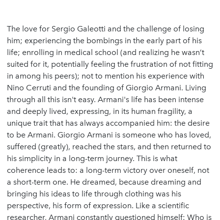
The love for Sergio Galeotti and the challenge of losing
him; experiencing the bombings in the early part of his
life; enrolling in medical school (and realizing he wasn’t
suited for it, potentially feeling the frustration of not fitting
in among his peers); not to mention his experience with
Nino Cerruti and the founding of Giorgio Armani. Living
through all this isn't easy. Armani's life has been intense
and deeply lived, expressing, in its human fragility, a
unique trait that has always accompanied him: the desire
to be Armani. Giorgio Armani is someone who has loved,
suffered (greatly), reached the stars, and then returned to
his simplicity in a long-term journey. This is what
coherence leads to: a long-term victory over oneself, not
a short-term one. He dreamed, because dreaming and
bringing his ideas to life through clothing was his
perspective, his form of expression. Like a scientific
researcher, Armani constantly questioned himself: Who is