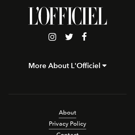
More About L'Officiel
About
Privacy Policy
Contact