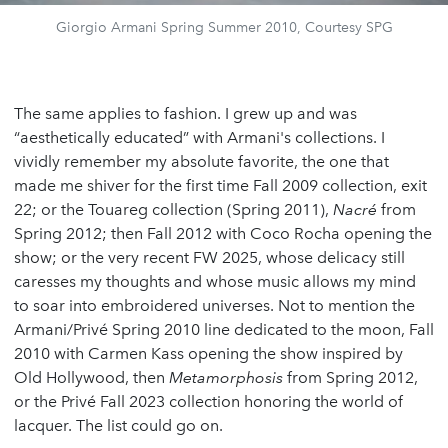
Giorgio Armani Spring Summer 2010, Courtesy SPG
The same applies to fashion. I grew up and was
“aesthetically educated” with Armani's collections. I
vividly remember my absolute favorite, the one that
made me shiver for the first time Fall 2009 collection, exit
22; or the Touareg collection (Spring 2011),
Nacré
from
Spring 2012; then Fall 2012 with Coco Rocha opening the
show; or the very recent FW 2025, whose delicacy still
caresses my thoughts and whose music allows my mind
to soar into embroidered universes. Not to mention the
Armani/Privé Spring 2010 line dedicated to the moon, Fall
2010 with Carmen Kass opening the show inspired by
Old Hollywood, then
Metamorphosis
from Spring 2012,
or the Privé Fall 2023 collection honoring the world of
lacquer. The list could go on.