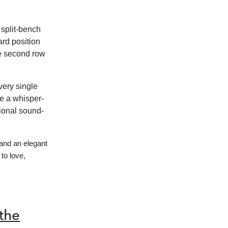
 split-bench
ard position
he second row
ery single
re a whisper-
ional sound-
and an elegant
to love,
the