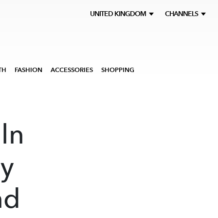
UNITED KINGDOM
CHANNELS
TH
FASHION
ACCESSORIES
SHOPPING
ln
ly
nd