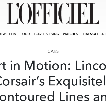
JEWELLERY
FOOD
TRAVEL & LIVING
WATCHES
FITNESS & HEAL
CARS
rt in Motion: Linco
orsair’s Exquisite
ontoured Lines a