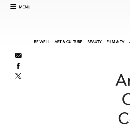
MENU
BE WELL
ART & CULTURE
BEAUTY
FILM & TV
A
C
C