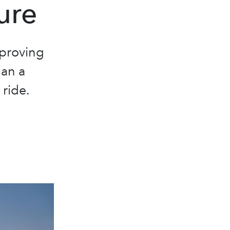
ure
 proving
han a
 ride.