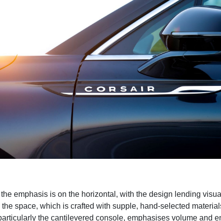
, the emphasis is on the horizontal, with the design lending visu
o the space, which is crafted with supple, hand-selected materia
particularly the cantilevered console, emphasises volume and 