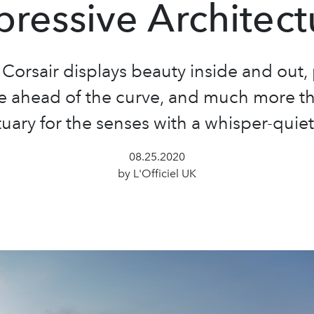
pressive Architect
 Corsair displays beauty inside and out,
e ahead of the curve, and much more t
uary for the senses with a whisper-quiet
08.25.2020
by L'Officiel UK