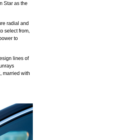
n Star as the
ure radial and
o select from,
power to
esign lines of
sunrays
k, married with