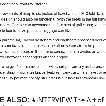
th additional front-row storage.
row seats offer up to six inches of travel and a 60/40 fold-flat or
 design should also be functional. With the seats in the full forw
ngers, Corsair can accommodate four sets of golf clubs; with t
p to four full-size pieces of luggage can fit.
s paramount, Lincoln designers and engineers obsessed over ev
e a sanctuary for the senses in the all-new Corsair. To help ensu
dual-wall dashboard in the engine compartment provides an addit
rier between passengers and the engine.
 emerges from its environment with a unique harmony and balance, 
race. Bringing signature Lincoln features luxury customers have come 
small SUV package, the stylish Corsair is available in showrooms now.
E ALSO:
#INTERVIEW The Art of 