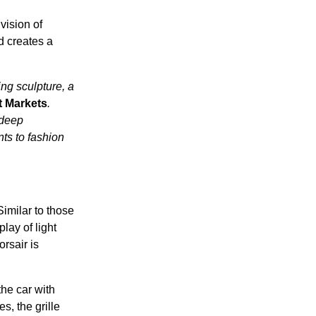
vision of
d creates a
ing sculpture, a
t Markets
.
 deep
nts to fashion
imilar to those
lay of light
orsair is
the car with
s, the grille