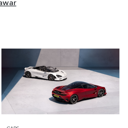
Nawar