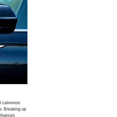
al calmness
ls. Breaking up
enhances