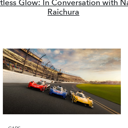
rtless Glow: In Conversation with 
Raichura