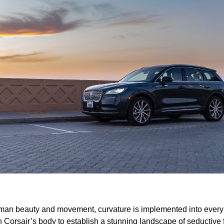
man beauty and movement, curvature is implemented into every 
n Corsair’s body to establish a stunning landscape of seductive 