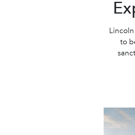
Ex
Lincoln
to b
sanct