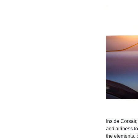
Inside Corsair
and airiness t
the elements, 