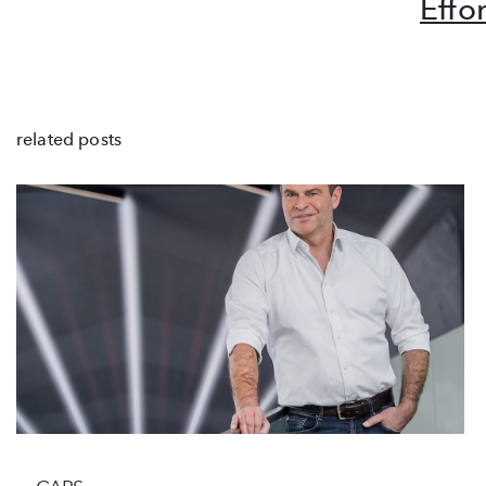
Effo
related posts