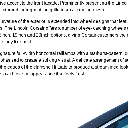
ive accent to the front façade. Prominently presenting the Lincol
 is mirrored throughout the grille in an accenting mesh.
urvature of the exterior is extended into wheel designs that feat
es. The Lincoln Corsair offers a number of eye- catching wheels t
8inch, 19inch and 20inch options, giving Corsair customers the 
e they like best.
gnature full-width horizontal taillamps with a starburst-pattern, d
phasised to create a striking visual. A delicate arrangement of 
 the edges of the clamshell liftgate to produce a streamlined loo
e to achieve an appearance that feels fresh.