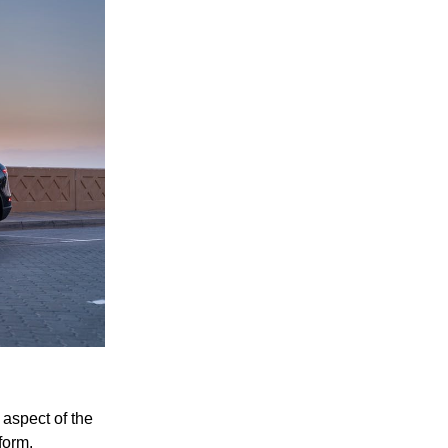
aspect of the
form.