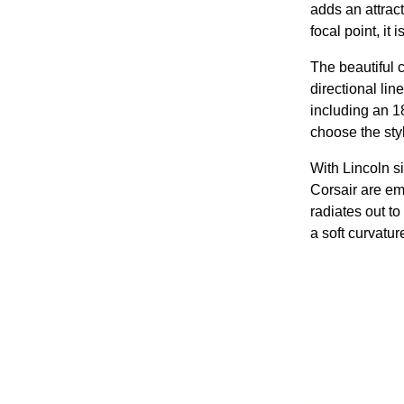
adds an attract
focal point, it
The beautiful c
directional lin
including an 1
choose the styl
With Lincoln si
Corsair are em
radiates out to
a soft curvatur