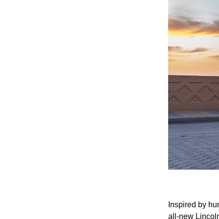
Inspired by hu
all-new Lincol