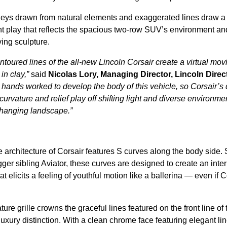
eys drawn from natural elements and exaggerated lines draw a 
ht play that reflects the spacious two-row SUV’s environment an
ing sculpture.
ntoured lines of the all-new Lincoln Corsair create a virtual mov
 in clay,”
said
Nicolas Lory, Managing Director, Lincoln Direc
hands worked to develop the body of this vehicle, so Corsair’s
urvature and relief play off shifting light and diverse environme
 changing landscape.”
 architecture of Corsair features S curves along the body side. S
gger sibling Aviator, these curves are designed to create an interp
 elicits a feeling of youthful motion like a ballerina — even if C
ture grille crowns the graceful lines featured on the front line of 
xury distinction. With a clean chrome face featuring elegant line