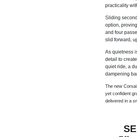
practicality wi
Sliding second-
option, proving
and four passe
slid forward, u
As quietness i
detail to creat
quiet ride, a 
dampening bar
The new Corsair
yet confident g
delivered in a 
SE