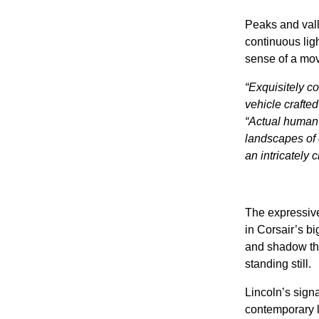
Peaks and vall
continuous lig
sense of a mov
“Exquisitely co
vehicle crafted
“Actual human 
landscapes of c
an intricately
The expressive
in Corsair’s bi
and shadow that
standing still.
Lincoln’s signa
contemporary lu