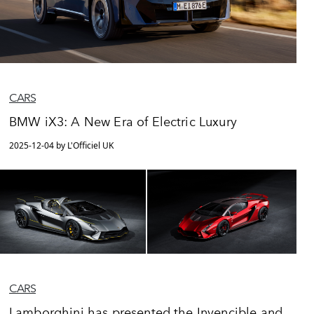
CARS
BMW iX3: A New Era of Electric Luxury
2025-12-04 by L'Officiel UK
CARS
Lamborghini has presented the Invencible and