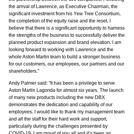
the arrival of Lawrence, as Executive Chairman, the
significant investment from his Yew Tree Consortium,
the completion of the equity raise and the reset, I
believe that there is a significant opportunity to harness
the strengths of the business to successfully deliver the
planned product expansion and brand elevation. I am
looking forward to working with Lawrence and the
whole Aston Martin team to build a stronger business
for our customers, our employees, our partners and our
shareholders.”
Andy Palmer said:
“It has been a privilege to serve
Aston Martin Lagonda for almost six years. The launch
of many new products including the new DBX
demonstrates the dedication and capability of our
employees. I would like to thank my management team
and all the staff for their hard work and support,
particularly during the challenges presented by
COVID-19. I am proud of you all and it’s been an