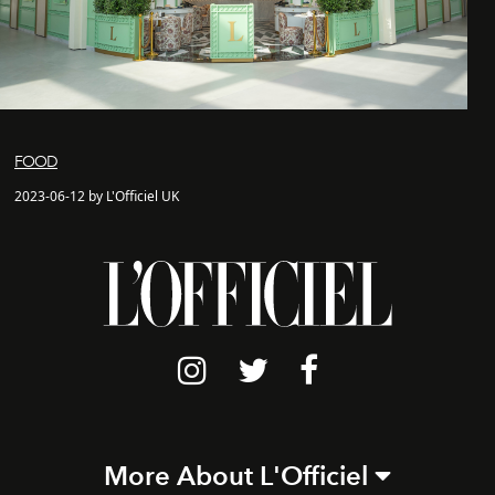
FOOD
2023-06-12 by L'Officiel UK
More About L'Officiel