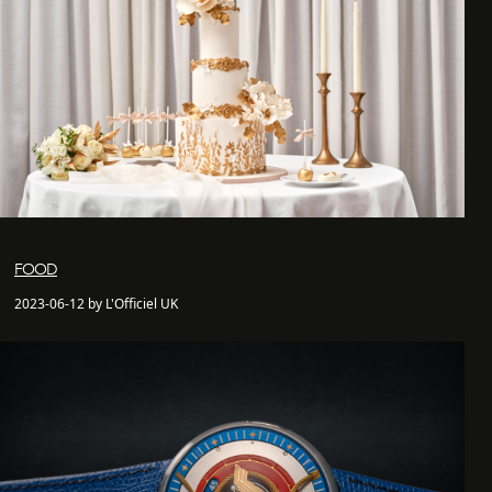
FOOD
2023-06-12 by L'Officiel UK