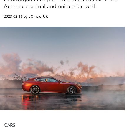
Autentica: a final and unique farewell
2023-02-16 by L'Officiel UK
CARS