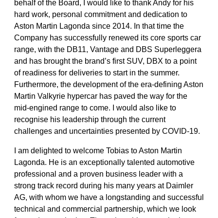
behalf of the Board, I would like to thank Andy for his
hard work, personal commitment and dedication to
Aston Martin Lagonda since 2014. In that time the
Company has successfully renewed its core sports car
range, with the DB11, Vantage and DBS Superleggera
and has brought the brand’s first SUV, DBX to a point
of readiness for deliveries to start in the summer.
Furthermore, the development of the era-defining Aston
Martin Valkyrie hypercar has paved the way for the
mid-engined range to come. I would also like to
recognise his leadership through the current
challenges and uncertainties presented by COVID-19.
I am delighted to welcome Tobias to Aston Martin
Lagonda. He is an exceptionally talented automotive
professional and a proven business leader with a
strong track record during his many years at Daimler
AG, with whom we have a longstanding and successful
technical and commercial partnership, which we look