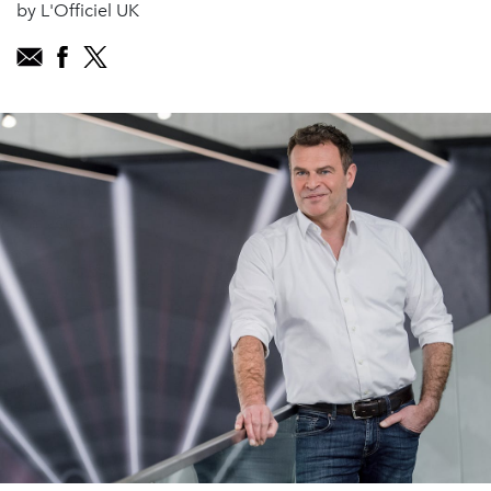
by L'Officiel UK