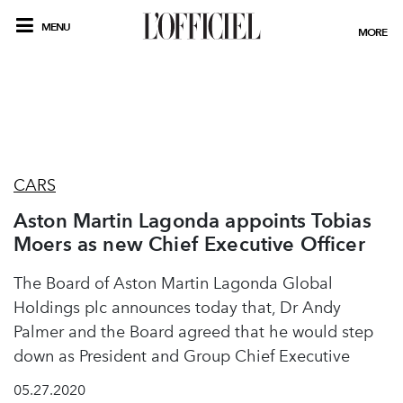
MENU
MORE
CARS
Aston Martin Lagonda appoints Tobias
Moers as new Chief Executive Officer
The Board of Aston Martin Lagonda Global
Holdings plc announces today that, Dr Andy
Palmer and the Board agreed that he would step
down as President and Group Chief Executive
05.27.2020