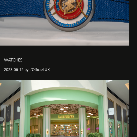
WATCHES
2023-06-12 by L'Officiel UK