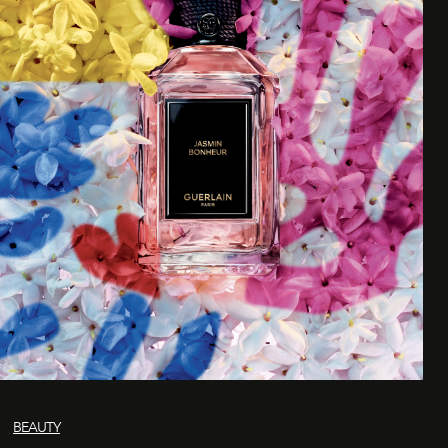
BEAUTY