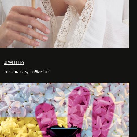
JEWELLERY
2023-06-12 by L'Officiel UK