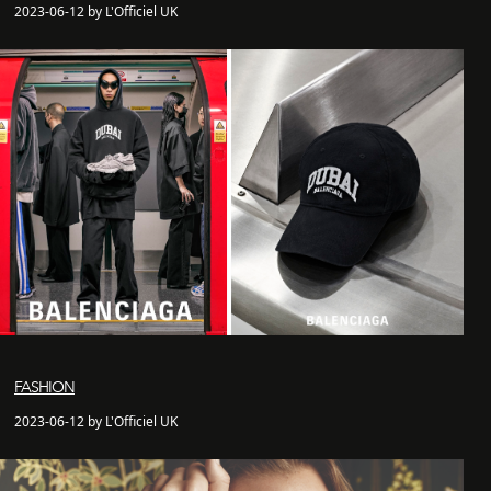
2023-06-12 by L'Officiel UK
FASHION
2023-06-12 by L'Officiel UK