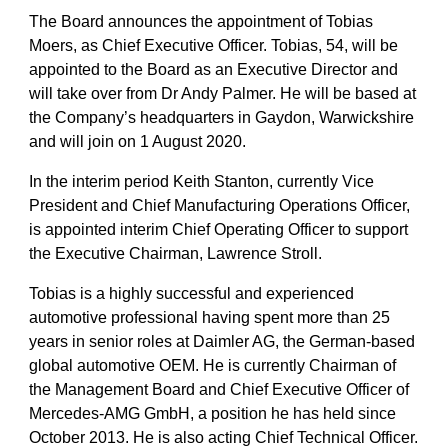
The Board announces the appointment of Tobias
Moers, as Chief Executive Officer. Tobias, 54, will be
appointed to the Board as an Executive Director and
will take over from Dr Andy Palmer. He will be based at
the Company’s headquarters in Gaydon, Warwickshire
and will join on 1 August 2020.
In the interim period Keith Stanton, currently Vice
President and Chief Manufacturing Operations Officer,
is appointed interim Chief Operating Officer to support
the Executive Chairman, Lawrence Stroll.
Tobias is a highly successful and experienced
automotive professional having spent more than 25
years in senior roles at Daimler AG, the German-based
global automotive OEM. He is currently Chairman of
the Management Board and Chief Executive Officer of
Mercedes-AMG GmbH, a position he has held since
October 2013. He is also acting Chief Technical Officer.