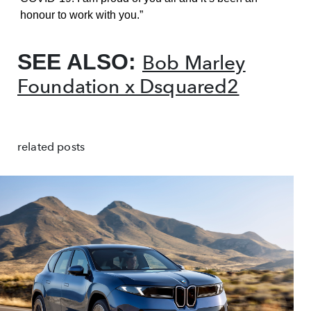
honour to work with you.”
SEE ALSO:
Bob Marley
Foundation x Dsquared2
related posts