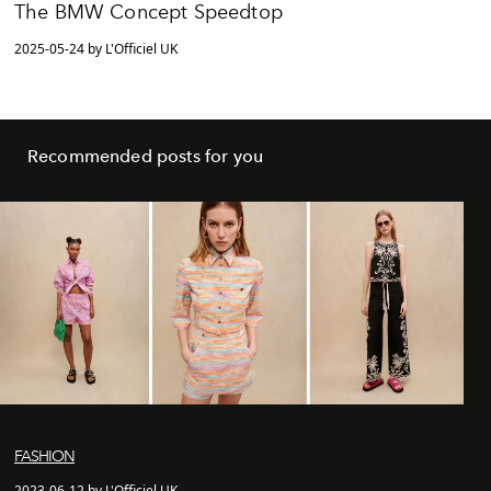
The BMW Concept Speedtop
2025-05-24 by L'Officiel UK
Recommended posts for you
FASHION
2023-06-12 by L'Officiel UK