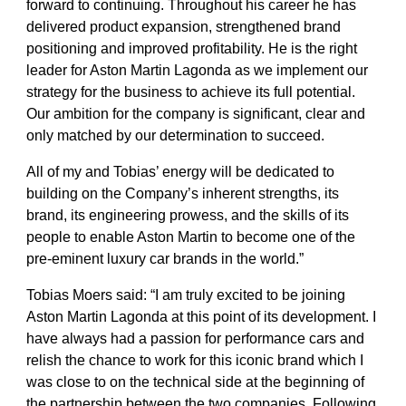
forward to continuing. Throughout his career he has
delivered product expansion, strengthened brand
positioning and improved profitability. He is the right
leader for Aston Martin Lagonda as we implement our
strategy for the business to achieve its full potential.
Our ambition for the company is significant, clear and
only matched by our determination to succeed.
All of my and Tobias’ energy will be dedicated to
building on the Company’s inherent strengths, its
brand, its engineering prowess, and the skills of its
people to enable Aston Martin to become one of the
pre-eminent luxury car brands in the world.”
Tobias Moers said:
“I am truly excited to be joining
Aston Martin Lagonda at this point of its development. I
have always had a passion for performance cars and
relish the chance to work for this iconic brand which I
was close to on the technical side at the beginning of
the partnership between the two companies. Following