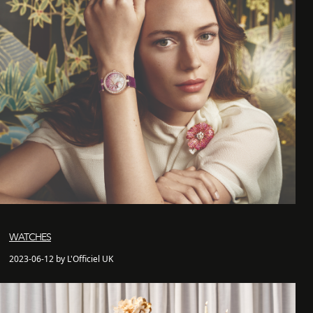
WATCHES
2023-06-12 by L'Officiel UK