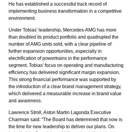
He has established a successful track record of
implementing business transformation in a competitive
environment.
Under Tobias’ leadership, Mercedes-AMG has more
than doubled its product portfolio and quadrupled the
number of AMG units sold, with a clear pipeline of
further expansion opportunities, especially in
electrification of powertrains in the performance
segment. Tobias’ focus on operating and manufacturing
efficiency has delivered significant margin expansion.
This strong financial performance was supported by
the introduction of a clear brand management strategy,
which delivered a measurable increase in brand value
and awareness.
Lawrence Stroll, Aston Martin Lagonda Executive
Chairman said: “The Board has determined that now is
the time for new leadership to deliver our plans. On