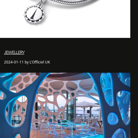
JEWELLERY
2024-01-11 by L'Officiel UK