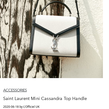
ACCESSORIES
Saint Laurent Mini Cassandra Top Handle
2020-06-18 by L'Officiel UK