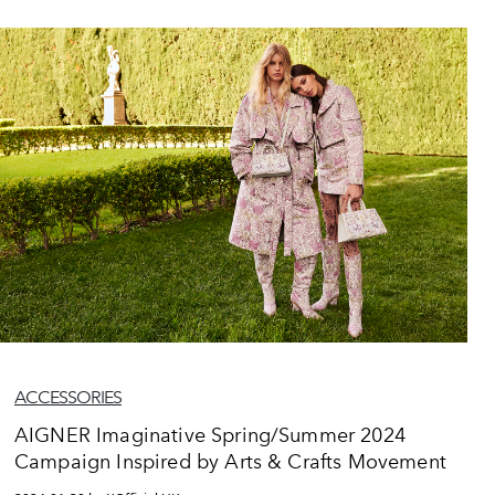
ACCESSORIES
AIGNER Imaginative Spring/Summer 2024
Campaign Inspired by Arts & Crafts Movement