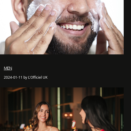
MEN
2024-01-11 by L'Officiel UK