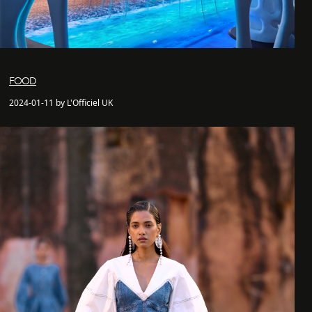
FOOD
2024-01-11 by L'Officiel UK