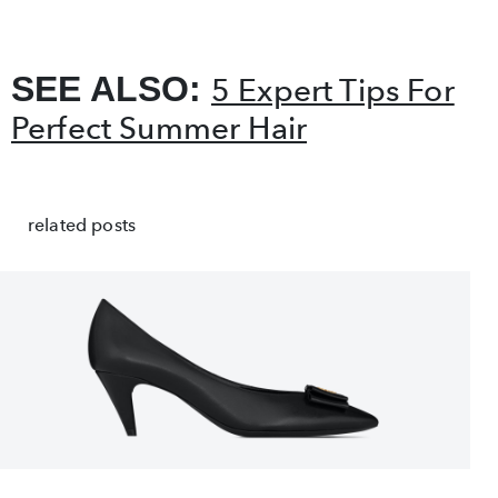
SEE ALSO:
5 Expert Tips For
Perfect Summer Hair
related posts