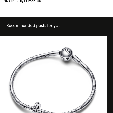
2024-01-30 by L'Officiel UK
Recommended posts for you