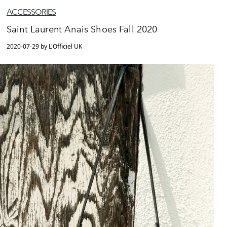
ACCESSORIES
Saint Laurent Anais Shoes Fall 2020
2020-07-29 by L'Officiel UK