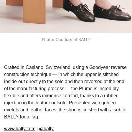
Photo: Courtesy of BALLY
Crafted in Caslano, Switzerland, using a Goodyear reverse
construction technique — in which the upper is stitched
inside-out directly to the sole and then reversed at the end
of the manufacturing process — the Plume is incredibly
flexible and offers immense comfort, thanks to a rubber
injection in the leather outsole. Presented with golden
eyelets and leather laces, the shoe is finished with a subtle
BALLY logo flag.
www.bally.com
|
@bally