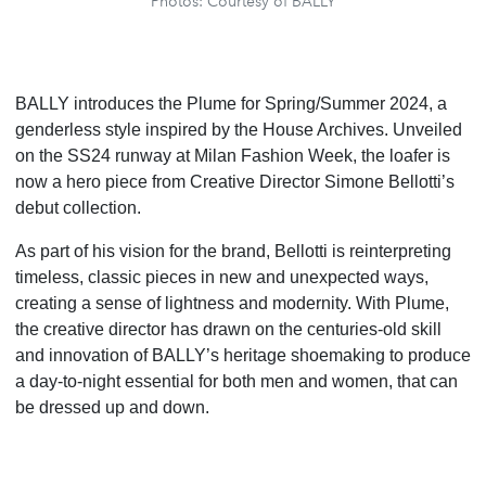
Photos: Courtesy of BALLY
BALLY introduces the Plume for Spring/Summer 2024, a
genderless style inspired by the House Archives. Unveiled
on the SS24 runway at Milan Fashion Week, the loafer is
now a hero piece from Creative Director Simone Bellotti’s
debut collection.
As part of his vision for the brand, Bellotti is reinterpreting
timeless, classic pieces in new and unexpected ways,
creating a sense of lightness and modernity. With Plume,
the creative director has drawn on the centuries-old skill
and innovation of BALLY’s heritage shoemaking to produce
a day-to-night essential for both men and women, that can
be dressed up and down.