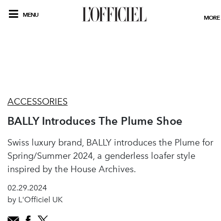
MENU
MORE
ACCESSORIES
BALLY Introduces The Plume Shoe
Swiss luxury brand, BALLY introduces the Plume for
Spring/Summer 2024, a genderless loafer style
inspired by the House Archives.
02.29.2024
by L'Officiel UK