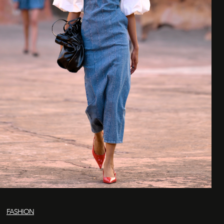
FASHION