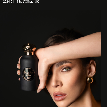
2024-01-11 by L'Officiel UK