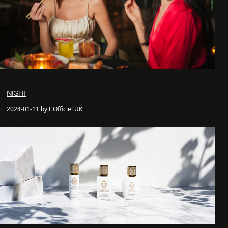
NIGHT
2024-01-11 by L'Officiel UK