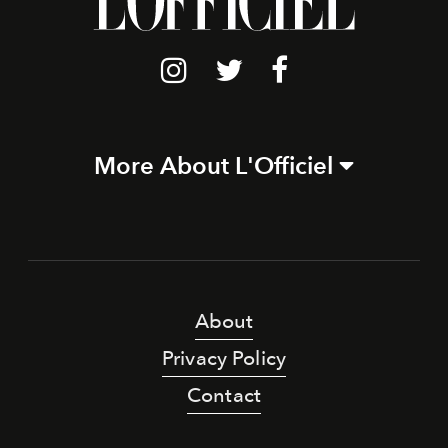
More About L'Officiel
About
Privacy Policy
Contact