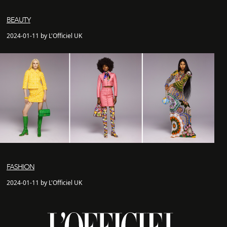
BEAUTY
2024-01-11 by L'Officiel UK
FASHION
2024-01-11 by L'Officiel UK