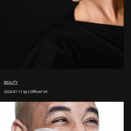
BEAUTY
2024-01-11 by L'Officiel UK