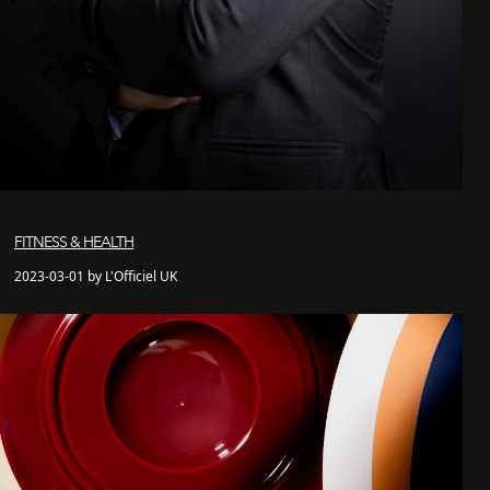
FITNESS & HEALTH
2023-03-01 by L'Officiel UK