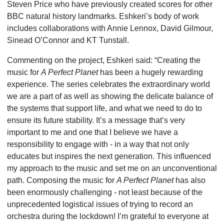
Steven Price who have previously created scores for other
BBC natural history landmarks. Eshkeri’s body of work
includes collaborations with Annie Lennox, David Gilmour,
Sinead O’Connor and KT Tunstall.
Commenting on the project, Eshkeri said: “Creating the
music for
A Perfect Planet
has been a hugely rewarding
experience. The series celebrates the extraordinary world
we are a part of as well as showing the delicate balance of
the systems that support life, and what we need to do to
ensure its future stability. It’s a message that’s very
important to me and one that I believe we have a
responsibility to engage with - in a way that not only
educates but inspires the next generation. This influenced
my approach to the music and set me on an unconventional
path. Composing the music for
A Perfect Planet
has also
been enormously challenging - not least because of the
unprecedented logistical issues of trying to record an
orchestra during the lockdown! I’m grateful to everyone at