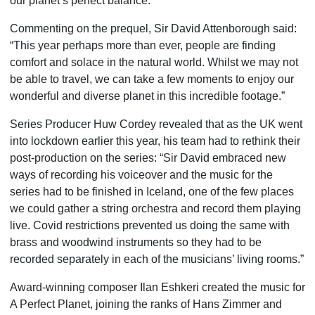
our planet’s perfect balance.
Commenting on the prequel, Sir David Attenborough said:
“This year perhaps more than ever, people are finding
comfort and solace in the natural world. Whilst we may not
be able to travel, we can take a few moments to enjoy our
wonderful and diverse planet in this incredible footage.”
Series Producer Huw Cordey revealed that as the UK went
into lockdown earlier this year, his team had to rethink their
post-production on the series: “Sir David embraced new
ways of recording his voiceover and the music for the
series had to be finished in Iceland, one of the few places
we could gather a string orchestra and record them playing
live. Covid restrictions prevented us doing the same with
brass and woodwind instruments so they had to be
recorded separately in each of the musicians’ living rooms.”
Award-winning composer Ilan Eshkeri created the music for
A Perfect Planet, joining the ranks of Hans Zimmer and