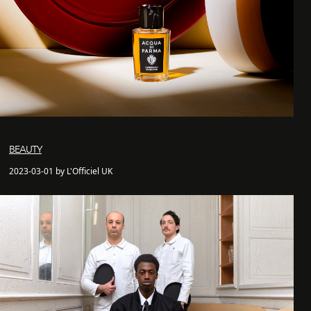
BEAUTY
2023-03-01 by L'Officiel UK