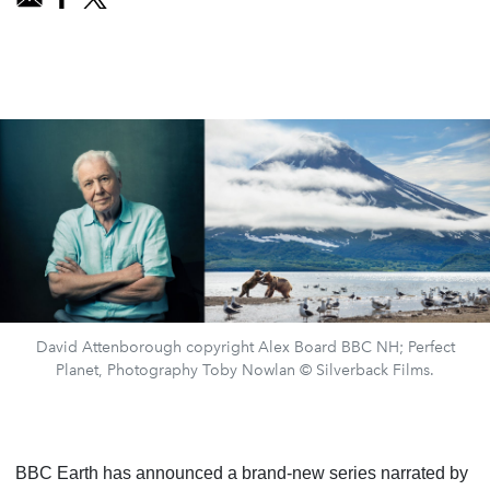
David Attenborough copyright Alex Board BBC NH; Perfect
Planet, Photography Toby Nowlan © Silverback Films.
BBC Earth has announced a brand-new series narrated by