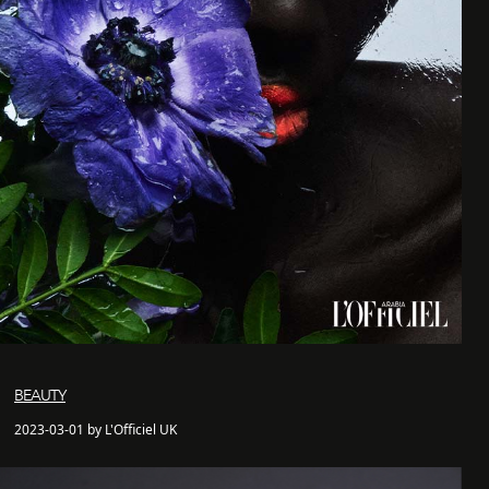
BEAUTY
2023-03-01 by L'Officiel UK