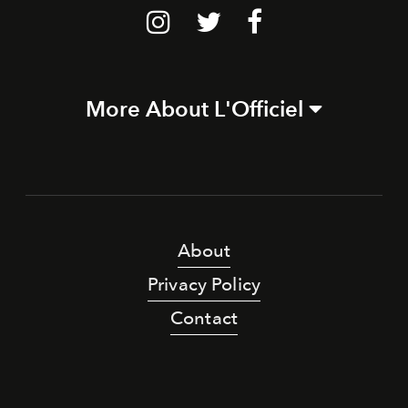
More About L'Officiel
About
Privacy Policy
Contact