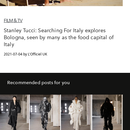
FILM & TV
Stanley Tucci: Searching For Italy explores
Bologna, seen by many as the food capital of
Italy
2021-07-04 by L'Officiel UK
Recommended posts for you