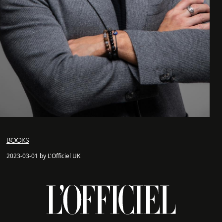
BOOKS
2023-03-01 by L'Officiel UK