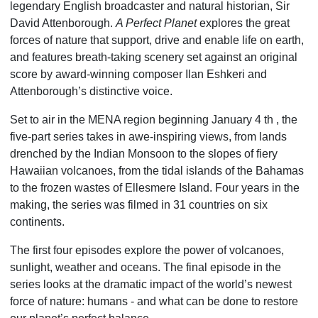
legendary English broadcaster and natural historian, Sir
David Attenborough.
A Perfect Planet
explores the great
forces of nature that support, drive and enable life on earth,
and features breath-taking scenery set against an original
score by award-winning composer Ilan Eshkeri and
Attenborough’s distinctive voice.
Set to air in the MENA region beginning January 4 th , the
five-part series takes in awe-inspiring views, from lands
drenched by the Indian Monsoon to the slopes of fiery
Hawaiian volcanoes, from the tidal islands of the Bahamas
to the frozen wastes of Ellesmere Island. Four years in the
making, the series was filmed in 31 countries on six
continents.
The first four episodes explore the power of volcanoes,
sunlight, weather and oceans. The final episode in the
series looks at the dramatic impact of the world’s newest
force of nature: humans - and what can be done to restore