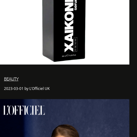
BEAUTY
2023-03-01 by L'Officiel UK