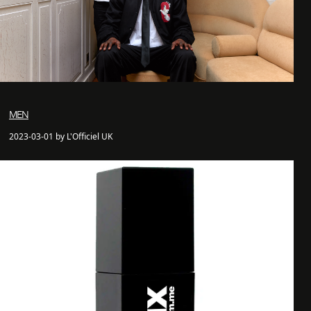
MEN
2023-03-01 by L'Officiel UK