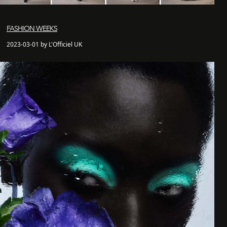
FASHION WEEKS
2023-03-01 by L'Officiel UK