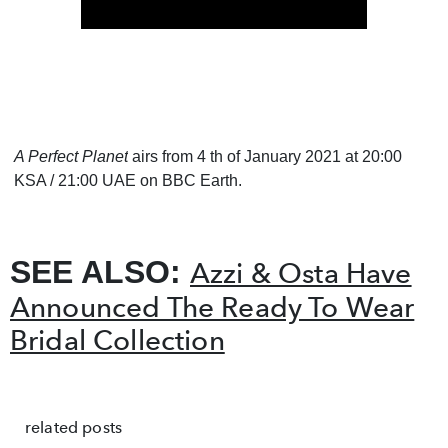
A Perfect Planet
airs from 4 th of January 2021 at 20:00
KSA / 21:00 UAE on BBC Earth.
SEE ALSO:
Azzi & Osta Have
Announced The Ready To Wear
Bridal Collection
related posts