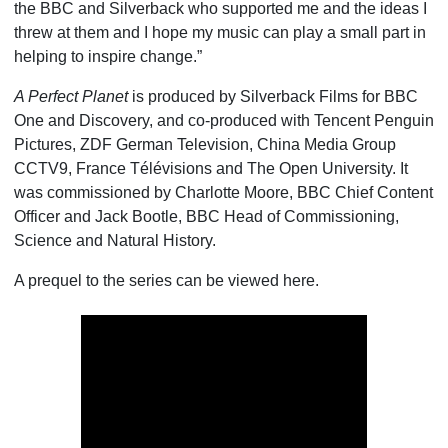
the BBC and Silverback who supported me and the ideas I
threw at them and I hope my music can play a small part in
helping to inspire change.”
A Perfect Planet
is produced by Silverback Films for BBC
One and Discovery, and co-produced with Tencent Penguin
Pictures, ZDF German Television, China Media Group
CCTV9, France Télévisions and The Open University. It
was commissioned by Charlotte Moore, BBC Chief Content
Officer and Jack Bootle, BBC Head of Commissioning,
Science and Natural History.
A prequel to the series can be viewed here.