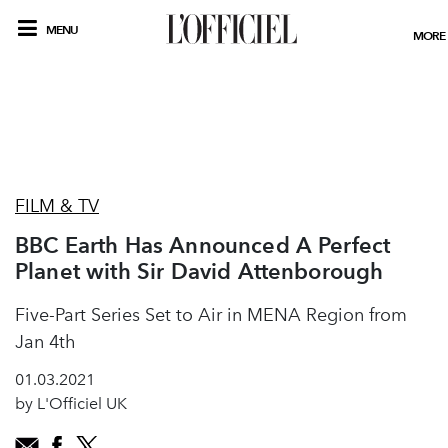
MENU
MORE
FILM & TV
BBC Earth Has Announced A Perfect
Planet with Sir David Attenborough
Five-Part Series Set to Air in MENA Region from
Jan 4th
01.03.2021
by L'Officiel UK