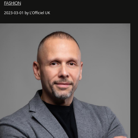
FASHION
2023-03-01 by L'Officiel UK