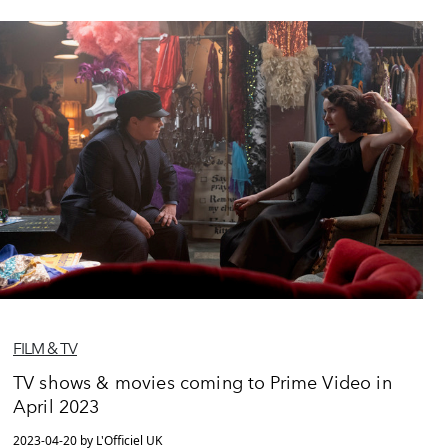
FILM & TV
TV shows & movies coming to Prime Video in
April 2023
2023-04-20 by L'Officiel UK