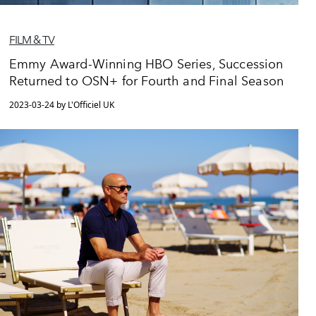
FILM & TV
Emmy Award-Winning HBO Series, Succession
Returned to OSN+ for Fourth and Final Season
2023-03-24 by L'Officiel UK