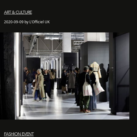
ART & CULTURE
2020-09-09 by L'Officiel UK
FASHION EVENT