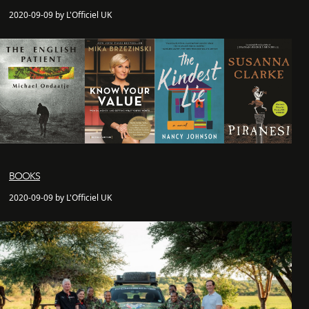
2020-09-09 by L'Officiel UK
BOOKS
2020-09-09 by L'Officiel UK