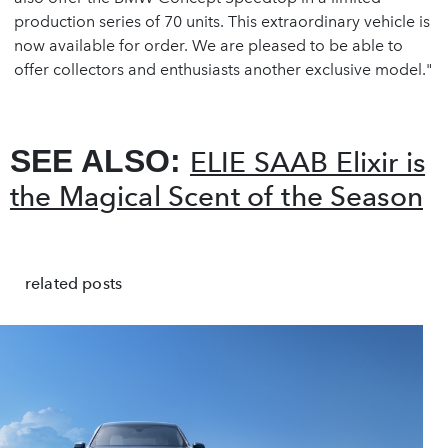
production series of 70 units. This extraordinary vehicle is
now available for order. We are pleased to be able to
offer collectors and enthusiasts another exclusive model."
SEE ALSO:
ELIE SAAB Elixir is
the Magical Scent of the Season
related posts