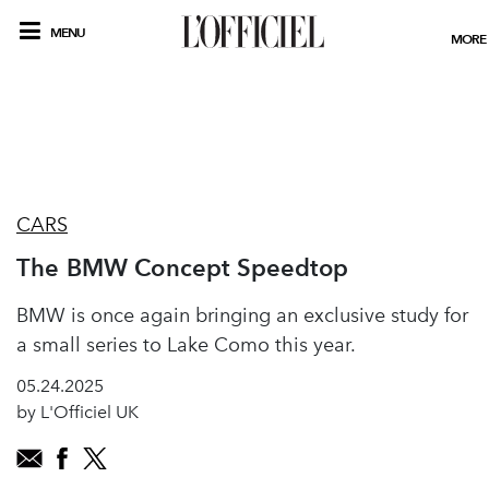
MENU
MORE
CARS
The BMW Concept Speedtop
BMW is once again bringing an exclusive study for
a small series to Lake Como this year.
05.24.2025
by L'Officiel UK