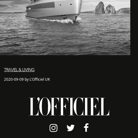
TRAVEL & LIVING
2020-09-09 by L'Officiel UK