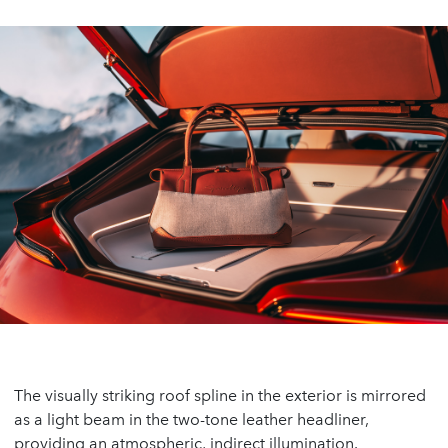
The visually striking roof spline in the exterior is mirrored
as a light beam in the two-tone leather headliner,
providing an atmospheric, indirect illumination.