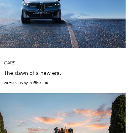
CARS
The dawn of a new era.
2025-09-05 by L'Officiel UK