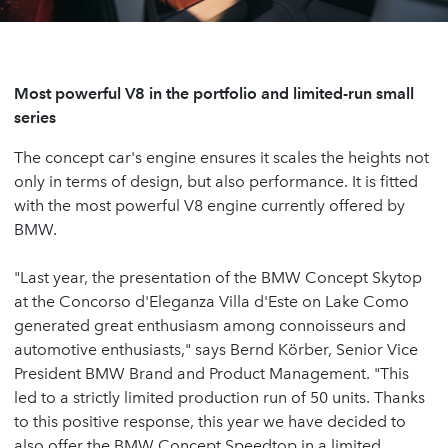
Most powerful V8 in the portfolio and limited-run small
series
The concept car's engine ensures it scales the heights not
only in terms of design, but also performance. It is fitted
with the most powerful V8 engine currently offered by
BMW.
"Last year, the presentation of the BMW Concept Skytop
at the Concorso d'Eleganza Villa d'Este on Lake Como
generated great enthusiasm among connoisseurs and
automotive enthusiasts," says Bernd Körber, Senior Vice
President BMW Brand and Product Management. "This
led to a strictly limited production run of 50 units. Thanks
to this positive response, this year we have decided to
also offer the BMW Concept Speedtop in a limited