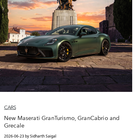
CARS
New Maserati GranTurismo, GranCabrio and
Grecale
2026-06-23 by Sidharth Saigal