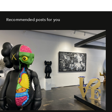
Recommended posts for you