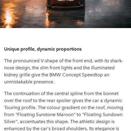
Unique profile, dynamic proportions
The pronounced V-shape of the front end, with its shark-
nose design, the slim front lights and the illuminated
kidney grille give the BMW Concept Speedtop an
unmistakable presence.
The continuation of the central spline from the bonnet
over the roof to the rear spoiler gives the car a dynamic
Touring profile. The colour gradient on the roof, moving
from "Floating Sunstone Maroon" to "Floating Sundown
Silver", accentuates this shape. The athletic design is
enhanced by the car's broad shoulders. Its elegance is