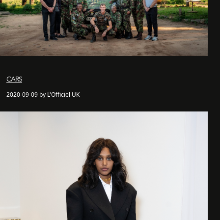
CARS
2020-09-09 by L'Officiel UK