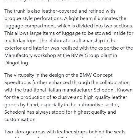
The trunk is also leather-covered and refined with
brogue-style perforations. A light beam illuminates the
luggage compartment, which is divided into two sections.
This allows large items of luggage to be stowed inside for
multi-day trips. The elaborate craftsmanship in the
exterior and interior was realised with the expertise of the
Manufactory workshop at the BMW Group plant in
Dingolfing.
The virtuosity in the design of the BMW Concept
Speedtop is further enhanced through the collaboration
with the traditional Italian manufacturer Schedoni. Known
for the production of exclusive and high-quality leather
goods by hand, especially in the automotive sector,
Schedoni has always stood for highest quality and
customisation.
Two storage areas with leather straps behind the seats