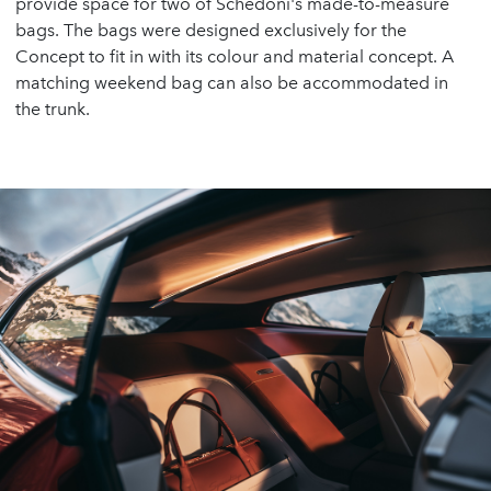
provide space for two of Schedoni's made-to-measure
bags. The bags were designed exclusively for the
Concept to fit in with its colour and material concept. A
matching weekend bag can also be accommodated in
the trunk.