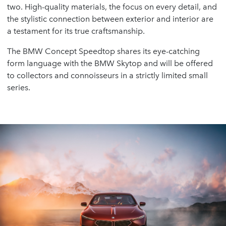
two. High-quality materials, the focus on every detail, and
the stylistic connection between exterior and interior are
a testament for its true craftsmanship.
The BMW Concept Speedtop shares its eye-catching
form language with the BMW Skytop and will be offered
to collectors and connoisseurs in a strictly limited small
series.