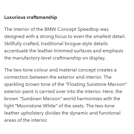
Luxurious craftsmanship
The interior of the BMW Concept Speedtop was
designed with a strong focus to even the smallest detail.
Skillfully crafted, traditional brogue-style details
accentuate the leather-trimmed surfaces and emphasis
the manufactory-level craftmanship on display.
The two-tone colour and material concept creates a
connection between the exterior and interior. The
sparkling brown tone of the "Floating Sunstone Maroon"
exterior paint is carried over into the interior. Here, the
brown "Sundown Maroon" world harmonises with the
light "Moonstone White" of the seats. The two-tone
leather upholstery divides the dynamic and functional
areas of the interior.