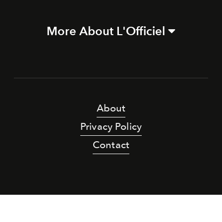
More About L'Officiel
About
Privacy Policy
Contact