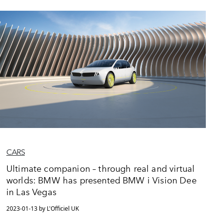
CARS
Ultimate companion – through real and virtual
worlds: BMW has presented BMW i Vision Dee
in Las Vegas
2023-01-13 by L'Officiel UK