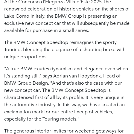
At the Concorso d'Eleganza Villa d'Este 2025, the
renowned celebration of historic vehicles on the shores of
Lake Como in Italy, the BMW Group is presenting an
exclusive new concept car that will subsequently be made
available for purchase in a small series.
The BMW Concept Speedtop reimagines the sporty
Touring, blending the elegance of a shooting brake with
unique proportions.
"A true BMW exudes dynamism and elegance even when
it's standing still," says Adrian van Hooydonk, Head of
BMW Group Design. "And that's also the case with our
new concept car. The BMW Concept Speedtop is
characterised first of all by its profile. It is very unique in
the automotive industry. In this way, we have created an
exclamation mark for our entire lineup of vehicles,
especially for the Touring models."
The generous interior invites for weekend getaways for