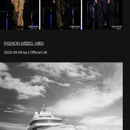
FASHION WEEKS - MEN
2020-09-09 by L'Officiel UK