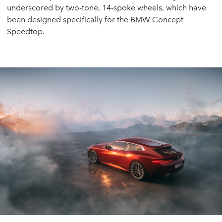
underscored by two-tone, 14-spoke wheels, which have
been designed specifically for the BMW Concept
Speedtop.