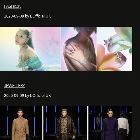
FASHION
2020-09-09 by L'Officiel UK
JEWELLERY
2020-09-09 by L'Officiel UK