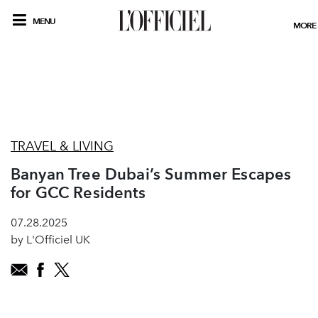
MENU
MORE
TRAVEL & LIVING
Banyan Tree Dubai’s Summer Escapes
for GCC Residents
07.28.2025
by L'Officiel UK