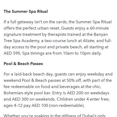
The Summer Spa Ritual
If a full getaway isn’t on the cards, the Summer Spa Ritual
offers the perfect urban reset. Guests enjoy a 60-minute
signature treatment by therapists trained at the Banyan
Tree Spa Academy, a two-course lunch at Alizée, and full-
day access to the pool and private beach, all starting at
AED 590. Spa timings are from 10am to 10pm daily.
Pool & Beach Passes
For a laid-back beach day, guests can enjoy weekday and
weekend Pool & Beach passes at 50% off, with part of the
fee redeemable on food and beverages at the chic,
Bohemian-style pool bar. Entry is AED 200 on weekdays
and AED 300 on weekends. Children under 4 enter free;
ages 4–12 pay AED 100 (non-redeemable).
Whether you're soaking in the stillness of Dubai’s only