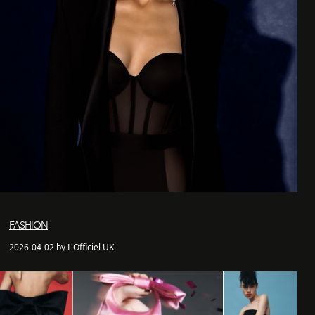
FASHION
2026-04-02 by L'Officiel UK