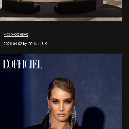
ACCESSORIES
2026-04-02 by L'Officiel UK