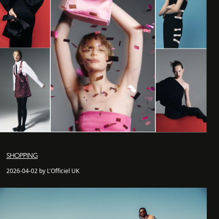
SHOPPING
2026-04-02 by L'Officiel UK