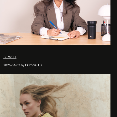
BE WELL
2026-04-02 by L'Officiel UK