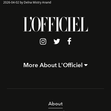
2026-04-02 by Delna Mistry Anand
More About L'Officiel
About