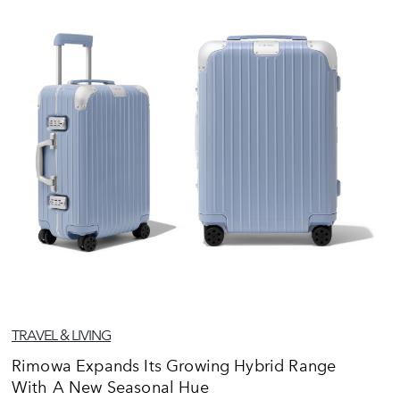
TRAVEL & LIVING
Rimowa Expands Its Growing Hybrid Range
With A New Seasonal Hue