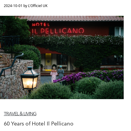
2024-10-01 by L'Officiel UK
TRAVEL & LIVING
60 Years of Hotel Il Pellicano