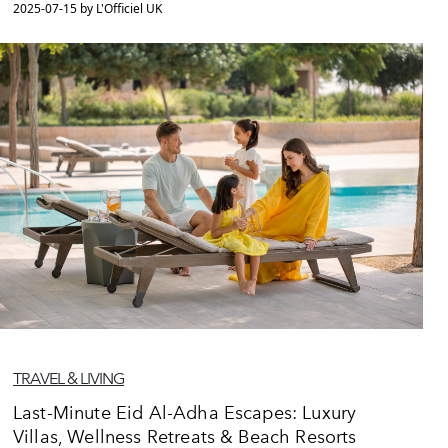
2025-07-15 by L'Officiel UK
TRAVEL & LIVING
Last-Minute Eid Al-Adha Escapes: Luxury
Villas, Wellness Retreats & Beach Resorts