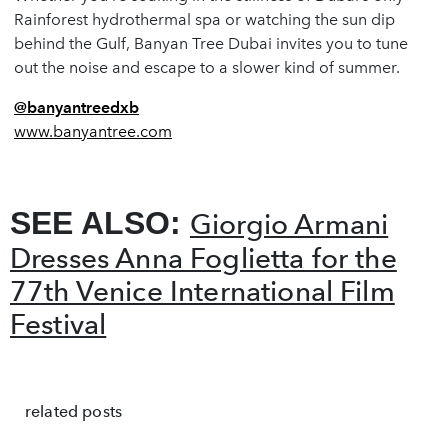
Rainforest hydrothermal spa or watching the sun dip
behind the Gulf, Banyan Tree Dubai invites you to tune
out the noise and escape to a slower kind of summer.
@banyantreedxb
www.banyantree.com
SEE ALSO:
Giorgio Armani
Dresses Anna Foglietta for the
77th Venice International Film
Festival
related posts