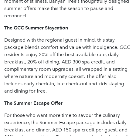
moment of stillness, Banyan Tree’s thoughtfully designed
summer offers make this the season to pause and
reconnect.
The GCC Summer Staycation
Designed with the regional guest in mind, this stay
package blends comfort and value with indulgence. GCC
residents enjoy 20% off the best available rate, daily
breakfast, 20% off dining, AED 300 spa credit, and
complimentary room upgrades, all wrapped in a setting
where nature and modernity coexist. The offer also
includes early check-in, late check-out and kids staying
and dining for free.
The Summer Escape Offer
For those who want more time to savour the culinary
experience, the Summer Escape package includes daily
breakfast and dinner, AED 150 spa credit per guest, and