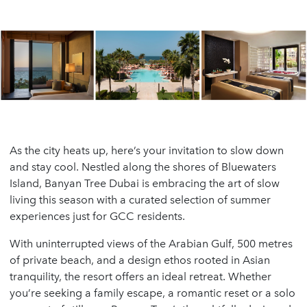
As the city heats up, here’s your invitation to slow down
and stay cool. Nestled along the shores of Bluewaters
Island, Banyan Tree Dubai is embracing the art of slow
living this season with a curated selection of summer
experiences just for GCC residents.
With uninterrupted views of the Arabian Gulf, 500 metres
of private beach, and a design ethos rooted in Asian
tranquility, the resort offers an ideal retreat. Whether
you’re seeking a family escape, a romantic reset or a solo