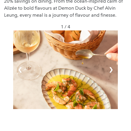
20% savings on dining. From the ocean-inspired calm of
Alizée to bold flavours at Demon Duck by Chef Alvin
Leung, every meal is a journey of flavour and finesse.
1 / 4
❮
❯