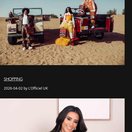
SHOPPING
2026-04-02 by L'Officiel UK