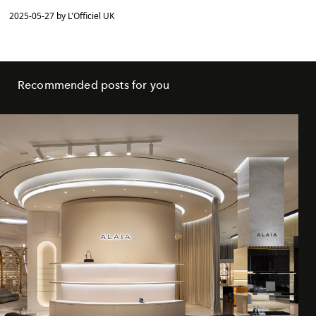
2025-05-27 by L'Officiel UK
Recommended posts for you