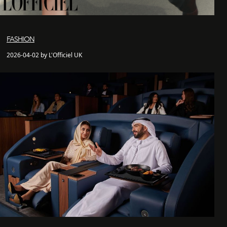
FASHION
2026-04-02 by L'Officiel UK