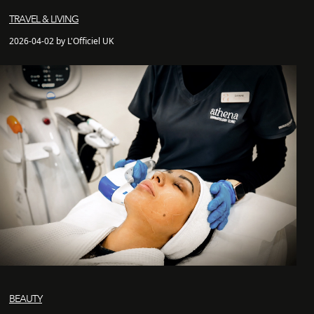
TRAVEL & LIVING
2026-04-02 by L'Officiel UK
BEAUTY