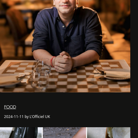
FOOD
2024-11-11 by L'Officiel UK