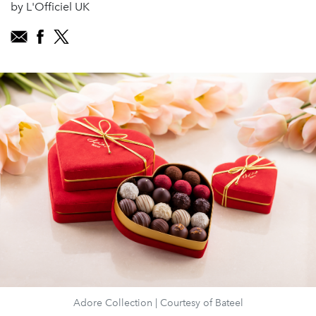
by L'Officiel UK
Adore Collection | Courtesy of Bateel