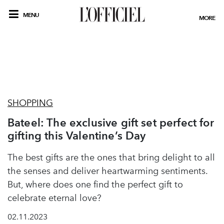
MENU
MORE
SHOPPING
Bateel: The exclusive gift set perfect for
gifting this Valentine’s Day
The best gifts are the ones that bring delight to all
the senses and deliver heartwarming sentiments.
But, where does one find the perfect gift to
celebrate eternal love?
02.11.2023