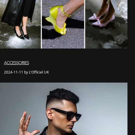
ACCESSORIES
2024-11-11 by L'Officiel UK