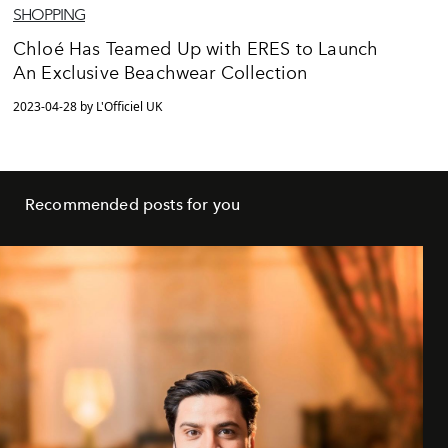
SHOPPING
Chloé Has Teamed Up with ERES to Launch
An Exclusive Beachwear Collection
2023-04-28 by L'Officiel UK
Recommended posts for you