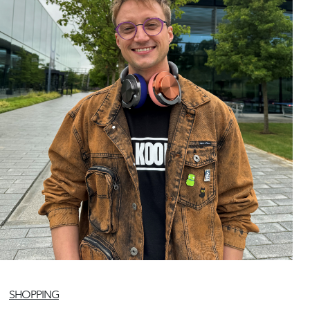
SHOPPING