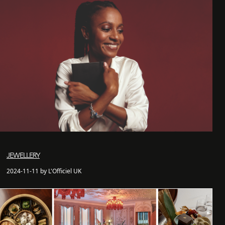
JEWELLERY
2024-11-11 by L'Officiel UK