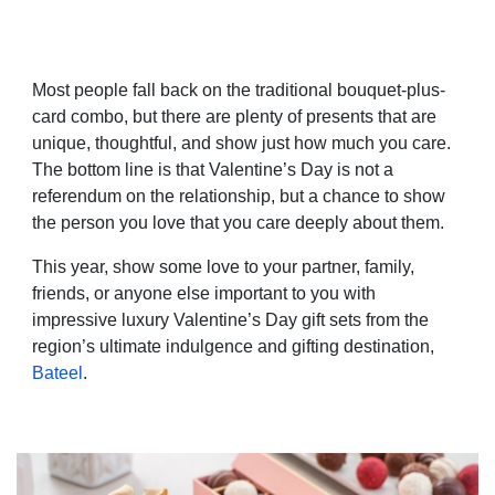
Most people fall back on the traditional bouquet-plus-
card combo, but there are plenty of presents that are
unique, thoughtful, and show just how much you care.
The bottom line is that Valentine’s Day is not a
referendum on the relationship, but a chance to show
the person you love that you care deeply about them.
This year, show some love to your partner, family,
friends, or anyone else important to you with
impressive luxury Valentine’s Day gift sets from the
region’s ultimate indulgence and gifting destination,
Bateel
.