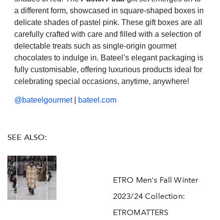
a different form, showcased in square-shaped boxes in
delicate shades of pastel pink. These gift boxes are all
carefully crafted with care and filled with a selection of
delectable treats such as single-origin gourmet
chocolates to indulge in. Bateel’s elegant packaging is
fully customisable, offering luxurious products ideal for
celebrating special occasions, anytime, anywhere!
@bateelgourmet
|
bateel.com
SEE ALSO:
ETRO Men's Fall Winter
2023/24 Collection:
ETROMATTERS