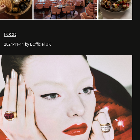
FOOD
2024-11-11 by L'Officiel UK