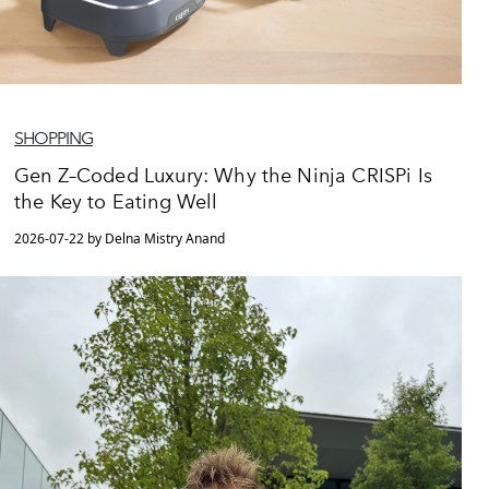
SHOPPING
Gen Z–Coded Luxury: Why the Ninja CRISPi Is
the Key to Eating Well
2026-07-22 by Delna Mistry Anand