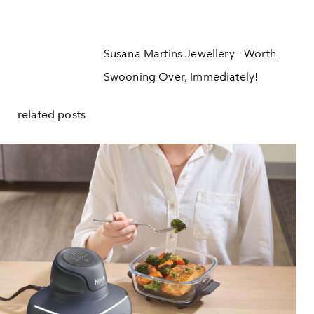
Susana Martins Jewellery - Worth
Swooning Over, Immediately!
related posts