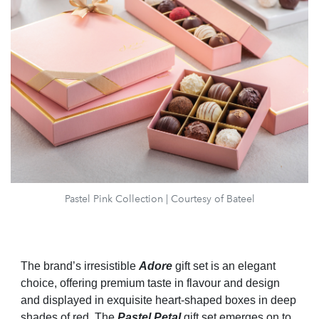
Pastel Pink Collection | Courtesy of Bateel
The brand’s irresistible
Adore
gift set is an elegant
choice, offering premium taste in flavour and design
and displayed in exquisite heart-shaped boxes in deep
shades of red. The
Pastel Petal
gift set emerges on to