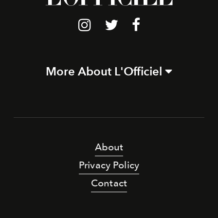
More About L'Officiel
About
Privacy Policy
Contact