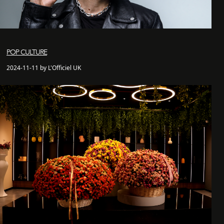
POP CULTURE
2024-11-11 by L'Officiel UK