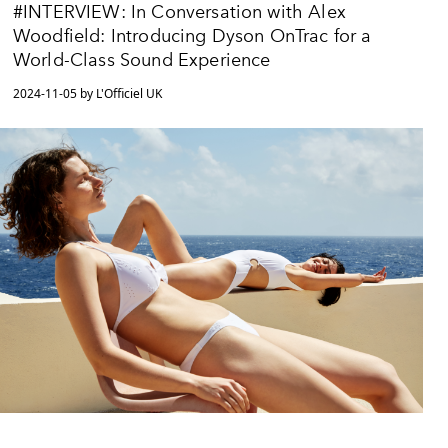
#INTERVIEW: In Conversation with Alex
Woodfield: Introducing Dyson OnTrac for a
World-Class Sound Experience
2024-11-05 by L'Officiel UK