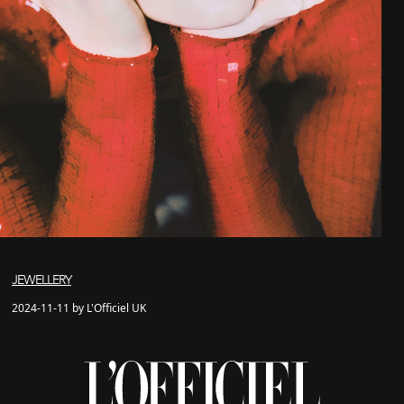
JEWELLERY
2024-11-11 by L'Officiel UK