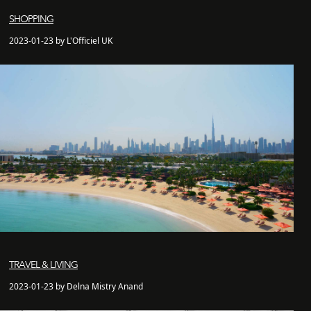
SHOPPING
2023-01-23 by L'Officiel UK
TRAVEL & LIVING
2023-01-23 by Delna Mistry Anand