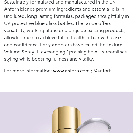
Sustainably formulated and manufactured in the UK,
Anforh blends premium ingredients and essential oils in
undiluted, long-lasting formulas, packaged thoughtfully in
UV-protective blue glass bottles. The range offers
versatility, working alone or alongside existing products,
allowing men to achieve fuller, healthier hair with ease
and confidence. Early adopters have called the Texture
Volume Spray “life-changing,” praising how it streamlines
styling while boosting fullness and vitality.
For more information:
www.anforh.com
;
@anforh