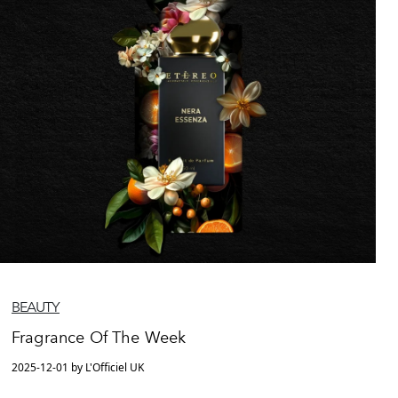
BEAUTY
Fragrance Of The Week
2025-12-01 by L'Officiel UK