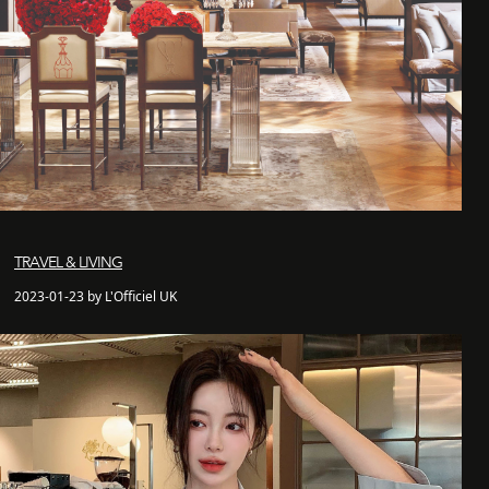
TRAVEL & LIVING
2023-01-23 by L'Officiel UK