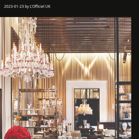
2023-01-23 by L'Officiel UK