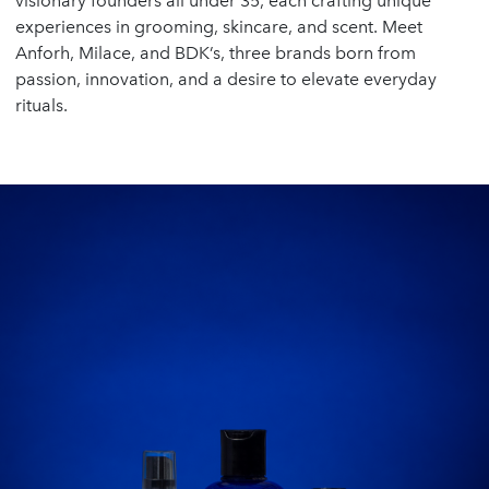
visionary founders all under 35, each crafting unique
experiences in grooming, skincare, and scent. Meet
Anforh, Milace, and BDK’s, three brands born from
passion, innovation, and a desire to elevate everyday
rituals.