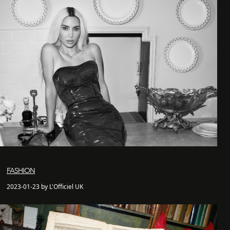
FASHION
2023-01-23 by L'Officiel UK