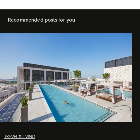
Recommended posts for you
TRAVEL & LIVING