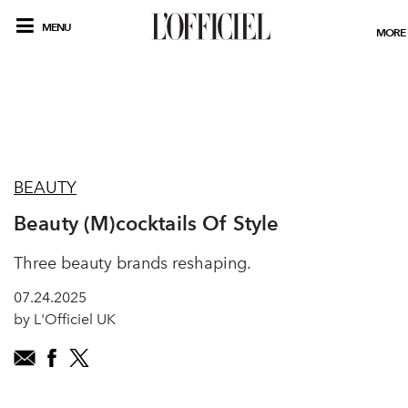
MENU
MORE
BEAUTY
Beauty (M)cocktails Of Style
Three beauty brands reshaping.
07.24.2025
by L'Officiel UK