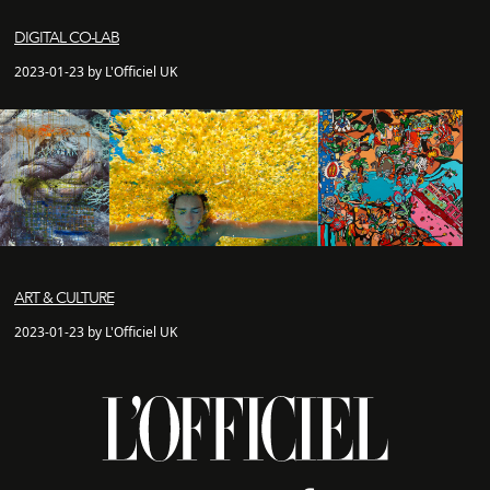
DIGITAL CO-LAB
2023-01-23 by L'Officiel UK
ART & CULTURE
2023-01-23 by L'Officiel UK