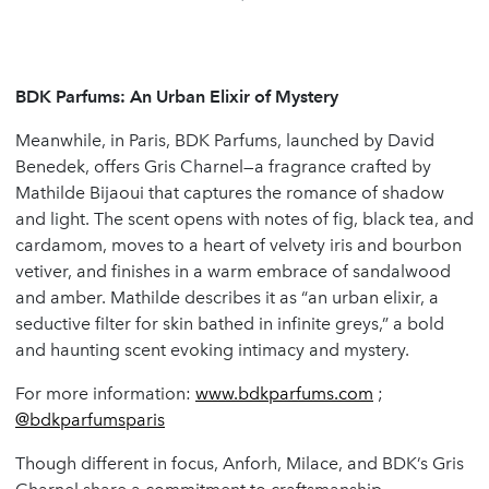
BDK Parfums: An Urban Elixir of Mystery
Meanwhile, in Paris, BDK Parfums, launched by David
Benedek, offers Gris Charnel—a fragrance crafted by
Mathilde Bijaoui that captures the romance of shadow
and light. The scent opens with notes of fig, black tea, and
cardamom, moves to a heart of velvety iris and bourbon
vetiver, and finishes in a warm embrace of sandalwood
and amber. Mathilde describes it as “an urban elixir, a
seductive filter for skin bathed in infinite greys,” a bold
and haunting scent evoking intimacy and mystery.
For more information:
www.bdkparfums.com
;
@bdkparfumsparis
Though different in focus, Anforh, Milace, and BDK’s Gris