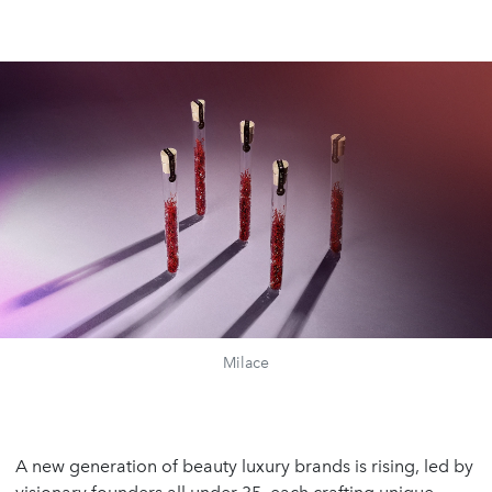
Milace
A new generation of beauty luxury brands is rising, led by