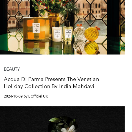
BEAUTY
Acqua Di Parma Presents The Venetian
Holiday Collection By India Mahdavi
2024-10-09 by L'Officiel UK