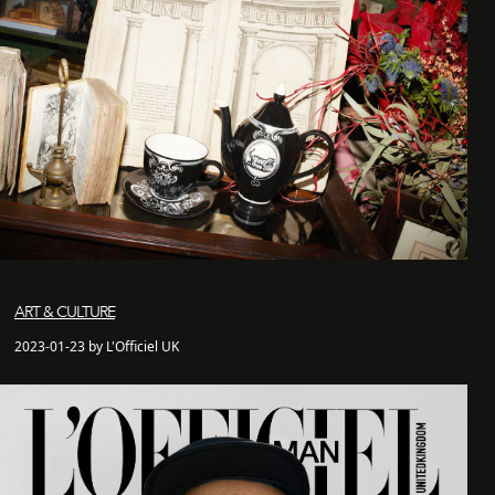
ART & CULTURE
2023-01-23 by L'Officiel UK