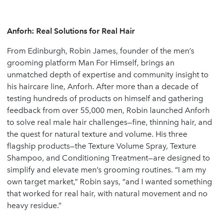
Anforh: Real Solutions for Real Hair
From Edinburgh, Robin James, founder of the men’s
grooming platform Man For Himself, brings an
unmatched depth of expertise and community insight to
his haircare line, Anforh. After more than a decade of
testing hundreds of products on himself and gathering
feedback from over 55,000 men, Robin launched Anforh
to solve real male hair challenges—fine, thinning hair, and
the quest for natural texture and volume. His three
flagship products—the Texture Volume Spray, Texture
Shampoo, and Conditioning Treatment—are designed to
simplify and elevate men’s grooming routines. “I am my
own target market,” Robin says, “and I wanted something
that worked for real hair, with natural movement and no
heavy residue.”