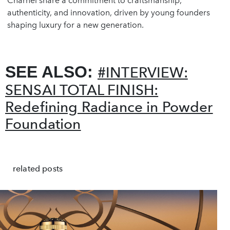
Charnel share a commitment to craftsmanship,
authenticity, and innovation, driven by young founders
shaping luxury for a new generation.
SEE ALSO:
#INTERVIEW:
SENSAI TOTAL FINISH:
Redefining Radiance in Powder
Foundation
related posts