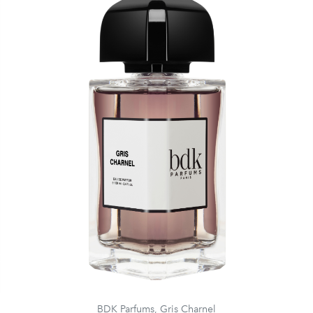
BDK Parfums, Gris Charnel