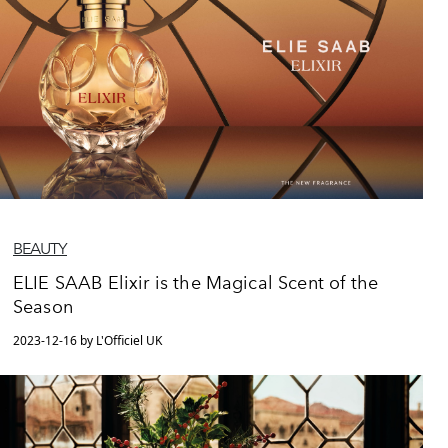
BEAUTY
ELIE SAAB Elixir is the Magical Scent of the
Season
2023-12-16 by L'Officiel UK