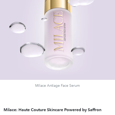
Milace Antiage Face Serum
Milace: Haute Couture Skincare Powered by Saffron