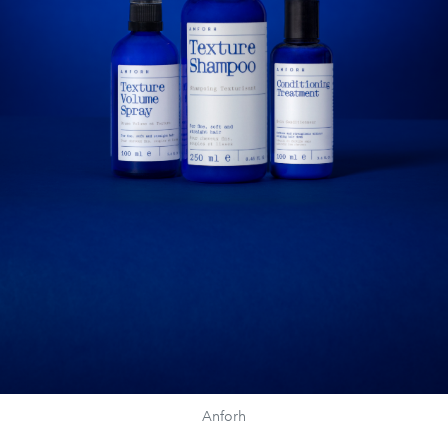
Anforh