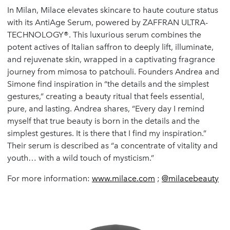
In Milan, Milace elevates skincare to haute couture status
with its AntiAge Serum, powered by ZAFFRAN ULTRA-
TECHNOLOGY®. This luxurious serum combines the
potent actives of Italian saffron to deeply lift, illuminate,
and rejuvenate skin, wrapped in a captivating fragrance
journey from mimosa to patchouli. Founders Andrea and
Simone find inspiration in “the details and the simplest
gestures,” creating a beauty ritual that feels essential,
pure, and lasting. Andrea shares, “Every day I remind
myself that true beauty is born in the details and the
simplest gestures. It is there that I find my inspiration.”
Their serum is described as “a concentrate of vitality and
youth… with a wild touch of mysticism.”
For more information:
www.milace.com
;
@milacebeauty