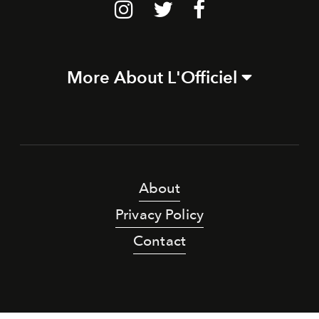
More About L'Officiel
About
Privacy Policy
Contact