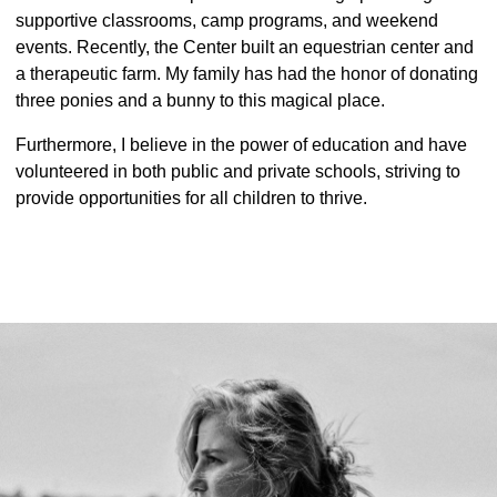
supportive classrooms, camp programs, and weekend
events. Recently, the Center built an equestrian center and
a therapeutic farm. My family has had the honor of donating
three ponies and a bunny to this magical place.
Furthermore, I believe in the power of education and have
volunteered in both public and private schools, striving to
provide opportunities for all children to thrive.