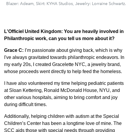
Blazer: Adeam, Skirt: KYHA Studios, Jewelry: Lorraine Schwartz.
L'Officiel United Kingdom: You are heavily involved in
Philanthropic work, can you tell us more about it?
Grace C:
I’m passionate about giving back, which is why
I've always gravitated towards philanthropic endeavors. In
my early 20s, I created Gracelette NYC, a jewelry brand,
whose proceeds went directly to help feed the homeless.
I have also volunteered my time helping pediatric patients
at Sloan Kettering, Ronald McDonald House, NYU, and
other various hospitals, aiming to bring comfort and joy
during difficult times.
Additionally, helping children with autism at the Special
Children’s Center has been a longtime love of mine. The
SCC aids those with special needs through providing