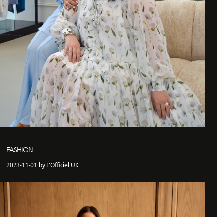
FASHION
2023-11-01 by L'Officiel UK