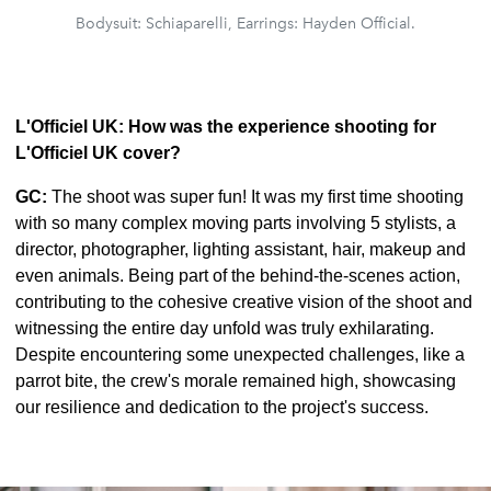
Bodysuit: Schiaparelli, Earrings: Hayden Official.
L'Officiel UK: How was the experience shooting for
L'Officiel UK cover?
GC:
The shoot was super fun! It was my first time shooting
with so many complex moving parts involving 5 stylists, a
director, photographer, lighting assistant, hair, makeup and
even animals. Being part of the behind-the-scenes action,
contributing to the cohesive creative vision of the shoot and
witnessing the entire day unfold was truly exhilarating.
Despite encountering some unexpected challenges, like a
parrot bite, the crew's morale remained high, showcasing
our resilience and dedication to the project's success.