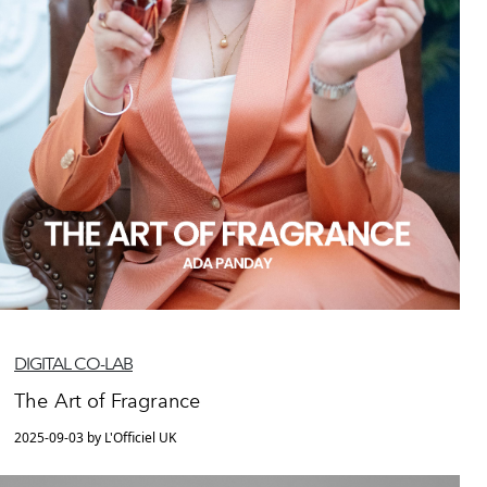
DIGITAL CO-LAB
The Art of Fragrance
2025-09-03 by L'Officiel UK