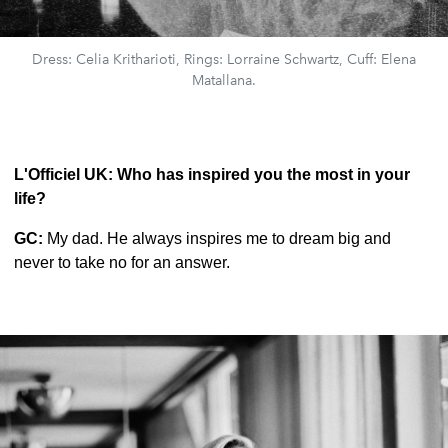
Dress: Celia Kritharioti, Rings: Lorraine Schwartz, Cuff: Elena
Matallana.
L'Officiel UK: Who has inspired you the most in your
life?
GC:
My dad. He always inspires me to dream big and
never to take no for an answer.