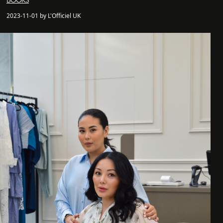
BOOKS
2023-11-01 by L'Officiel UK