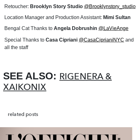
Retoucher:
Brooklyn Story Studio
@Brooklynstory_studio
Location Manager and Production Assistant:
Mimi Sultan
Bengal Cat Thanks to
Angela Dobrushin
@LaVieAnge
Special Thanks to
Casa Cipriani
@CasaCiprianiNYC
and
all the staff
SEE ALSO:
RIGENERA &
XAIKONIX
related posts