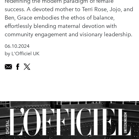
redefining the modern paradigm of female
success. A devoted mother to Terri Rose, Jojo, and
Ben, Grace embodies the ethos of balance,
effortlessly blending maternal devotion with
community engagement and visionary leadership.
06.10.2024
by L'Officiel UK