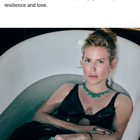
resilience and love.