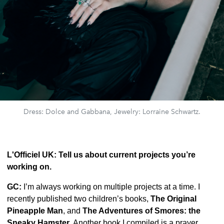
Dress: Dolce and Gabbana, Jewelry: Lorraine Schwartz.
L'Officiel UK: Tell us about current projects you’re
working on.
GC:
I’m always working on multiple projects at a time. I
recently published two children’s books,
The Original
Pineapple Man
, and
The Adventures of Smores: the
Sneaky Hamster
. Another book I compiled is a prayer