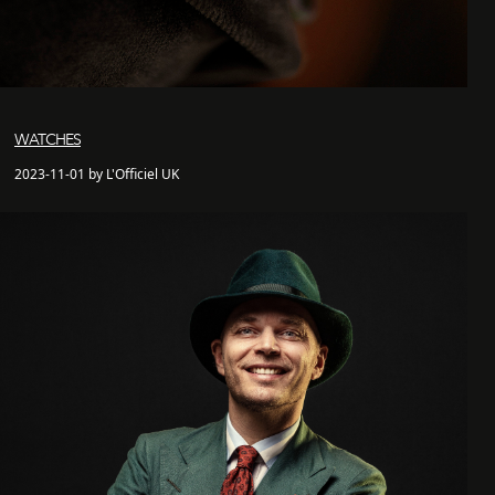
WATCHES
2023-11-01 by L'Officiel UK