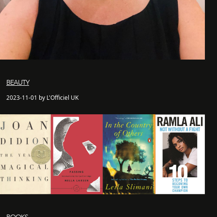
BEAUTY
2023-11-01 by L'Officiel UK