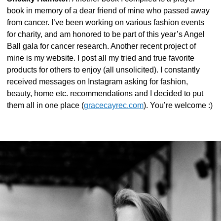
book in memory of a dear friend of mine who passed away
from cancer. I’ve been working on various fashion events
for charity, and am honored to be part of this year’s Angel
Ball gala for cancer research. Another recent project of
mine is my website. I post all my tried and true favorite
products for others to enjoy (all unsolicited). I constantly
received messages on Instagram asking for fashion,
beauty, home etc. recommendations and I decided to put
them all in one place (
gracecayrec.com
). You’re welcome :)