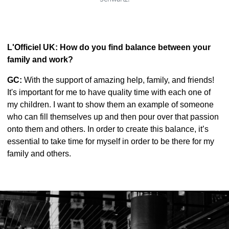
L'Officiel UK: How do you find balance between your
family and work?
GC:
With the support of amazing help, family, and friends!
It's important for me to have quality time with each one of
my children. I want to show them an example of someone
who can fill themselves up and then pour over that passion
onto them and others. In order to create this balance, it’s
essential to take time for myself in order to be there for my
family and others.