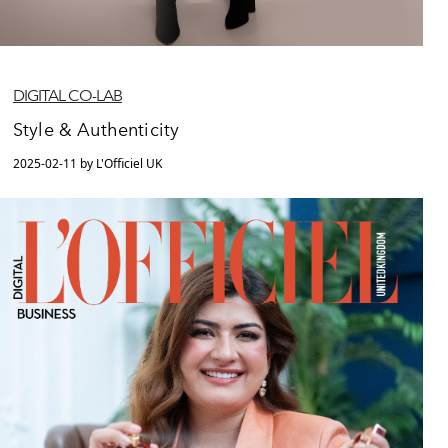
DIGITAL CO-LAB
Style & Authenticity
2025-02-11 by L'Officiel UK