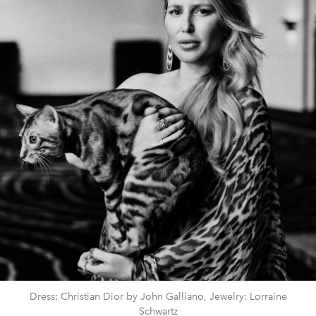
Dress: Christian Dior by John Galliano, Jewelry: Lorraine
Schwartz