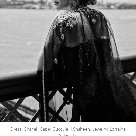
Dress: Chanel, Cape: Cucculelli Shaheen, Jewelry: Lorraine
Schwartz.