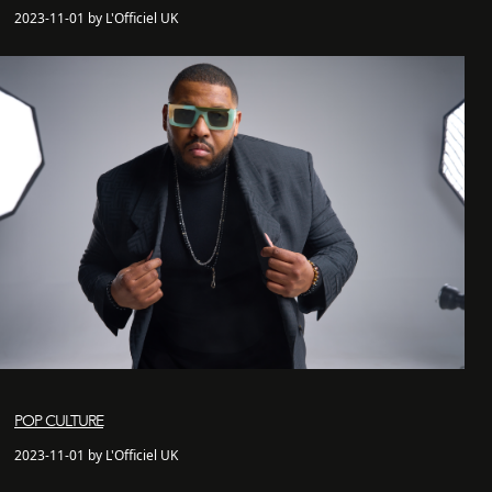
2023-11-01 by L'Officiel UK
POP CULTURE
2023-11-01 by L'Officiel UK