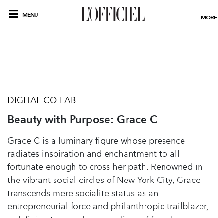
MENU
MORE
DIGITAL CO-LAB
Beauty with Purpose: Grace C
Grace C is a luminary figure whose presence
radiates inspiration and enchantment to all
fortunate enough to cross her path. Renowned in
the vibrant social circles of New York City, Grace
transcends mere socialite status as an
entrepreneurial force and philanthropic trailblazer,