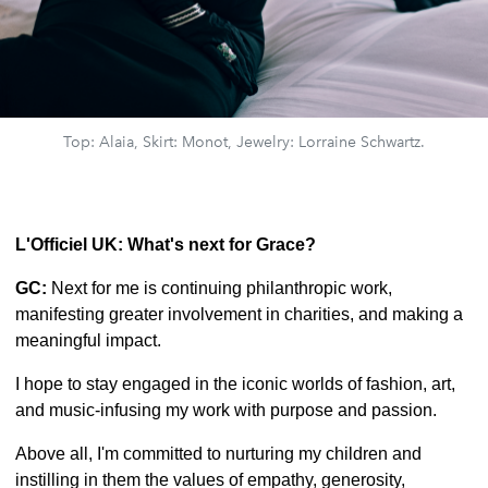
Top: Alaia, Skirt: Monot, Jewelry: Lorraine Schwartz.
L'Officiel UK: What's next for Grace?
GC:
Next for me is continuing philanthropic work,
manifesting greater involvement in charities, and making a
meaningful impact.
I hope to stay engaged in the iconic worlds of fashion, art,
and music-infusing my work with purpose and passion.
Above all, I'm committed to nurturing my children and
instilling in them the values of empathy, generosity,