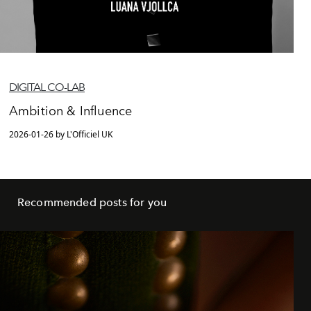
DIGITAL CO-LAB
Ambition & Influence
2026-01-26 by L'Officiel UK
Recommended posts for you