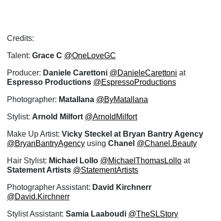
Credits:
Talent:
Grace C
@OneLoveGC
Producer:
Daniele Carettoni
@DanieleCarettoni
at
Espresso Productions
@EspressoProductions
Photographer:
Matallana
@ByMatallana
Stylist:
Arnold Milfort
@ArnoldMilfort
Make Up Artist:
Vicky Steckel at Bryan Bantry Agency
@BryanBantryAgency
using
Chanel
@Chanel.Beauty
Hair Stylist:
Michael Lollo
@MichaelThomasLollo
at
Statement Artists
@StatementArtists
Photographer Assistant:
David Kirchnerr
@David.Kirchnerr
Stylist Assistant:
Samia Laaboudi
@TheSLStory