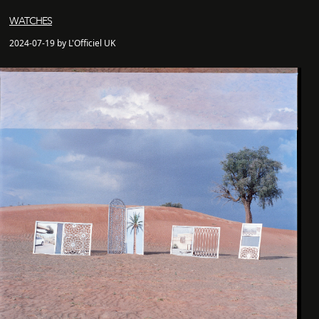
WATCHES
2024-07-19 by L'Officiel UK