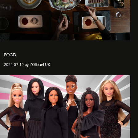
FOOD
2024-07-19 by L'Officiel UK