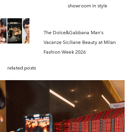
showroom in style
The Dolce&Gabbana Man's
Vacanze Siciliane Beauty at Milan
Fashion Week 2026
related posts