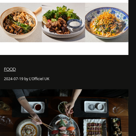
FOOD
2024-07-19 by L'Officiel UK