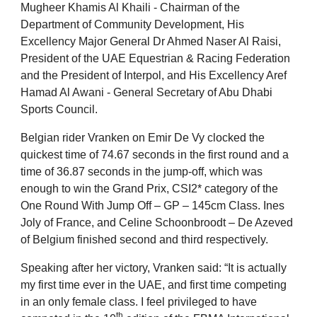
Mugheer Khamis Al Khaili - Chairman of the
Department of Community Development, His
Excellency Major General Dr Ahmed Naser Al Raisi,
President of the UAE Equestrian & Racing Federation
and the President of Interpol, and His Excellency Aref
Hamad Al Awani - General Secretary of Abu Dhabi
Sports Council.
Belgian rider Vranken on Emir De Vy clocked the
quickest time of 74.67 seconds in the first round and a
time of 36.87 seconds in the jump-off, which was
enough to win the Grand Prix, CSI2* category of the
One Round With Jump Off – GP – 145cm Class. Ines
Joly of France, and Celine Schoonbroodt – De Azeved
of Belgium finished second and third respectively.
Speaking after her victory, Vranken said: “It is actually
my first time ever in the UAE, and first time competing
in an only female class. I feel privileged to have
th