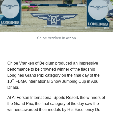
Chloe Vranken in action
Chloe Vranken of Belgium produced an impressive
performance to be crowned winner of the flagship
Longines Grand Prix category on the final day of the
th
10
FBMA International Show Jumping Cup in Abu
Dhabi.
At Al Forsan International Sports Resort, the winners of
the Grand Prix, the final category of the day saw the
winners awarded their medals by His Excellency Dr.