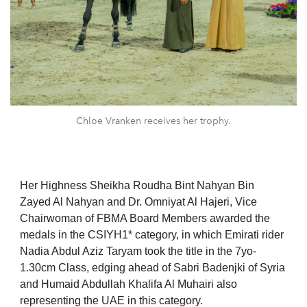
Chloe Vranken receives her trophy.
Her Highness Sheikha Roudha Bint Nahyan Bin
Zayed Al Nahyan and Dr. Omniyat Al Hajeri, Vice
Chairwoman of FBMA Board Members awarded the
medals in the CSIYH1* category, in which Emirati rider
Nadia Abdul Aziz Taryam took the title in the 7yo-
1.30cm Class, edging ahead of Sabri Badenjki of Syria
and Humaid Abdullah Khalifa Al Muhairi also
representing the UAE in this category.