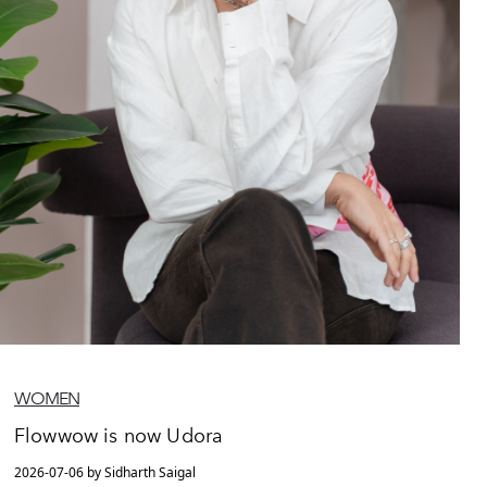
WOMEN
Flowwow is now Udora
2026-07-06 by Sidharth Saigal