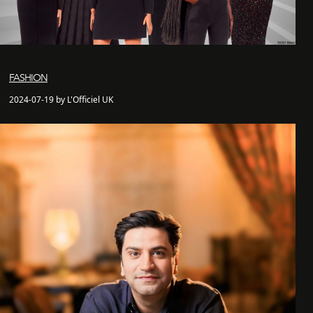
FASHION
2024-07-19 by L'Officiel UK