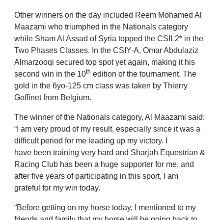
Other winners on the day included Reem Mohamed Al
Maazami who triumphed in the Nationals category
while Sham Al Assad of Syria topped the CSIL2* in the
Two Phases Classes. In the CSIY-A, Omar Abdulaziz
Almarzooqi secured top spot yet again, making it his
th
second win in the 10
edition of the tournament. The
gold in the 6yo-125 cm class was taken by Thierry
Goffinet from Belgium.
The winner of the Nationals category, Al Maazami said:
“I am very proud of my result, especially since it was a
difficult period for me leading up my victory. I
have
been training very hard and Sharjah Equestrian &
Racing Club has been a huge supporter for me, and
after five years of participating in this sport, I am
grateful for my win today.
“Before getting on my horse today, I mentioned to my
friends and family that my horse will be going back to