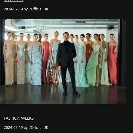
2024-07-19 by L'Officiel UK
FASHION WEEKS
2024-07-19 by L'Officiel UK