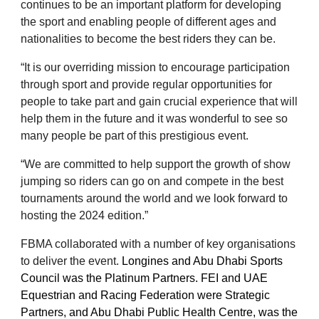
continues to be an important platform for developing
the sport and enabling people of different ages and
nationalities to become the best riders they can be.
“It is our overriding mission to encourage participation
through sport and provide regular opportunities for
people to take part and gain crucial experience that will
help them in the future and it was wonderful to see so
many people be part of this prestigious event.
“We are committed to help support the growth of show
jumping so riders can go on and compete in the best
tournaments around the world and we look forward to
hosting the 2024 edition.”
FBMA collaborated with a number of key organisations
to deliver the event.
Longines and Abu Dhabi Sports
Council was the Platinum Partners. FEI and UAE
Equestrian and Racing Federation were Strategic
Partners, and Abu Dhabi Public Health Centre, was the