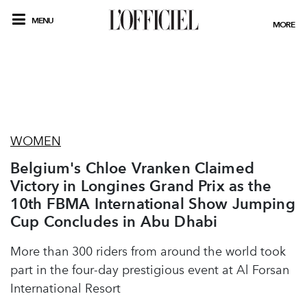
MENU
MORE
WOMEN
Belgium's Chloe Vranken Claimed
Victory in Longines Grand Prix as the
10th FBMA International Show Jumping
Cup Concludes in Abu Dhabi
More than 300 riders from around the world took
part in the four-day prestigious event at Al Forsan
International Resort