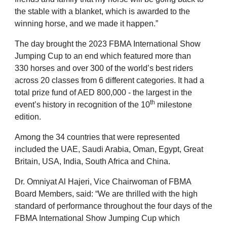
the stable with a blanket, which is awarded to the
winning horse, and we made it happen.”
The day brought the 2023 FBMA International Show
Jumping Cup to an end which featured more than
330 horses and over 300 of the world’s best riders
across 20 classes from 6 different categories. It had a
total prize fund of AED 800,000 - the largest in the
th
event’s history in recognition of the 10
milestone
edition.
Among the 34 countries that were represented
included the UAE, Saudi Arabia, Oman, Egypt, Great
Britain, USA, India, South Africa and China.
Dr. Omniyat Al Hajeri, Vice Chairwoman of FBMA
Board Members, said: “We are thrilled with the high
standard of performance throughout the four days of the
FBMA International Show Jumping Cup which