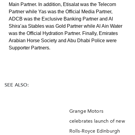
Main Partner. In addition, Etisalat was the Telecom
Partner while Yas was the Official Media Partner,
ADCB was the Exclusive Banking Partner and Al
Shira’aa Stables was Gold Partner while Al Ain Water
was the Official Hydration Partner. Finally, Emirates
Arabian Horse Society and Abu Dhabi Police were
Supporter Partners.
SEE ALSO:
Grange Motors
celebrates launch of new
Rolls-Royce Edinburgh