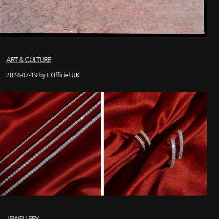
ART & CULTURE
2024-07-19 by L'Officiel UK
JEWELLERY