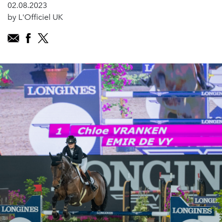
02.08.2023
by L'Officiel UK