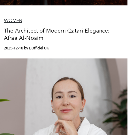
WOMEN
The Architect of Modern Qatari Elegance:
Afraa Al-Noaimi
2025-12-18 by L'Officiel UK