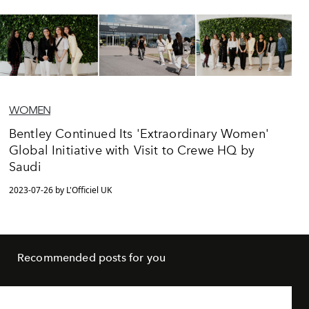
WOMEN
Bentley Continued Its 'Extraordinary Women'
Global Initiative with Visit to Crewe HQ by
Saudi
2023-07-26 by L'Officiel UK
Recommended posts for you