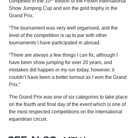
competed in the 10
edition of the FBMA International
Show Jumping Cup and win the gold trophy in the
Grand Prix.
“The tournament was very well organised, and the
level of the competition is up to par with other
tournaments I have participated in abroad.
“There are always a few things I can fix, although I
have been show jumping for over 20 years, and
mistakes did happen in my run today, however, it
couldn’t have been a better turnout as I won the Grand
Prix.”
The Grand Prix was one of six categories to take place
on the fourth and final day of the event which is one of
the most respected competitions on the international
equestrian circuit.