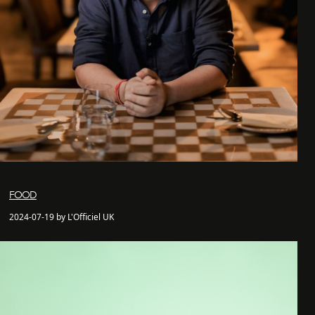
FOOD
2024-07-19 by L'Officiel UK