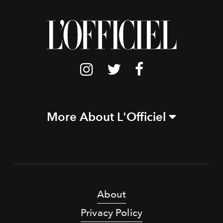
More About L'Officiel
About
Privacy Policy