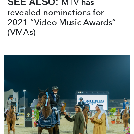
SEE ALSO:
MTV has
revealed nominations for
2021 “Video Music Awards”
(VMAs)