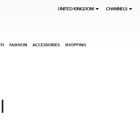
UNITED KINGDOM
CHANNELS
TH
FASHION
ACCESSORIES
SHOPPING
l