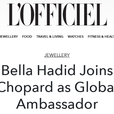
JEWELLERY
FOOD
TRAVEL & LIVING
WATCHES
FITNESS & HEAL
JEWELLERY
Bella Hadid Joins
Chopard as Globa
Ambassador