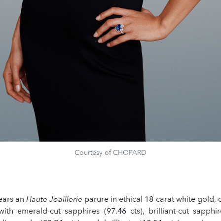
Courtesy of CHOPARD
ears an
Haute Joaillerie
parure in ethical 18-carat white gold
ith emerald-cut sapphires (97.46 cts), brilliant-cut sapphir