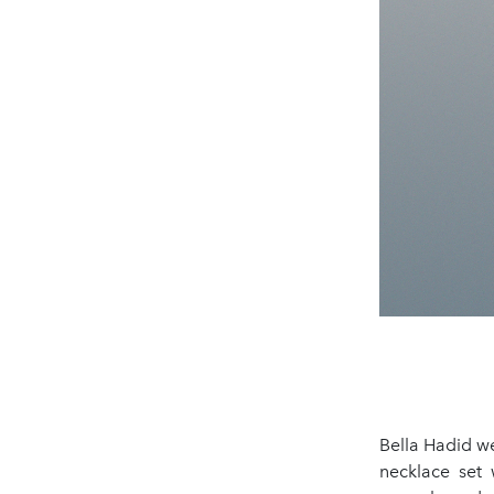
Bella Hadid w
necklace set w