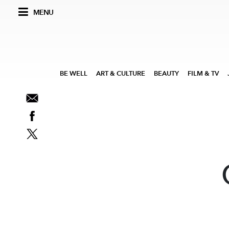
MENU
BE WELL
ART & CULTURE
BEAUTY
FILM & TV