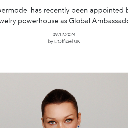
ermodel has recently been appointed 
ewelry powerhouse as Global Ambassado
09.12.2024
by L'Officiel UK