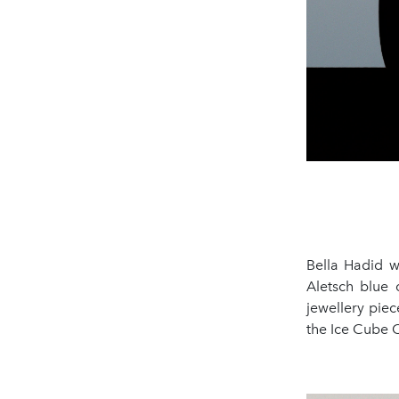
Bella Hadid w
Aletsch blue
jewellery piec
the Ice Cube C