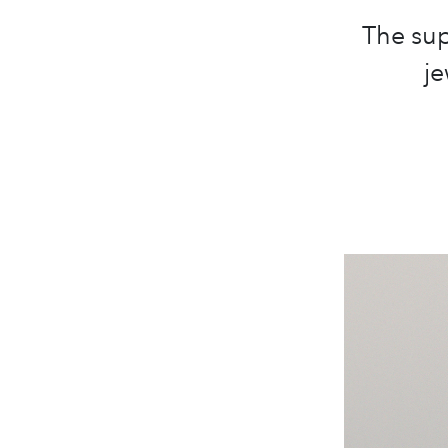
The sup
j