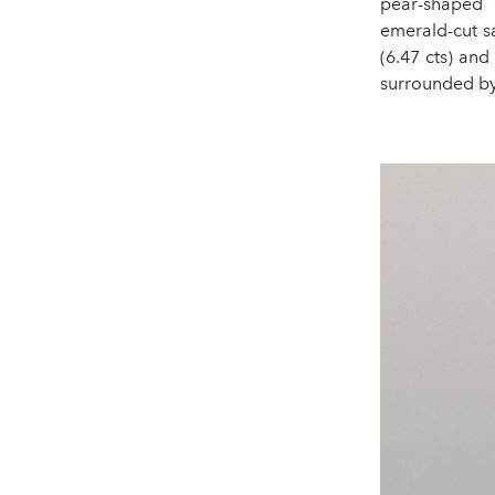
pear-shaped d
emerald-cut sa
(6.47 cts) and
surrounded by 