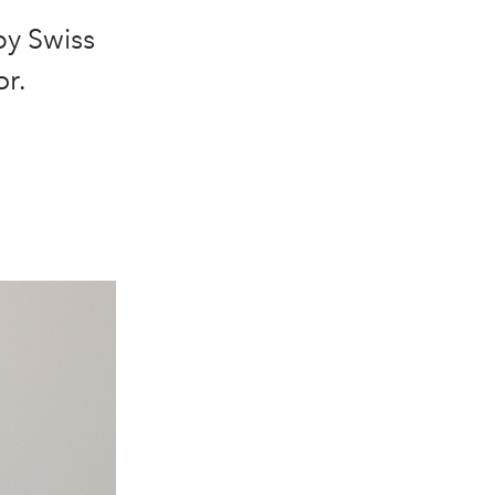
by Swiss
r.