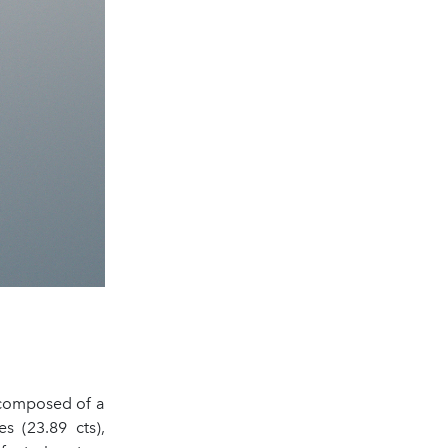
, composed of a
es (23.89 cts),