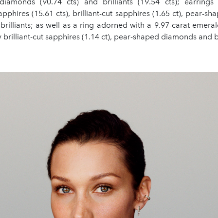
iamonds (90.74 cts) and brilliants (19.54 cts); earrings
pphires (15.61 cts), brilliant-cut sapphires (1.65 ct), pear-
 brilliants; as well as a ring adorned with a 9.97-carat emera
brilliant-cut sapphires (1.14 ct), pear-shaped diamonds and br