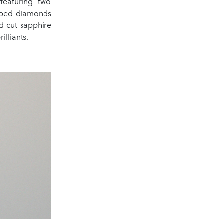
 featuring two
shaped diamonds
ld-cut sapphire
illiants.