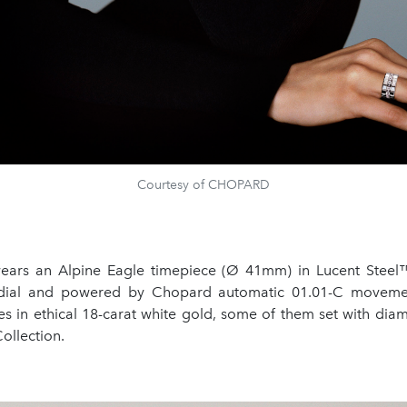
Courtesy of CHOPARD
ears an Alpine Eagle timepiece (Ø 41mm) in Lucent Steel
 dial and powered by Chopard automatic 01.01-C movemen
es in ethical 18-carat white gold, some of them set with dia
ollection.