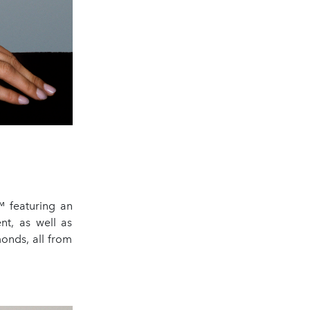
™ featuring an
t, as well as
monds, all from