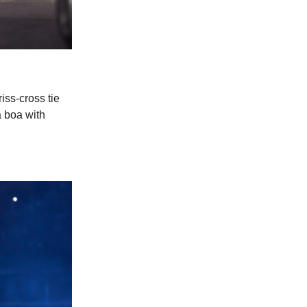
iss-cross tie
a boa with