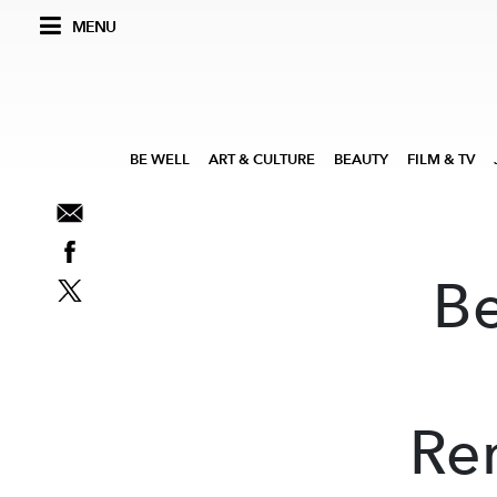
MENU
BE WELL
ART & CULTURE
BEAUTY
FILM & TV
B
Re