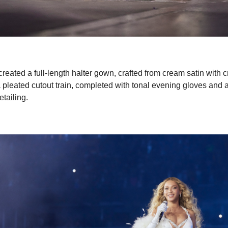
eated a full-length halter gown, crafted from cream satin with cr
a pleated cutout train, completed with tonal evening gloves and 
etailing.