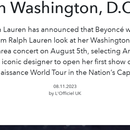
in Washington, D.C
h Lauren has announced that Beyoncé w
m Ralph Lauren look at her Washington
rea concert on August 5th, selecting A
iconic designer to open her first show 
aissance World Tour in the Nation’s Capi
08.11.2023
by L'Officiel UK