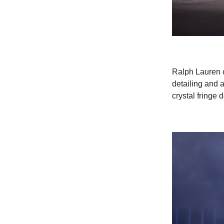
Ralph Lauren cr
detailing and 
crystal fringe d