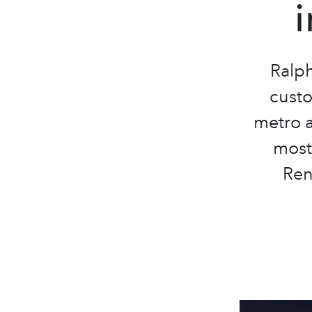
Ralp
custo
metro a
most 
Ren