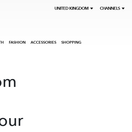
UNITED KINGDOM
CHANNELS
TH
FASHION
ACCESSORIES
SHOPPING
om
our