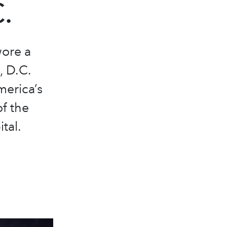
.
ore a
, D.C.
merica’s
of the
tal.