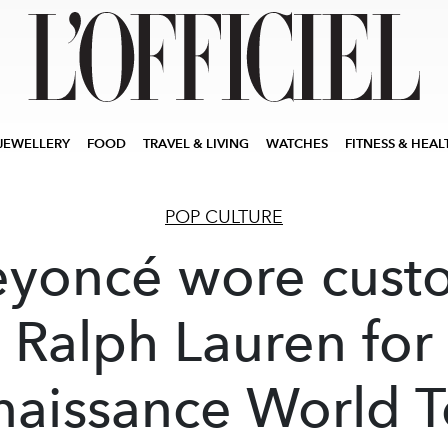
JEWELLERY
FOOD
TRAVEL & LIVING
WATCHES
FITNESS & HEAL
POP CULTURE
eyoncé wore cust
Ralph Lauren for
naissance World T