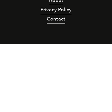
About
Privacy Policy
Contact