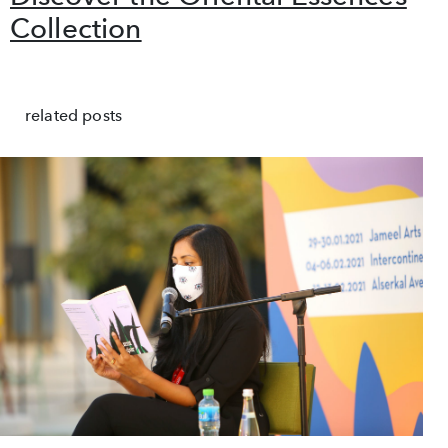
Collection
related posts