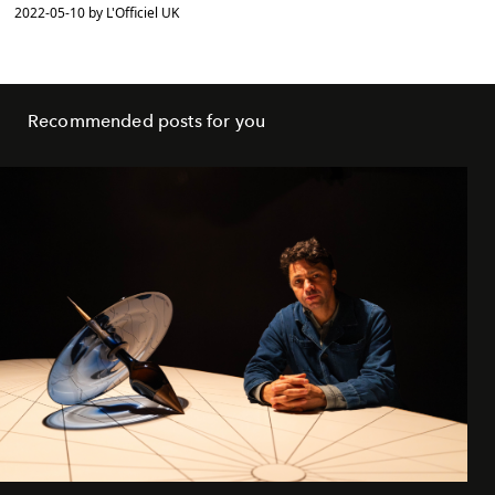
2022-05-10 by L'Officiel UK
Recommended posts for you