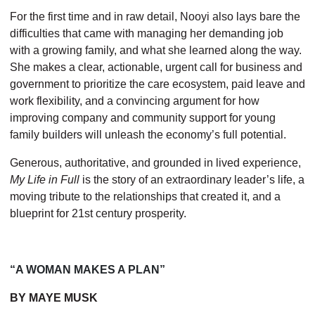
For the first time and in raw detail, Nooyi also lays bare the
difficulties that came with managing her demanding job
with a growing family, and what she learned along the way.
She makes a clear, actionable, urgent call for business and
govern­ment to prioritize the care ecosystem, paid leave and
work flexibility, and a convincing argument for how
improving company and community support for young
family builders will unleash the economy’s full potential.
Generous, authoritative, and grounded in lived experience,
My Life in Full
is the story of an extraordinary leader’s life, a
moving tribute to the relationships that created it, and a
blueprint for 21st century prosperity.
“A WOMAN MAKES A PLAN”
BY MAYE MUSK