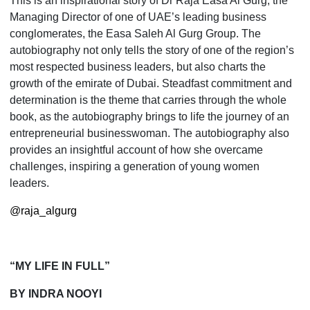
This is an inspirational story of Dr Raja Easa Al Gurg, the
Managing Director of one of UAE’s leading busi­ness
conglomerates, the Easa Saleh Al Gurg Group. The
autobiography not only tells the story of one of the region’s
most respected business leaders, but also charts the
growth of the emirate of Dubai. Steadfast com­mitment and
determination is the theme that carries through the whole
book, as the autobiography brings to life the journey of an
entrepreneurial businesswoman. The autobiography also
provides an insightful account of how she overcame
challenges, inspiring a generation of young women
leaders.
@raja_algurg
“MY LIFE IN FULL”
BY INDRA NOOYI