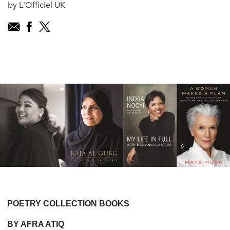
by L'Officiel UK
POETRY COLLECTION BOOKS
BY AFRA ATIQ