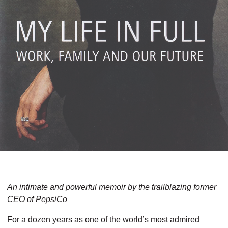
An intimate and powerful memoir by the trailbla­zing former
CEO of PepsiCo
For a dozen years as one of the world’s most admired