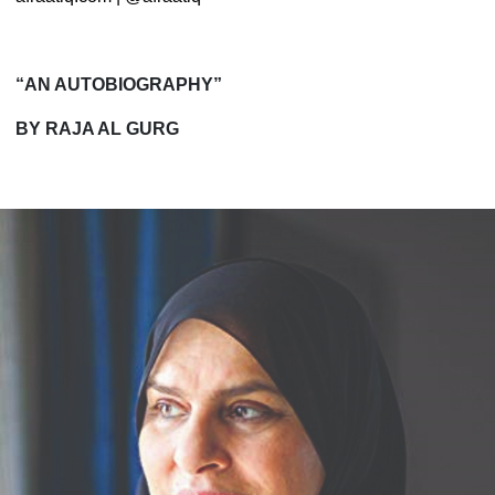
“AN AUTOBIOGRAPHY”
BY RAJA AL GURG