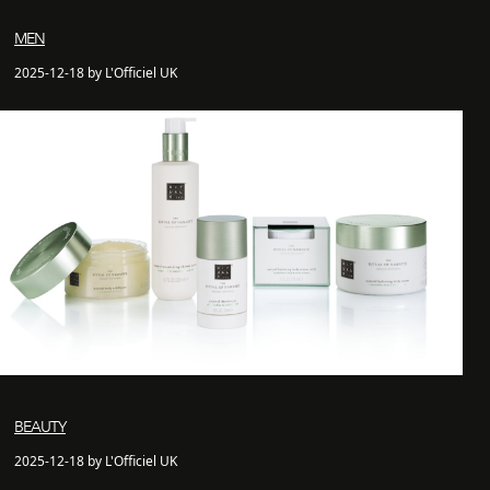
MEN
2025-12-18 by L'Officiel UK
BEAUTY
2025-12-18 by L'Officiel UK