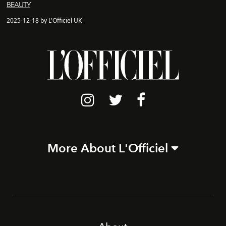
BEAUTY
2025-12-18 by L'Officiel UK
More About L'Officiel