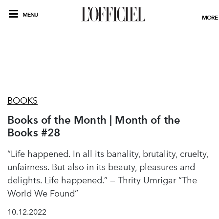
MENU
MORE
BOOKS
Books of the Month | Month of the
Books #28
“Life happened. In all its banality, brutality, cruelty,
unfairness. But also in its beauty, pleasures and
delights. Life happened.” — Thrity Umrigar “The
World We Found”
10.12.2022