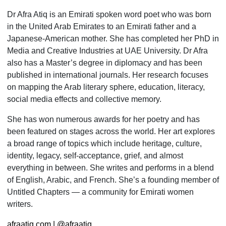
Dr Afra Atiq is an Emirati spoken word poet who was born
in the United Arab Emirates to an Emirati father and a
Japanese-American mother. She has completed her PhD in
Media and Creative Industries at UAE University. Dr Afra
also has a Master’s degree in diplo­macy and has been
published in international journals. Her research focuses
on mapping the Arab literary sphere, education, literacy,
social media effects and collective memory.
She has won numerous awards for her poetry and has
been featured on stages across the world. Her art explores
a broad range of topics which include heritage, culture,
identity, legacy, self-acceptance, grief, and almost
everything in between. She writes and performs in a blend
of English, Arabic, and French. She’s a foun­ding member of
Untitled Chapters — a community for Emirati women
writers.
afraatiq.com
|
@afraatiq