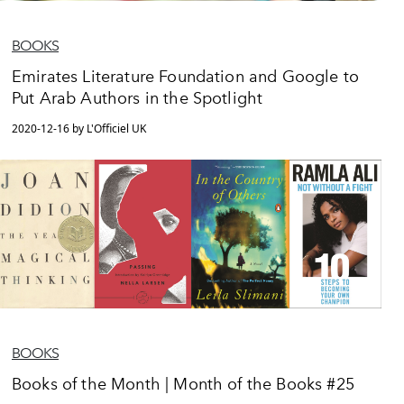
BOOKS
Emirates Literature Foundation and Google to
Put Arab Authors in the Spotlight
2020-12-16 by L'Officiel UK
BOOKS
Books of the Month | Month of the Books #25