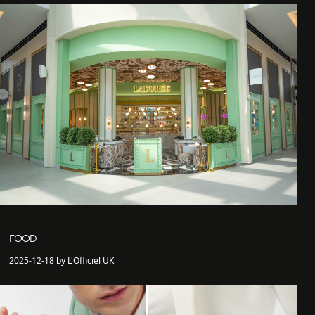
FOOD
2025-12-18 by L'Officiel UK