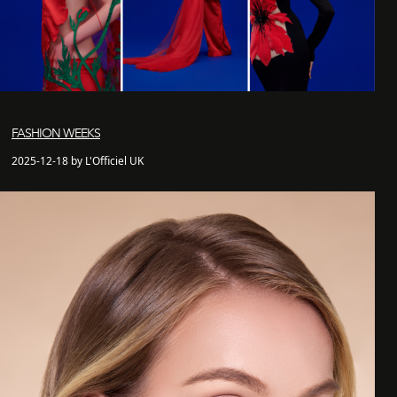
FASHION WEEKS
2025-12-18 by L'Officiel UK