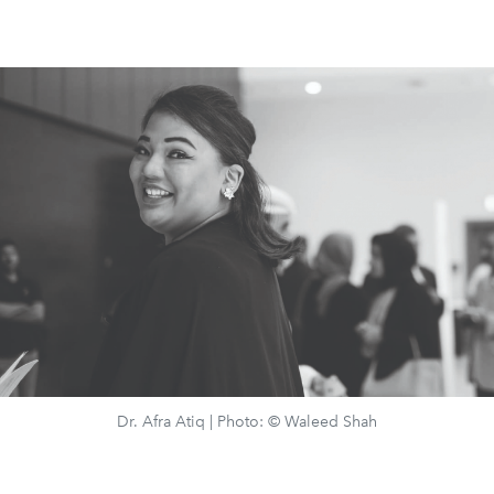
Dr. Afra Atiq | Photo: © Waleed Shah