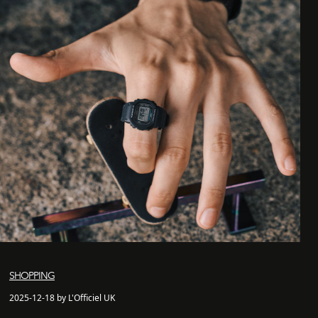
SHOPPING
2025-12-18 by L'Officiel UK