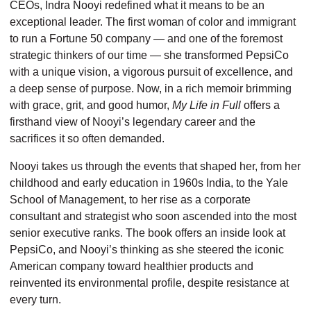
CEOs, Indra Nooyi redefined what it means to be an
exceptional leader. The first woman of color and immigrant
to run a Fortune 50 company — and one of the foremost
strategic thinkers of our time — she transformed Pep­siCo
with a unique vision, a vigorous pursuit of excellence, and
a deep sense of purpose. Now, in a rich memoir brimming
with grace, grit, and good humor,
My Life in Full
offers a
firsthand view of Nooyi’s legendary career and the
sacrifices it so often demanded.
Nooyi takes us through the events that shaped her, from her
childhood and early education in 1960s India, to the Yale
School of Management, to her rise as a corporate
consultant and strategist who soon ascended into the most
senior executive ranks. The book offers an inside look at
PepsiCo, and Nooyi’s thinking as she steered the iconic
American company toward healthier products and
reinvented its environmental profile, despite resistance at
every turn.