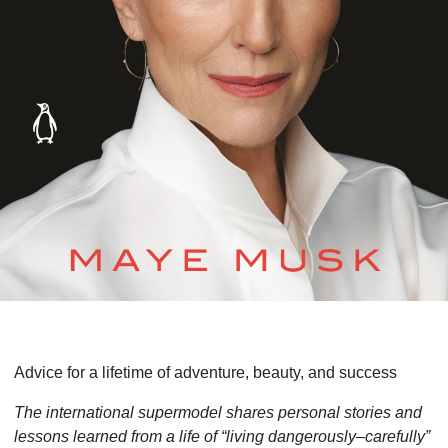
Advice for a lifetime of adventure, beauty, and success
The international supermodel shares personal stories and
lessons learned from a life of “living dangerously–carefully”