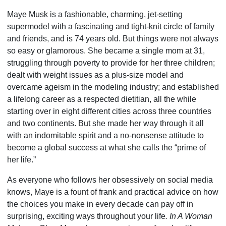
Maye Musk is a fashionable, charming, jet-setting
supermodel with a fascinating and tight-knit circle of family
and friends, and is 74 years old. But things were not always
so easy or glamo­rous. She became a single mom at 31,
struggling through poverty to provide for her three children;
dealt with weight issues as a plus-size model and
overcame ageism in the modeling industry; and established
a lifelong career as a respected dieti­tian, all the while
starting over in eight different cities across three countries
and two continents. But she made her way through it all
with an indomitable spirit and a no-nonsense attitude to
become a global success at what she calls the “prime of
her life.”
As everyone who follows her obsessively on social media
knows, Maye is a fount of frank and practical advice on how
the choices you make in every decade can pay off in
surprising, exciting ways throughout your life
. In A Woman