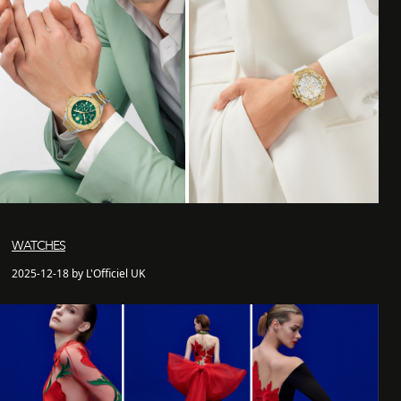
WATCHES
2025-12-18 by L'Officiel UK