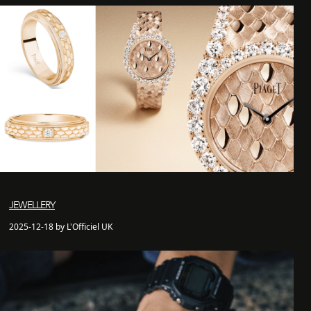
JEWELLERY
2025-12-18 by L'Officiel UK