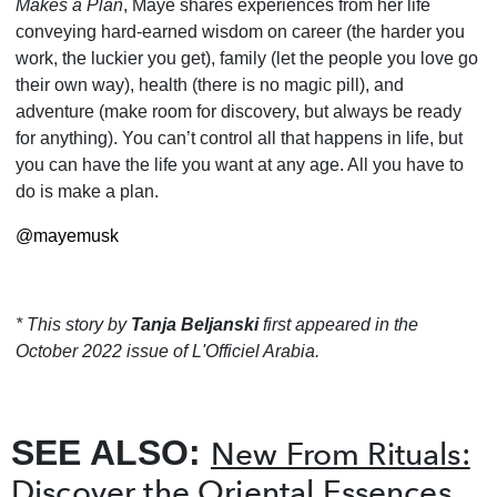
Makes a Plan
, Maye shares experiences from her life
conveying hard-earned wisdom on career (the harder you
work, the luckier you get), family (let the people you love go
their own way), health (there is no magic pill), and
adventure (make room for discovery, but always be ready
for any­thing). You can’t control all that happens in life, but
you can have the life you want at any age. All you have to
do is make a plan.
@mayemusk
* This story by
Tanja Beljanski
first appeared in the
October 2022 issue of L'Officiel Arabia.
SEE ALSO:
New From Rituals:
Discover the Oriental Essences