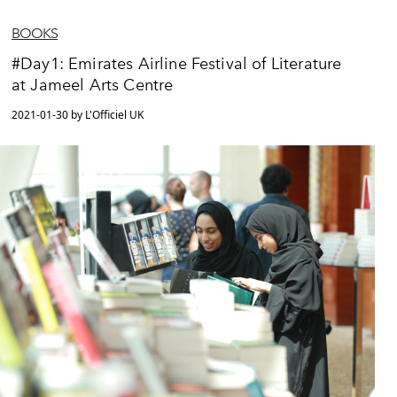
BOOKS
#Day1: Emirates Airline Festival of Literature
at Jameel Arts Centre
2021-01-30 by L'Officiel UK