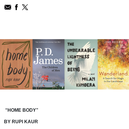
“HOME BODY”
BY RUPI KAUR