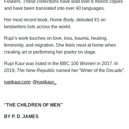
Flowers
. These collections have sold over 8 million copies
and have been translated into over 40 languages.
Her most recent book,
Home Body
, debuted #1 on
bestsellers lists across the world.
Rupi’s work touches on love, loss, trauma, healing,
femininity, and migration. She feels most at home when
creating art or performing her poetry on stage.
Rupi Kaur was listed in the BBC 100
Women
in 2017. In
2019,
The New Republic
named her “Writer of the Decade”.
rupikaur.com
;
@rupikaur_
“THE CHILDREN OF MEN”
BY P. D. JAMES