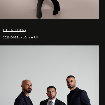
DIGITAL CO-LAB
2026-04-24 by L'Officiel UK