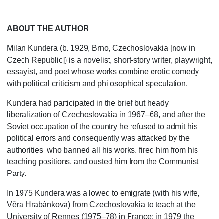
ABOUT THE AUTHOR
Milan Kundera (b. 1929, Brno, Czechoslovakia [now in
Czech Republic]) is a novelist, short-story writer, playwright,
essayist, and poet whose works combine erotic comedy
with political criticism and philosophical speculation.
Kundera had participated in the brief but heady
liberalization of Czechoslovakia in 1967–68, and after the
Soviet occupation of the country he refused to admit his
political errors and consequently was attacked by the
authorities, who banned all his works, fired him from his
teaching positions, and ousted him from the Communist
Party.
In 1975 Kundera was allowed to emigrate (with his wife,
Věra Hrabánková) from Czechoslovakia to teach at the
University of Rennes (1975–78) in France; in 1979 the