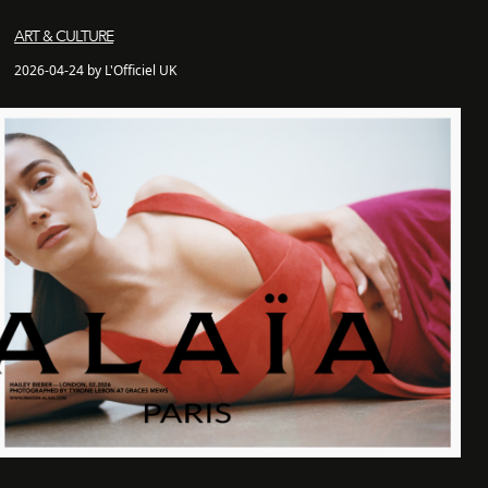
ART & CULTURE
2026-04-24 by L'Officiel UK