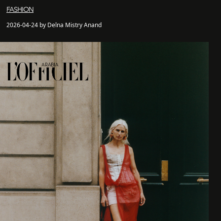
FASHION
2026-04-24 by Delna Mistry Anand