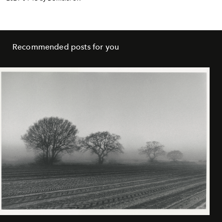
Recommended posts for you