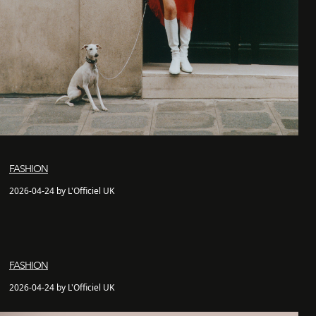
FASHION
2026-04-24 by L'Officiel UK
FASHION
2026-04-24 by L'Officiel UK