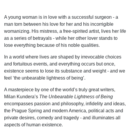
A young woman is in love with a successful surgeon - a
man torn between his love for her and his incorrigible
womanizing. His mistress, a free-spirited artist, lives her life
as a series of betrayals - while her other lover stands to
lose everything because of his noble qualities.
In a world where lives are shaped by irrevocable choices
and fortuitous events, and everything occurs but once,
existence seems to lose its substance and weight - and we
feel ‘the unbearable lightness of being’.
A masterpiece by one of the world’s truly great writers,
Milan Kundera’s
The Unbearable Light­ness of Being
encompasses passion and philosophy, infidelity and ideas,
the Prague Spring and modern America, political acts and
private desires, comedy and tragedy - and illuminates all
aspects of human existence.