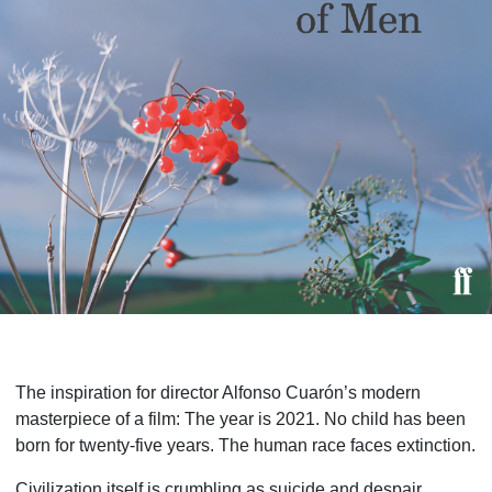
The inspiration for director Alfonso Cuarón’s modern
masterpiece of a film: The year is 2021. No child has been
born for twenty-five years. The human race faces extinction.
Civilization itself is crumbling as suicide and despair