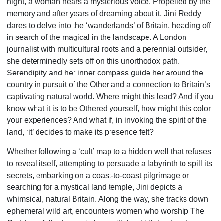
night, a woman hears a mysterious voice. Propelled by the
memory and after years of dreaming about it, Jini Reddy
dares to delve into the ‘wanderlands’ of Britain, heading off
in search of the magical in the lands­cape. A London
journalist with multicultural roots and a perennial outsider,
she determinedly sets off on this unorthodox path.
Serendipity and her inner compass guide her around the
country in pursuit of the Other and a connection to Britain’s
captivating natural world. Where might this lead? And if you
know what it is to be Othered yourself, how might this color
your experiences? And what if, in invoking the spirit of the
land, ‘it’ decides to make its presence felt?
Whether following a ‘cult’ map to a hidden well that refuses
to reveal itself, attempting to persuade a labyrinth to spill its
secrets, embarking on a coast-to-coast pilgrimage or
searching for a mystical land temple, Jini depicts a
whimsical, natural Britain. Along the way, she tracks down
ephemeral wild art, encounters women who worship The