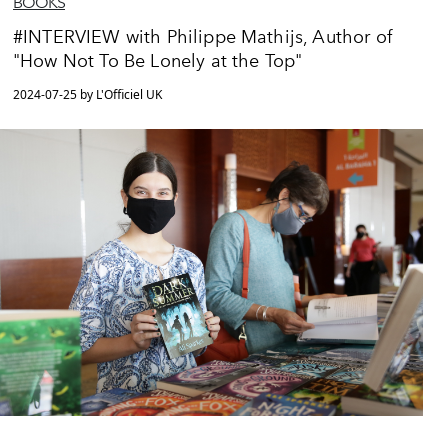
BOOKS
#INTERVIEW with Philippe Mathijs, Author of
"How Not To Be Lonely at the Top"
2024-07-25 by L'Officiel UK