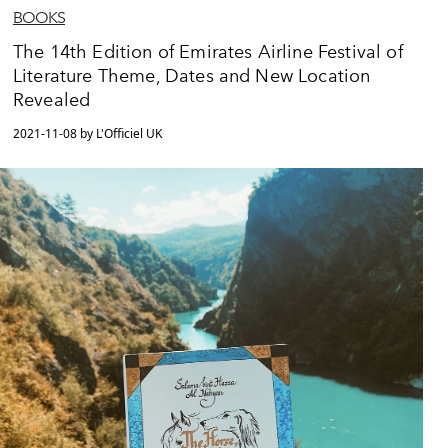
BOOKS
The 14th Edition of Emirates Airline Festival of
Literature Theme, Dates and New Location
Revealed
2021-11-08 by L'Officiel UK