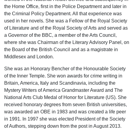
the Home Office, first in the Police Department and later in
the Criminal Policy Department. All that experience was
used in her novels. She was a Fellow of the Royal Society
of Literature and of the Royal Society of Arts and served as
a Governor of the BBC, a member of the Arts Council,
where she was Chairman of the Literary Advisory Panel, on
the Board of the British Council and as a magistrate in
Middlesex and London.
She was an Honorary Bencher of the Honourable Society
of the Inner Temple. She won awards for crime writing in
Britain, America, Italy and Scan­dinavia, including the
Mystery Writers of America Grandmaster Award and The
National Arts Club Medal of Honor for Literature (US). She
received honorary degrees from seven British universities,
was awarded an OBE in 1983 and was created a life peer
in 1991. In 1997 she was elected President of the Society
of Authors, stepping down from the post in August 2013.