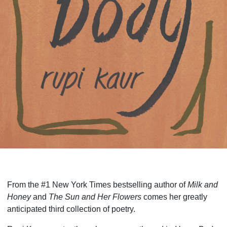
From the #1 New York Times bestselling author of
Milk and
Honey
and
The Sun and Her Flowers
comes her greatly
anticipated third collection of poetry.