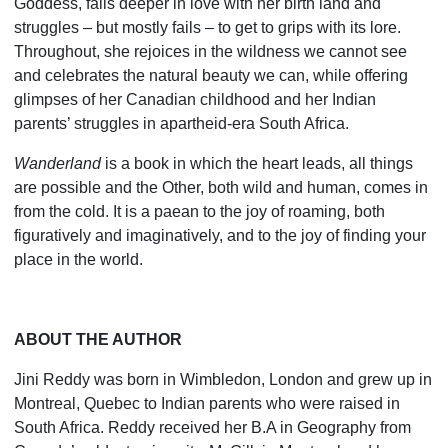
Goddess, falls deeper in love with her birth land and
struggles – but mostly fails – to get to grips with its lore.
Throughout, she rejoices in the wildness we cannot see
and celebrates the natural beauty we can, while offering
glimpses of her Canadian childhood and her Indian
parents’ struggles in apartheid-era South Africa.
Wanderland
is a book in which the heart leads, all things
are possible and the Other, both wild and human, comes in
from the cold. It is a paean to the joy of roaming, both
figuratively and imaginatively, and to the joy of finding your
place in the world.
ABOUT THE AUTHOR
Jini Reddy was born in Wimbledon, London and grew up in
Montreal, Quebec to Indian parents who were raised in
South Africa. Reddy received her B.A in Geography from