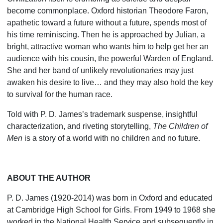
become commonplace. Oxford historian Theodore Faron,
apathetic toward a future without a future, spends most of
his time reminiscing. Then he is approached by Julian, a
bright, attractive woman who wants him to help get her an
audience with his cousin, the powerful Warden of England.
She and her band of unlikely revolutionaries may just
awaken his desire to live… and they may also hold the key
to survival for the human race.
Told with P. D. James’s trademark suspense, insightful
characterization, and riveting storytelling,
The Child­ren of
Men
is a story of a world with no children and no future.
ABOUT THE AUTHOR
P. D. James (1920-2014) was born in Oxford and educated
at Cambridge High School for Girls. From 1949 to 1968 she
worked in the National Health Service and subsequently in