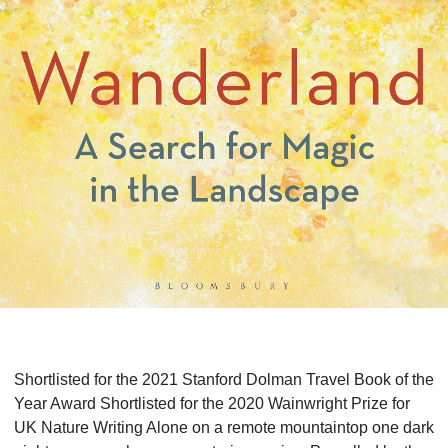
Shortlisted for the 2021 Stanford Dolman Travel Book of the
Year Award Shortlisted for the 2020 Wainwright Prize for
UK Nature Writing Alone on a remote mountaintop one dark