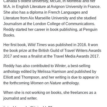
Canada’s oldest univer­sity, McGill, in Montreal and her
M.A. in English Literature at Avignon University in France.
She also has a diploma in French Languages and
Literature from Aix Marseille University and she studied
Journalism at the London College of Communications.
Reddy started her career in book publishing, at Penguin
Books.
Her first book,
Wild Times
was published in 2016. It won
the book prize at the British Guild of Travel Writers Awards
2017 and was a finalist at the Travel Media Awards 2017.
Reddy has also contributed to
Winter
, a best-selling
anthology edited by Melissa Harrison and published by
Elliott and Thompson, and her wri­ting is due to appear in
the forthcoming
Women on Nature
anthology.
When she is not working on books, she free­lances as a
journalist and writer.