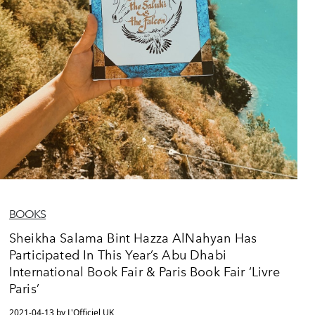
BOOKS
Sheikha Salama Bint Hazza AlNahyan Has
Participated In This Year’s Abu Dhabi
International Book Fair & Paris Book Fair ‘Livre
Paris’
2021-04-13 by L'Officiel UK