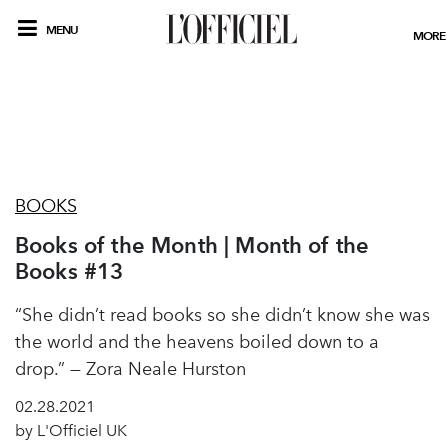
MENU
MORE
BOOKS
Books of the Month | Month of the
Books #13
“She didn’t read books so she didn’t know she was
the world and the heavens boiled down to a
drop.” — Zora Neale Hurston
02.28.2021
by L'Officiel UK