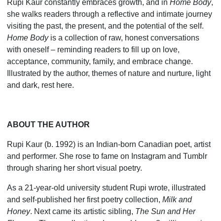
Rupi Kaur constantly embraces growth, and in
Home Body
,
she walks readers through a reflective and intimate journey
visiting the past, the present, and the potential of the self.
Home Body
is a collection of raw, honest conver­sations
with oneself – reminding readers to fill up on love,
acceptance, community, family, and embrace change.
Illustrated by the author, themes of nature and nurture, light
and dark, rest here.
ABOUT THE AUTHOR
Rupi Kaur (b. 1992) is an Indian-born Canadian poet, artist
and performer. She rose to fame on Instagram and Tumblr
through sharing her short visual poetry.
As a 21-year-old university student Rupi wrote, illustra­ted
and self-published her first poetry collection,
Milk and
Honey
. Next came its artistic sibling,
The Sun and Her