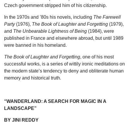
Czech government stripped him of his citizenship.
In the 1970s and ’80s his novels, including
The Farewell
Party
(1976),
The Book of Laughter and Forgetting
(1979),
and
The Unbearable Lightness of Being
(1984), were
published in France and elsewhere abroad, but until 1989
were banned in his homeland.
The Book of Laughter and Forgetting
, one of his most
successful works, is a series of wittily ironic meditations on
the modern state’s tendency to deny and obliterate human
memory and historical truth.
“WANDERLAND: A SEARCH FOR MAGIC IN A
LANDSCAPE”
BY JINI REDDY