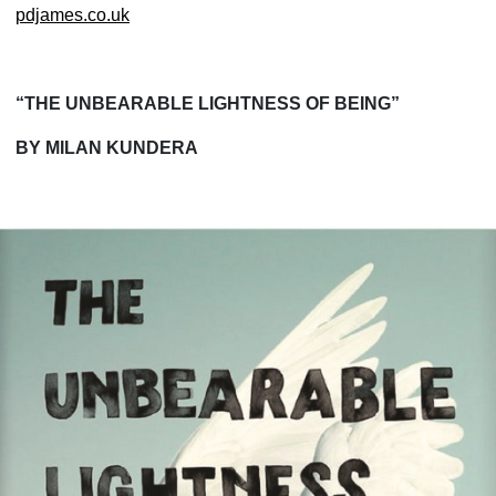
pdjames.co.uk
“THE UNBEARABLE LIGHTNESS OF BEING”
BY MILAN KUNDERA