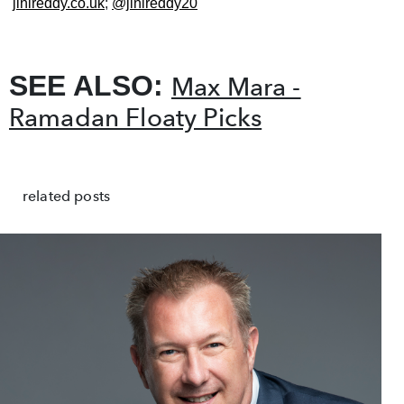
jinireddy.co.uk
;
@jinireddy20
SEE ALSO:
Max Mara -
Ramadan Floaty Picks
related posts