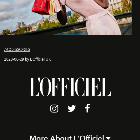
ACCESSORIES
2023-06-29 by L'Officiel UK
More About L'Officiel