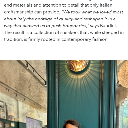
end materials and attention to detail that only Italian
craftsmanship can provide.
“We took what we loved most
about Italy-the heritage of quality-and reshaped it in a
way that allowed us to push boundaries,”
says Bandini.
The result is a collection of sneakers that, while steeped in
tradition, is firmly rooted in contemporary fashion.