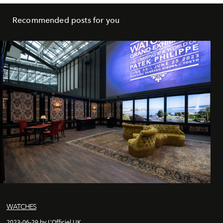
Recommended posts for you
WATCHES
2023-06-29 by L'Officiel UK