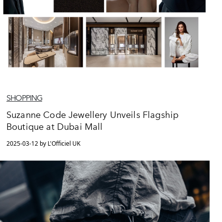
SHOPPING
Suzanne Code Jewellery Unveils Flagship
Boutique at Dubai Mall
2025-03-12 by L'Officiel UK