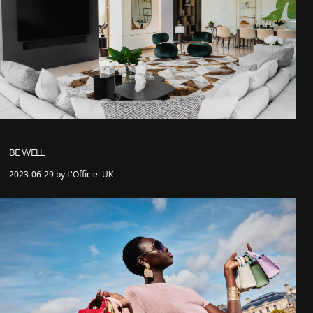
BE WELL
2023-06-29 by L'Officiel UK