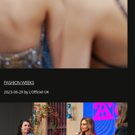
FASHION WEEKS
2023-06-29 by L'Officiel UK