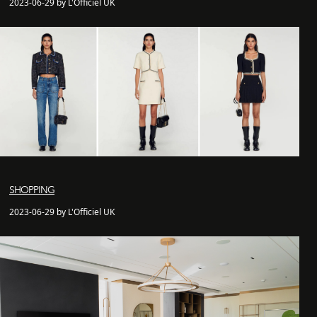
2023-06-29 by L'Officiel UK
SHOPPING
2023-06-29 by L'Officiel UK