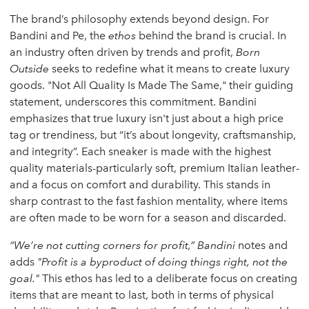
The brand’s philosophy extends beyond design. For
Bandini and Pe, the
ethos
behind the brand is crucial. In
an industry often driven by trends and profit,
Born
Outside
seeks to redefine what it means to create luxury
goods. "Not All Quality Is Made The Same," their guiding
statement, underscores this commitment. Bandini
emphasizes that true luxury isn't just about a high price
tag or trendiness, but “it’s about longevity, craftsmanship,
and integrity”. Each sneaker is made with the highest
quality materials-particularly soft, premium Italian leather-
and a focus on comfort and durability. This stands in
sharp contrast to the fast fashion mentality, where items
are often made to be worn for a season and discarded.
“We’re not cutting corners for profit,” Bandini
notes and
adds
"Profit is a byproduct of doing things right, not the
goal."
This ethos has led to a deliberate focus on creating
items that are meant to last, both in terms of physical