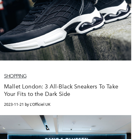
SHOPPING
Mallet London: 3 All-Black Sneakers To Take
Your Fits to the Dark Side
2023-11-21 by L'Officiel UK