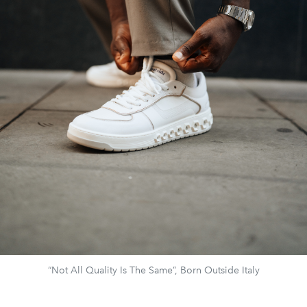
“Not All Quality Is The Same”, Born Outside Italy