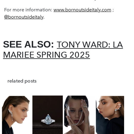
For more information:
www.bornoutsideitaly.com
;
@bornoutsideitaly
.
SEE ALSO:
TONY WARD: LA
MARIEE SPRING 2025
related posts