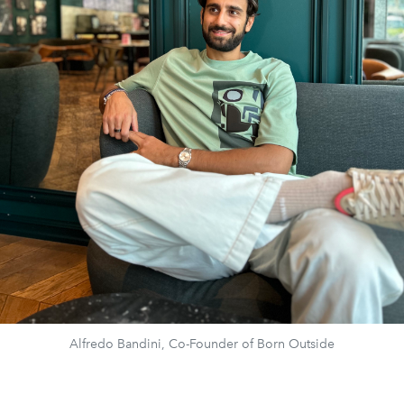
Alfredo Bandini, Co-Founder of Born Outside