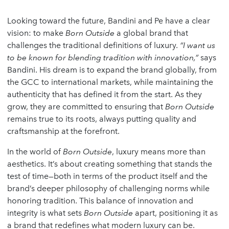
Looking toward the future, Bandini and Pe have a clear
vision: to make
Born Outside
a global brand that
challenges the traditional definitions of luxury.
“I want us
to be known for blending tradition with innovation,”
says
Bandini. His dream is to expand the brand globally, from
the GCC to international markets, while maintaining the
authenticity that has defined it from the start. As they
grow, they are committed to ensuring that
Born Outside
remains true to its roots, always putting quality and
craftsmanship at the forefront.
In the world of
Born Outside
, luxury means more than
aesthetics. It’s about creating something that stands the
test of time—both in terms of the product itself and the
brand’s deeper philosophy of challenging norms while
honoring tradition. This balance of innovation and
integrity is what sets
Born Outside
apart, positioning it as
a brand that redefines what modern luxury can be.