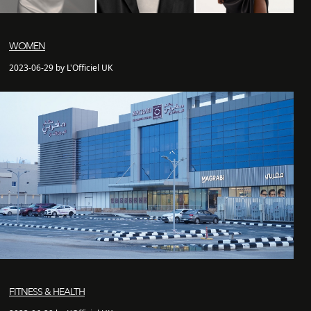
WOMEN
2023-06-29 by L'Officiel UK
FITNESS & HEALTH