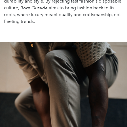
durability and style. By rejecting fast fashion's disposable
culture,
Born Outside
aims to bring fashion back to its
roots, where luxury meant quality and craftsmanship, not
fleeting trends.