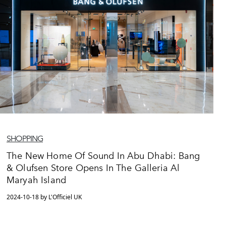
SHOPPING
The New Home Of Sound In Abu Dhabi: Bang
& Olufsen Store Opens In The Galleria Al
Maryah Island
2024-10-18 by L'Officiel UK