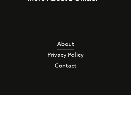
About
Privacy Policy
Contact