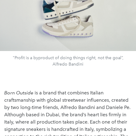
"Profit is a byproduct of doing things right, not the goal”,
Alfredo Bandini
Born Outside
is a brand that combines Italian
craftsmanship with global streetwear influences, created
by two long-time friends, Alfredo Bandini and Daniele Pe.
Although based in Dubai, the brand’s heart lies firmly in
Italy, where all production takes place. Each one of their
signature sneakers is handcrafted in Italy, symbolizing a