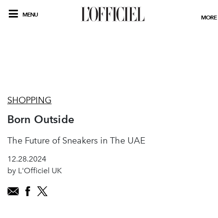
MENU
MORE
SHOPPING
Born Outside
The Future of Sneakers in The UAE
12.28.2024
by L'Officiel UK