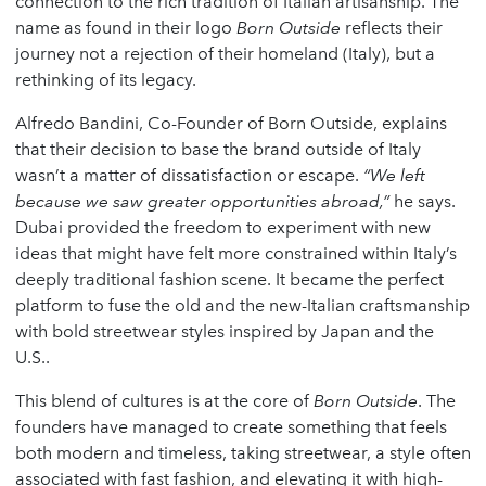
connection to the rich tradition of Italian artisanship. The
name as found in their logo
Born Outside
reflects their
journey not a rejection of their homeland (Italy), but a
rethinking of its legacy.
Alfredo Bandini, Co-Founder of Born Outside, explains
that their decision to base the brand outside of Italy
wasn’t a matter of dissatisfaction or escape.
“We left
because we saw greater opportunities abroad,”
he says.
Dubai provided the freedom to experiment with new
ideas that might have felt more constrained within Italy’s
deeply traditional fashion scene. It became the perfect
platform to fuse the old and the new-Italian craftsmanship
with bold streetwear styles inspired by Japan and the
U.S..
This blend of cultures is at the core of
Born Outside
. The
founders have managed to create something that feels
both modern and timeless, taking streetwear, a style often
associated with fast fashion, and elevating it with high-