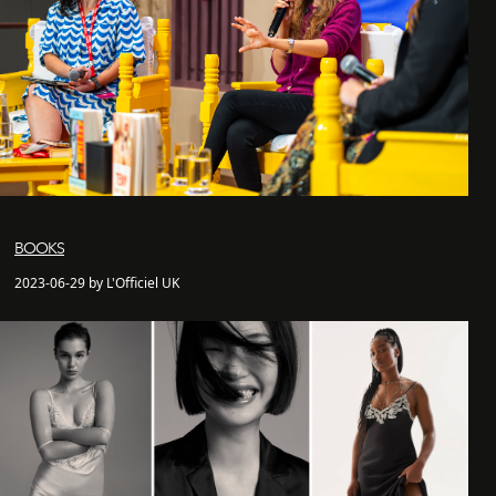
BOOKS
2023-06-29 by L'Officiel UK