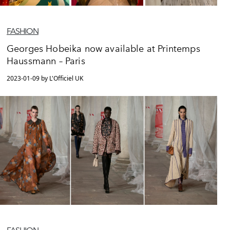
FASHION
Georges Hobeika now available at Printemps
Haussmann – Paris
2023-01-09 by L'Officiel UK