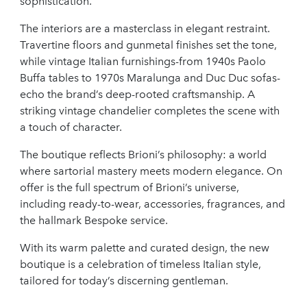
sophistication.
The interiors are a masterclass in elegant restraint.
Travertine floors and gunmetal finishes set the tone,
while vintage Italian furnishings-from 1940s Paolo
Buffa tables to 1970s Maralunga and Duc Duc sofas-
echo the brand’s deep-rooted craftsmanship. A
striking vintage chandelier completes the scene with
a touch of character.
The boutique reflects Brioni’s philosophy: a world
where sartorial mastery meets modern elegance. On
offer is the full spectrum of Brioni’s universe,
including ready-to-wear, accessories, fragrances, and
the hallmark Bespoke service.
With its warm palette and curated design, the new
boutique is a celebration of timeless Italian style,
tailored for today’s discerning gentleman.