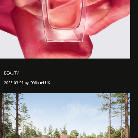
BEAUTY
2025-03-01 by L'Officiel UK