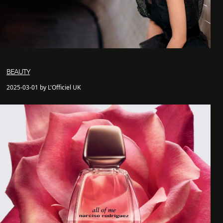
BEAUTY
2025-03-01 by L'Officiel UK