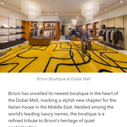
Brioni Boutique at Dubai Mall
Brioni has unveiled its newest boutique in the heart of
the Dubai Mall, marking a stylish new chapter for the
Italian house in the Middle East. Nestled among the
world’s leading luxury names, the boutique is a
refined tribute to Brioni’s heritage of quiet