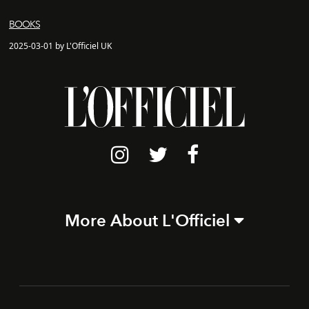
BOOKS
2025-03-01 by L'Officiel UK
More About L'Officiel