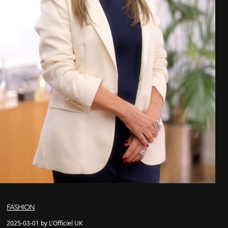
FASHION
2025-03-01 by L'Officiel UK