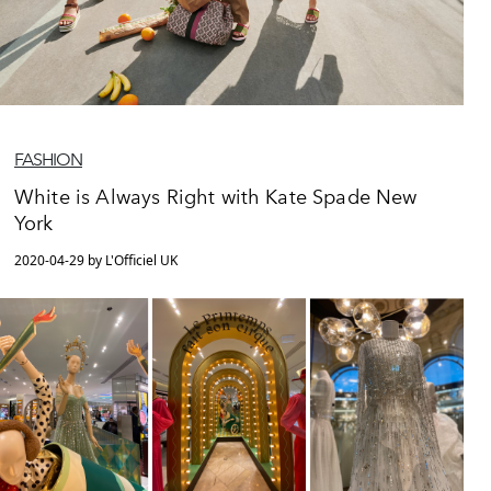
FASHION
White is Always Right with Kate Spade New
York
2020-04-29 by L'Officiel UK