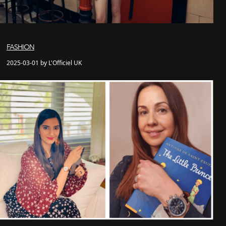
FASHION
2025-03-01 by L'Officiel UK