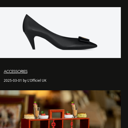
ACCESSORIES
2025-03-01 by L'Officiel UK