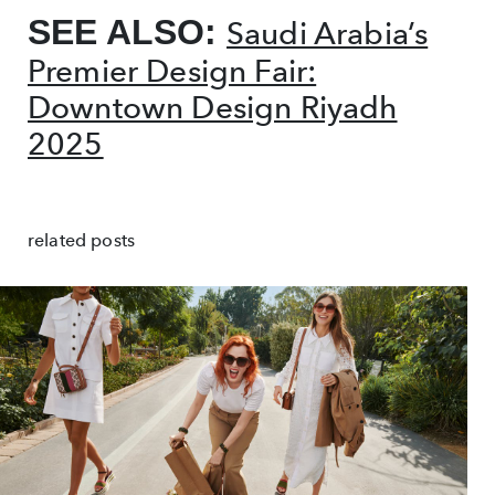
SEE ALSO:
Saudi Arabia’s
Premier Design Fair:
Downtown Design Riyadh
2025
related posts