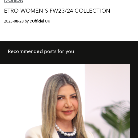
FASHION
ETRO WOMEN'S FW23/24 COLLECTION
2023-08-28 by L'Officiel UK
Recommended posts for you