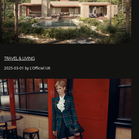
TRAVEL & LIVING
2025-03-01 by L'Officiel UK