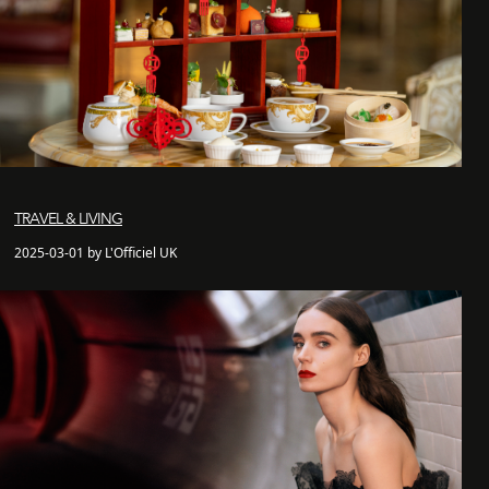
TRAVEL & LIVING
2025-03-01 by L'Officiel UK