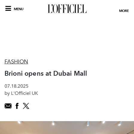
MENU
MORE
FASHION
Brioni opens at Dubai Mall
07.18.2025
by L'Officiel UK