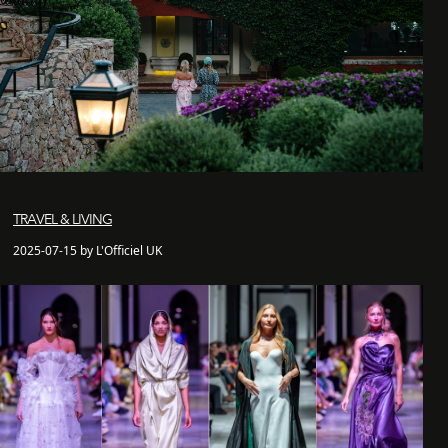
TRAVEL & LIVING
2025-07-15 by L'Officiel UK