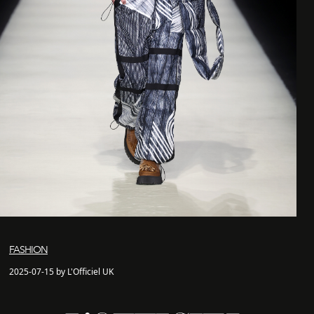
FASHION
2025-07-15 by L'Officiel UK