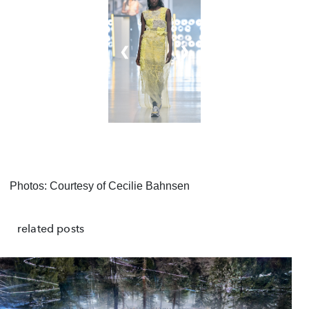
❮
❯
Photos: Courtesy of Cecilie Bahnsen
related posts