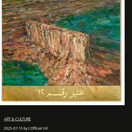
ART & CULTURE
2025-07-15 by L'Officiel UK