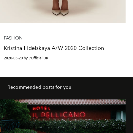
FASHION
Kristina Fidelskaya A/W 2020 Collection
2020-05-20 by L'Officiel UK
Recommended posts for you