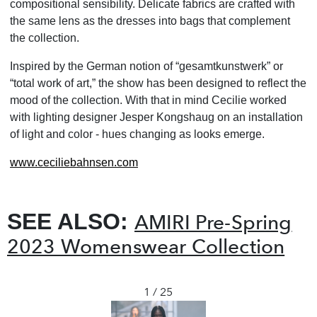
compositional sensibility. Delicate fabrics are crafted with
the same lens as the dresses into bags that complement
the collection.
Inspired by the German notion of “gesamtkunstwerk” or
“total work of art,” the show has been designed to reflect the
mood of the collection. With that in mind Cecilie worked
with lighting designer Jesper Kongshaug on an installation
of light and color - hues changing as looks emerge.
www.ceciliebahnsen.com
SEE ALSO:
AMIRI Pre-Spring
2023 Womenswear Collection
1 / 25