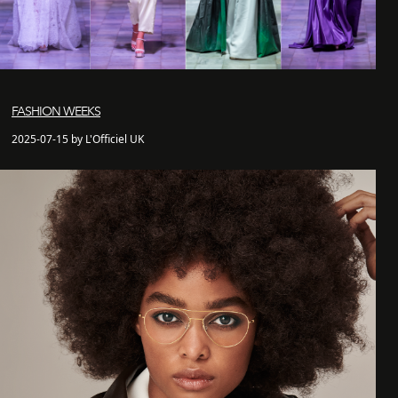
FASHION WEEKS
2025-07-15 by L'Officiel UK