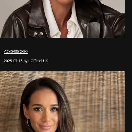
ACCESSORIES
2025-07-15 by L'Officiel UK