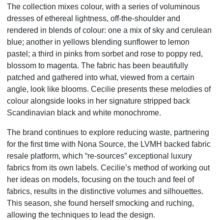
The collection mixes colour, with a series of voluminous
dresses of ethereal lightness, off-the-shoulder and
rendered in blends of colour: one a mix of sky and cerulean
blue; another in yellows blending sunflower to lemon
pastel; a third in pinks from sorbet and rose to poppy red,
blossom to magenta. The fabric has been beautifully
patched and gathered into what, viewed from a certain
angle, look like blooms. Cecilie presents these melodies of
colour alongside looks in her signature stripped back
Scandinavian black and white monochrome.
The brand continues to explore reducing waste, partnering
for the first time with Nona Source, the LVMH backed fabric
resale platform, which “re-sources” exceptional luxury
fabrics from its own labels. Cecilie’s method of working out
her ideas on models, focusing on the touch and feel of
fabrics, results in the distinctive volumes and silhouettes.
This season, she found herself smocking and ruching,
allowing the techniques to lead the design.