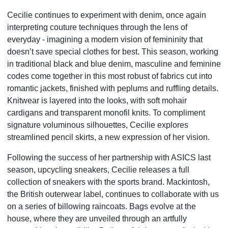
Cecilie continues to experiment with denim, once again
interpreting couture techniques through the lens of
everyday - imagining a modern vision of femininity that
doesn’t save special clothes for best. This season, working
in traditional black and blue denim, masculine and feminine
codes come together in this most robust of fabrics cut into
romantic jackets, finished with peplums and ruffling details.
Knitwear is layered into the looks, with soft mohair
cardigans and transparent monofil knits. To compliment
signature voluminous silhouettes, Cecilie explores
streamlined pencil skirts, a new expression of her vision.
Following the success of her partnership with ASICS last
season, upcycling sneakers, Cecilie releases a full
collection of sneakers with the sports brand. Mackintosh,
the British outerwear label, continues to collaborate with us
on a series of billowing raincoats. Bags evolve at the
house, where they are unveiled through an artfully