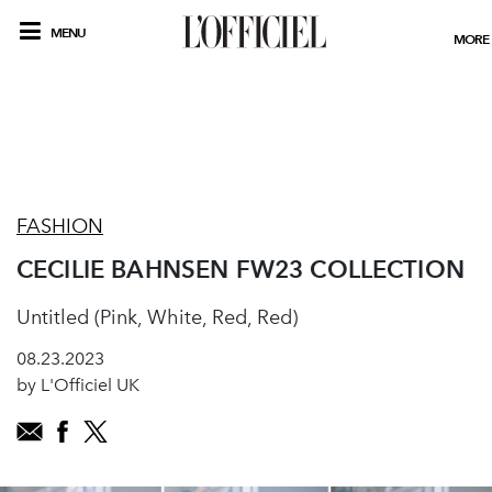
MENU
MORE
FASHION
CECILIE BAHNSEN FW23 COLLECTION
Untitled (Pink, White, Red, Red)
08.23.2023
by L'Officiel UK