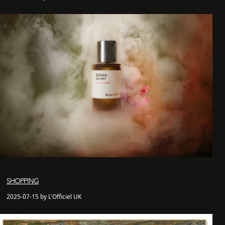
SHOPPING
2025-07-15 by L'Officiel UK