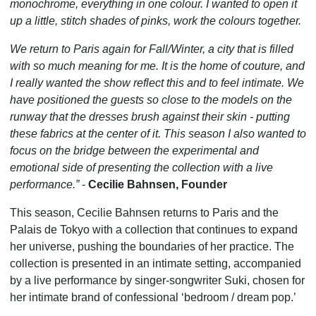
monochrome, everything in one colour. I wanted to open it
up a little, stitch shades of pinks, work the colours together.
We return to Paris again for Fall/Winter, a city that is filled
with so much meaning for me. It is the home of couture, and
I really wanted the show reflect this and to feel intimate. We
have positioned the guests so close to the models on the
runway that the dresses brush against their skin - putting
these fabrics at the center of it. This season I also wanted to
focus on the bridge between the experimental and
emotional side of presenting the collection with a live
performance.”
-
Cecilie Bahnsen, Founder
This season, Cecilie Bahnsen returns to Paris and the
Palais de Tokyo with a collection that continues to expand
her universe, pushing the boundaries of her practice. The
collection is presented in an intimate setting, accompanied
by a live performance by singer-songwriter Suki, chosen for
her intimate brand of confessional ‘bedroom / dream pop.’