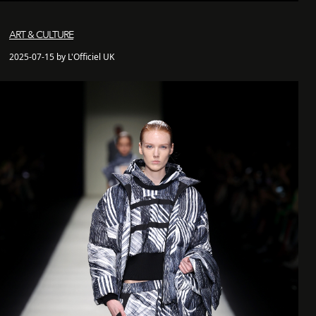
ART & CULTURE
2025-07-15 by L'Officiel UK