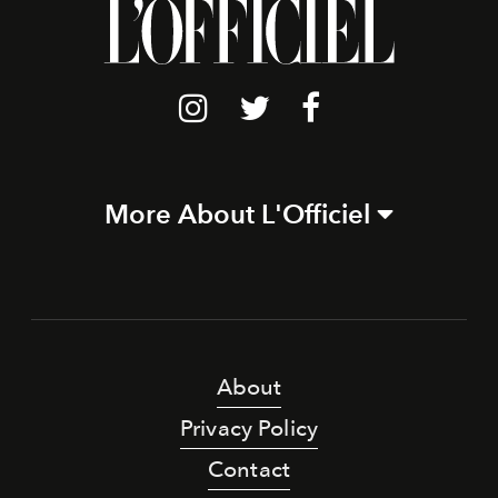
More About L'Officiel
About
Privacy Policy
Contact