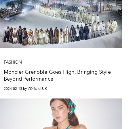
FASHION
Moncler Grenoble Goes High, Bringing Style
Beyond Performance
2024-02-13 by L'Officiel UK