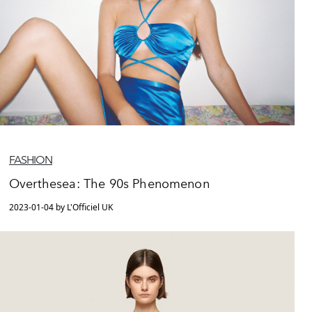
FASHION
Overthesea: The 90s Phenomenon
2023-01-04 by L'Officiel UK