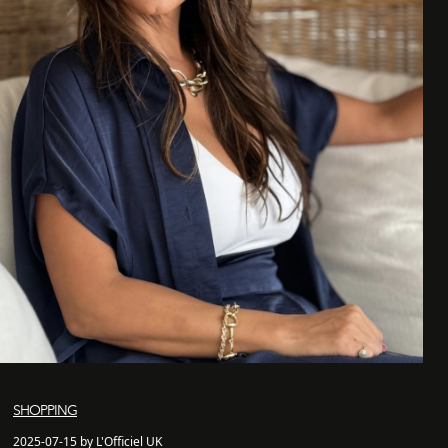
SHOPPING
2025-07-15 by L'Officiel UK