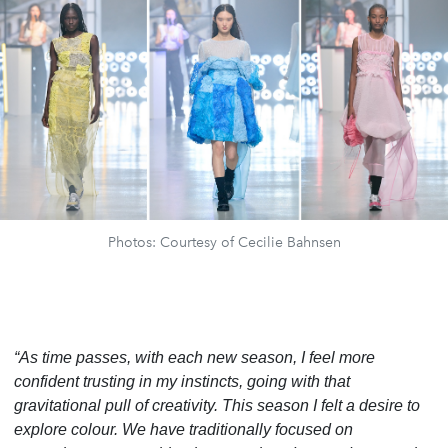
Photos: Courtesy of Cecilie Bahnsen
“As time passes, with each new season, I feel more
confident trusting in my instincts, going with that
gravitational pull of creativity. This season I felt a desire to
explore colour. We have traditionally focused on