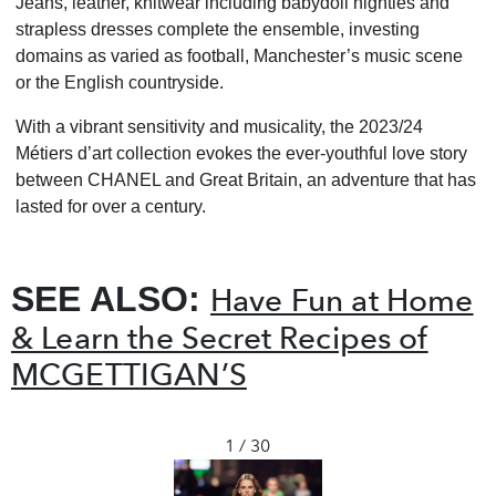
Jeans, leather, knitwear including babydoll nighties and
strapless dresses complete the ensemble, investing
domains as varied as football, Manchester’s music scene
or the English countryside.
With a vibrant sensitivity and musicality, the 2023/24
Métiers d’art collection evokes the ever-youthful love story
between CHANEL and Great Britain, an adventure that has
lasted for over a century.
SEE ALSO:
Have Fun at Home
& Learn the Secret Recipes of
MCGETTIGAN’S
1 / 30