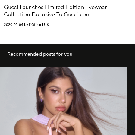
Gucci Launches Limited-Edition Eyewear
Collection Exclusive To Gucci.com
2020-05-04 by L'Officiel UK
Recommended posts for you