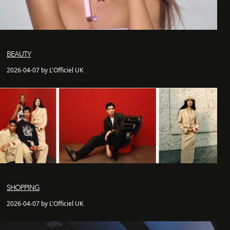
BEAUTY
2026-04-07 by L'Officiel UK
SHOPPING
2026-04-07 by L'Officiel UK