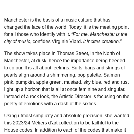
Manchester is the basis of a music culture that has
changed the face of the world. Today, it is the meeting point
for all those who identify with it.
“For me, Manchester is the
city of music
, confides Virginie Viard.
It incites creation.”
The show takes place in Thomas Street, in the North of
Manchester, at dusk, hence the importance being heeded
to colour. It is all about feelings. Suits, bags and strings of
pearls align around a shimmering, pop palette. Salmon
pink, pumpkin, apple green, mustard, sky blue, red and rust
light up a horizon that is all at once feminine and singular.
Instead of a rock look, the Artistic Director is focusing on the
poetry of emotions with a dash of the sixties.
Using utmost simplicity and absolute precision, she wanted
this 2023/24 Métiers d’art collection to be faithful to the
House codes. In addition to each of the codes that make it