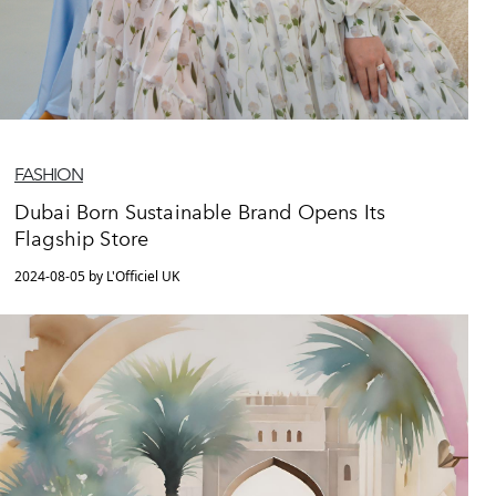
FASHION
Dubai Born Sustainable Brand Opens Its
Flagship Store
2024-08-05 by L'Officiel UK