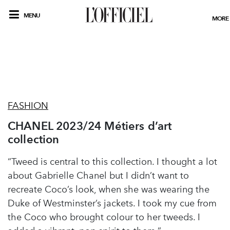
MENU
MORE
FASHION
CHANEL 2023/24 Métiers d’art
collection
“Tweed is central to this collection. I thought a lot
about Gabrielle Chanel but I didn’t want to
recreate Coco’s look, when she was wearing the
Duke of Westminster’s jackets. I took my cue from
the Coco who brought colour to her tweeds. I