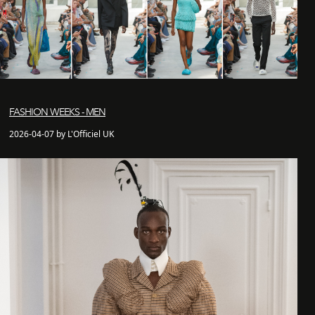
FASHION WEEKS - MEN
2026-04-07 by L'Officiel UK