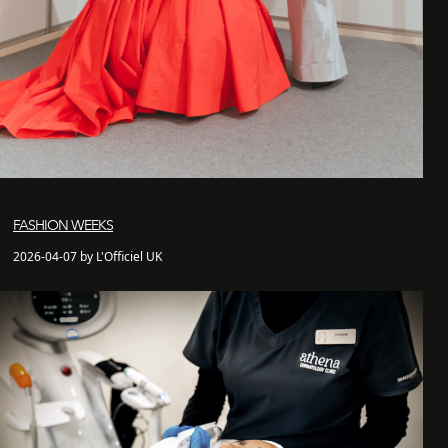
FASHION WEEKS
2026-04-07 by L'Officiel UK