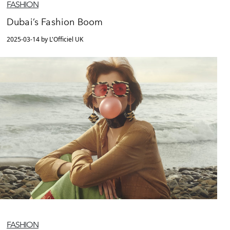
FASHION
Dubai’s Fashion Boom
2025-03-14 by L'Officiel UK
FASHION