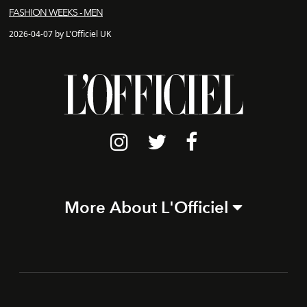
FASHION WEEKS - MEN
2026-04-07 by L'Officiel UK
More About L'Officiel