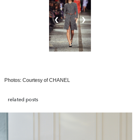
❮
❯
Photos: Courtesy of CHANEL
related posts