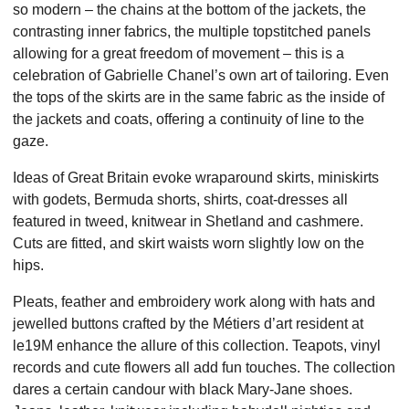
so modern – the chains at the bottom of the jackets, the
contrasting inner fabrics, the multiple topstitched panels
allowing for a great freedom of movement – this is a
celebration of Gabrielle Chanel’s own art of tailoring. Even
the tops of the skirts are in the same fabric as the inside of
the jackets and coats, offering a continuity of line to the
gaze.
Ideas of Great Britain evoke wraparound skirts, miniskirts
with godets, Bermuda shorts, shirts, coat-dresses all
featured in tweed, knitwear in Shetland and cashmere.
Cuts are fitted, and skirt waists worn slightly low on the
hips.
Pleats, feather and embroidery work along with hats and
jewelled buttons crafted by the Métiers d’art resident at
le19M enhance the allure of this collection. Teapots, vinyl
records and cute flowers all add fun touches. The collection
dares a certain candour with black Mary-Jane shoes.