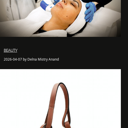
BEAUTY
2026-04-07 by Delna Mistry Anand