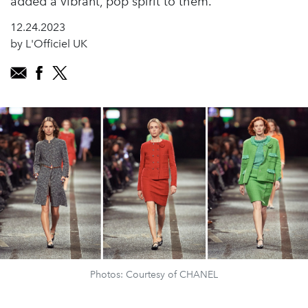
added a vibrant, pop spirit to them.”
12.24.2023
by L'Officiel UK
Photos: Courtesy of CHANEL