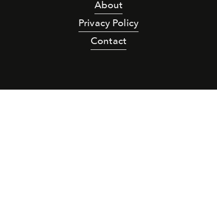
About
Privacy Policy
Contact