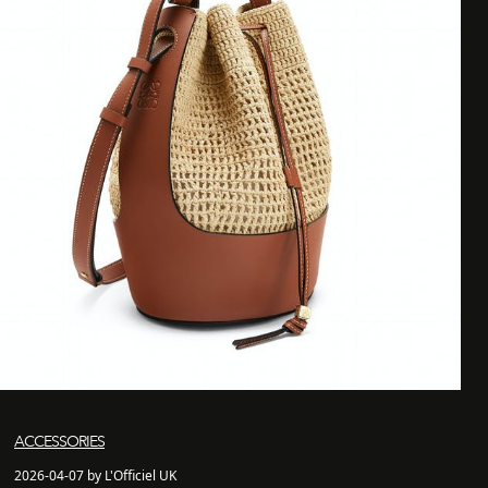
ACCESSORIES
2026-04-07 by L'Officiel UK