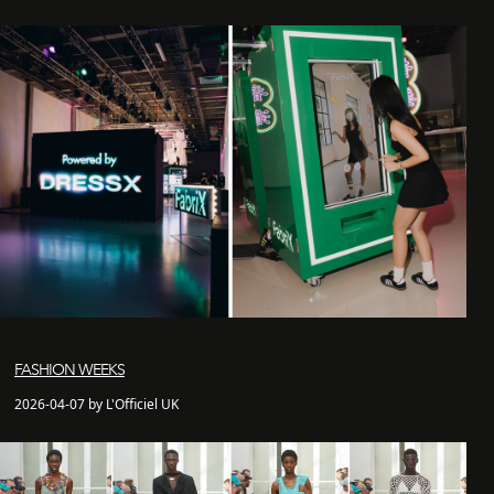
FASHION WEEKS
2026-04-07 by L'Officiel UK