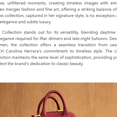
w, unfiltered moments, creating timeless images with em
ten merges fashion and fine art, offering a striking balance of
This collection, captured in her signature style, is no exceptio
elegance and subtle luxury.
ollection stands out for its versatility, blending daytime
egance required for Iftar dinners and late-night Suhoors. De
n, the collection offers a seamless transition from casu
CH Carolina Herrera’s commitment to timeless style. The c
lection maintains the same level of sophistication, providing 
lect the brand's dedication to classic beauty.