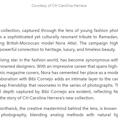
Courtesy of CH Carolina Herrera
e collection, captured through the lens of young fashion pho
s a sophisticated yet culturally resonant tribute to Ramadan
ring British-Moroccan model Nora Attal. The campaign highl
 powerful connection to heritage, luxury, and timeless beauty.
 rising star in the fashion world, has become synonymous with
nowned designers. With an impressive career that spans high-
nic magazine covers, Nora has cemented her place as a mode
laboration with Bibi Cornejo adds an intimate layer to the c
ep friendship that resonates in the series of photographs. T
 depth captured by Bibi Cornejo are evident, reflecting Nor
he story of CH Carolina Herrera’s new collection.
Borthwick, the creative mastermind behind the lens, is known 
photography, blending analog methods with natural li