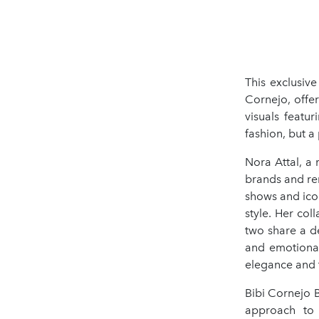
This exclusiv
Cornejo, offer
visuals featu
fashion, but a
Nora Attal, a
brands and re
shows and ico
style. Her col
two share a de
and emotional
elegance and t
Bibi Cornejo 
approach to 