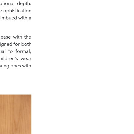
otional depth.
 sophistication
n—imbued with a
 ease with the
signed for both
al to formal,
hildren's wear
young ones with