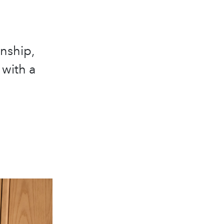
nship,
 with a