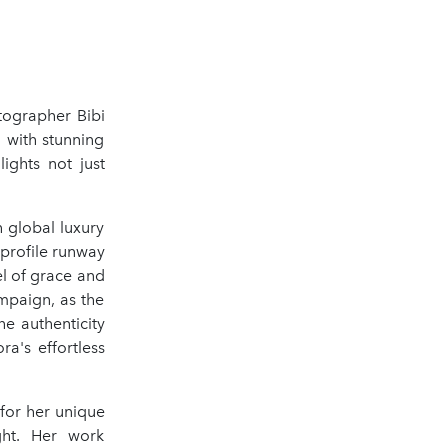
tographer Bibi
, with stunning
ights not just
 global luxury
profile runway
l of grace and
ampaign, as the
he authenticity
a's effortless
for her unique
ght. Her work