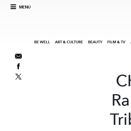
MENU
BE WELL
ART & CULTURE
BEAUTY
FILM & TV
C
Ra
Tr