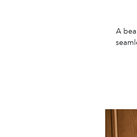
A bea
seamle