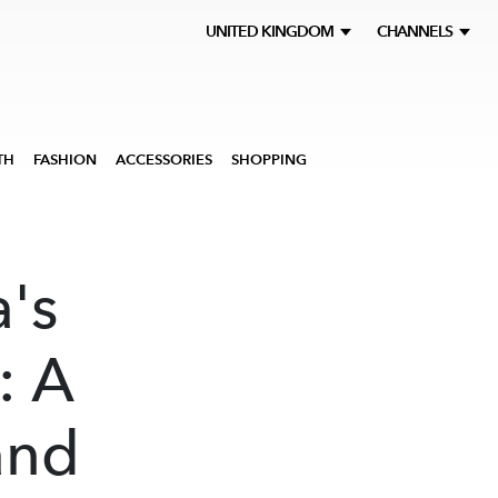
UNITED KINGDOM
CHANNELS
TH
FASHION
ACCESSORIES
SHOPPING
's
: A
and