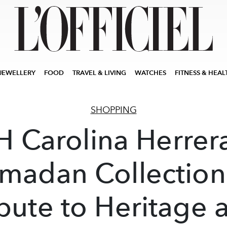
JEWELLERY
FOOD
TRAVEL & LIVING
WATCHES
FITNESS & HEAL
SHOPPING
H Carolina Herrera
madan Collection
ibute to Heritage 