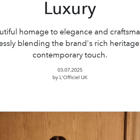
Luxury
utiful homage to elegance and craftsma
ssly blending the brand's rich heritage
contemporary touch.
03.07.2025
by L'Officiel UK