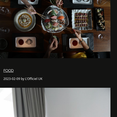
FOOD
2023-02-09 by L'Officiel UK