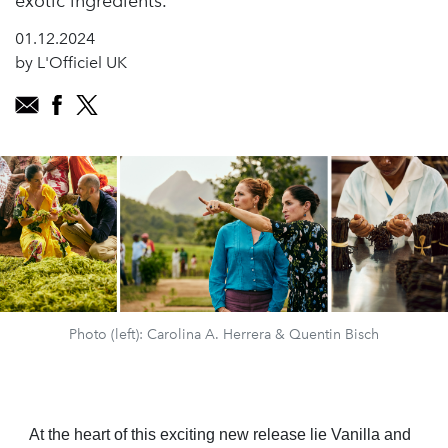
exotic ingredients.
01.12.2024
by L'Officiel UK
Photo (left): Carolina A. Herrera & Quentin Bisch
At the heart of this exciting new release lie Vanilla and