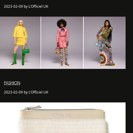
2023-02-09 by L'Officiel UK
FASHION
2023-02-09 by L'Officiel UK