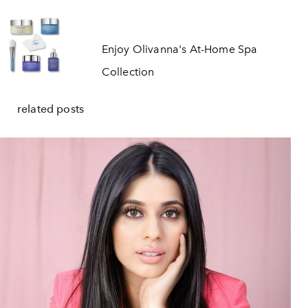
Enjoy Olivanna's At-Home Spa
Collection
related posts