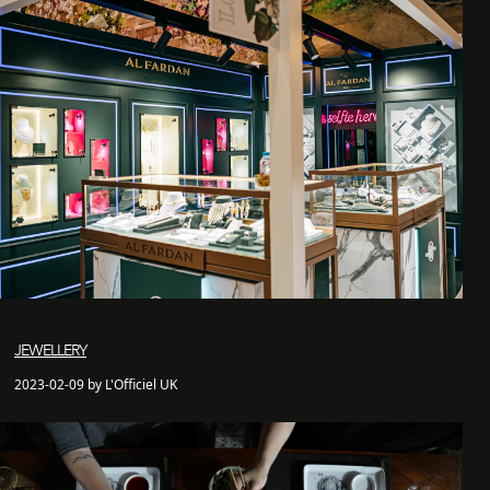
JEWELLERY
2023-02-09 by L'Officiel UK