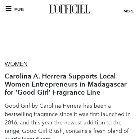
MENU
MORE
WOMEN
Carolina A. Herrera Supports Local
Women Entrepreneurs in Madagascar
for 'Good Girl' Fragrance Line
Good Girl by Carolina Herrera has been a
bestselling fragrance since it was first launched in
2016, and this year the newest addition to the
range, Good Girl Blush, contains a fresh blend of