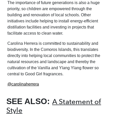
The importance of future generations
is also a huge
priority, so children are
empowered through the
building and
renovation of local schools. Other
initiatives include helping to install
energy-efficient
distillation facilities
and investing in projects that
facilitate
access to clean water.
Carolina Herrera is committed to
sustainability and
biodiversity. In
the Comoros Islands, this translates
directly into helping local communities
to protect the
natural resources and
landscape and thereby the
cultivation
of the Vanilla and Ylang Ylang flower
so
central to Good Girl fragrances.
@carolinaherrera
SEE ALSO:
A Statement of
Style