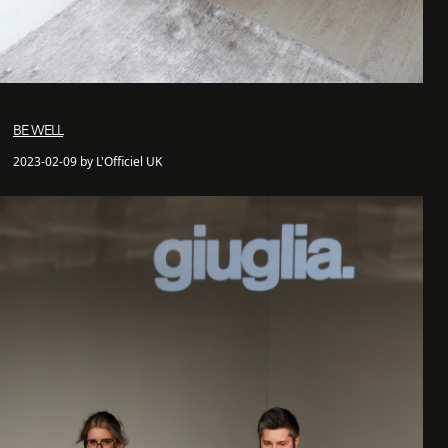
BE WELL
2023-02-09 by L'Officiel UK