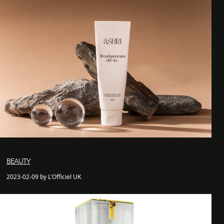
BEAUTY
2023-02-09 by L'Officiel UK