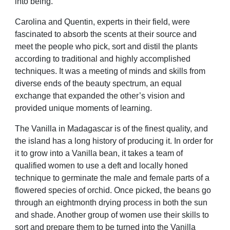
into being.
Carolina and Quentin, experts in their
field, were
fascinated to absorb the
scents at their source and
meet the
people who pick, sort and distil the
plants
according to traditional and
highly accomplished
techniques. It
was a meeting of minds and skills from
diverse ends of the beauty spectrum, an equal
exchange that expanded the
other’s vision and
provided unique
moments of learning.
The Vanilla in Madagascar is of the
finest quality, and
the island has a long
history of producing it. In order for
it
to grow into a Vanilla bean, it takes
a team of
qualified women to use a
deft and locally honed
technique to
germinate the male and female parts
of a
flowered species of orchid. Once
picked, the beans go
through an eightmonth
drying process in both the sun
and shade. Another group of women
use their skills to
sort and prepare them
to be turned into the Vanilla