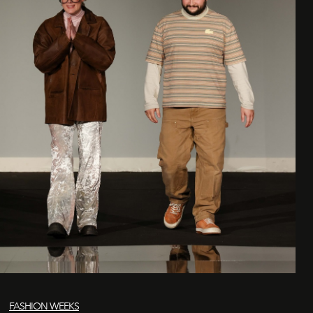
FASHION WEEKS