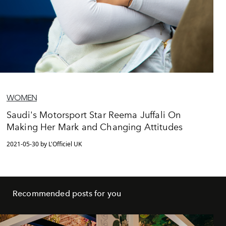
WOMEN
Saudi's Motorsport Star Reema Juffali On
Making Her Mark and Changing Attitudes
2021-05-30 by L'Officiel UK
Recommended posts for you