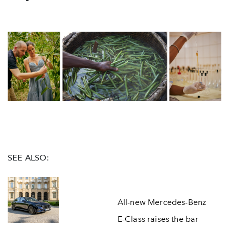
SEE ALSO:
All-new Mercedes-Benz
E-Class raises the bar