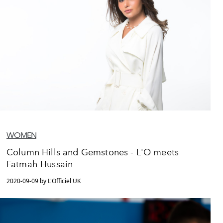
WOMEN
Column Hills and Gemstones - L'O meets
Fatmah Hussain
2020-09-09 by L'Officiel UK