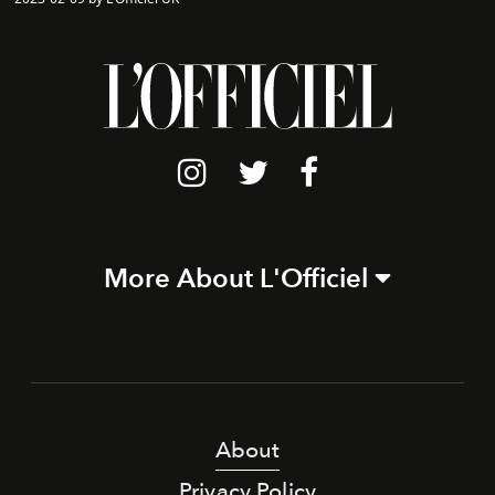
More About L'Officiel
About
Privacy Policy