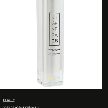
BEAUTY
2023-02-09 by L'Officiel UK