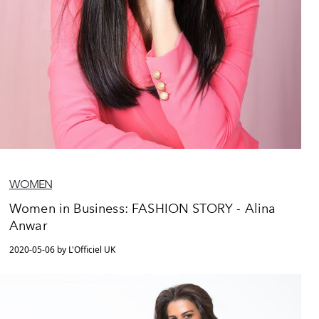
WOMEN
Women in Business: FASHION STORY - Alina
Anwar
2020-05-06 by L'Officiel UK