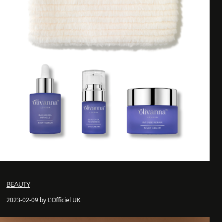
BEAUTY
2023-02-09 by L'Officiel UK