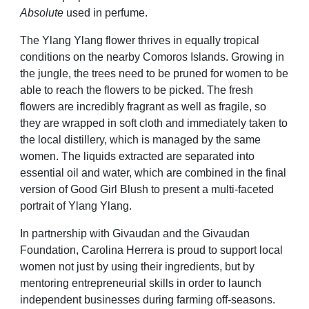
Absolute
used in perfume.
The Ylang Ylang flower thrives in
equally tropical
conditions on the
nearby Comoros Islands. Growing in
the
jungle, the trees need to be pruned for
women to be
able to reach the flowers
to be picked. The fresh
flowers are
incredibly fragrant as well as fragile,
so
they are wrapped in soft cloth and
immediately taken to
the local distillery,
which is managed by the same
women.
The liquids extracted are separated
into
essential oil and water, which are
combined in the final
version of Good
Girl Blush to present a multi-faceted
portrait of Ylang Ylang.
In partnership with Givaudan and the
Givaudan
Foundation, Carolina Herrera
is proud to support local
women
not just by using their ingredients,
but by
mentoring entrepreneurial skills in order to launch
independent
businesses during farming off-seasons.