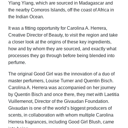
Ylang Ylang, which are sourced in Madagascar and
the nearby Comoros Islands, off the coast of Africa in
the Indian Ocean.
It was a fitting opportunity for Carolina
A. Herrera,
Creative Director of Beauty,
to visit the region and take
a closer look
at the origins of these key ingredients,
how and by whom they are sourced, and
exactly what
processes they go through
before being blended into
perfume.
The original Good Girl was the
innovation of a duo of
master
perfumers, Louise Turner and Quentin
Bisch.
Carolina A. Herrera was
accompanied on her journey
by Quentin
Bisch and once there, they met with
Laetitia
Vuillemenot, Director of the
Givaudan Foundation.
Givaudan is
one of the world’s biggest producers
of
scents, in collaboration with whom
multiple Carolina
Herrera fragrances,
including Good Girl Blush, came