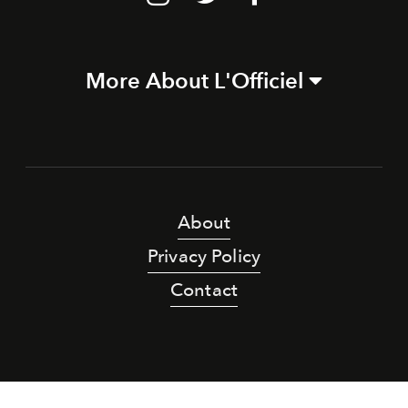
More About L'Officiel
About
Privacy Policy
Contact