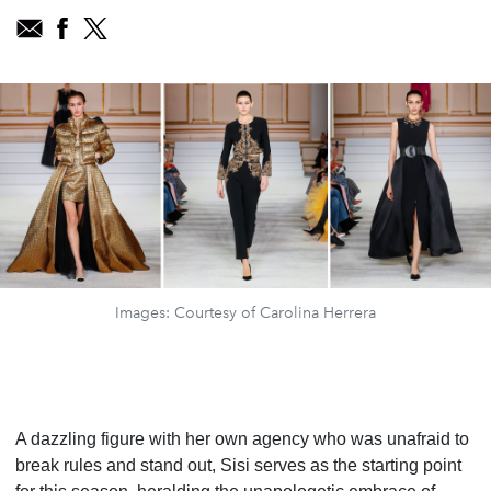
Images: Courtesy of Carolina Herrera
A dazzling figure with her own agency who was unafraid to
break rules and stand out, Sisi serves as the starting point