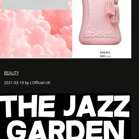
BEAUTY
2021-03-19 by L'Officiel UK