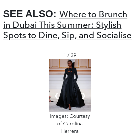
SEE ALSO:
Where to Brunch
in Dubai This Summer: Stylish
Spots to Dine, Sip, and Socialise
1 / 29
❮
❯
Images: Courtesy
of Carolina
Herrera