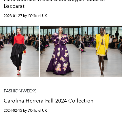
Baccarat
2023-01-27 by L'Officiel UK
FASHION WEEKS
Carolina Herrera Fall 2024 Collection
2024-02-15 by L'Officiel UK