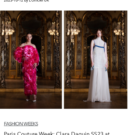
2023-10-12 by L'Officiel UK
FASHION WEEKS
Paris Couture Week: Clara Daguin SS23 at