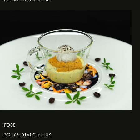
FOOD
2021-03-19 by L'Officiel UK