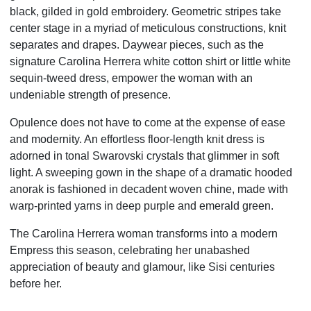
black, gilded in gold embroidery. Geometric stripes take
center stage in a myriad of meticulous constructions, knit
separates and drapes. Daywear pieces, such as the
signature Carolina Herrera white cotton shirt or little white
sequin-tweed dress, empower the woman with an
undeniable strength of presence.
Opulence does not have to come at the expense of ease
and modernity. An effortless floor-length knit dress is
adorned in tonal Swarovski crystals that glimmer in soft
light. A sweeping gown in the shape of a dramatic hooded
anorak is fashioned in decadent woven chine, made with
warp-printed yarns in deep purple and emerald green.
The Carolina Herrera woman transforms into a modern
Empress this season, celebrating her unabashed
appreciation of beauty and glamour, like Sisi centuries
before her.