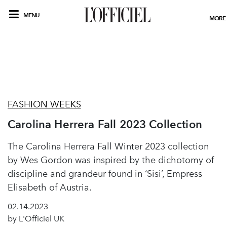
MENU
MORE
FASHION WEEKS
Carolina Herrera Fall 2023 Collection
The Carolina Herrera Fall Winter 2023 collection
by Wes Gordon was inspired by the dichotomy of
discipline and grandeur found in ‘Sisi’, Empress
Elisabeth of Austria.
02.14.2023
by L'Officiel UK