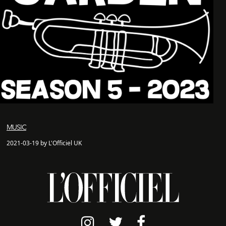
MUSIC
2021-03-19 by L'Officiel UK