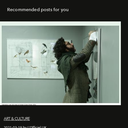
Recommended posts for you
ART & CULTURE
2021-03-19 by L'Officiel UK