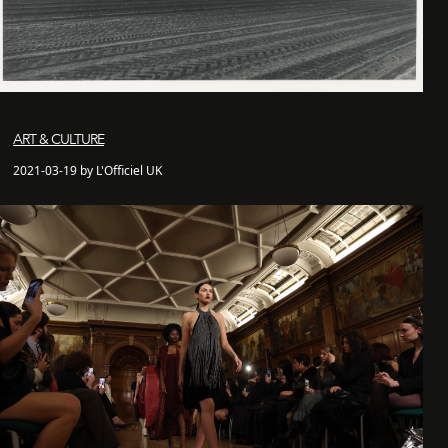
ART & CULTURE
2021-03-19 by L'Officiel UK