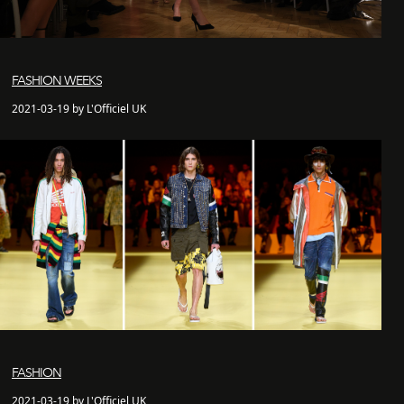
FASHION WEEKS
2021-03-19 by L'Officiel UK
FASHION
2021-03-19 by L'Officiel UK