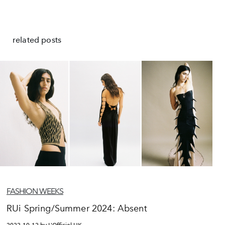
related posts
FASHION WEEKS
RUi Spring/Summer 2024: Absent