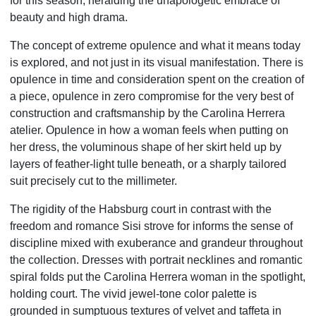
for this season, heralding the unapologetic embrace of
beauty and high drama.
The concept of extreme opulence and what it means today
is explored, and not just in its visual manifestation. There is
opulence in time and consideration spent on the creation of
a piece, opulence in zero compromise for the very best of
construction and craftsmanship by the Carolina Herrera
atelier. Opulence in how a woman feels when putting on
her dress, the voluminous shape of her skirt held up by
layers of feather-light tulle beneath, or a sharply tailored
suit precisely cut to the millimeter.
The rigidity of the Habsburg court in contrast with the
freedom and romance Sisi strove for informs the sense of
discipline mixed with exuberance and grandeur throughout
the collection. Dresses with portrait necklines and romantic
spiral folds put the Carolina Herrera woman in the spotlight,
holding court. The vivid jewel-tone color palette is
grounded in sumptuous textures of velvet and taffeta in