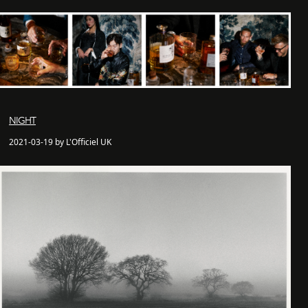
NIGHT
2021-03-19 by L'Officiel UK