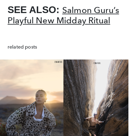
SEE ALSO:
Salmon Guru’s
Playful New Midday Ritual
related posts