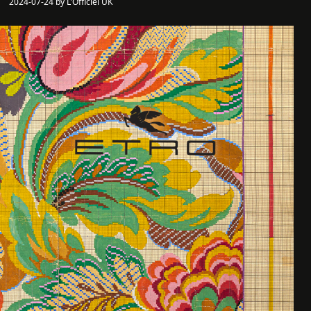
2024-07-24 by L'Officiel UK