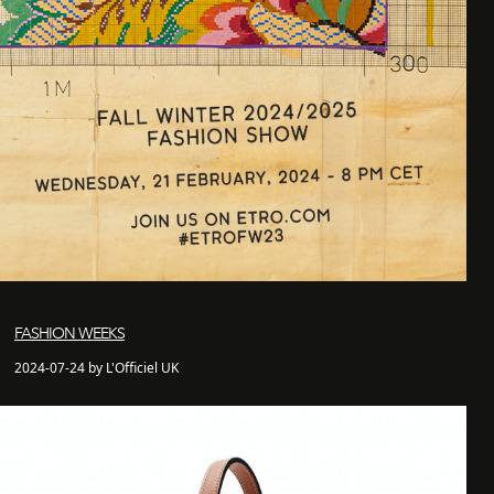
FASHION WEEKS
2024-07-24 by L'Officiel UK