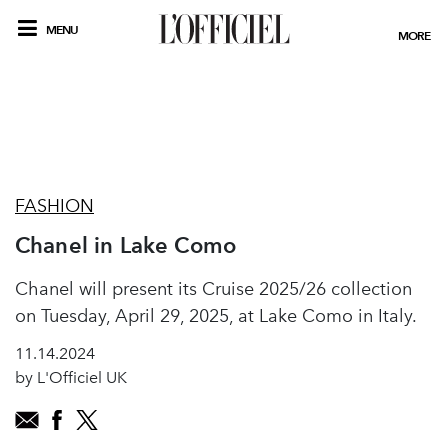
MENU
MORE
FASHION
Chanel in Lake Como
Chanel will present its Cruise 2025/26 collection
on Tuesday, April 29, 2025, at Lake Como in Italy.
11.14.2024
by L'Officiel UK