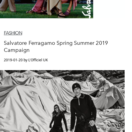
FASHION
Salvatore Ferragamo Spring Summer 2019
Campaign
2019-01-20 by L'Officiel UK