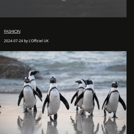
FASHION
2024-07-24 by L'Officiel UK