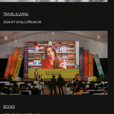
TRAVEL & LIVING
2024-07-24 by L'Officiel UK
BOOKS