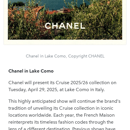
Chanel in Lake Como, Copyright CHANEL
Chanel in Lake Como
Chanel will present its Cruise 2025/26 collection on
Tuesday, April 29, 2025, at Lake Como in Italy.
This highly anticipated show will continue the brand's
tradition of unveiling its Cruise collection in iconic
locations worldwide. Each year, the French Maison
reinterprets its timeless fashion codes through the
lens of a different destination. Previous shows have