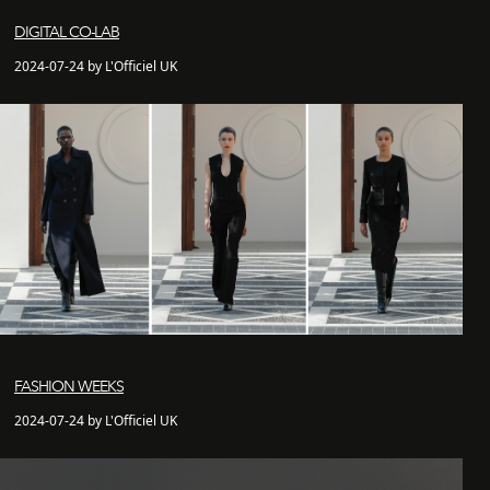
DIGITAL CO-LAB
2024-07-24 by L'Officiel UK
FASHION WEEKS
2024-07-24 by L'Officiel UK