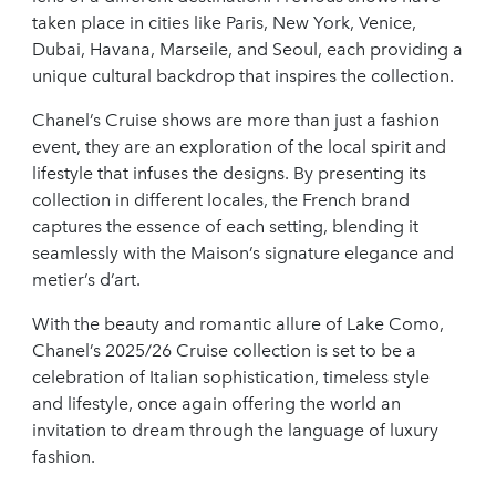
taken place in cities like Paris, New York, Venice,
Dubai, Havana, Marseile, and Seoul, each providing a
unique cultural backdrop that inspires the collection.
Chanel’s Cruise shows are more than just a fashion
event, they are an exploration of the local spirit and
lifestyle that infuses the designs. By presenting its
collection in different locales, the French brand
captures the essence of each setting, blending it
seamlessly with the Maison’s signature elegance and
metier’s d’art.
With the beauty and romantic allure of Lake Como,
Chanel’s 2025/26 Cruise collection is set to be a
celebration of Italian sophistication, timeless style
and lifestyle, once again offering the world an
invitation to dream through the language of luxury
fashion.