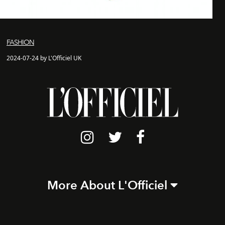
FASHION
2024-07-24 by L'Officiel UK
More About L'Officiel