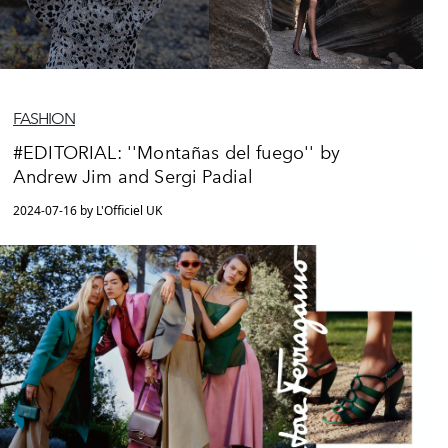
FASHION
#EDITORIAL: ''Montañas del fuego'' by
Andrew Jim and Sergi Padial
2024-07-16 by L'Officiel UK