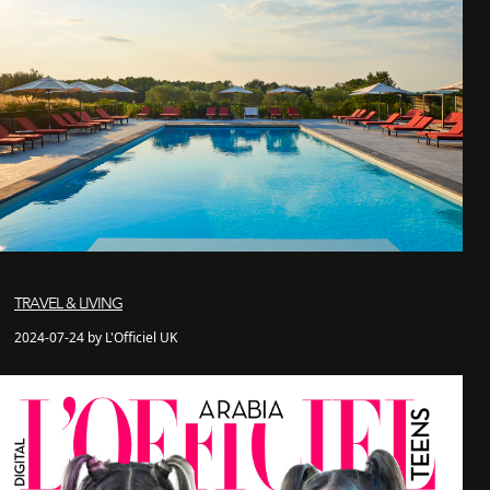
TRAVEL & LIVING
2024-07-24 by L'Officiel UK