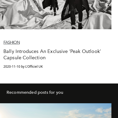
FASHION
Bally Introduces An Exclusive ‘Peak Outlook’
Capsule Collection
2020-11-10 by L'Officiel UK
Recommended posts for you