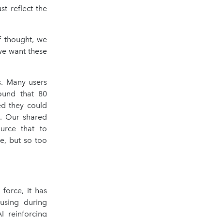
st reflect the
f thought, we
 we want these
s. Many users
ound that 80
ed they could
s. Our shared
urce that to
e, but so too
force, it has
 using during
I reinforcing