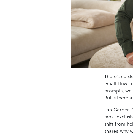
There’s no de
email flow t
prompts, we c
But is there 
Jan Gerber, 
most exclusi
shift from he
shares why w