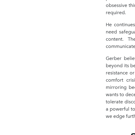
obsessive thi
required.
He continues
need safegua
content. Th
communicate
Gerber believ
beyond its be
resistance o
comfort cris
mirroring be
wants to decei
tolerate disc
a powerful to
we edge furth