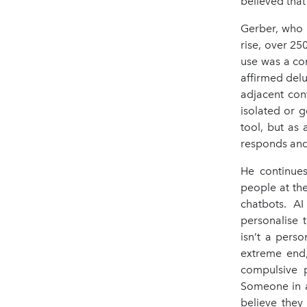
believed that
Gerber, who 
rise, over 25
use was a co
affirmed del
adjacent con
isolated or g
tool, but as
responds and
He continues
people at the
chatbots. AI
personalise 
isn’t a pers
extreme end,
compulsive p
Someone in a
believe they