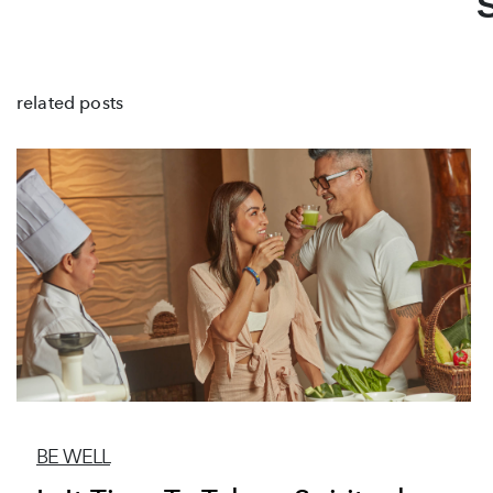
related posts
BE WELL