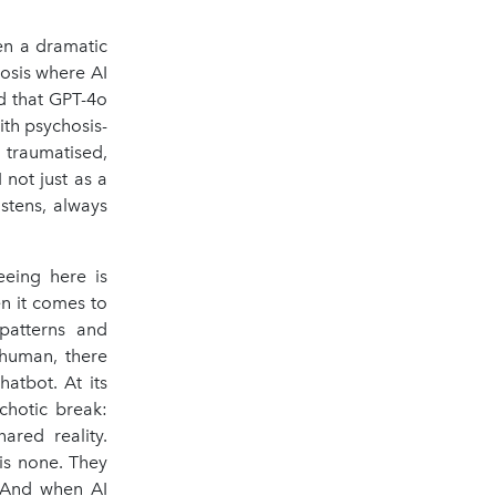
en a dramatic
hosis where AI
d that GPT-4o
th psychosis-
 traumatised,
 not just as a
stens, always
eeing here is
en it comes to
 patterns and
 human, there
atbot. At its
chotic break:
ared reality.
is none. They
. And when AI