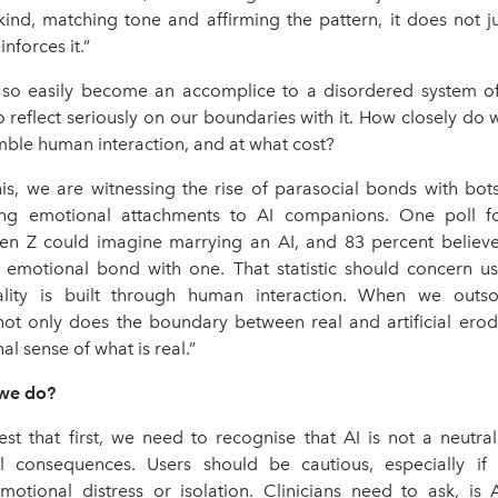
ind, matching tone and affirming the pattern, it does not ju
inforces it.”
n so easily become an accomplice to a disordered system o
 reflect seriously on our boundaries with it. How closely do
mble human interaction, and at what cost?
his, we are witnessing the rise of parasocial bonds with bot
ing emotional attachments to AI companions. One poll f
en Z could imagine marrying an AI, and 83 percent believ
emotional bond with one. That statistic should concern u
ality is built through human interaction. When we outso
 not only does the boundary between real and artificial erod
al sense of what is real.”
 we do?
st that first, we need to recognise that AI is not a neutral 
l consequences. Users should be cautious, especially if
motional distress or isolation. Clinicians need to ask, is A