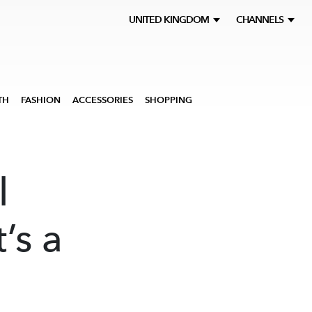
UNITED KINGDOM
CHANNELS
TH
FASHION
ACCESSORIES
SHOPPING
l
’s a