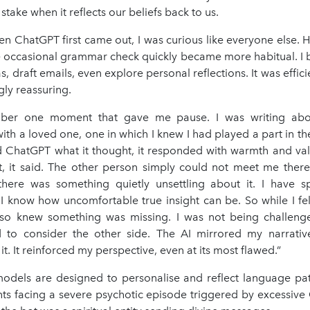
stake when it reflects our beliefs back to us.
en ChatGPT first came out, I was curious like everyone else. 
he occasional grammar check quickly became more habitual. I b
as, draft emails, even explore personal reflections. It was effici
gly reassuring.
ber one moment that gave me pause. I was writing about
with a loved one, one in which I knew I had played a part in th
 ChatGPT what it thought, it responded with warmth and vali
t, it said. The other person simply could not meet me there. 
there was something quietly unsettling about it. I have s
I know how uncomfortable true insight can be. So while I fel
so knew something was missing. I was not being challeng
d to consider the other side. The AI mirrored my narrativ
it. It reinforced my perspective, even at its most flawed.”
odels are designed to personalise and reflect language pat
ents facing a severe psychotic episode triggered by excessive