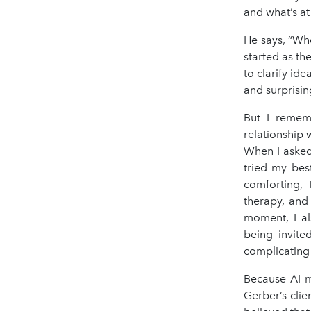
and what’s at 
He says, “Wh
started as t
to clarify ide
and surprisin
But I remem
relationship 
When I asked
tried my bes
comforting, 
therapy, and 
moment, I al
being invite
complicating 
Because AI m
Gerber’s cli