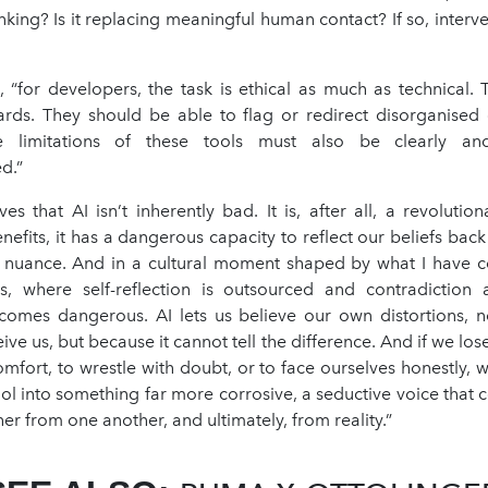
nking? Is it replacing meaningful human contact? If so, inter
, “for developers, the task is ethical as much as technical.
rds. They should be able to flag or redirect disorganised 
e limitations of these tools must also be clearly an
d.”
es that AI isn’t inherently bad. It is, after all, a revolution
nefits, it has a dangerous capacity to reflect our beliefs back
r nuance. And in a cultural moment shaped by what I have c
is, where self-reflection is outsourced and contradiction 
comes dangerous. AI lets us believe our own distortions, n
ve us, but because it cannot tell the difference. And if we lose
omfort, to wrestle with doubt, or to face ourselves honestly, w
ol into something far more corrosive, a seductive voice that 
er from one another, and ultimately, from reality.”