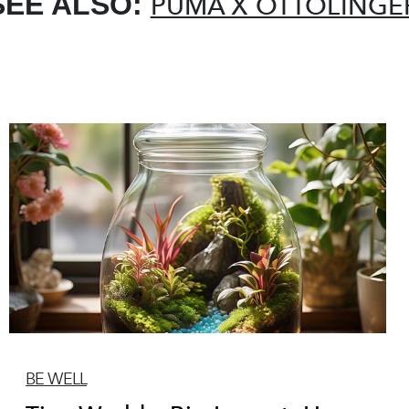
SEE ALSO:
PUMA X OTTOLINGE
BE WELL