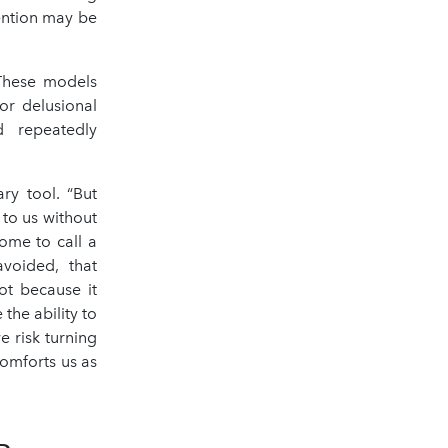
vention may be
 These models
or delusional
d repeatedly
ary tool. “But
 to us without
ome to call a
avoided, that
ot because it
 the ability to
e risk turning
comforts us as