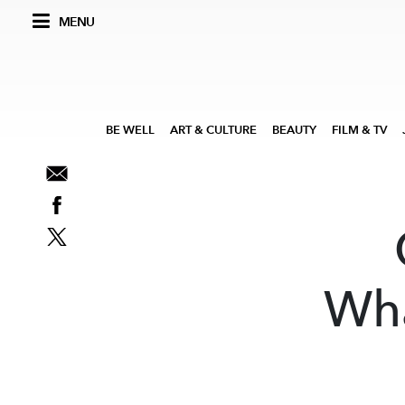
MENU
BE WELL
ART & CULTURE
BEAUTY
FILM & TV
Wha