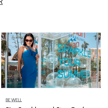
R
BE WELL