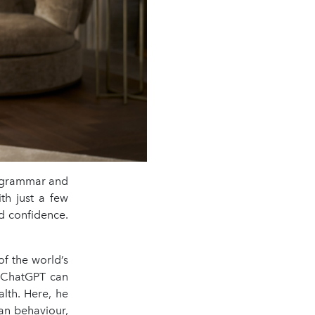
ur grammar and
th just a few
nd confidence.
f the world’s
e ChatGPT can
alth. Here, he
an behaviour,