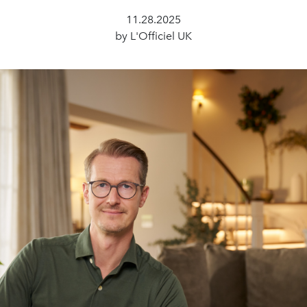
11.28.2025
by L'Officiel UK