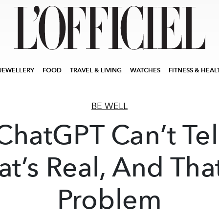
JEWELLERY
FOOD
TRAVEL & LIVING
WATCHES
FITNESS & HEAL
BE WELL
ChatGPT Can’t Tel
t’s Real, And That
Problem