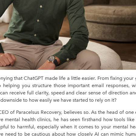
nying that ChatGPT made life a little easier. From fixing yo
o helping you structure those important email responses, wi
an receive full clarity, speed and clear sense of direction a
a downside to how easily we have started to rely on it?
CEO of Paracelsus Recovery, believes so. As the head of one o
ve mental health clinics, he has seen firsthand how tools lik
lpful to harmful, especially when it comes to your mental he
e need to be cautious about how closely AI can mimic hum