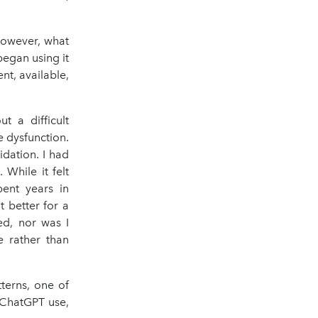
However, what
egan using it
ent, available,
 a difficult
e dysfunction.
dation. I had
While it felt
pent years in
t better for a
ed, nor was I
e rather than
terns, one of
 ChatGPT use,