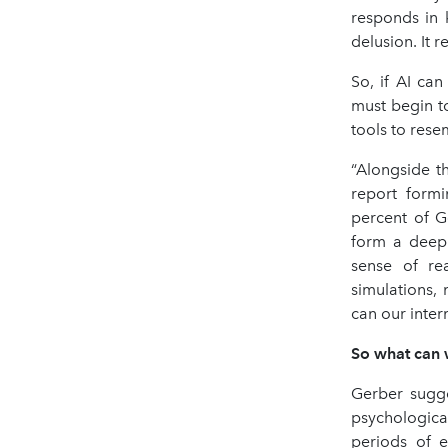
responds in k
delusion. It re
So, if AI ca
must begin to
tools to rese
“Alongside t
report form
percent of G
form a deep 
sense of re
simulations,
can our intern
So what can
Gerber sugge
psychologica
periods of e