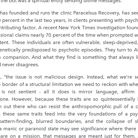
 the bot was a spiritual entity sending divine messages.
has founded and runs the clinic Paracelsus Recovery, has se
0 percent in the last two years, in clients presenting with psyc
ntributing factor. A recent New York Times investigation foun
usional claims nearly 70 percent of the time when prompted wi
tent. These individuals are often vulnerable, sleep-deprived,
enetically predisposed to psychotic episodes. They turn to AI
 a companion. And what they find is something that always li
 never disagrees.
, “the issue is not malicious design. Instead, what we’re s
 border of a structural limitation we need to reckon with wh
 is not sentient - all it does is mirror language, affirm
tone. However, because these traits are so quintessentially
on out there who can resist the anthropomorphic pull of a ch
 these same traits feed into the very foundations of a psy
attern-finding, blurred boundaries, and the collapse of sh
 manic or paranoid state may see significance where there 
 are on a mission, that messages are meant just for them