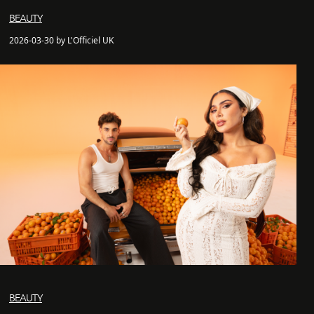
BEAUTY
2026-03-30 by L'Officiel UK
BEAUTY