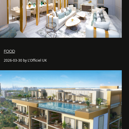
FOOD
2026-03-30 by L'Officiel UK