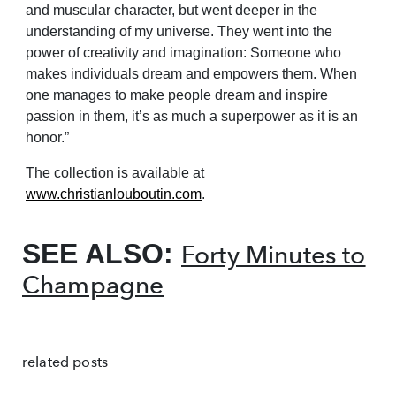
and muscular character, but went deeper in the
understanding of my universe. They went into the
power of creativity and imagination: Someone who
makes individuals dream and empowers them. When
one manages to make people dream and inspire
passion in them, it’s as much a superpower as it is an
honor.”
The collection is available at
www.christianlouboutin.com
.
SEE ALSO:
Forty Minutes to
Champagne
related posts