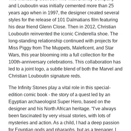
and Louboutin was initially cemented more than 25
years ago when in 1997, the designer created several
styles for the release of 101 Dalmatians film featuring
his dear friend Glenn Close. Then in 2012, Christian
Louboutin reinvented the iconic Cinderella shoe. The
long-standing relationship continued with projects for
Miss Piggy from The Muppets, Maleficent, and Star
Wars, this year blooming into a full collection for the
100th-anniversary celebrations. This collaboration has
led to a joint logo, a subtle blend of both the Marvel and
Christian Louboutin signature reds.
The Infinity Stones play a vital role in this special-
edition comic book - the story of a quest led by an
Egyptian archaeologist Super Hero, based on the
designer and his North African heritage. “I’ve always
been fascinated by very visual stories, with lots of
mysteries and action. As a child, I had a deep passion
for Egyptian gods and pharaohs, but as a teenager, I