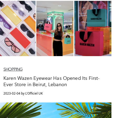
SHOPPING
Karen Wazen Eyewear Has Opened Its First-
Ever Store in Beirut, Lebanon
2023-02-04 by L'Officiel UK