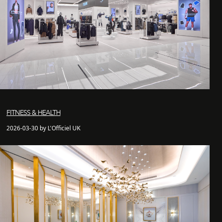
FITNESS & HEALTH
2026-03-30 by L'Officiel UK