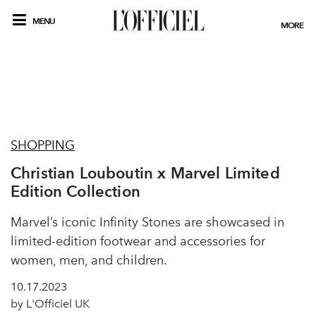
MENU
MORE
SHOPPING
Christian Louboutin x Marvel Limited
Edition Collection
Marvel’s iconic Infinity Stones are showcased in
limited-edition footwear and accessories for
women, men, and children.
10.17.2023
by L'Officiel UK