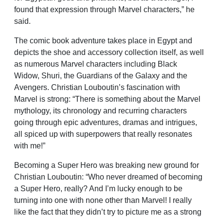
found that expression through Marvel characters,” he
said.
The comic book adventure takes place in Egypt and
depicts the shoe and accessory collection itself, as well
as numerous Marvel characters including Black
Widow, Shuri, the Guardians of the Galaxy and the
Avengers. Christian Louboutin’s fascination with
Marvel is strong: “There is something about the Marvel
mythology, its chronology and recurring characters
going through epic adventures, dramas and intrigues,
all spiced up with superpowers that really resonates
with me!”
Becoming a Super Hero was breaking new ground for
Christian Louboutin: “Who never dreamed of becoming
a Super Hero, really? And I’m lucky enough to be
turning into one with none other than Marvel! I really
like the fact that they didn’t try to picture me as a strong