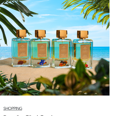
SHOPPING