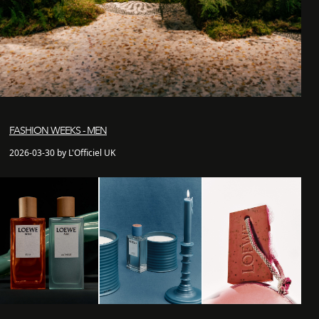
FASHION WEEKS - MEN
2026-03-30 by L'Officiel UK