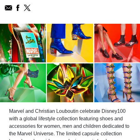
Marvel and Christian Louboutin celebrate Disney100
with a global lifestyle collection featuring shoes and
accessories for women, men and children dedicated to
the Marvel Universe. The limited capsule collection