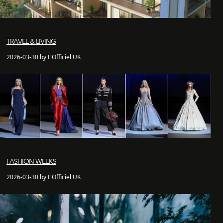
TRAVEL & LIVING
2026-03-30 by L'Officiel UK
FASHION WEEKS
2026-03-30 by L'Officiel UK