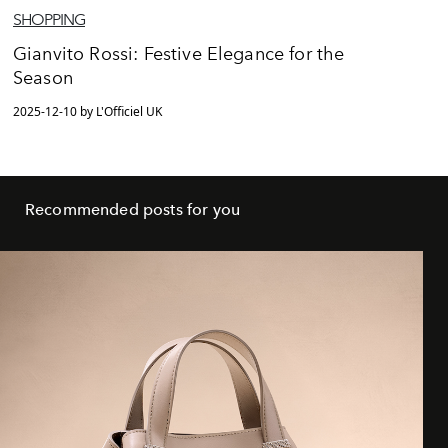
SHOPPING
Gianvito Rossi: Festive Elegance for the
Season
2025-12-10 by L'Officiel UK
Recommended posts for you