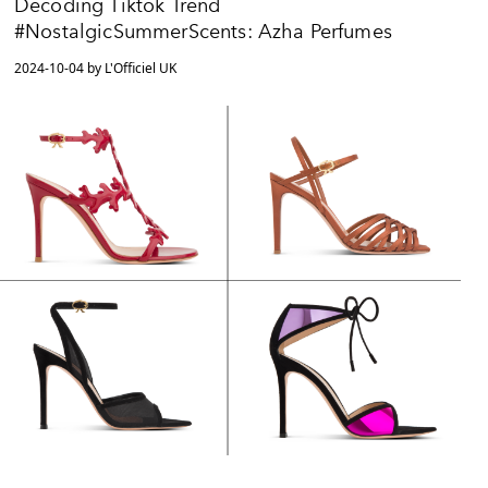
Decoding Tiktok Trend
#NostalgicSummerScents: Azha Perfumes
2024-10-04 by L'Officiel UK