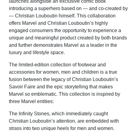
launches alongside an exclusive comic book
introducing a superhero based on — and co-created by
— Christian Louboutin himself. This collaboration
offers Marvel and Christian Louboutin’s highly
engaged consumers the opportunity to experience a
unique and meaningful product created by both brands
and further demonstrates Marvel as a leader in the
luxury and lifestyle space.
The limited-edition collection of footwear and
accessories for women, men and children is a true
fusion between the legacy of Christian Louboutin’s
Savoir Faire and the epic storytelling that makes
Marvel so emblematic. This collection is inspired by
three Marvel entities:
The Infinity Stones, which immediately caught
Christian Louboutin’s attention, are embedded with
strass into two unique heels for men and women.