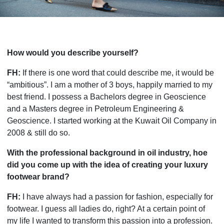
How would you describe yourself?
FH:
If there is one word that could describe me, it would be
“ambitious”. I am a mother of 3 boys, happily married to my
best friend. I possess a Bachelors degree in Geoscience
and a Masters degree in Petroleum Engineering &
Geoscience. I started working at the Kuwait Oil Company in
2008 & still do so.
With the professional background in oil industry, hoe
did you come up with the idea of creating your luxury
footwear brand?
FH:
I have always had a passion for fashion, especially for
footwear. I guess all ladies do, right? At a certain point of
my life I wanted to transform this passion into a profession.