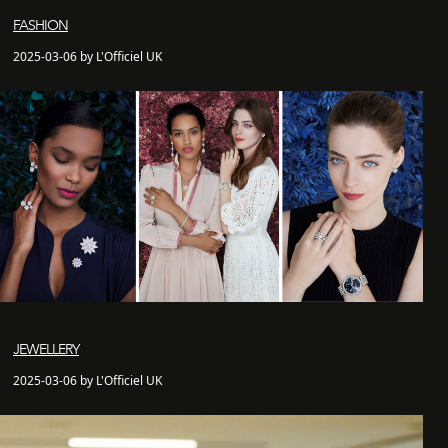
FASHION
2025-03-06 by L'Officiel UK
JEWELLERY
2025-03-06 by L'Officiel UK