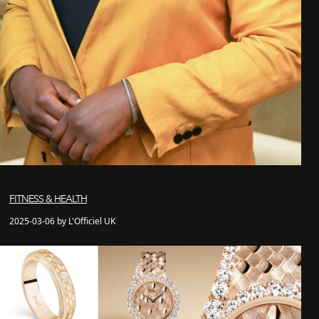
FITNESS & HEALTH
2025-03-06 by L'Officiel UK