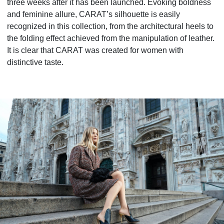
three weeks after it has been launched. Evoking boldness
and feminine allure, CARAT’s silhouette is easily
recognized in this collection, from the architectural heels to
the folding effect achieved from the manipulation of leather.
It is clear that CARAT was created for women with
distinctive taste.