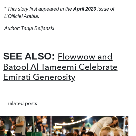
* This story first appeared in the
April 2020
issue of
L'Officiel Arabia.
Author: Tanja Beljanski
SEE ALSO:
Flowwow and
Batool Al Tameemi Celebrate
Emirati Generosity
related posts