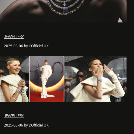
JEWELLERY
2025-03-06 by L'Officiel UK
JEWELLERY
2025-03-06 by L'Officiel UK