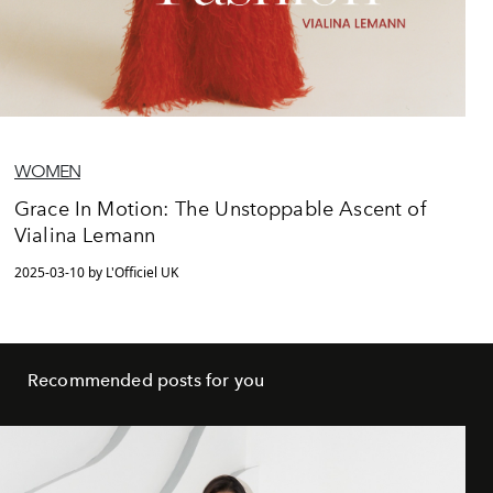
WOMEN
Grace In Motion: The Unstoppable Ascent of
Vialina Lemann
2025-03-10 by L'Officiel UK
Recommended posts for you