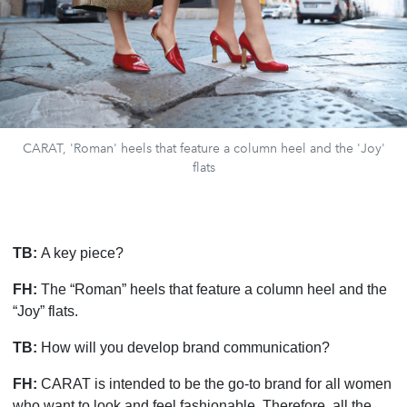
CARAT, 'Roman' heels that feature a column heel and the 'Joy'
flats
TB:
A key piece?
FH:
The “Roman” heels that feature a column heel and the
“Joy” flats.
TB:
How will you develop brand communication?
FH:
CARAT is intended to be the go-to brand for all women
who want to look and feel fashionable. Therefore, all the