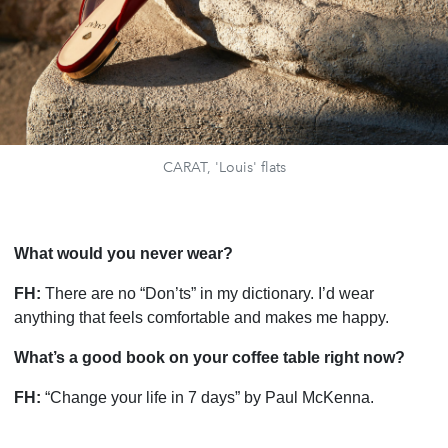
CARAT, 'Louis' flats
What would you never wear?
FH:
There are no “Don’ts” in my dictionary. I’d wear
anything that feels comfortable and makes me happy.
What’s a good book on your coffee table right now?
FH:
“Change your life in 7 days” by Paul McKenna.