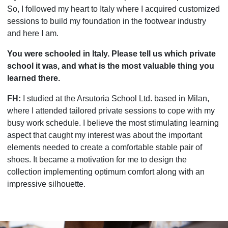
So, I followed my heart to Italy where I acquired customized
sessions to build my foundation in the footwear industry
and here I am.
You were schooled in Italy. Please tell us which private
school it was, and what is the most valuable thing you
learned there.
FH:
I studied at the Arsutoria School Ltd. based in Milan,
where I attended tailored private sessions to cope with my
busy work schedule. I believe the most stimulating learning
aspect that caught my interest was about the important
elements needed to create a comfortable stable pair of
shoes. It became a motivation for me to design the
collection implementing optimum comfort along with an
impressive silhouette.