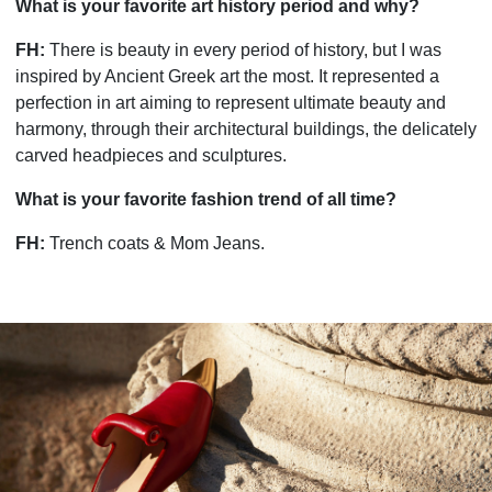
What is your favorite art history period and why?
FH:
There is beauty in every period of history, but I was
inspired by Ancient Greek art the most. It represented a
perfection in art aiming to represent ultimate beauty and
harmony, through their architectural buildings, the delicately
carved headpieces and sculptures.
What is your favorite fashion trend of all time?
FH:
Trench coats & Mom Jeans.