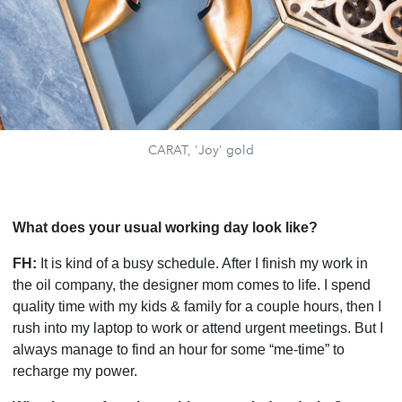
CARAT, 'Joy' gold
What does your usual working day look like?
FH:
It is kind of a busy schedule. After I finish my work in
the oil company, the designer mom comes to life. I spend
quality time with my kids & family for a couple hours, then I
rush into my laptop to work or attend urgent meetings. But I
always manage to find an hour for some “me-time” to
recharge my power.