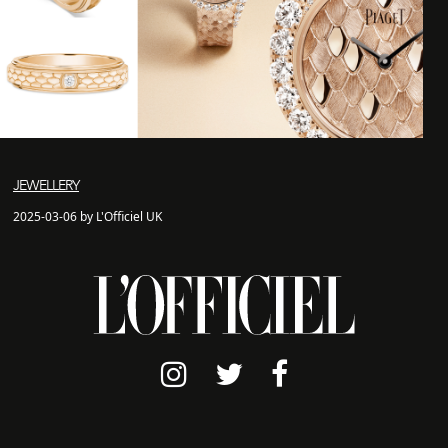
JEWELLERY
2025-03-06 by L'Officiel UK