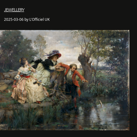
JEWELLERY
2025-03-06 by L'Officiel UK