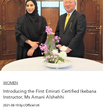
WOMEN
Introducing the First Emirati Certified Ikebana
Instructor, Ms Amani Alshehhi
2021-08-19 by L'Officiel UK