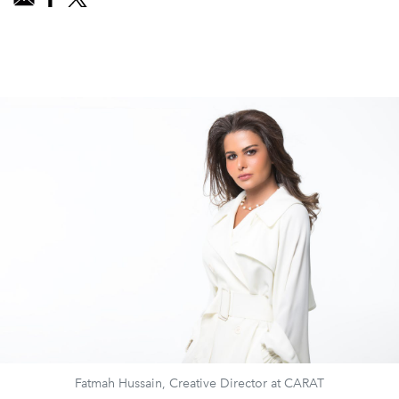
Fatmah Hussain, Creative Director at CARAT