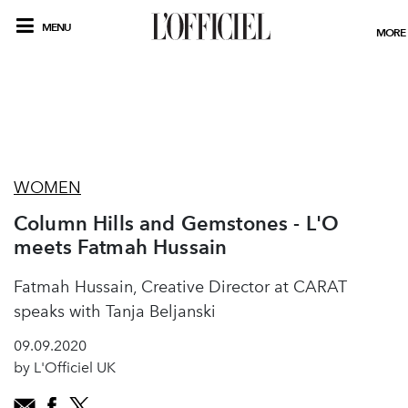
MENU
MORE
WOMEN
Column Hills and Gemstones - L'O
meets Fatmah Hussain
Fatmah Hussain, Creative Director at CARAT
speaks with Tanja Beljanski
09.09.2020
by L'Officiel UK