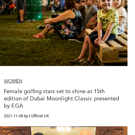
WOMEN
Female golfing stars set to shine at 15th
edition of Dubai Moonlight Classic presented
by EGA
2021-11-06 by L'Officiel UK