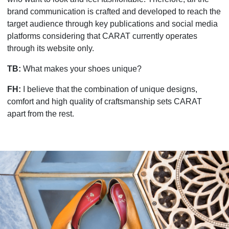
brand communication is crafted and developed to reach the
target audience through key publications and social media
platforms considering that CARAT currently operates
through its website only.
TB:
What makes your shoes unique?
FH:
I believe that the combination of unique designs,
comfort and high quality of craftsmanship sets CARAT
apart from the rest.