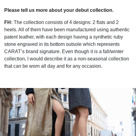
Please tell us more about your debut collection.
FH:
The collection consists of 4 designs: 2 flats and 2
heels. All of them have been manufactured using authentic
patent leather, with each design having a synthetic ruby
stone engraved in its bottom outsole which represents
CARAT’s brand signature. Even though it is a fall/winter
collection, I would describe it as a non-seasonal collection
that can be worn all day and for any occasion.