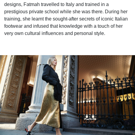
designs, Fatmah travelled to Italy and trained in a
prestigious private school while she was there. During her
training, she learnt the sought-after secrets of iconic Italian
footwear and infused that knowledge with a touch of her
very own cultural influences and personal style.