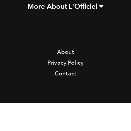
More About L'Officiel
About
Privacy Policy
Contact