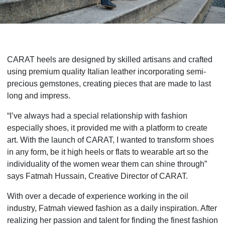
CARAT heels are designed by skilled artisans and crafted
using premium quality Italian leather incorporating semi-
precious gemstones, creating pieces that are made to last
long and impress.
“I’ve always had a special relationship with fashion
especially shoes, it provided me with a platform to create
art. With the launch of CARAT, I wanted to transform shoes
in any form, be it high heels or flats to wearable art so the
individuality of the women wear them can shine through”
says Fatmah Hussain, Creative Director of CARAT.
With over a decade of experience working in the oil
industry, Fatmah viewed fashion as a daily inspiration. After
realizing her passion and talent for finding the finest fashion