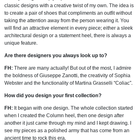
classic designs with a creative twist of my own. The idea is
to create a pair of shoes that compliments an outfit without
taking the attention away from the person wearing it. You
will find an attractive element in every piece; either a sleek
architectural design or a statement heel, there is always a
unique feature.
Are there designers you always look up to?
FH:
There are many actually! But out of the most, I admire
the boldness of Giuseppe Zanotti, the creativity of Sophia
Webster and the functionality of Martina Grasselli “Coliac”.
How did you design your first collection?
FH:
It began with one design. The whole collection started
when I created the Column heel, then one design after
another it just came through my mind and I kept drawing. I
see my pieces as a polished army that has come from an
ancient time to rock this era.