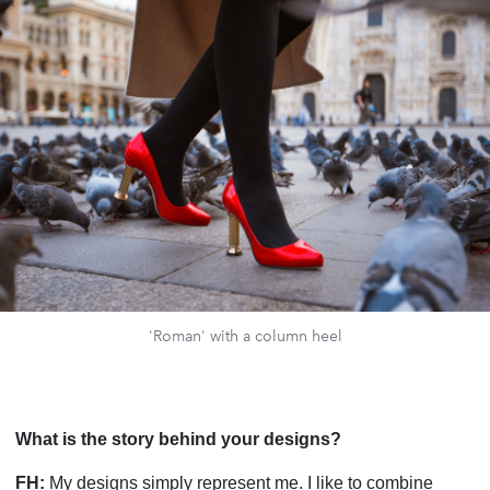
'Roman' with a column heel
What is the story behind your designs?
FH:
My designs simply represent me. I like to combine