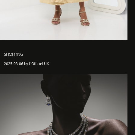
SHOPPING
2025-03-06 by L'Officiel UK