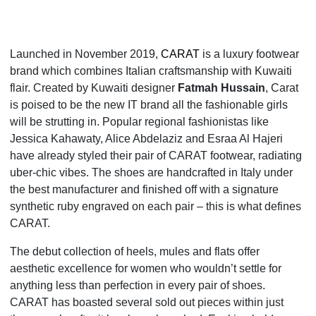
Launched in November 2019,
CARAT
is a luxury footwear
brand which combines Italian craftsmanship with Kuwaiti
flair. Created by Kuwaiti designer
Fatmah Hussain
, Carat
is poised to be the new IT
brand all the fashionable girls
will be strutting in. Popular regional fashionistas like
Jessica Kahawaty, Alice Abdelaziz and Esraa Al Hajeri
have already styled their pair of CARAT footwear, radiating
uber-chic vibes. The shoes are handcrafted in Italy under
the best manufacturer and finished off with a signature
synthetic ruby engraved on each pair – this is what defines
CARAT.
The debut collection of heels, mules and flats offer
aesthetic excellence for women who wouldn’t settle for
anything less than perfection in every pair of shoes.
CARAT has boasted several sold out pieces within just