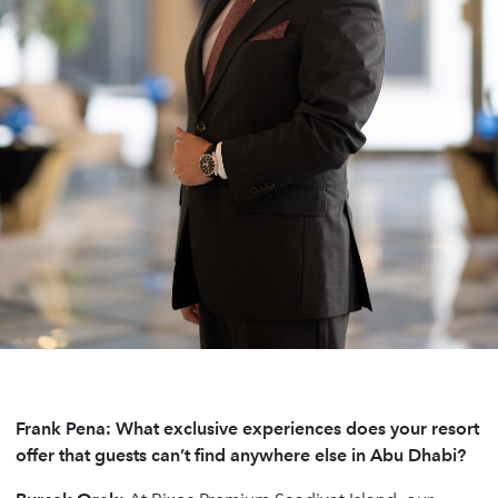
Frank Pena: What exclusive experiences does your resort
offer that guests can’t find anywhere else in Abu Dhabi?