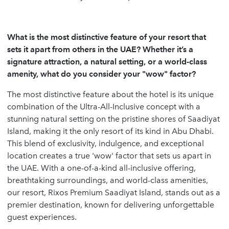
What is the most distinctive feature of your resort that
sets it apart from others in the UAE? Whether it’s a
signature attraction, a natural setting, or a world-class
amenity, what do you consider your "wow" factor?
The most distinctive feature about the hotel is its unique
combination of the Ultra-All-Inclusive concept with a
stunning natural setting on the pristine shores of Saadiyat
Island, making it the only resort of its kind in Abu Dhabi.
This blend of exclusivity, indulgence, and exceptional
location creates a true 'wow' factor that sets us apart in
the UAE. With a one-of-a-kind all-inclusive offering,
breathtaking surroundings, and world-class amenities,
our resort, Rixos Premium Saadiyat Island, stands out as a
premier destination, known for delivering unforgettable
guest experiences.