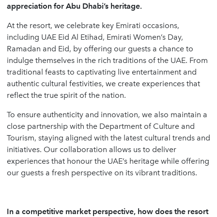
appreciation for Abu Dhabi’s heritage.
At the resort, we celebrate key Emirati occasions,
including UAE Eid Al Etihad, Emirati Women’s Day,
Ramadan and Eid, by offering our guests a chance to
indulge themselves in the rich traditions of the UAE. From
traditional feasts to captivating live entertainment and
authentic cultural festivities, we create experiences that
reflect the true spirit of the nation.
To ensure authenticity and innovation, we also maintain a
close partnership with the Department of Culture and
Tourism, staying aligned with the latest cultural trends and
initiatives. Our collaboration allows us to deliver
experiences that honour the UAE’s heritage while offering
our guests a fresh perspective on its vibrant traditions.
In a competitive market perspective, how does the resort