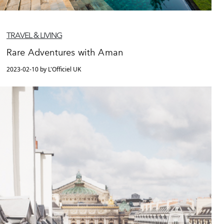
TRAVEL & LIVING
Rare Adventures with Aman
2023-02-10 by L'Officiel UK