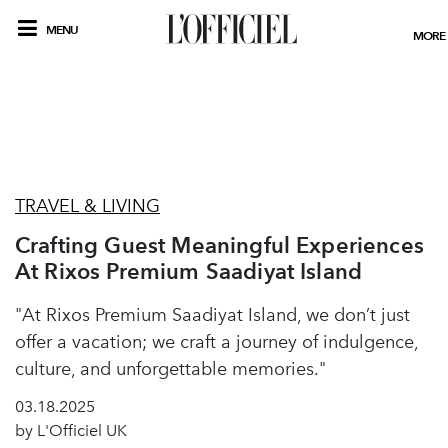
MENU
MORE
TRAVEL & LIVING
Crafting Guest Meaningful Experiences
At Rixos Premium Saadiyat Island
"At Rixos Premium Saadiyat Island, we don’t just
offer a vacation; we craft a journey of indulgence,
culture, and unforgettable memories."
03.18.2025
by L'Officiel UK