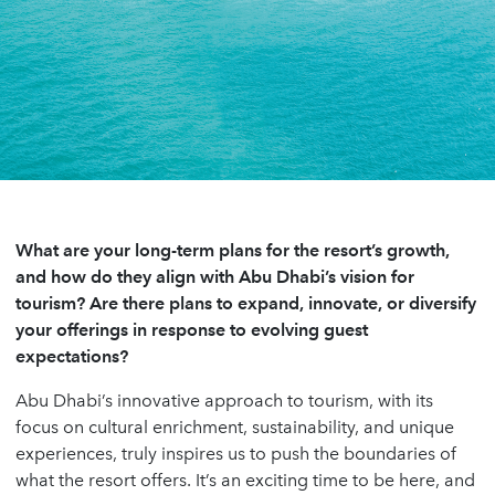
What are your long-term plans for the resort’s growth,
and how do they align with Abu Dhabi’s vision for
tourism? Are there plans to expand, innovate, or diversify
your offerings in response to evolving guest
expectations?
Abu Dhabi’s innovative approach to tourism, with its
focus on cultural enrichment, sustainability, and unique
experiences, truly inspires us to push the boundaries of
what the resort offers. It’s an exciting time to be here, and