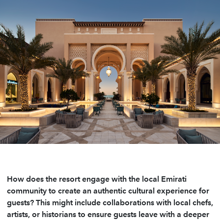
How does the resort engage with the local Emirati
community to create an authentic cultural experience for
guests? This might include collaborations with local chefs,
artists, or historians to ensure guests leave with a deeper