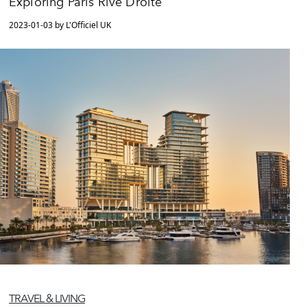
Exploring Paris Rive Droite
2023-01-03 by L'Officiel UK
TRAVEL & LIVING