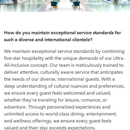
How do you maintain exceptional service standards for
such a diverse and international clientele?
We maintain exceptional service standards by combining
five-star hospitality with the unique demands of our Ultra-
All-Inclusive concept. Our team is meticulously trained to
deliver attentive, culturally aware service that anticipates
the needs of our diverse, international guests. With a
deep understanding of cultural nuances and preferences,
we ensure every guest feels welcomed and valued,
whether they're traveling for leisure, romance, or
adventure. Through personalized experiences and
unlimited access to world-class dining, entertainment,
and wellness offerings, we ensure every guest feels
valued and their stay exceeds expectations.