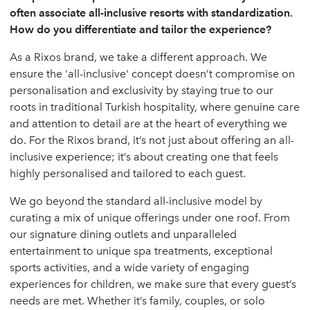
often associate all-inclusive resorts with standardization.
How do you differentiate and tailor the experience?
As a Rixos brand, we take a different approach. We
ensure the 'all-inclusive' concept doesn’t compromise on
personalisation and exclusivity by staying true to our
roots in traditional Turkish hospitality, where genuine care
and attention to detail are at the heart of everything we
do. For the Rixos brand, it’s not just about offering an all-
inclusive experience; it’s about creating one that feels
highly personalised and tailored to each guest.
We go beyond the standard all-inclusive model by
curating a mix of unique offerings under one roof. From
our signature dining outlets and unparalleled
entertainment to unique spa treatments, exceptional
sports activities, and a wide variety of engaging
experiences for children, we make sure that every guest’s
needs are met. Whether it’s family, couples, or solo