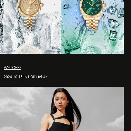
WATCHES
2024-10-15 by L'Officiel UK