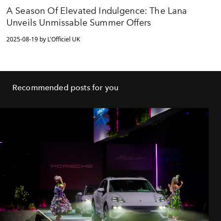
A Season Of Elevated Indulgence: The Lana
Unveils Unmissable Summer Offers
2025-08-19 by L'Officiel UK
Recommended posts for you