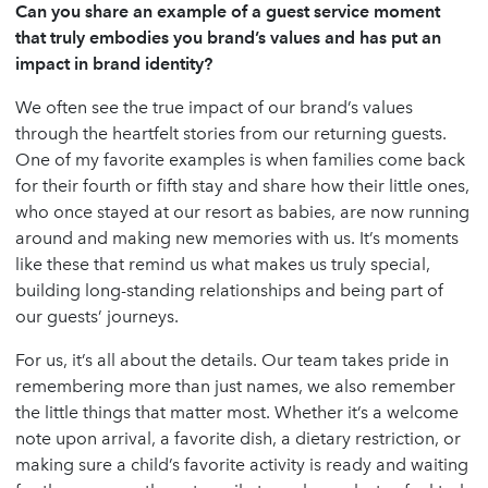
Can you share an example of a guest service moment
that truly embodies you brand’s values and has put an
impact in brand identity?
We often see the true impact of our brand’s values
through the heartfelt stories from our returning guests.
One of my favorite examples is when families come back
for their fourth or fifth stay and share how their little ones,
who once stayed at our resort as babies, are now running
around and making new memories with us. It’s moments
like these that remind us what makes us truly special,
building long-standing relationships and being part of
our guests’ journeys.
For us, it’s all about the details. Our team takes pride in
remembering more than just names, we also remember
the little things that matter most. Whether it’s a welcome
note upon arrival, a favorite dish, a dietary restriction, or
making sure a child’s favorite activity is ready and waiting