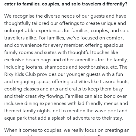
cater to families, couples, and solo travelers differently?
We recognise the diverse needs of our guests and have
thoughtfully tailored our offerings to create unique and
unforgettable experiences for families, couples, and solo
travellers alike. For families, we’ve focused on comfort
and convenience for every member, offering spacious
family rooms and suites with thoughtful touches like
exclusive beach bags and other amenities for the family,
including loofahs, shampoos and toothbrushes, etc. The
Rixy Kids Club provides our younger guests with a fun
and engaging space, offering activities like trasure hunts,
cooking classes and arts and crafts to keep them busy
and their creativity flowing. Families can also bond over
inclusive dining experiences with kid-friendly menus and
themed family nights, not to mention the wave pool and
aqua park that add a splash of adventure to their stay.
When it comes to couples, we really focus on creating an