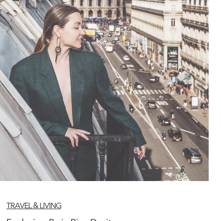
TRAVEL & LIVING