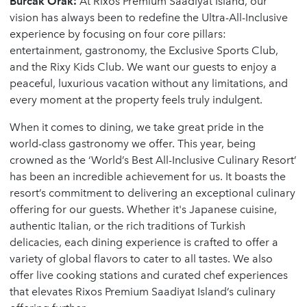
Burcak Orak:
At Rixos Premium Saadiyat Island, our
vision has always been to redefine the Ultra-All-Inclusive
experience by focusing on four core pillars:
entertainment, gastronomy, the Exclusive Sports Club,
and the Rixy Kids Club. We want our guests to enjoy a
peaceful, luxurious vacation without any limitations, and
every moment at the property feels truly indulgent.
When it comes to dining, we take great pride in the
world-class gastronomy we offer. This year, being
crowned as the ‘World’s Best All-Inclusive Culinary Resort’
has been an incredible achievement for us. It boasts the
resort’s commitment to delivering an exceptional culinary
offering for our guests. Whether it's Japanese cuisine,
authentic Italian, or the rich traditions of Turkish
delicacies, each dining experience is crafted to offer a
variety of global flavors to cater to all tastes. We also
offer live cooking stations and curated chef experiences
that elevates Rixos Premium Saadiyat Island’s culinary