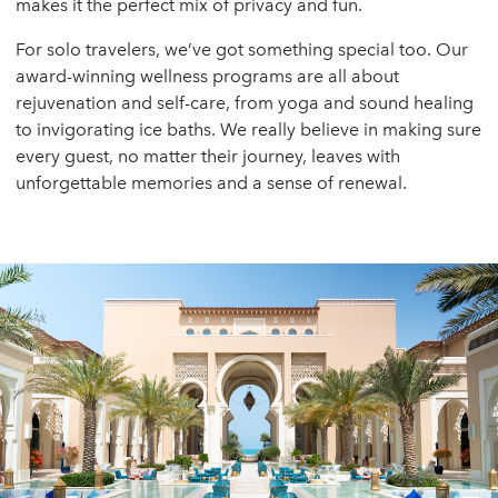
makes it the perfect mix of privacy and fun.
For solo travelers, we’ve got something special too. Our
award-winning wellness programs are all about
rejuvenation and self-care, from yoga and sound healing
to invigorating ice baths. We really believe in making sure
every guest, no matter their journey, leaves with
unforgettable memories and a sense of renewal.