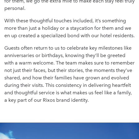
for them, we go the extra mile to make each stay feel truly
personal.
With these thoughtful touches included, it’s something
more than just a holiday or a staycation for them and we
en up created a specialized bond with our hotel residents.
Guests often return to us to celebrate key milestones like
anniversaries or birthdays, knowing they’ll be greeted
with a warm welcome. The team makes sure to remember
not just their faces, but their stories, the moments they’ve
shared, and how their families have grown and evolved
during their visits. This consistency in delivering heartfelt
and thoughtful service is what makes us feel like a family,
a key part of our Rixos brand identity.