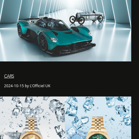
CARS
2024-10-15 by L'Officiel UK