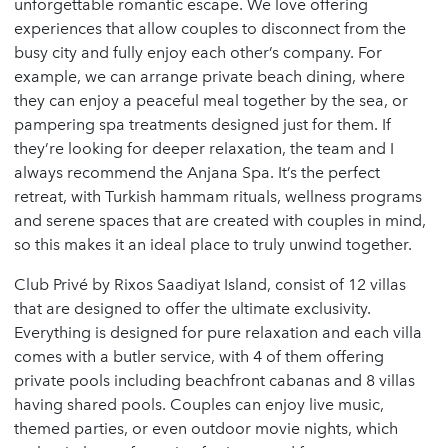
unforgettable romantic escape. We love offering
experiences that allow couples to disconnect from the
busy city and fully enjoy each other’s company. For
example, we can arrange private beach dining, where
they can enjoy a peaceful meal together by the sea, or
pampering spa treatments designed just for them. If
they’re looking for deeper relaxation, the team and I
always recommend the Anjana Spa. It’s the perfect
retreat, with Turkish hammam rituals, wellness programs
and serene spaces that are created with couples in mind,
so this makes it an ideal place to truly unwind together.
Club Privé by Rixos Saadiyat Island, consist of 12 villas
that are designed to offer the ultimate exclusivity.
Everything is designed for pure relaxation and each villa
comes with a butler service, with 4 of them offering
private pools including beachfront cabanas and 8 villas
having shared pools. Couples can enjoy live music,
themed parties, or even outdoor movie nights, which