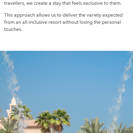
travellers, we create a stay that feels exclusive to them.
This approach allows us to deliver the variety expected
from an all-inclusive resort without losing the personal
touches.