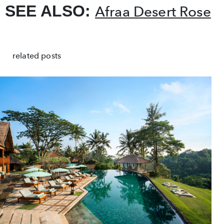
SEE ALSO:
Afraa Desert Rose
related posts