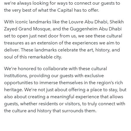
we’re always looking for ways to connect our guests to
the very best of what the Capital has to offer.
With iconic landmarks like the Louvre Abu Dhabi, Sheikh
Zayed Grand Mosque, and the Guggenheim Abu Dhabi
set to open just next door from us, we see these cultural
treasures as an extension of the experiences we aim to
deliver. These landmarks celebrate the art, history, and
soul of this remarkable city.
We’re honored to collaborate with these cultural
institutions, providing our guests with exclusive
opportunities to immerse themselves in the region’s rich
heritage. We’re not just about offering a place to stay, but
also about creating a meaningful experience that allows
guests, whether residents or visitors, to truly connect with
the culture and history that surrounds them.