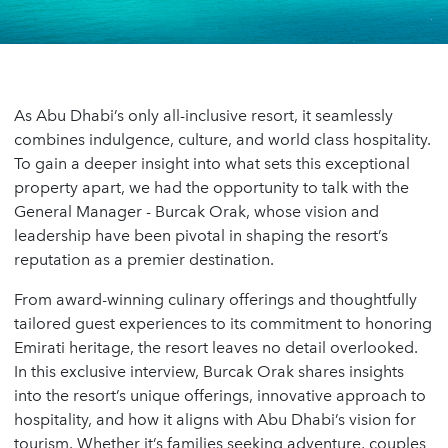
As Abu Dhabi’s only all-inclusive resort, it seamlessly
combines indulgence, culture, and world class hospitality.
To gain a deeper insight into what sets this exceptional
property apart, we had the opportunity to talk with the
General Manager - Burcak Orak, whose vision and
leadership have been pivotal in shaping the resort’s
reputation as a premier destination.
From award-winning culinary offerings and thoughtfully
tailored guest experiences to its commitment to honoring
Emirati heritage, the resort leaves no detail overlooked.
In this exclusive interview, Burcak Orak shares insights
into the resort’s unique offerings, innovative approach to
hospitality, and how it aligns with Abu Dhabi’s vision for
tourism. Whether it’s families seeking adventure, couples