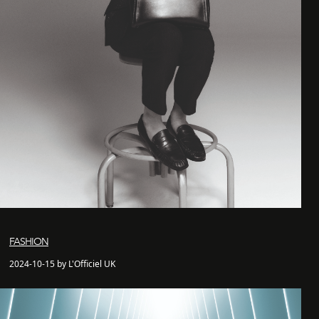
FASHION
2024-10-15 by L'Officiel UK