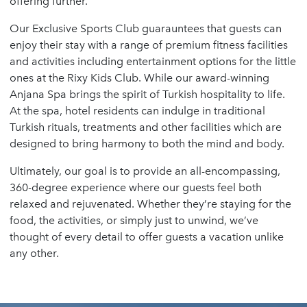
offering further.
Our Exclusive Sports Club guarauntees that guests can
enjoy their stay with a range of premium fitness facilities
and activities including entertainment options for the little
ones at the Rixy Kids Club. While our award-winning
Anjana Spa brings the spirit of Turkish hospitality to life.
At the spa, hotel residents can indulge in traditional
Turkish rituals, treatments and other facilities which are
designed to bring harmony to both the mind and body.
Ultimately, our goal is to provide an all-encompassing,
360-degree experience where our guests feel both
relaxed and rejuvenated. Whether they’re staying for the
food, the activities, or simply just to unwind, we’ve
thought of every detail to offer guests a vacation unlike
any other.