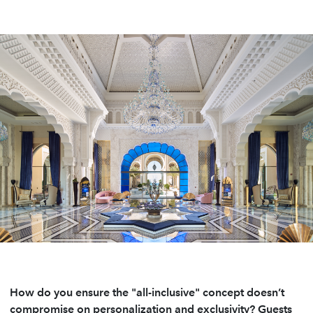
How do you ensure the "all-inclusive" concept doesn’t
compromise on personalization and exclusivity? Guests