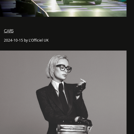
CARS
2024-10-15 by L'Officiel UK