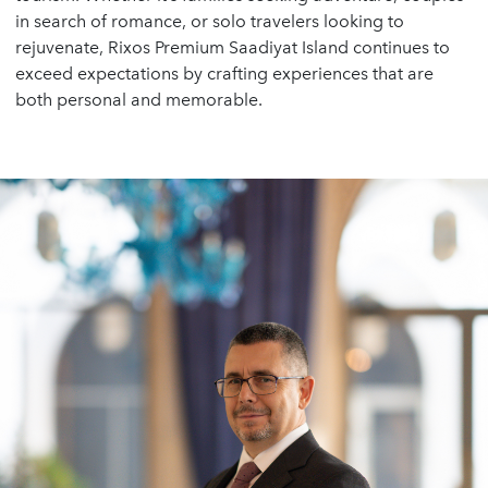
in search of romance, or solo travelers looking to
rejuvenate, Rixos Premium Saadiyat Island continues to
exceed expectations by crafting experiences that are
both personal and memorable.