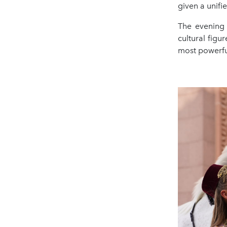
given a unifi
The evening
cultural figur
most powerful