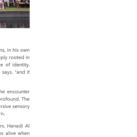
ns, in his own
ply rooted in
 of identity.
says, "and it
the encounter
profound. The
rsive sensory
rn.
rs. Hanadi Al
es alive when