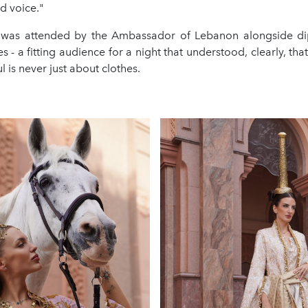
ed voice."
 was attended by the Ambassador of Lebanon alongside di
es - a fitting audience for a night that understood, clearly, that
 is never just about clothes.