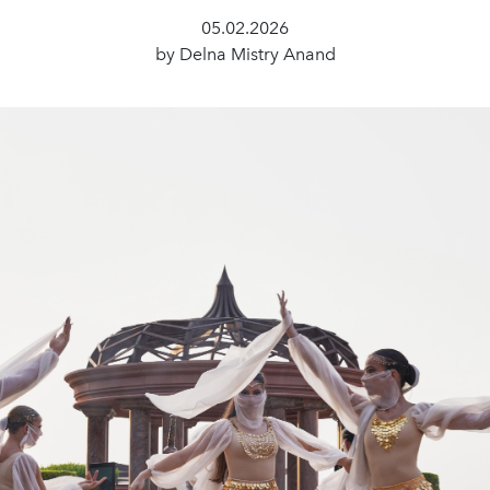
05.02.2026
by Delna Mistry Anand