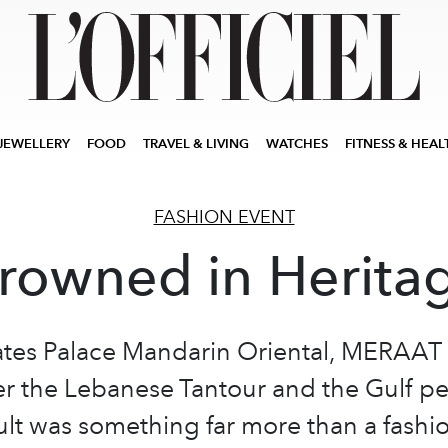
JEWELLERY
FOOD
TRAVEL & LIVING
WATCHES
FITNESS & HEAL
FASHION EVENT
rowned in Herita
ates Palace Mandarin Oriental, MERAAT
r the Lebanese Tantour and the Gulf pe
ult was something far more than a fash