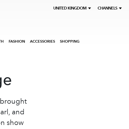
UNITED KINGDOM
CHANNELS
TH
FASHION
ACCESSORIES
SHOPPING
ge
 brought
arl, and
ion show