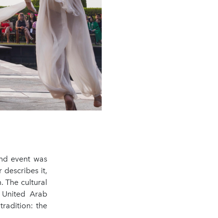
and event was
describes it,
. The cultural
 United Arab
tradition: the