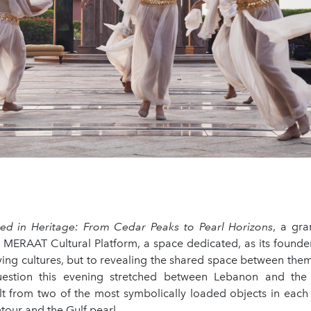
d in Heritage: From Cedar Peaks to Pearl Horizons
, a gr
 MERAAT Cultural Platform, a space dedicated, as its founder 
ying cultures, but to revealing the shared space between them
uestion this evening stretched between Lebanon and the
lt from two of the most symbolically loaded objects in each 
our and the Gulf pearl.