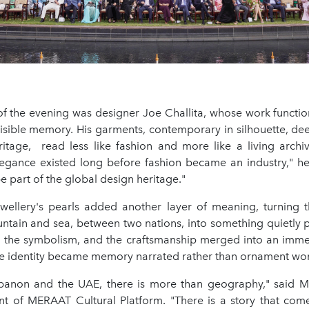
of the evening was designer Joe Challita, whose work functio
visible memory. His garments, contemporary in silhouette, dee
itage, read less like fashion and more like a living archive
egance existed long before fashion became an industry," he 
e part of the global design heritage."
wellery's pearls added another layer of meaning, turning 
tain and sea, between two nations, into something quietly 
 the symbolism, and the craftsmanship merged into an imme
e identity became memory narrated rather than ornament wo
anon and the UAE, there is more than geography," said M
ent of MERAAT Cultural Platform. "There is a story that com