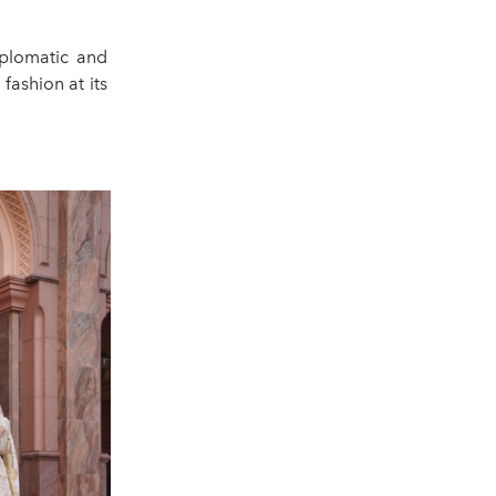
plomatic and
 fashion at its