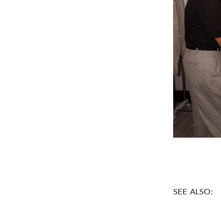
SEE ALSO: