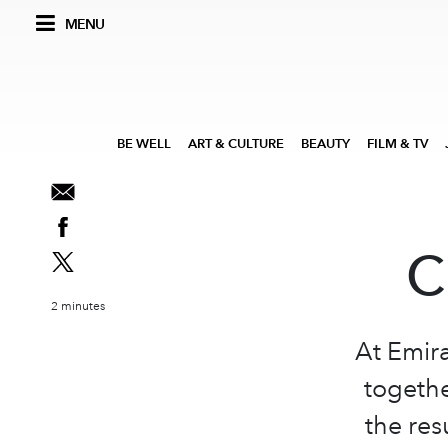
MENU
BE WELL
ART & CULTURE
BEAUTY
FILM & TV
C
2 minutes
At Emir
togethe
the res