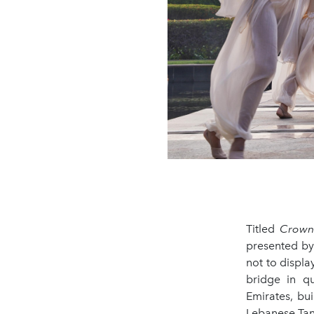
Titled
Crowne
presented by
not to displa
bridge in q
Emirates, bui
Lebanese Tant