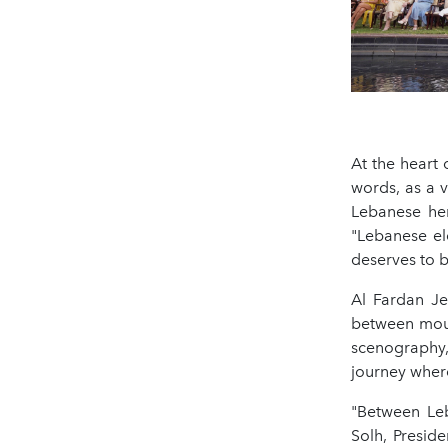
At the heart 
words, as a 
Lebanese her
"Lebanese el
deserves to b
Al Fardan Je
between moun
scenography,
journey wher
"Between Leb
Solh, Presid