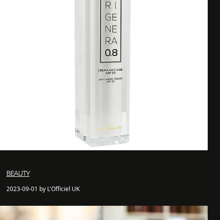
BEAUTY
2023-09-01 by L'Officiel UK