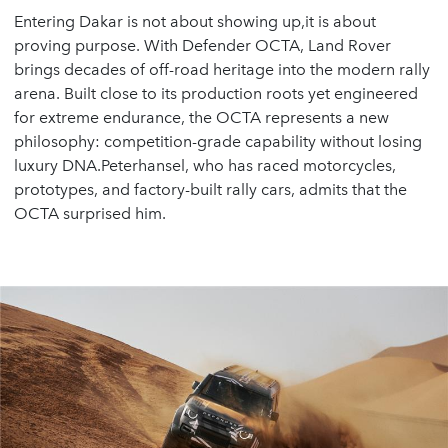
Entering Dakar is not about showing up,it is about
proving purpose. With Defender OCTA, Land Rover
brings decades of off-road heritage into the modern rally
arena. Built close to its production roots yet engineered
for extreme endurance, the OCTA represents a new
philosophy: competition-grade capability without losing
luxury DNA.Peterhansel, who has raced motorcycles,
prototypes, and factory-built rally cars, admits that the
OCTA surprised him.