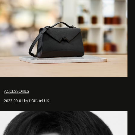
ACCESSORIES
2023-09-01 by L'Officiel UK