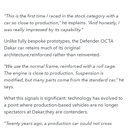
“This is the first time I raced in the stock category with a
car so close to production,”
he explains.
“And honestly, I
was really impressed by its capability.”
Unlike fully bespoke prototypes, the Defender OCTA
Dakar car retains much of its original
architecture,reinforced rather than reinvented.
“We use the normal frame, reinforced with a roll cage.
The engine is close to production. Suspension is
modified, but many parts come from the standard car,”
he
says.
What this signals is significant: technology has evolved to
a point where production-based vehicles are no longer
spectators at Dakar,they are contenders.
“Twenty years ago, a production car could not cross