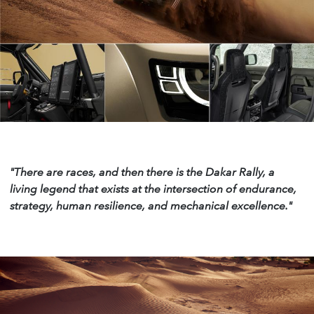
"There are races, and then there is the Dakar
Rally, a
living legend that exists at the intersection of
endurance,
strategy, human resilience, and mechanical
excellence."