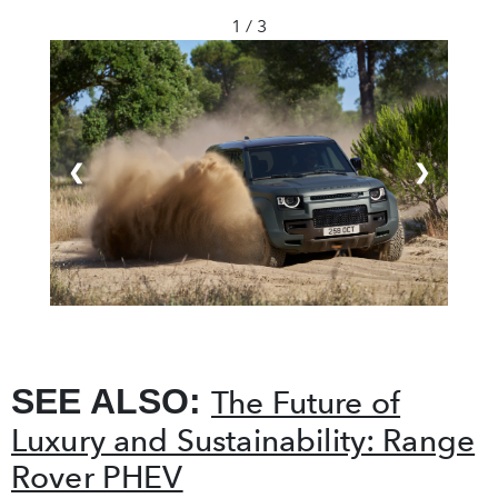
1 / 3
❮
❯
SEE ALSO:
The Future of
Luxury and Sustainability: Range
Rover PHEV