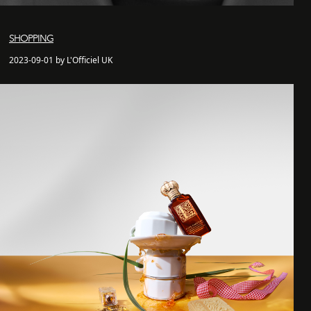
SHOPPING
2023-09-01 by L'Officiel UK