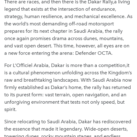
There are races, and then there is the Dakar Rally,a living
legend that exists at the intersection of endurance,
strategy, human resilience, and mechanical excellence. As
the world’s most demanding off-road motorsport
prepares for its next chapter in Saudi Arabia, the rally
once again promises drama across dunes, mountains,
and vast open desert. This time, however, all eyes are on
a new force entering the arena: Defender OCTA.
For L’Officiel Arabia, Dakar is more than a competition,it
is a cultural phenomenon unfolding across the Kingdom’s
raw and breathtaking landscapes. With Saudi Arabia now
firmly established as Dakar’s home, the rally has returned
to its purest form: vast terrain, open navigation, and an
unforgiving environment that tests not only speed, but
spirit.
Since relocating to Saudi Arabia, Dakar has rediscovered
the essence that made it legendary. Wide-open deserts,
towering dunes, rocky mountain stages, and endless