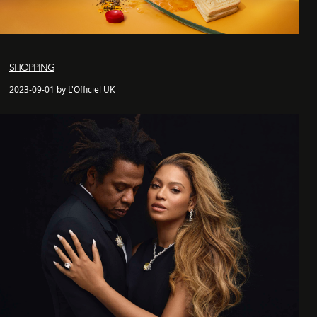
SHOPPING
2023-09-01 by L'Officiel UK