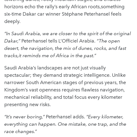
horizons echo the rally’s early African roots,something
six-time Dakar car winner Stéphane Peterhansel feels
deeply.
“In Saudi Arabia, we are closer to the spirit of the original
Dakar,”
Peterhansel tells L’Officiel Arabia.
“The open
desert, the navigation, the mix of dunes, rocks, and fast
tracks,it reminds me of Africa in the past.”
Saudi Arabia’s landscapes are not just visually
spectacular; they demand strategic intelligence. Unlike
narrower South American stages of previous years, the
Kingdom’s vast openness requires flawless navigation,
mechanical reliability, and total focus every kilometer
presenting new risks.
“It’s never boring,”
Peterhansel adds.
“Every kilometer,
everything can happen. One mistake, one trap, and the
race changes.”