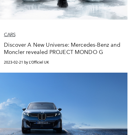
CARS
Discover A New Universe: Mercedes-Benz and
Moncler revealed PROJECT MONDO G
2023-02-21 by L'Officiel UK