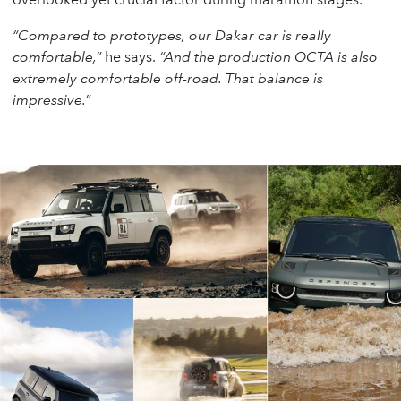
“Compared to prototypes, our Dakar car is really
comfortable,”
he says.
“And the production OCTA is also
extremely comfortable off-road. That balance is
impressive.”