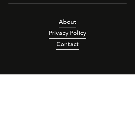
About
Privacy Policy
Contact