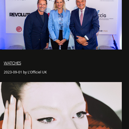
WATCHES
2023-09-01 by L'Officiel UK