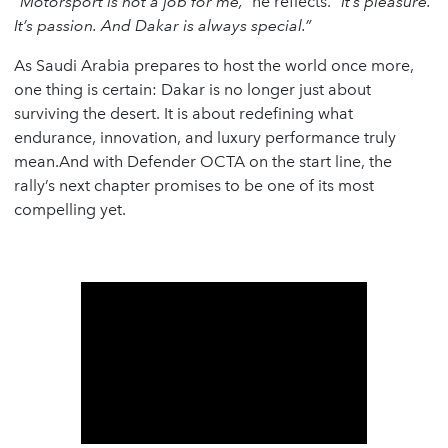
“Motorsport is not a job for me,”
he reflects.
“It’s pleasure.
It’s passion. And Dakar is always special.”
As Saudi Arabia prepares to host the world once more,
one thing is certain: Dakar is no longer just about
surviving the desert. It is about redefining what
endurance, innovation, and luxury performance truly
mean.And with Defender OCTA on the start line, the
rally’s next chapter promises to be one of its most
compelling yet.