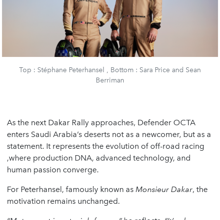
Top : Stéphane Peterhansel , Bottom : Sara Price and Sean
Berriman
As the next Dakar Rally approaches, Defender OCTA
enters Saudi Arabia’s deserts not as a newcomer, but as a
statement. It represents the evolution of off-road racing
,where production DNA, advanced technology, and
human passion converge.
For Peterhansel, famously known as
Monsieur Dakar
, the
motivation remains unchanged.