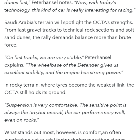
dunes fast,”
Peterhansel notes.
“Now, with today’s
technology, this kind of car is really interesting for racing.”
Saudi Arabia’s terrain will spotlight the OCTA’s strengths.
From fast gravel tracks to technical rock sections and soft
sand dunes, the rally demands balance more than brute
force.
“On fast tracks, we are very stable,”
Peterhansel
explains.
“The wheelbase of the Defender gives us
excellent stability, and the engine has strong power.”
In rocky terrain, where tyres become the weakest link, the
OCTA still holds its ground.
“Suspension is very comfortable. The sensitive point is
always the tire,but overall, the car performs very well,
even on rocks.”
What stands out most, however, is comfort,an often
overlooked yet crucial factor during marathon stages.