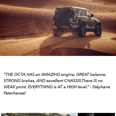
“THE OCTA HAS an AMAZING engine, GREAT
balance,
STRONG brakes, AND excellent CHASSIS.There IS no
WEAK point. EVERYTHING is AT a HIGH level.”
- Stéphane
Peterhansel