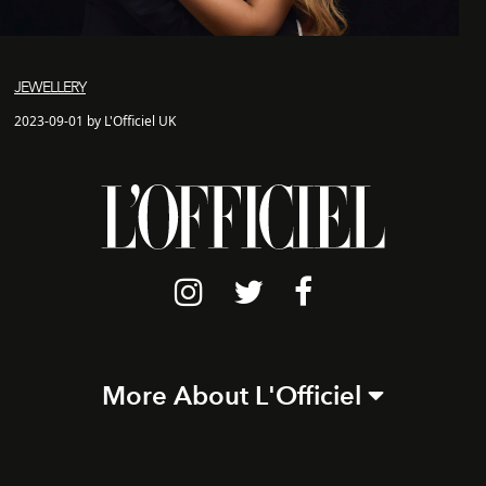
JEWELLERY
2023-09-01 by L'Officiel UK
More About L'Officiel