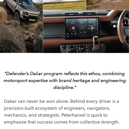
"Defender’s Dakar program reflects this ethos,
combining
motorsport expertise with brand heritage
and engineering
discipline."
Dakar can never be won alone. Behind every driver is a
precision-built ecosystem of engineers, navigators,
mechanics, and strategists. Peterhansel is quick to
emphasize that success comes from collective strength.