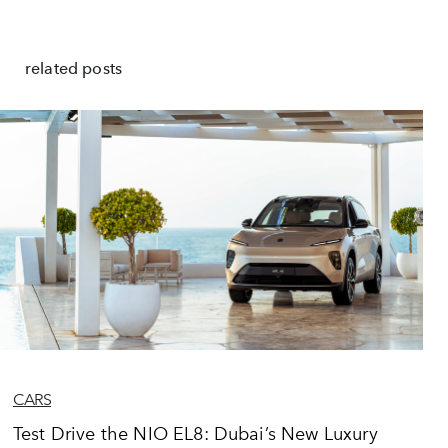
related posts
CARS
Test Drive the NIO EL8: Dubai’s New Luxury