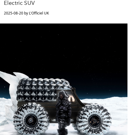
Electric SUV
2025-08-20 by L'Officiel UK