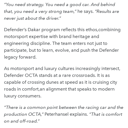
“You need strategy. You need a good car. And behind
that, you need a very strong team,”
he says.
“Results are
never just about the driver.”
Defender’s Dakar program reflects this ethos,combining
motorsport expertise with brand heritage and
engineering discipline. The team enters not just to
participate, but to learn, evolve, and push the Defender
legacy forward.
As motorsport and luxury cultures increasingly intersect,
Defender OCTA stands at a rare crossroads. It is as
capable of crossing dunes at speed as it is cruising city
roads in comfort,an alignment that speaks to modern
luxury consumers.
“There is a common point between the racing car and the
production OCTA,”
Peterhansel explains.
“That is comfort
on and off-road.”