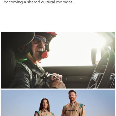
becoming a shared cultural moment.