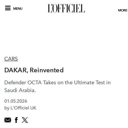
MENU
MORE
CARS
DAKAR, Reinvented
Defender OCTA Takes on the Ultimate Test in
Saudi Arabia.
01.05.2026
by L'Officiel UK