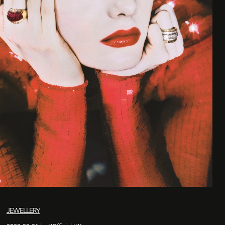
JEWELLERY