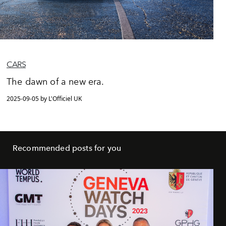
CARS
The dawn of a new era.
2025-09-05 by L'Officiel UK
Recommended posts for you