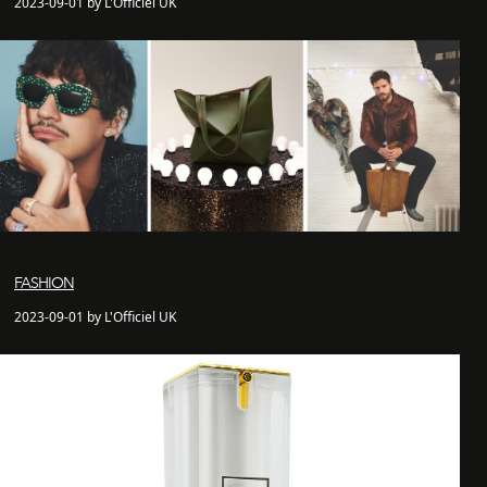
2023-09-01 by L'Officiel UK
FASHION
2023-09-01 by L'Officiel UK