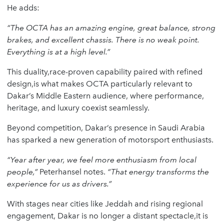
He adds:
“The OCTA has an amazing engine, great balance, strong
brakes, and excellent chassis. There is no weak point.
Everything is at a high level.”
This duality,race-proven capability paired with refined
design,is what makes OCTA particularly relevant to
Dakar’s Middle Eastern audience, where performance,
heritage, and luxury coexist seamlessly.
Beyond competition, Dakar’s presence in Saudi Arabia
has sparked a new generation of motorsport enthusiasts.
“Year after year, we feel more enthusiasm from local
people,”
Peterhansel notes.
“That energy transforms the
experience for us as drivers.”
With stages near cities like Jeddah and rising regional
engagement, Dakar is no longer a distant spectacle,it is