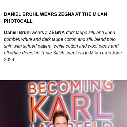
DANIEL BRUHL WEARS ZEGNA AT THE MILAN
PHOTOCALL
Daniel Bruhl
wears a
ZEGNA
dark taupe silk and linen
bomber, white and dark taupe cotton and silk blend polo
shirt with striped pattern, white cotton and wool pants and
off-white deerskin Triple Stitch sneakers
in Milan on 5 June
2024.