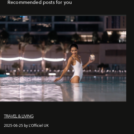
Recommended posts for you
TRAVEL & LIVING
2025-06-25 by L'Officiel UK