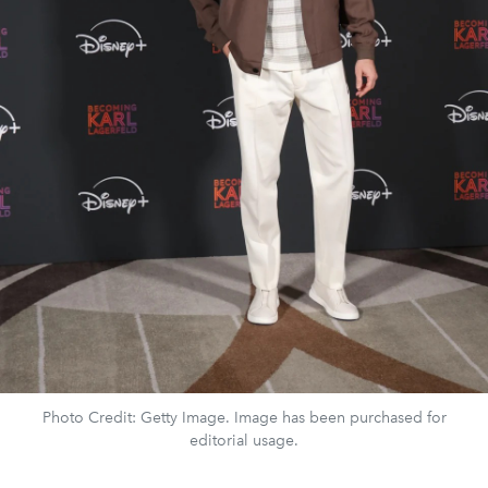
Photo Credit: Getty Image. Image has been purchased for
editorial usage.