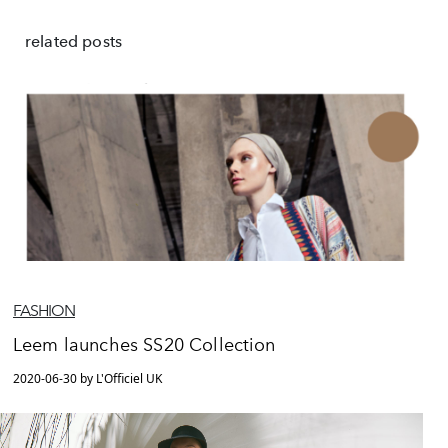
related posts
FASHION
Leem launches SS20 Collection
2020-06-30 by L'Officiel UK