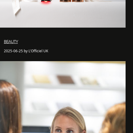
BEAUTY
2025-06-25 by L'Officiel UK