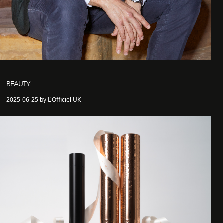
BEAUTY
2025-06-25 by L'Officiel UK