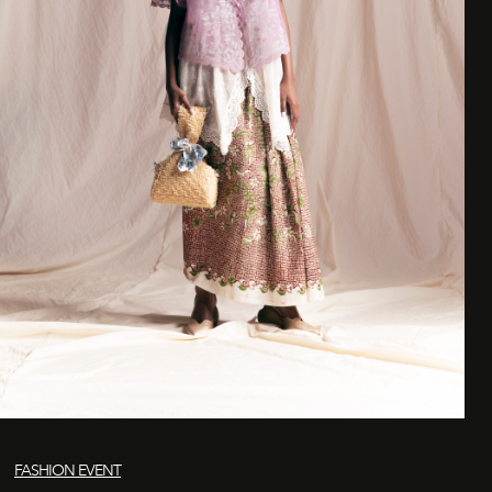
FASHION EVENT