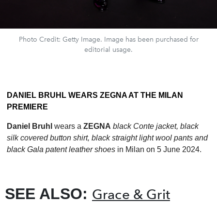
Photo Credit: Getty Image. Image has been purchased for
editorial usage.
DANIEL BRUHL WEARS ZEGNA AT THE MILAN
PREMIERE
Daniel Bruhl
wears a
ZEGNA
black Conte jacket, black
silk covered button shirt, black straight light wool pants and
black Gala patent leather shoes
in Milan on 5 June 2024.
SEE ALSO:
Grace & Grit