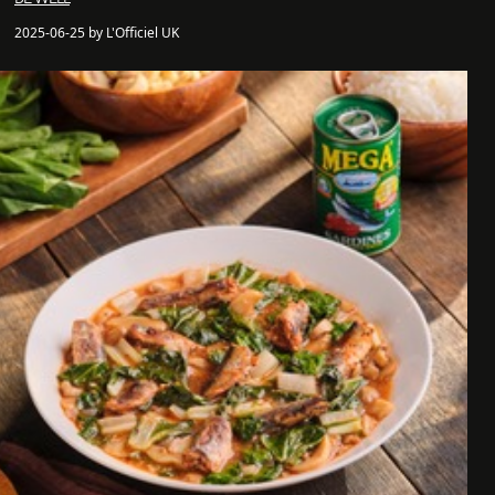
2025-06-25 by L'Officiel UK