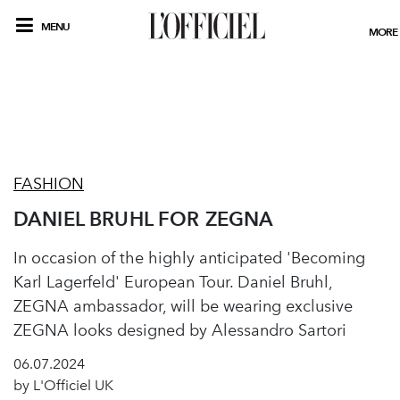
MENU
MORE
FASHION
DANIEL BRUHL FOR ZEGNA
In occasion of the highly anticipated 'Becoming
Karl Lagerfeld' European Tour. Daniel Bruhl,
ZEGNA ambassador, will be wearing exclusive
ZEGNA looks designed by Alessandro Sartori
06.07.2024
by L'Officiel UK