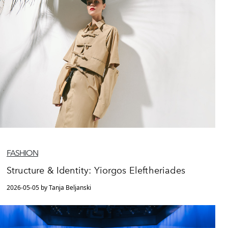
FASHION
Structure & Identity: Yiorgos Eleftheriades
2026-05-05 by Tanja Beljanski