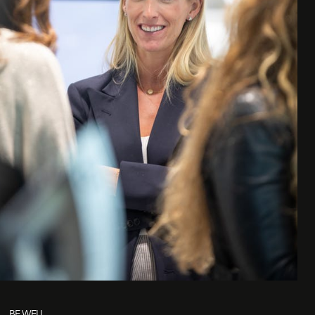
BE WELL