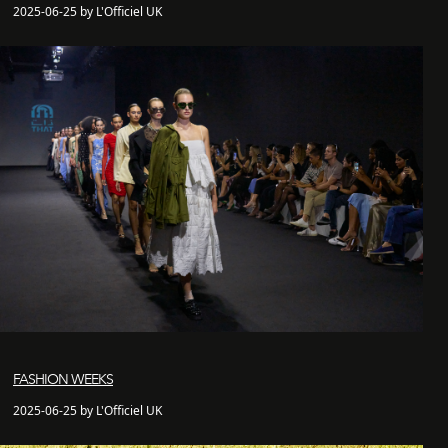
2025-06-25 by L'Officiel UK
FASHION WEEKS
2025-06-25 by L'Officiel UK