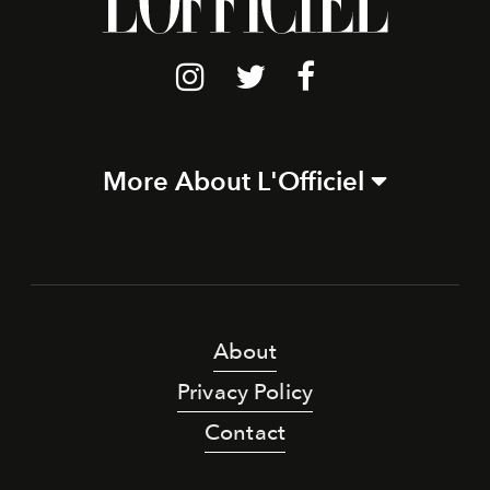
More About L'Officiel
About
Privacy Policy
Contact