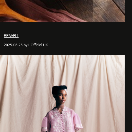
BE WELL
2025-06-25 by L'Officiel UK