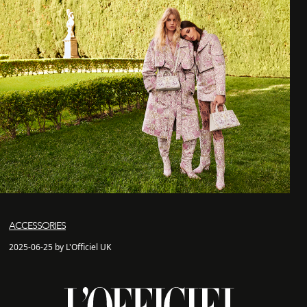
ACCESSORIES
2025-06-25 by L'Officiel UK