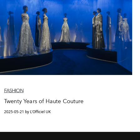
FASHION
Twenty Years of Haute Couture
2025-05-21 by L'Officiel UK