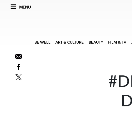
MENU
BE WELL
ART & CULTURE
BEAUTY
FILM & TV
#D
D