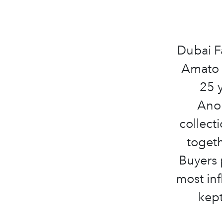
Dubai F
Amato R
25 
Anom
collect
togeth
Buyers 
most inf
kept