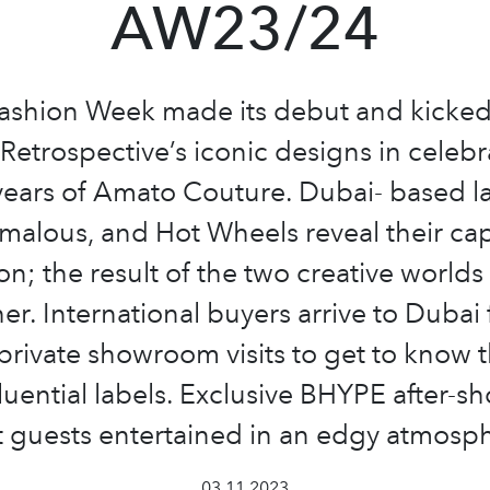
AW23/24
ashion Week made its debut and kicked 
etrospective’s iconic designs in celebr
years of Amato Couture. Dubai- based la
alous, and Hot Wheels reveal their ca
ion; the result of the two creative world
er. International buyers arrive to Dubai 
private showroom visits to get to know th
luential labels. Exclusive BHYPE after-s
 guests entertained in an edgy atmosp
03.11.2023