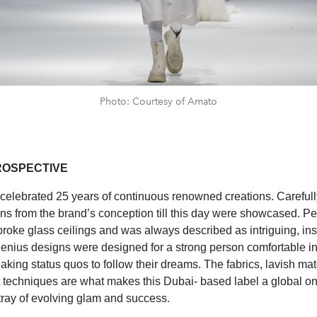
Photo: Courtesy of Amato
ROSPECTIVE
elebrated 25 years of continuous renowned creations. Carefull
ns from the brand’s conception till this day were showcased. Pe
roke glass ceilings and was always described as intriguing, ins
genius designs were designed for a strong person comfortable in
eaking status quos to follow their dreams. The fabrics, lavish mat
techniques are what makes this Dubai- based label a global o
rtray of evolving glam and success.