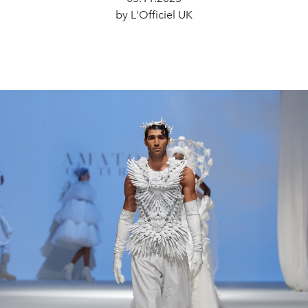
by L'Officiel UK