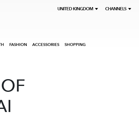
UNITED KINGDOM
CHANNELS
TH
FASHION
ACCESSORIES
SHOPPING
 OF
AI