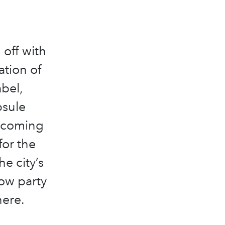
off with
ation of
bel,
psule
s coming
for the
e city’s
how party
here.