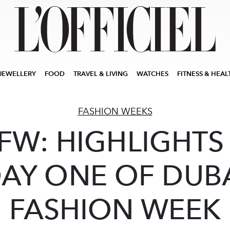
JEWELLERY
FOOD
TRAVEL & LIVING
WATCHES
FITNESS & HEAL
FASHION WEEKS
FW: HIGHLIGHTS
AY ONE OF DUB
FASHION WEEK