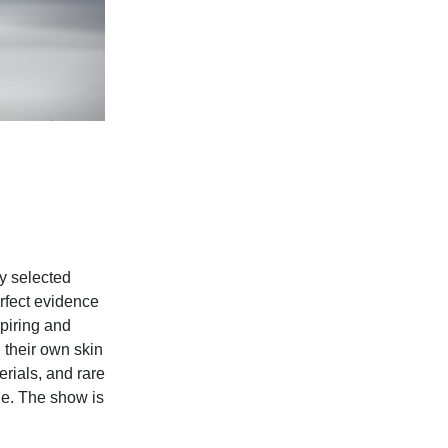
y selected
rfect evidence
piring and
 their own skin
erials, and rare
ne. The show is