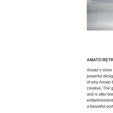
AMATO RET
Amato’s show c
powerful desig
of why Amato b
creative. The 
and is after br
embellishment 
a beautiful po