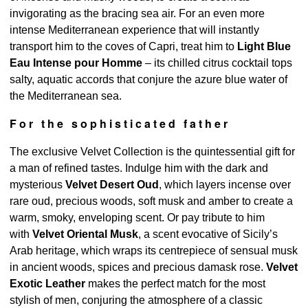
invigorating as the bracing sea air. For an even more
intense Mediterranean experience that will instantly
transport him to the coves of Capri, treat him to
Light Blue
Eau Intense pour Homme
– its chilled citrus cocktail tops
salty, aquatic accords that conjure the azure blue water of
the Mediterranean sea.
For the sophisticated father
The exclusive Velvet Collection is the quintessential gift for
a man of refined tastes. Indulge him with the dark and
mysterious
Velvet Desert Oud
, which layers incense over
rare oud, precious woods, soft musk and amber to create a
warm, smoky, enveloping scent. Or pay tribute to him
with
Velvet Oriental Musk
, a scent evocative of Sicily’s
Arab heritage, which wraps its centrepiece of sensual musk
in ancient woods, spices and precious damask rose.
Velvet
Exotic Leather
makes the perfect match for the most
stylish of men, conjuring the atmosphere of a classic