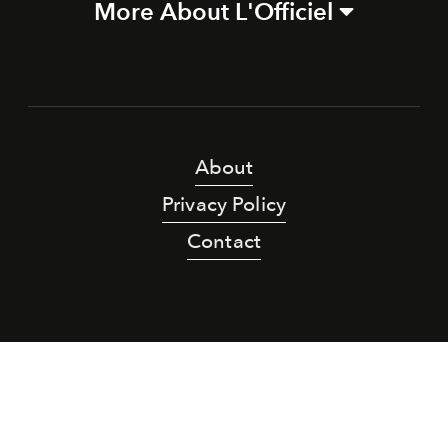
More About L'Officiel
About
Privacy Policy
Contact