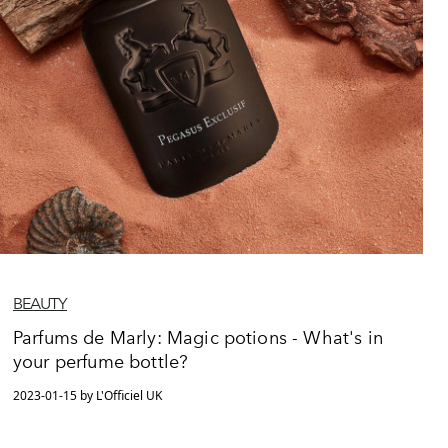
BEAUTY
Parfums de Marly: Magic potions - What's in
your perfume bottle?
2023-01-15 by L'Officiel UK