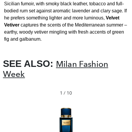
Sicilian fumoir, with smoky black leather, tobacco and full-
bodied rum set against aromatic lavender and clary sage. If
he prefers something lighter and more luminous,
Velvet
Vetiver
captures the scents of the Mediterranean summer –
earthy, woody vetiver mingling with fresh accents of green
fig and galbanum.
SEE ALSO:
Milan Fashion
Week
1 / 10
❮
❯