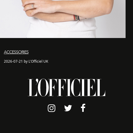
ACCESSORIES
2026-07-21 by L'Officiel UK