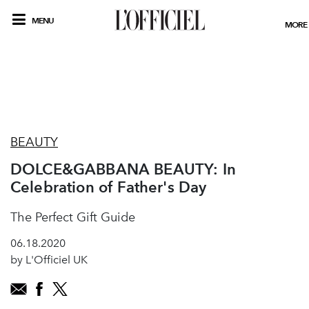
MENU
MORE
BEAUTY
DOLCE&GABBANA BEAUTY: In
Celebration of Father's Day
The Perfect Gift Guide
06.18.2020
by L'Officiel UK