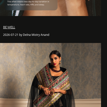
BE WELL
2026-07-21 by Delna Mistry Anand