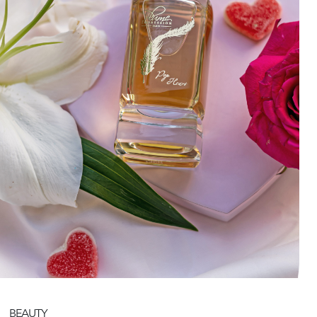
BEAUTY