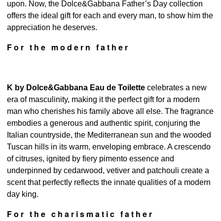
upon. Now, the Dolce&Gabbana Father’s Day collection
offers the ideal gift for each and every man, to show him the
appreciation he deserves.
For the modern father
K by Dolce&Gabbana Eau de Toilette
celebrates a new
era of masculinity, making it the perfect gift for a modern
man who cherishes his family above all else. The fragrance
embodies a generous and authentic spirit, conjuring the
Italian countryside, the Mediterranean sun and the wooded
Tuscan hills in its warm, enveloping embrace. A crescendo
of citruses, ignited by fiery pimento essence and
underpinned by cedarwood, vetiver and patchouli create a
scent that perfectly reflects the innate qualities of a modern
day king.
For the charismatic father