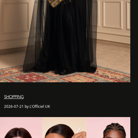
SHOPPING
2026-07-21 by L'Officiel UK