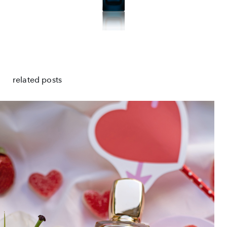
related posts