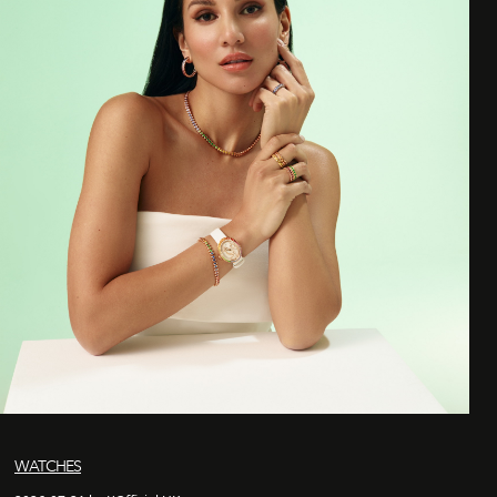
WATCHES