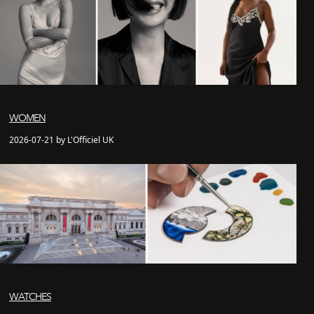
WOMEN
2026-07-21 by L'Officiel UK
WATCHES