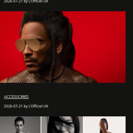
2026-07-21 by L'Officiel UK
ACCESSORIES
2026-07-21 by L'Officiel UK