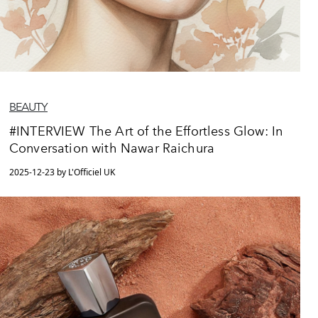
BEAUTY
#INTERVIEW The Art of the Effortless Glow: In
Conversation with Nawar Raichura
2025-12-23 by L'Officiel UK