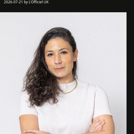
2026-07-21 by L'Officiel UK