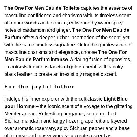
The One For Men Eau de Toilette
captures the essence of
masculine confidence and charisma with its timeless scent
of amber woods and tobacco, enlivened by warm spicy
notes of cardamom and ginger.
The One For Men Eau de
Parfum
offers a deeper, richer incarnation of the scent, yet
with the same timeless signature. Or for the quintessence of
masculine charisma and elegance, choose
The One For
Men Eau de Parfum Intense
. A daring fusion of opposites,
it contrasts luminous facets of golden neroli with smoky
black leather to create an irresistibly magnetic scent.
For the joyful father
Indulge his inner explorer with the cult classic
Light Blue
pour Homme
– the iconic scent of a voyage to the glittering
Mediterranean. Refreshing bergamot, sun-drenched
Sicilian mandarin and tangy frozen grapefruit are layered
over aromatic rosemary, spicy Sichuan pepper and a base
of incense and musky woods, to create a scent as