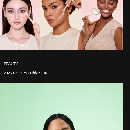
BEAUTY
2026-07-21 by L'Officiel UK