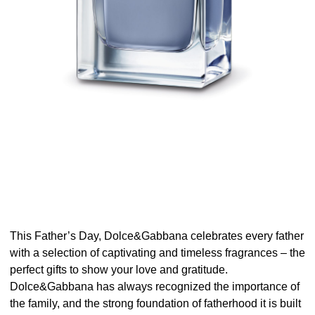
This Father’s Day, Dolce&Gabbana celebrates every father
with a selection of captivating and timeless fragrances – the
perfect gifts to show your love and gratitude.
Dolce&Gabbana has always recognized the importance of
the family, and the strong foundation of fatherhood it is built