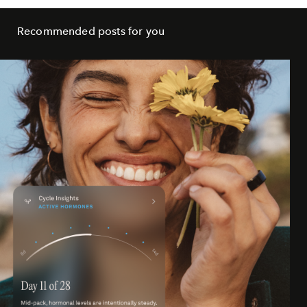
Recommended posts for you