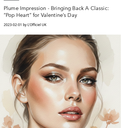
Plume Impression - Bringing Back A Classic:
“Pop Heart” for Valentine’s Day
2023-02-01 by L'Officiel UK