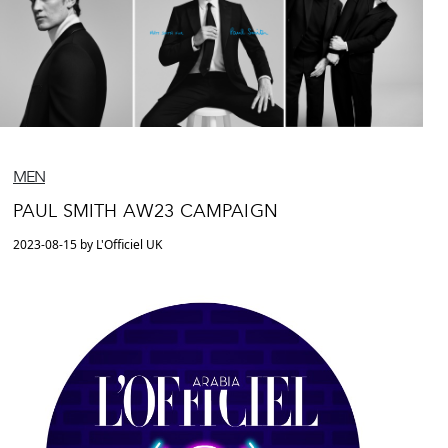
MEN
PAUL SMITH AW23 CAMPAIGN
2023-08-15 by L'Officiel UK