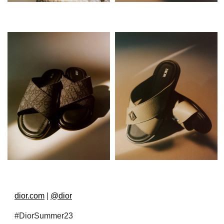
dior.com
|
@dior
#DiorSummer23