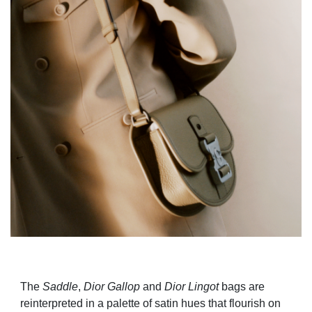
The
Saddle
,
Dior Gallop
and
Di
or Lingot
bags are
reinterpreted in a palette of satin hues that flourish on