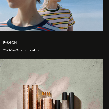
FASHION
2023-02-09 by L'Officiel UK