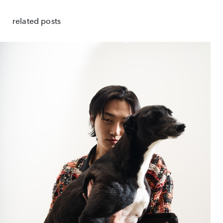
related posts