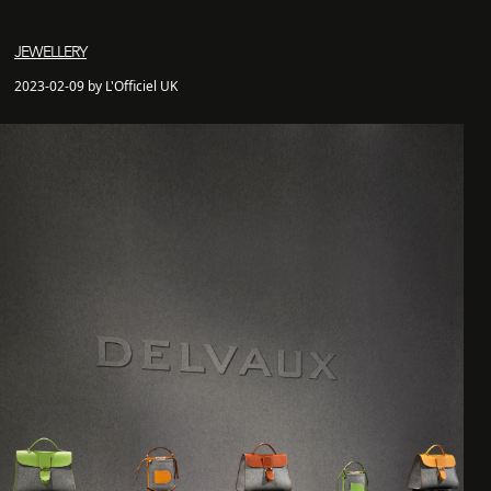
JEWELLERY
2023-02-09 by L'Officiel UK