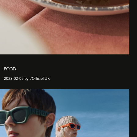
FOOD
2023-02-09 by L'Officiel UK