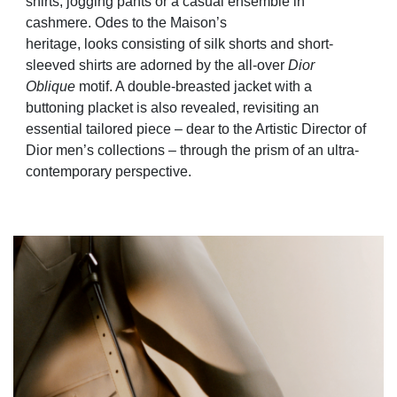
shirts, jogging pants or a casual ensemble in
cashmere. Odes to the Maison’s
heritage, looks consisting of silk shorts and short-
sleeved shirts are adorned by the all-over
Dior
Oblique
motif. A double-breasted jacket with a
buttoning placket is also revealed, revisiting an
essential tailored piece – dear to the Artistic Director of
Dior men’s collections – through the prism of an ultra-
contemporary
perspective.