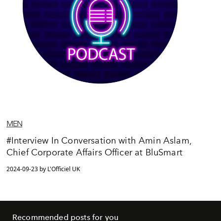
MEN
#Interview In Conversation with Amin Aslam,
Chief Corporate Affairs Officer at BluSmart
2024-09-23 by L'Officiel UK
Recommended posts for you