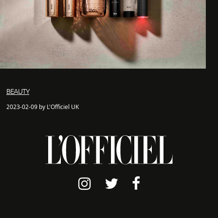
BEAUTY
2023-02-09 by L'Officiel UK