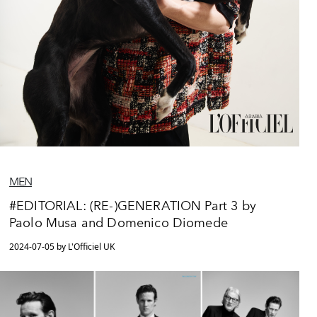
MEN
#EDITORIAL: (RE-)GENERATION Part 3 by
Paolo Musa and Domenico Diomede
2024-07-05 by L'Officiel UK