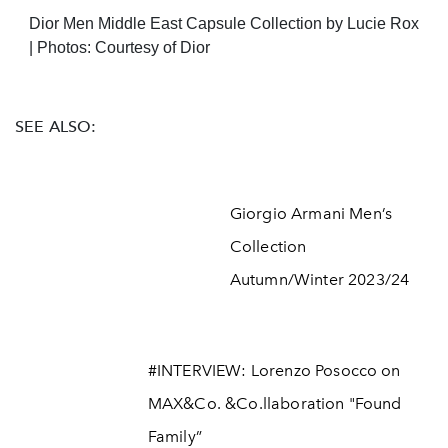
Dior Men Middle East Capsule Collection by Lucie Rox
| Photos: Courtesy of Dior
SEE ALSO:
Giorgio Armani Men’s
Collection
Autumn/Winter 2023/24
#INTERVIEW: Lorenzo Posocco on
MAX&Co. &Co.llaboration "Found
Family”