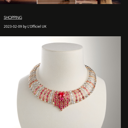
SHOPPING
2023-02-09 by L'Officiel UK