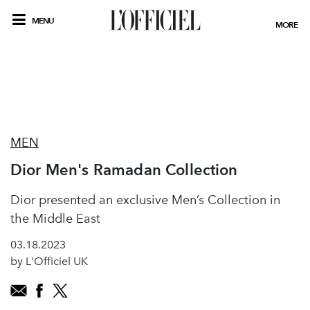
MENU
MORE
MEN
Dior Men's Ramadan Collection
Dior presented an exclusive Men’s Collection in
the Middle East
03.18.2023
by L'Officiel UK