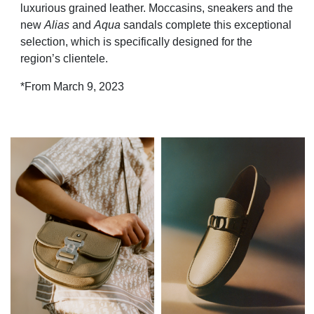
luxurious grained leather. Moccasins, sneakers and the
new
Alias
and
Aqua
sandals complete this exceptional
selection, which is specifically designed for the
region’s clientele.
*From March 9, 2023