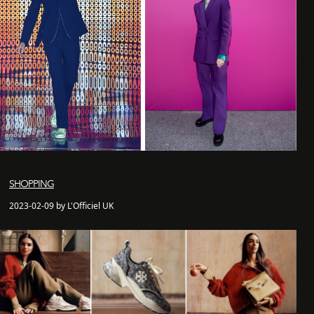
SHOPPING
2023-02-09 by L'Officiel UK