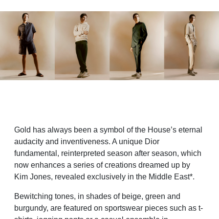
Gold has always been a symbol of the House’s eternal
audacity and inventiveness. A unique Dior
fundamental, reinterpreted season after season, which
now enhances a series of creations dreamed up by
Kim Jones, revealed exclusively in the Middle East*.
Bewitching tones, in shades of beige, green and
burgundy, are featured on sportswear pieces such as t-