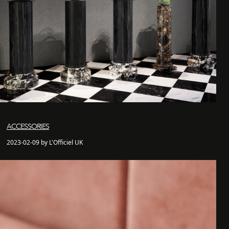
ACCESSORIES
2023-02-09 by L'Officiel UK