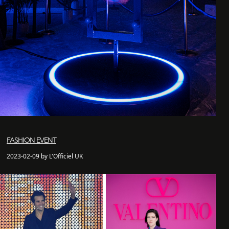
FASHION EVENT
2023-02-09 by L'Officiel UK