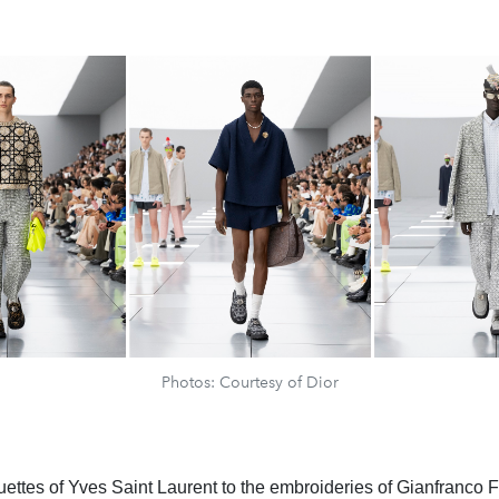
Photos: Courtesy of Dior
uettes of Yves Saint Laurent to the embroideries of Gianfranco F