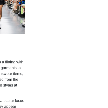
a flirting with
l garments, a
enswear items,
ed from the
d styles at
articular focus
hey appear