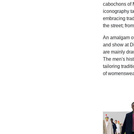
cabochons of M
iconography ta
embracing trad
the street; fr
An amalgam of 
and show at Di
are mainly dra
The men's histo
tailoring tradi
of womenswear f