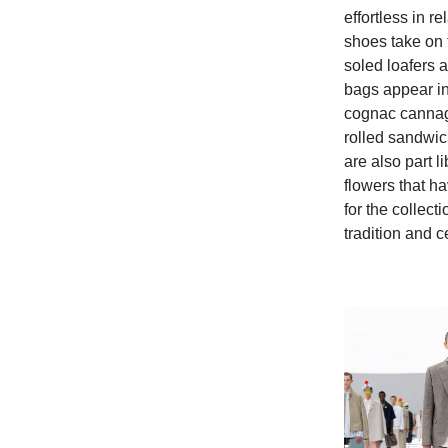
effortless in 
shoes take on 
soled loafers 
bags appear in
cognac cannage
rolled sandwic
are also part l
flowers that h
for the collecti
tradition and 