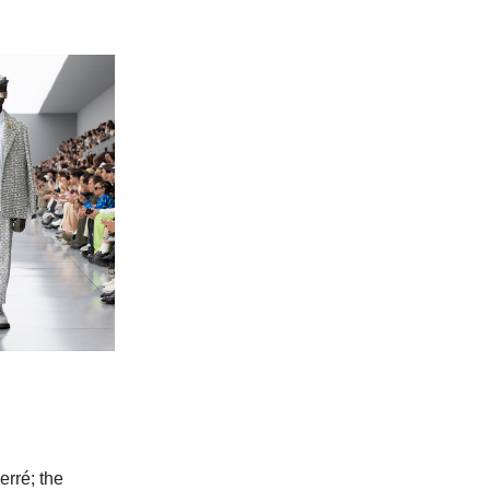
err
é; the