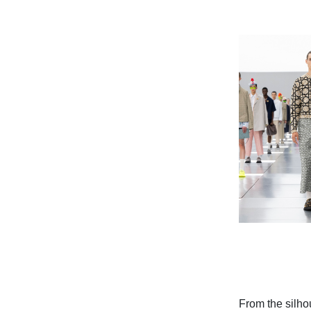
From the silho