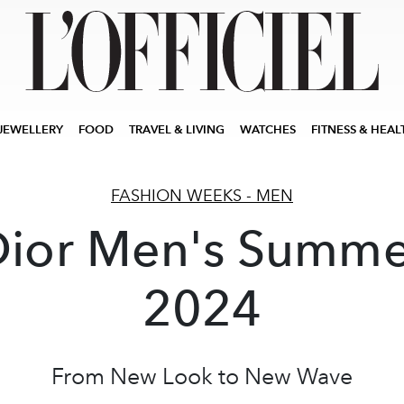
JEWELLERY
FOOD
TRAVEL & LIVING
WATCHES
FITNESS & HEAL
FASHION WEEKS - MEN
Dior Men's Summe
2024
From New Look to New Wave