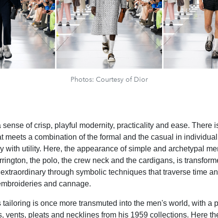
Photos: Courtesy of Dior
a sense of crisp, playful modernity, practicality and ease. There is 
t meets a combination of the formal and the casual in individua
ury with utility. Here, the appearance of simple and archetypal m
rrington, the polo, the crew neck and the cardigans, is transform
 extraordinary through symbolic techniques that traverse time an
embroideries and cannage.
 tailoring is once more transmuted into the men's world, with a p
, vents, pleats and necklines from his 1959 collections. Here t