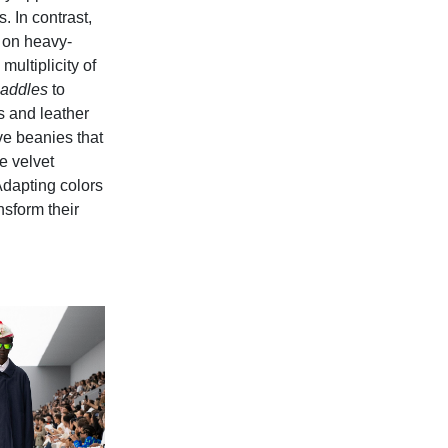
 In contrast,
o on heavy-
ultiplicity of
addles
to
s and leather
e beanies that
te velvet
Adapting colors
nsform their