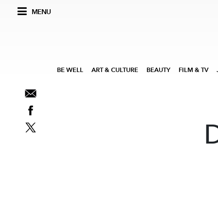
MENU
BE WELL
ART & CULTURE
BEAUTY
FILM & TV