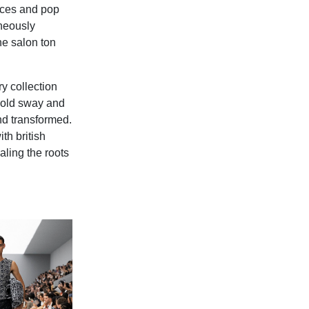
nces and pop
neously
he salon ton
y collection
 hold sway and
nd transformed.
th british
ealing the roots