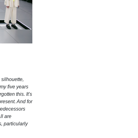
 silhouette,
 my five years
otten this. It's
resent. And for
 predecessors
ll are
 particularly