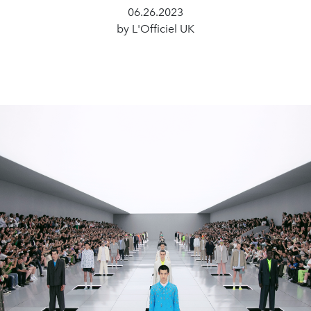
06.26.2023
by L'Officiel UK