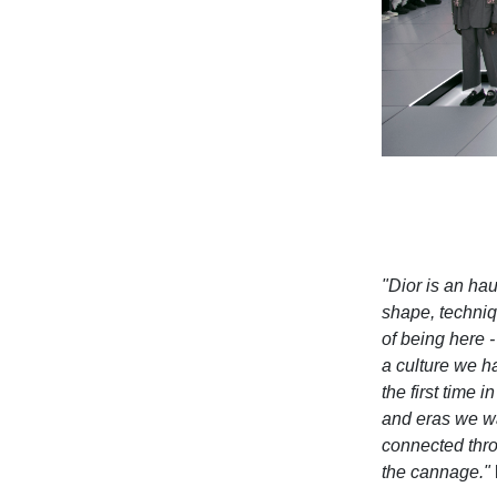
"Dior is an haut
shape, techniqu
of being here -
a culture we h
the first time 
and eras we wan
connected thro
the cannage."