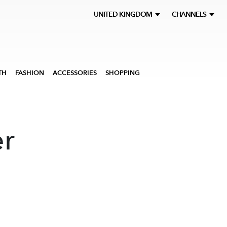
UNITED KINGDOM
CHANNELS
TH
FASHION
ACCESSORIES
SHOPPING
r