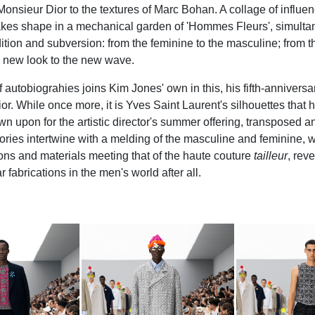
onsieur Dior to the textures of Marc Bohan. A collage of influe
kes shape in a mechanical garden of 'Hommes Fleurs', simulta
ition and subversion: from the feminine to the masculine; from t
om new look to the new wave.
autobiograhies joins Kim Jones' own in this, his fifth-anniversar
or. While once more, it is Yves Saint Laurent's silhouettes that
wn upon for the artistic director's summer offering, transposed a
ries intertwine with a melding of the masculine and feminine, wi
tions and materials meeting that of the haute couture
tailleur
, rev
abrications in the men's world after all.