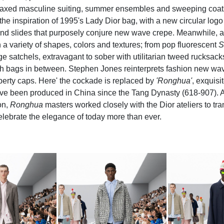
relaxed masculine suiting, summer ensembles and sweeping coats.
the inspiration of 1995's Lady Dior bag, with a new circular log
and slides that purposely conjure new wave crepe. Meanwhile, a m
 a variety of shapes, colors and textures; from pop fluorescent
S
 satchels, extravagant to sober with utilitarian tweed rucksack
h bags in between. Stephen Jones reinterprets fashion new wav
iberty caps. Here' the cockade is replaced by
'Ronghua'
, exquisi
ave been produced in China since the Tang Dynasty (618-907). 
on,
Ronghua
masters worked closely with the Dior ateliers to tra
celebrate the elegance of today more than ever.