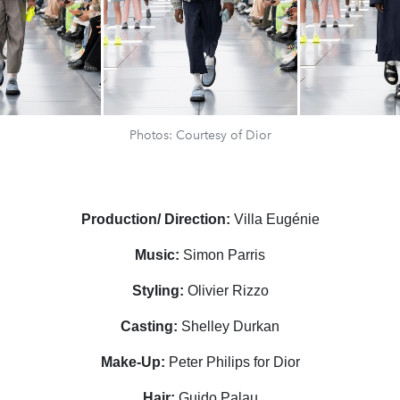
Photos: Courtesy of Dior
Production/ Direction:
Villa Eug
é
nie
Music:
Simon Parris
Styling:
Olivier Rizzo
Casting:
Shelley Durkan
Make-Up:
Peter Philips for Dior
Hair:
Guido Palau