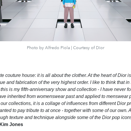
Photo by Alfredo Piola | Courtesy of Dior
e couture house: it is all about the clother. At the heart of Dior is
e and fabrication of the very highest order. I like to think that in
 this is my fifth-anniversary show and collection - I have never forg
ave inherited from womenswear past and applied to menswear p
in our collections, it is a collage of influences from different Dior
ted to pay tribute to at once - together with some of our own. A
ugh texture and technique alongside some of the Dior pop icons,
Kim Jones