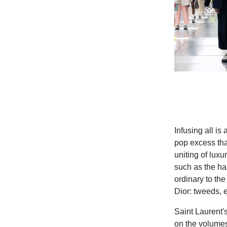
Infusing all is 
pop excess tha
uniting of lux
such as the ha
ordinary to the
Dior: tweeds, 
Saint Laurent's
on the volumes