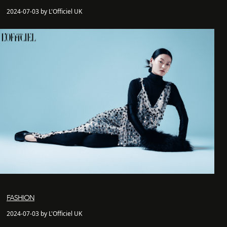
2024-07-03 by L'Officiel UK
FASHION
2024-07-03 by L'Officiel UK