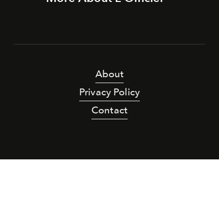
About
Privacy Policy
Contact