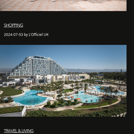
SHOPPING
2024-07-03 by L'Officiel UK
TRAVEL & LIVING