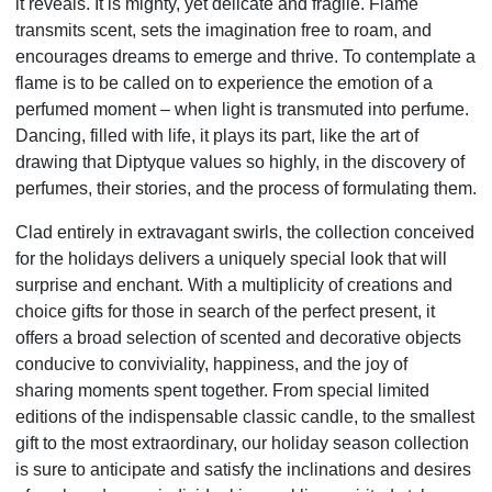
it reveals. It is mighty, yet delicate and fragile. Flame
transmits scent, sets the imagination free to roam, and
encourages dreams to emerge and thrive. To contemplate a
flame is to be called on to experience the emotion of a
perfumed moment – when light is transmuted into perfume.
Dancing, filled with life, it plays its part, like the art of
drawing that Diptyque values so highly, in the discovery of
perfumes, their stories, and the process of formulating them.
Clad entirely in extravagant swirls, the collection conceived
for the holidays delivers a uniquely special look that will
surprise and enchant. With a multiplicity of creations and
choice gifts for those in search of the perfect present, it
offers a broad selection of scented and decorative objects
conducive to conviviality, happiness, and the joy of
sharing
moments spent together. From special limited
editions of the indispensable classic candle, to the smallest
gift to the most extraordinary, our holiday season collection
is sure to anticipate and satisfy the inclinations and desires