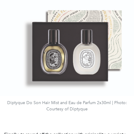
Diptyque Do Son Hair Mist and Eau de Parfum 2x30ml | Photo:
Courtesy of Diptyque