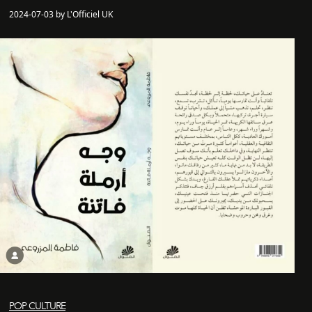
2024-07-03 by L'Officiel UK
POP CULTURE