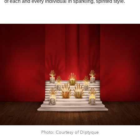
of each and every individual in sparkling, spirited style.
Photo: Courtesy of Diptyque