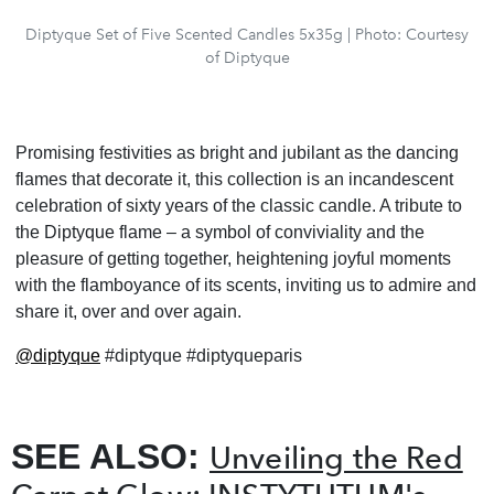
Diptyque Set of Five Scented Candles 5x35g | Photo: Courtesy
of Diptyque
Promising festivities as bright and jubilant as the dancing
flames that decorate it, this collection is an incandescent
celebration of sixty years of the classic candle. A tribute to
the Diptyque flame – a symbol of conviviality and the
pleasure of getting together, heightening joyful moments
with the flamboyance of its scents, inviting us to admire and
share it, over and over again.
@diptyque
#diptyque #diptyqueparis
SEE ALSO:
Unveiling the Red