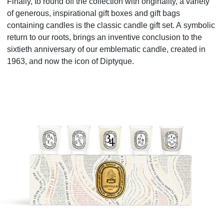
Finally, to round off the collection with originality, a variety
of generous, inspirational gift boxes and gift bags
containing candles
is
the
classic candle gift set. A
symbolic
return to our roots, brings an inventive conclusion
to
the
sixtieth anniversary of our emblematic candle, created in
1963, and now the icon of Diptyque
.