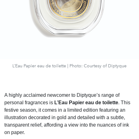
L’Eau Papier eau de toilette | Photo: Courtesy of Diptyque
A highly acclaimed newcomer to Diptyque’s range of
personal fragrances is
L’Eau Papier eau de toilette
. This
festive season, it comes in a limited edition featuring an
illustration decorated in gold and detailed with a subtle,
transparent relief, affording a view into the nuances of ink
on paper.