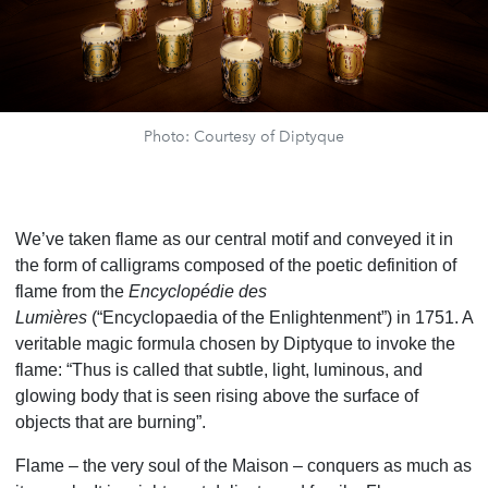
Photo: Courtesy of Diptyque
We’ve taken flame as our central motif and conveyed it in
the form of calligrams composed of the poetic definition of
flame from the
Encyclopédie des
Lumières
(“Encyclopaedia of the Enlightenment”) in 1751. A
veritable magic formula chosen by Diptyque to invoke the
flame: “Thus is called that subtle, light, luminous, and
glowing body that is seen rising above the surface of
objects that are burning”.
Flame – the very soul of the Maison – conquers as much as