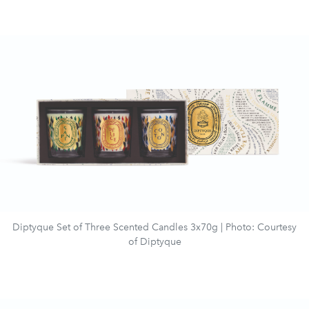
Diptyque Set of Three Scented Candles 3x70g | Photo: Courtesy
of Diptyque