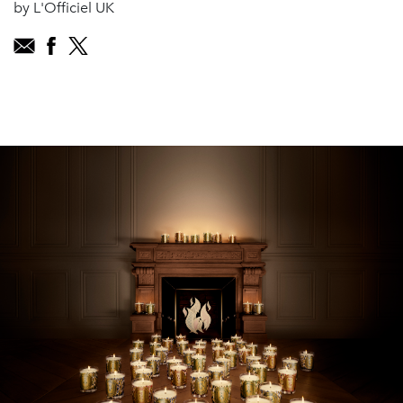
by L'Officiel UK