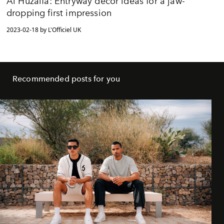
Al Huzaifa: Entryway decor ideas for a jaw-
dropping first impression
2023-02-18 by L'Officiel UK
Recommended posts for you