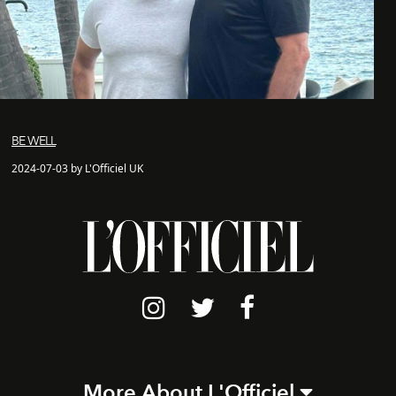
BE WELL
2024-07-03 by L'Officiel UK
More About L'Officiel