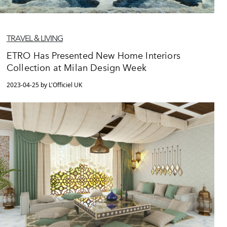
TRAVEL & LIVING
ETRO Has Presented New Home Interiors
Collection at Milan Design Week
2023-04-25 by L'Officiel UK