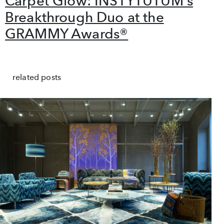
Carpet Glow: INSTYTUTUM's
Breakthrough Duo at the
GRAMMY Awards®
related posts