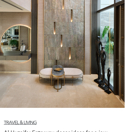
TRAVEL & LIVING