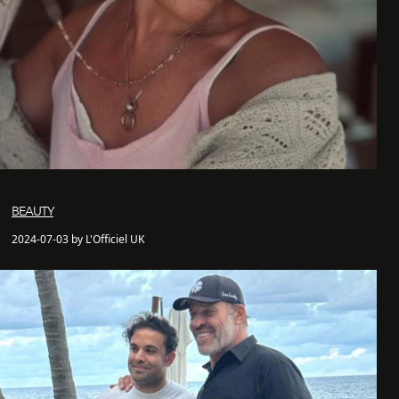
BEAUTY
2024-07-03 by L'Officiel UK