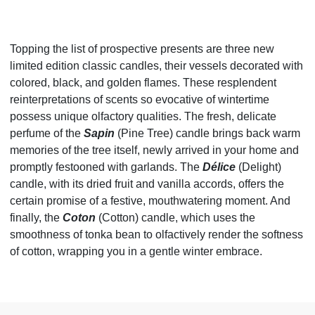
Topping the list of prospective presents are three new
limited edition classic candles, their vessels decorated with
colored, black, and golden flames. These resplendent
reinterpretations of scents so evocative of wintertime
possess unique olfactory qualities. The fresh, delicate
perfume of the
Sapin
(Pine Tree) candle brings back warm
memories of the tree itself, newly arrived in your home and
promptly festooned with garlands. The
Délice
(Delight)
candle, with its dried fruit and vanilla accords, offers the
certain promise of a festive, mouthwatering moment. And
finally, the
Coton
(Cotton) candle, which uses the
smoothness of tonka bean to olfactively render the softness
of cotton, wrapping you in a gentle winter embrace.