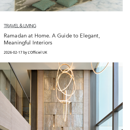
TRAVEL & LIVING
Ramadan at Home. A Guide to Elegant,
Meaningful Interiors
2026-02-17 by L'Officiel UK