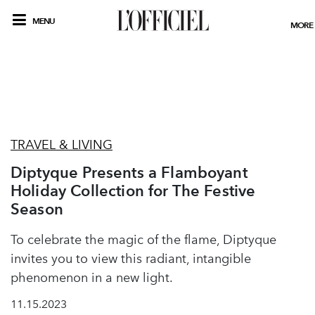
MENU
MORE
TRAVEL & LIVING
Diptyque Presents a Flamboyant
Holiday Collection for The Festive
Season
To celebrate the magic of the flame, Diptyque
invites you to view this radiant, intangible
phenomenon in a new light.
11.15.2023