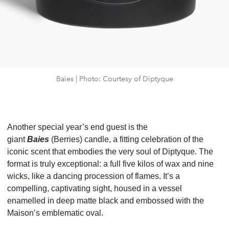
Baies | Photo: Courtesy of Diptyque
Another special year’s end guest is the
giant
Baies
(Berries) candle, a fitting celebration of the
iconic scent that embodies the very soul of Diptyque. The
format is truly exceptional: a full five kilos of wax and nine
wicks, like a dancing procession of flames. It’s a
compelling, captivating sight, housed in a vessel
enamelled in deep matte black and embossed with the
Maison’s emblematic oval.