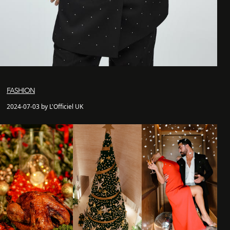
FASHION
2024-07-03 by L'Officiel UK