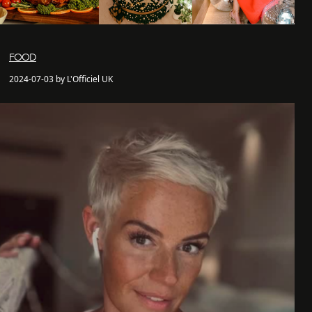
FOOD
2024-07-03 by L'Officiel UK