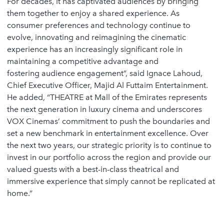
For decades, it has captivated audiences by bringing
them together to enjoy a shared experience. As
consumer preferences and technology continue to
evolve, innovating and reimagining the cinematic
experience has an increasingly significant role in
maintaining a competitive advantage and
fostering audience engagement”, said Ignace Lahoud,
Chief Executive Officer, Majid Al Futtaim Entertainment.
He added, “THEATRE at Mall of the Emirates represents
the next generation in luxury cinema and underscores
VOX Cinemas’ commitment to push the boundaries and
set a new benchmark in entertainment excellence. Over
the next two years, our strategic priority is to continue to
invest in our portfolio across the region and provide our
valued guests with a best-in-class theatrical and
immersive experience that simply cannot be replicated at
home.”