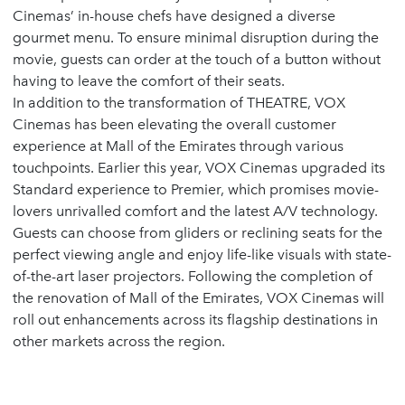
Cinemas’ in-house chefs have designed a diverse
gourmet menu. To ensure minimal disruption during the
movie, guests can order at the touch of a button without
having to leave the comfort of their seats.
In addition to the transformation of THEATRE, VOX
Cinemas has been elevating the overall customer
experience at Mall of the Emirates through various
touchpoints. Earlier this year, VOX Cinemas upgraded its
Standard experience to Premier, which promises movie-
lovers unrivalled comfort and the latest A/V technology.
Guests can choose from gliders or reclining seats for the
perfect viewing angle and enjoy life-like visuals with state-
of-the-art laser projectors. Following the completion of
the renovation of Mall of the Emirates, VOX Cinemas will
roll out enhancements across its flagship destinations in
other markets across the region.