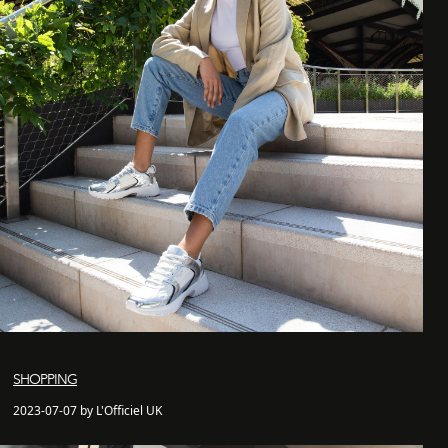
SHOPPING
2023-07-07 by L'Officiel UK