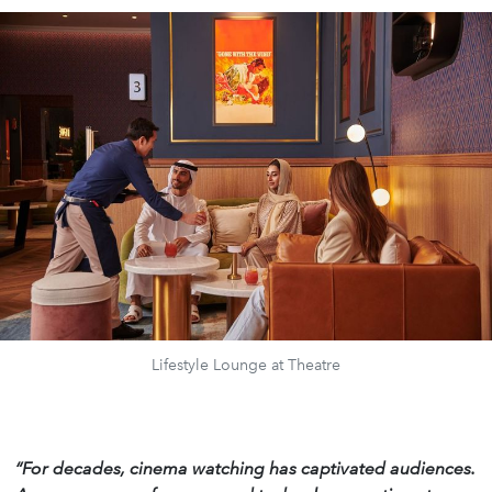
Lifestyle Lounge at Theatre
“For decades, cinema watching has captivated audiences.