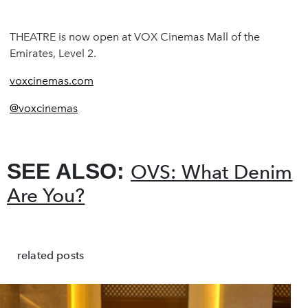
THEATRE is now open at VOX Cinemas Mall of the
Emirates, Level 2.
voxcinemas.com
@voxcinemas
SEE ALSO:
OVS: What Denim
Are You?
related posts