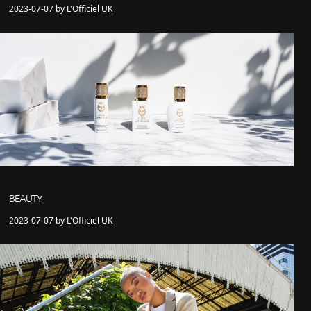
2023-07-07 by L'Officiel UK
BEAUTY
2023-07-07 by L'Officiel UK