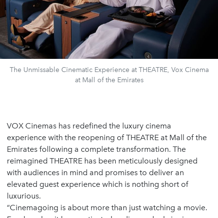
The Unmissable Cinematic Experience at THEATRE, Vox Cinema
at Mall of the Emirates
VOX Cinemas has redefined the luxury cinema
experience with the reopening of THEATRE at Mall of the
Emirates following a complete transformation. The
reimagined THEATRE has been meticulously designed
with audiences in mind and promises to deliver an
elevated guest experience which is nothing short of
luxurious.
“Cinemagoing is about more than just watching a movie.