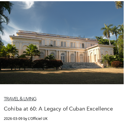
TRAVEL & LIVING
Cohiba at 60: A Legacy of Cuban Excellence
2026-03-09 by L'Officiel UK