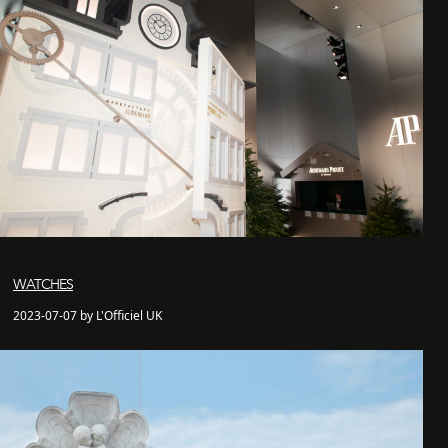
WATCHES
2023-07-07 by L'Officiel UK