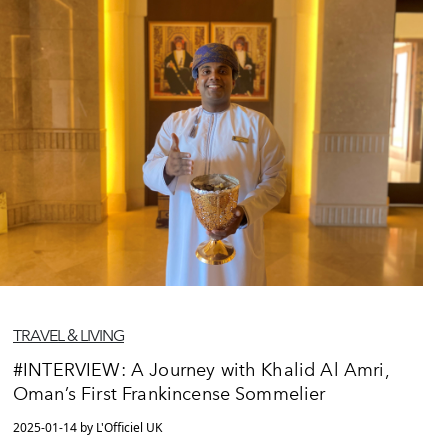
TRAVEL & LIVING
#INTERVIEW: A Journey with Khalid Al Amri,
Oman’s First Frankincense Sommelier
2025-01-14 by L'Officiel UK