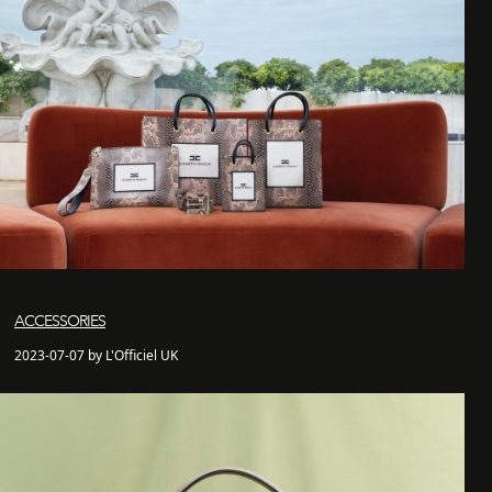
ACCESSORIES
2023-07-07 by L'Officiel UK