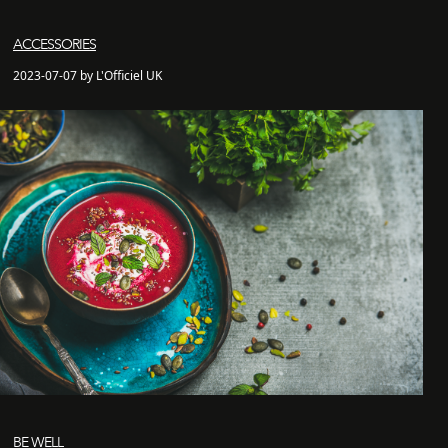
ACCESSORIES
2023-07-07 by L'Officiel UK
BE WELL