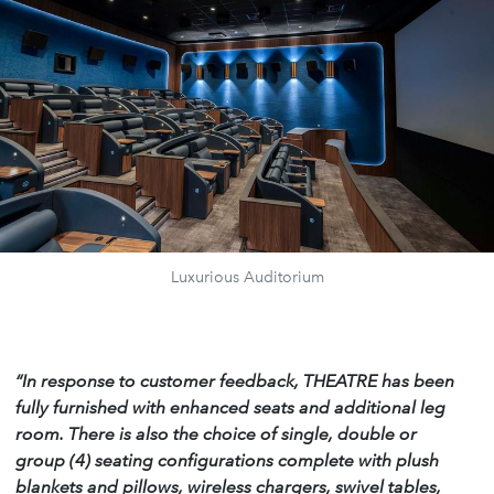
Luxurious Auditorium
“In response to customer feedback, THEATRE has been
fully furnished with enhanced seats and additional leg
room. There is also the choice of single, double or
group (4) seating configurations complete with plush
blankets and pillows, wireless chargers, swivel tables,