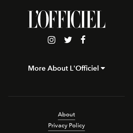
More About L'Officiel
About
Privacy Policy