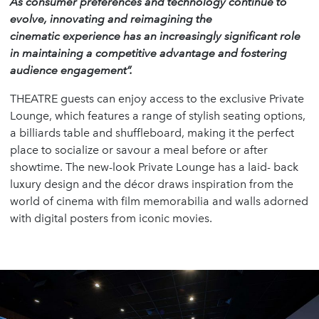
As consumer preferences and technology continue to
evolve, innovating and reimagining the
cinematic experience has an increasingly significant role
in maintaining a competitive advantage and fostering
audience engagement”.
THEATRE guests can enjoy access to the exclusive Private
Lounge, which features a range of stylish seating options,
a billiards table and shuffleboard, making it the perfect
place to socialize or savour a meal before or after
showtime. The new-look Private Lounge has a laid- back
luxury design and the décor draws inspiration from the
world of cinema with film memorabilia and walls adorned
with digital posters from iconic movies.