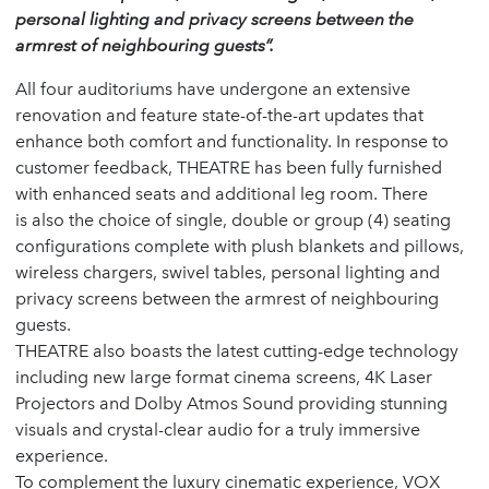
personal lighting and privacy screens between the
armrest of neighbouring guests”.
All four auditoriums have undergone an extensive
renovation and feature state-of-the-art updates that
enhance both comfort and functionality. In response to
customer feedback, THEATRE has been fully furnished
with enhanced seats and additional leg room. There
is also the choice of single, double or group (4) seating
configurations complete with plush blankets and pillows,
wireless chargers, swivel tables, personal lighting and
privacy screens between the armrest of neighbouring
guests.
THEATRE also boasts the latest cutting-edge technology
including new large format cinema screens, 4K Laser
Projectors and Dolby Atmos Sound providing stunning
visuals and crystal-clear audio for a truly immersive
experience.
To complement the luxury cinematic experience, VOX