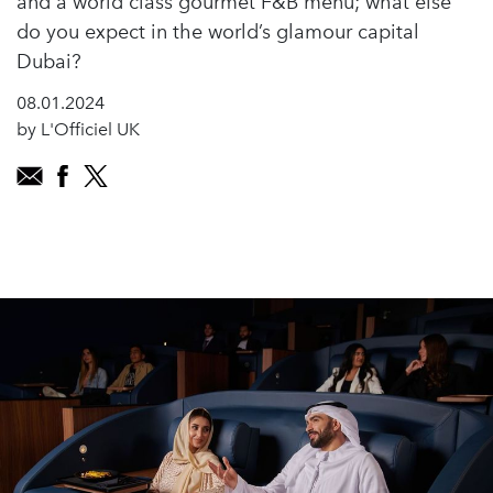
and a world class gourmet F&B menu; what else
do you expect in the world’s glamour capital
Dubai?
08.01.2024
by L'Officiel UK