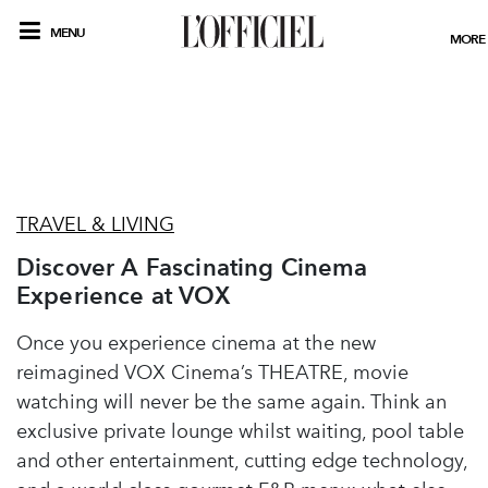
MENU
MORE
TRAVEL & LIVING
Discover A Fascinating Cinema
Experience at VOX
Once you experience cinema at the new
reimagined VOX Cinema’s THEATRE, movie
watching will never be the same again. Think an
exclusive private lounge whilst waiting, pool table
and other entertainment, cutting edge technology,