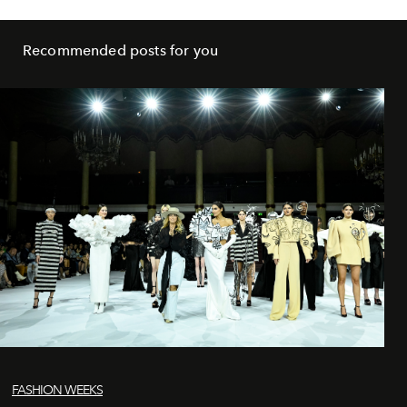
Recommended posts for you
FASHION WEEKS