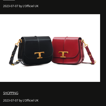
2023-07-07 by L'Officiel UK
SHOPPING
2023-07-07 by L'Officiel UK