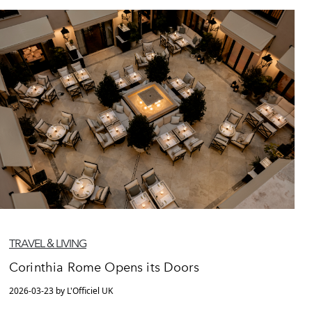
TRAVEL & LIVING
Corinthia Rome Opens its Doors
2026-03-23 by L'Officiel UK