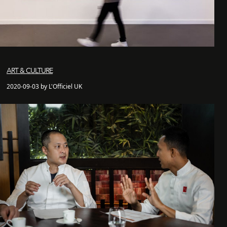
ART & CULTURE
2020-09-03 by L'Officiel UK