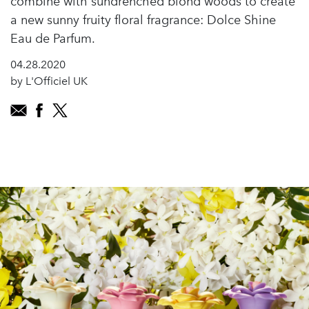
combine with sundrenched blond woods to create
a new sunny fruity floral fragrance: Dolce Shine
Eau de Parfum.
04.28.2020
by L'Officiel UK