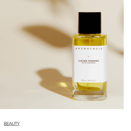
BEAUTY