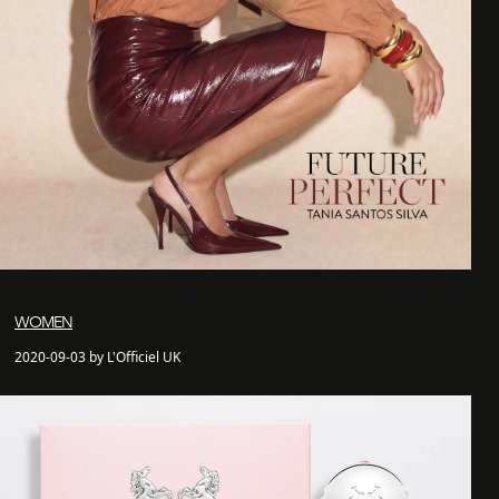
WOMEN
2020-09-03 by L'Officiel UK