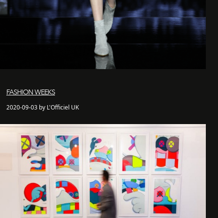
FASHION WEEKS
2020-09-03 by L'Officiel UK