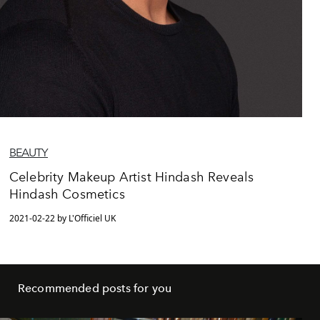
BEAUTY
Celebrity Makeup Artist Hindash Reveals
Hindash Cosmetics
2021-02-22 by L'Officiel UK
Recommended posts for you