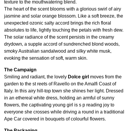
texture to the mouthwatering blend.
The heart of the scent blooms with a glorious swirl of airy
jasmine and solar orange blossom. Like a soft breeze, the
unexpected ozonic salty accord brings the rich floral
absolutes to life, lightly touching the petals with fresh dew.
The solar radiance of the scent persists in the creamy
drydown, a supple accord of sundrenched blond woods,
smoky Australian sandalwood and silky white musk,
evoking the sensation of soft, warm skin.
The Campaign
Smiling and radiant, the lovely
Dolce girl
moves from the
garden to the st reets of Ravello on the Amalfi Coast of
Italy. In this airy hill-top town she shines her light. Dressed
in an ethereal white dress, holding an armful of sunny
flowers, the captivating young girl is s p reading joy to
everyone she crosses while driving a round in a traditional
Ape Car covered in bouquets of colourful flowers.
The Packaging