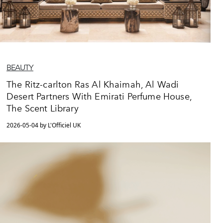
BEAUTY
The Ritz-carlton Ras Al Khaimah, Al Wadi
Desert Partners With Emirati Perfume House,
The Scent Library
2026-05-04 by L'Officiel UK