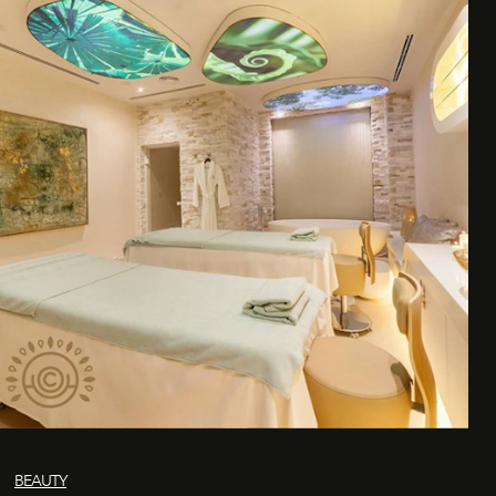
BEAUTY