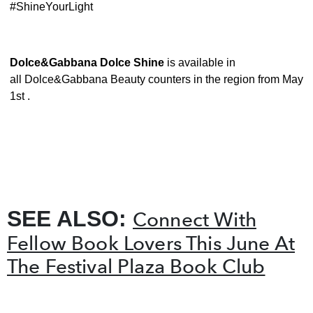
#ShineYourLight
Dolce&Gabbana Dolce Shine
is available in
all Dolce&Gabbana Beauty counters in the region from May
1st .
SEE ALSO:
Connect With
Fellow Book Lovers This June At
The Festival Plaza Book Club