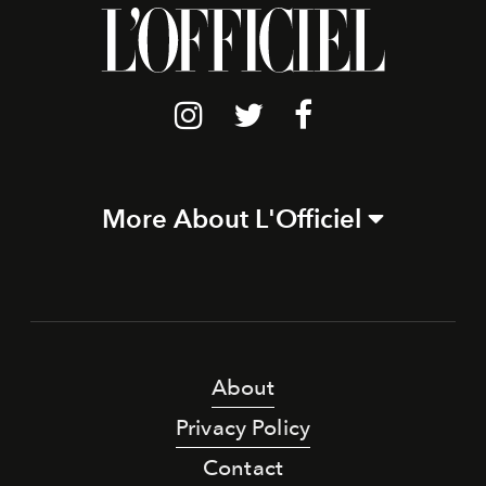
More About L'Officiel
About
Privacy Policy
Contact