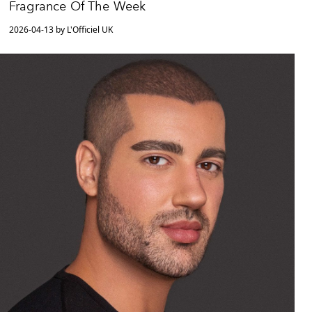
Fragrance Of The Week
2026-04-13 by L'Officiel UK