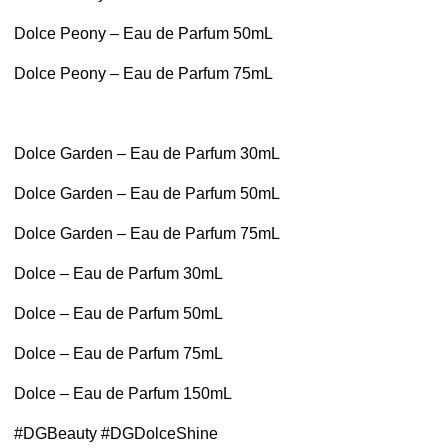
Dolce Peony – Eau de Parfum 50mL
Dolce Peony – Eau de Parfum 75mL
Dolce Garden – Eau de Parfum 30mL
Dolce Garden – Eau de Parfum 50mL
Dolce Garden – Eau de Parfum 75mL
Dolce – Eau de Parfum 30mL
Dolce – Eau de Parfum 50mL
Dolce – Eau de Parfum 75mL
Dolce – Eau de Parfum 150mL
#DGBeauty #DGDolceShine