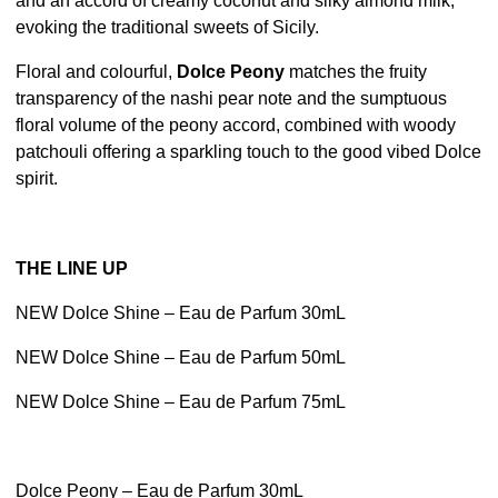
and an accord of creamy coconut and silky almond milk,
evoking the traditional sweets of Sicily.
Floral and colourful,
Dolce Peony
matches the fruity
transparency of the nashi pear note and the sumptuous
floral volume of the peony accord, combined with woody
patchouli offering a sparkling touch to the good vibed Dolce
spirit.
THE LINE UP
NEW Dolce Shine – Eau de Parfum 30mL
NEW Dolce Shine – Eau de Parfum 50mL
NEW Dolce Shine – Eau de Parfum 75mL
Dolce Peony – Eau de Parfum 30mL