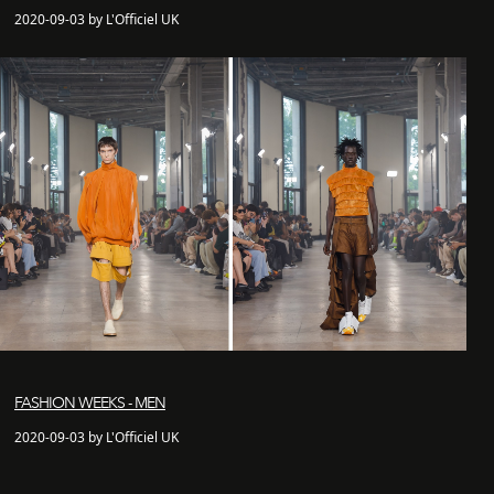
2020-09-03 by L'Officiel UK
FASHION WEEKS - MEN
2020-09-03 by L'Officiel UK