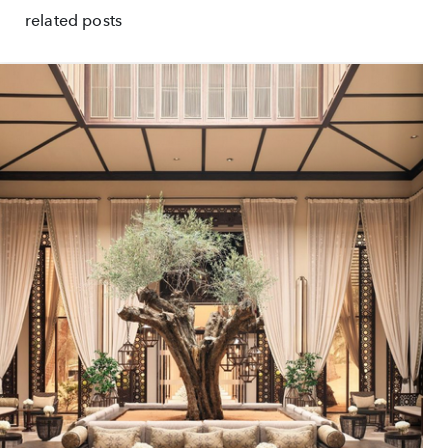
related posts