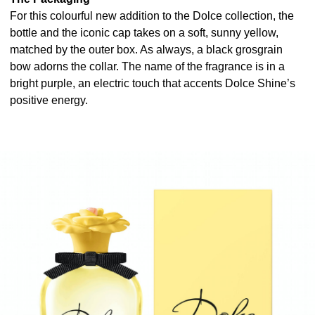
For this colourful new addition to the Dolce collection, the
bottle and the iconic cap takes on a soft, sunny yellow,
matched by the outer box. As always, a black grosgrain
bow adorns the collar. The name of the fragrance is in a
bright purple, an electric touch that accents Dolce Shine’s
positive energy.