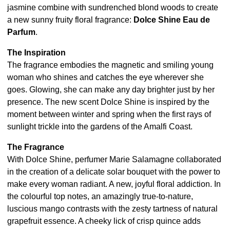
jasmine combine with sundrenched blond woods to create
a new sunny fruity floral fragrance:
Dolce Shine Eau de
Parfum
.
The Inspiration
The fragrance embodies the magnetic and smiling young
woman who shines and catches the eye wherever she
goes. Glowing, she can make any day brighter just by her
presence. The new scent Dolce Shine is inspired by the
moment between winter and spring when the first rays of
sunlight trickle into the gardens of the Amalfi Coast.
The Fragrance
With Dolce Shine, perfumer Marie Salamagne collaborated
in the creation of a delicate solar bouquet with the power to
make every woman radiant. A new, joyful floral addiction. In
the colourful top notes, an amazingly true-to-nature,
luscious mango contrasts with the zesty tartness of natural
grapefruit essence. A cheeky lick of crisp quince adds