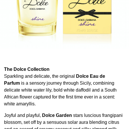
The Dolce Collection
Sparkling and delicate, the original
Dolce Eau de
Parfum
is a sensory journey through Sicily, combining
delicate white water lily, bold white daffodil and a South
African flower captured for the first time ever in a scent:
white amaryllis.
Joyful and playful,
Dolce Garden
stars luscious frangipani
blossom, set off by a sensuous solar aura blending citrus