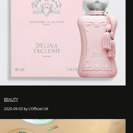
BEAUTY
2020-09-03 by L'Officiel UK