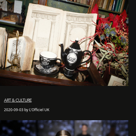
ART & CULTURE
2020-09-03 by L'Officiel UK