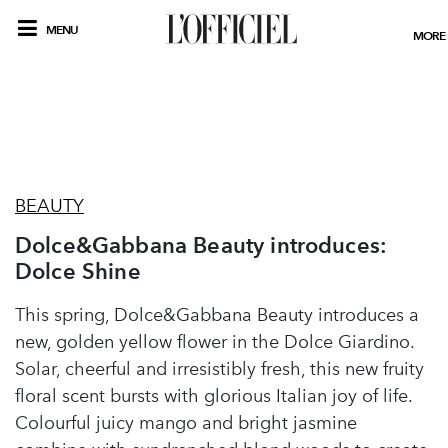
MENU
MORE
BEAUTY
Dolce&Gabbana Beauty introduces:
Dolce Shine
This spring, Dolce&Gabbana Beauty introduces a
new, golden yellow flower in the Dolce Giardino.
Solar, cheerful and irresistibly fresh, this new fruity
floral scent bursts with glorious Italian joy of life.
Colourful juicy mango and bright jasmine