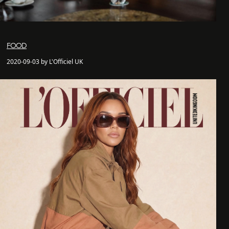
FOOD
2020-09-03 by L'Officiel UK