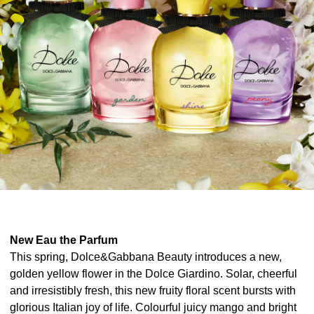
New Eau the Parfum
This spring, Dolce&Gabbana Beauty introduces a new,
golden yellow flower in the Dolce Giardino. Solar, cheerful
and irresistibly fresh, this new fruity floral scent bursts with
glorious Italian joy of life. Colourful juicy mango and bright