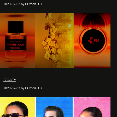
2023-02-02 by L'Officiel UK
BEAUTY
2023-02-02 by L'Officiel UK