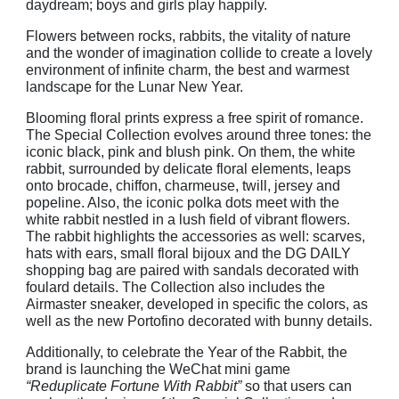
daydream; boys and girls play happily.
Flowers between rocks, rabbits, the vitality of nature
and the wonder of imagination collide to create a lovely
environment of infinite charm, the best and warmest
landscape for the Lunar New Year.
Blooming floral prints express a free spirit of romance.
The Special Collection evolves around three tones: the
iconic black, pink and blush pink. On them, the white
rabbit, surrounded by delicate floral elements, leaps
onto brocade, chiffon, charmeuse, twill, jersey and
popeline. Also, the iconic polka dots meet with the
white rabbit nestled in a lush field of vibrant flowers.
The rabbit highlights the accessories as well: scarves,
hats with ears, small floral bijoux and the DG DAILY
shopping bag are paired with sandals decorated with
foulard details. The Collection also includes the
Airmaster sneaker, developed in specific the colors, as
well as the new Portofino decorated with bunny details.
Additionally, to celebrate the Year of the Rabbit, the
brand is launching the WeChat mini game
“Reduplicate Fortune With Rabbit”
so that users can