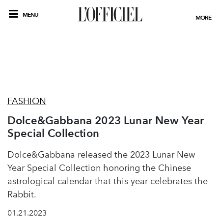
MENU
MORE
FASHION
Dolce&Gabbana 2023 Lunar New Year
Special Collection
Dolce&Gabbana released the 2023 Lunar New
Year Special Collection honoring the Chinese
astrological calendar that this year celebrates the
Rabbit.
01.21.2023