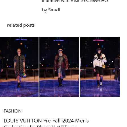
Initiative with Visit to Crewe HQ
by Saudi
related posts
FASHION
LOUIS VUITTON Pre-Fall 2024 Men’s