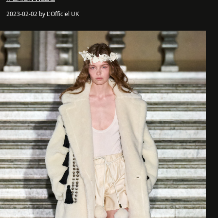
2023-02-02 by L'Officiel UK