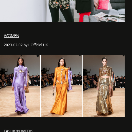
WOMEN
2023-02-02 by L'Officiel UK
FASHION WEEKS