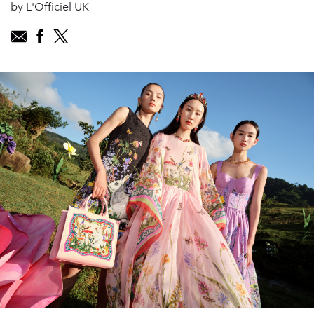
by L'Officiel UK