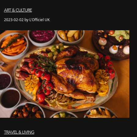
ART & CULTURE
2023-02-02 by L'Officiel UK
TRAVEL & LIVING