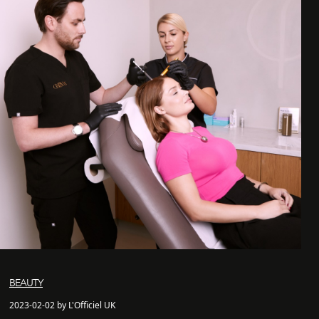
BEAUTY
2023-02-02 by L'Officiel UK