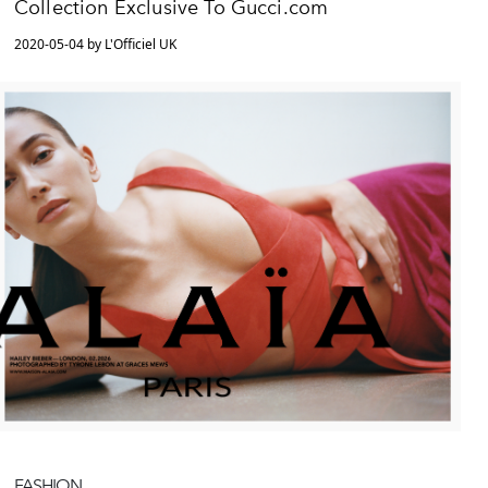
Collection Exclusive To Gucci.com
2020-05-04 by L'Officiel UK
FASHION