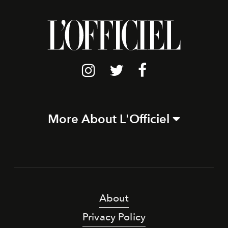
More About L'Officiel
About
Privacy Policy