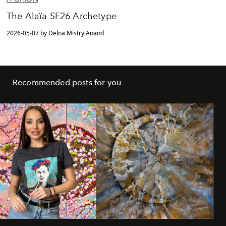
The Alaïa SF26 Archetype
2026-05-07 by Delna Mistry Anand
Recommended posts for you