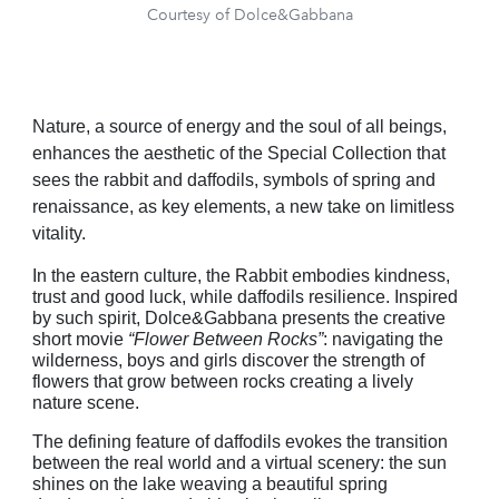
Courtesy of Dolce&Gabbana
Nature, a source of energy and the soul of all beings,
enhances the aesthetic of the Special Collection that
sees the rabbit and daffodils, symbols of spring and
renaissance, as key elements, a new take on limitless
vitality.
In the eastern culture, the Rabbit embodies kindness,
trust and good luck, while daffodils resilience. Inspired
by such spirit, Dolce&Gabbana presents the creative
short movie
“Flower Between Rocks”
: navigating the
wilderness, boys and girls discover the strength of
flowers that grow between rocks creating a lively
nature scene.
The defining feature of daffodils evokes the transition
between the real world and a virtual scenery: the sun
shines on the lake weaving a beautiful spring