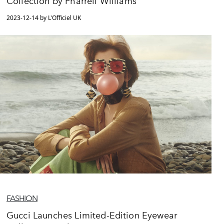
Collection by Pharrell Williams
2023-12-14 by L'Officiel UK
FASHION
Gucci Launches Limited-Edition Eyewear