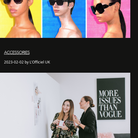
ACCESSORIES
2023-02-02 by L'Officiel UK