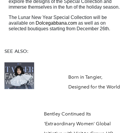
explore the designs of the Special Collection and
immerse themselves
in the fun of the holiday season.
The Lunar New Year Special Collection will be
available on
Dolcegabbana.com
as well as on
selected boutiques starting from December 26th.
SEE ALSO:
Born in Tangier,
Designed for the World
Bentley Continued Its
'Extraordinary Women' Global