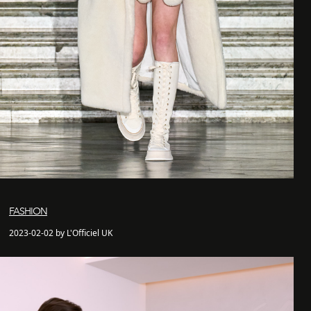
FASHION
2023-02-02 by L'Officiel UK