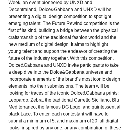
Week, an event pioneered by UNXD and
Decentraland, Dolce&Gabbana and UNXD will be
presenting a digital design competition to spotlight
emerging talent. The Future Rewind competition is the
first of its kind, building a bridge between the physical
craftsmanship of the traditional fashion world and the
new medium of digital design. It aims to highlight
young talent and support the endeavor of creating the
future of the industry together.
With this competition,
Dolce&Gabbana and UNXD invite participants to take
a deep dive into the Dolce&Gabbana universe and
incorporate elements of the brand’s most iconic design
elements into their submissions. The team will be
looking for traces of the iconic Dolce&Gabbana prints:
Leopardo, Zebra, the traditional Carretto Siciliano, Blu
Mediterraneo, the famous DG Logo, and quintessential
black Lace. To enter, each contestant will have to
submit a minimum of 5, and maximum of 20 full digital
looks, inspired by any one, or any combination of these