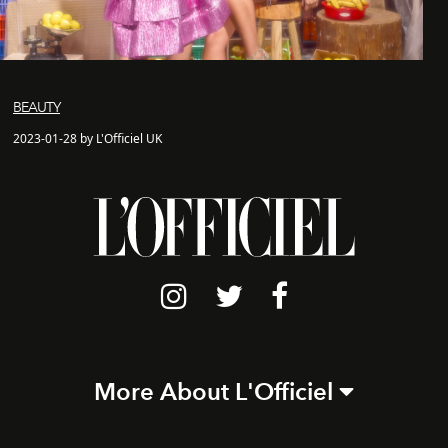
BEAUTY
2023-01-28 by L'Officiel UK
More About L'Officiel