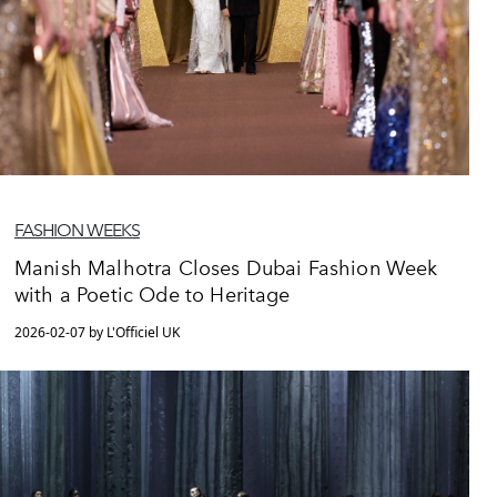
FASHION WEEKS
Manish Malhotra Closes Dubai Fashion Week
with a Poetic Ode to Heritage
2026-02-07 by L'Officiel UK