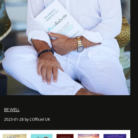
BE WELL
2023-01-28 by L'Officiel UK