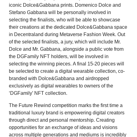
iconic Dolce&Gabbana prints. Domenico Dolce and
Stefano Gabbana will be personally involved in
selecting the finalists, who will be able to showcase
their creations at the dedicated Dolce&Gabbana space
in Decentraland during Metaverse Fashion Week. Out
of the selected finalists, a jury, which will include Mr.
Dolce and Mr. Gabbana, alongside a public vote from
the DGFamily NFT holders, will be involved in
selecting the winning pieces.
A final 15-20 pieces will
be selected to create a digital wearable collection, co-
branded with Dolce&Gabbana and airdropped
exclusively as digital wearables to owners of the
‘DGFamily’ NFT collection.
The Future Rewind competition marks the first time a
traditional luxury brand is empowering digital creators
through direct and personal mentorship. Creating
opportunities for an exchange of ideas and visions
across multiple generations and mediums is incredibly