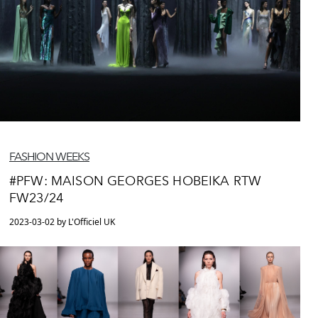
FASHION WEEKS
#PFW: MAISON GEORGES HOBEIKA RTW
FW23/24
2023-03-02 by L'Officiel UK