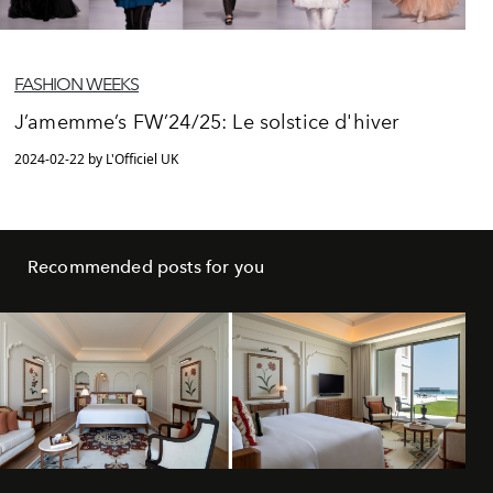
FASHION WEEKS
J’amemme’s FW’24/25: Le solstice d'hiver
2024-02-22 by L'Officiel UK
Recommended posts for you