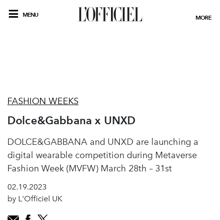
MENU
MORE
FASHION WEEKS
Dolce&Gabbana x UNXD
DOLCE&GABBANA and UNXD are launching a
digital wearable competition during Metaverse
Fashion Week (MVFW) March 28th – 31st
02.19.2023
by L'Officiel UK