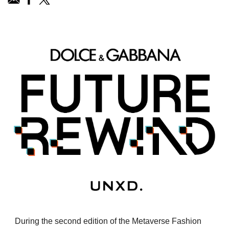
During the second edition of the Metaverse Fashion