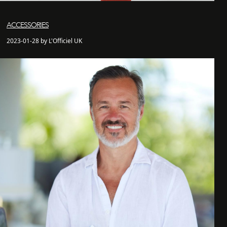
ACCESSORIES
2023-01-28 by L'Officiel UK