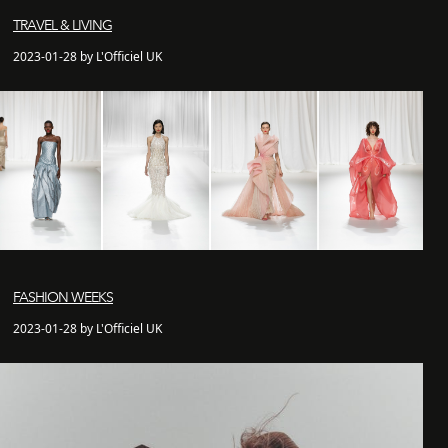
TRAVEL & LIVING
2023-01-28 by L'Officiel UK
FASHION WEEKS
2023-01-28 by L'Officiel UK