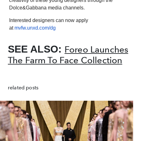
creativity of these young designers through the
Dolce&Gabbana media channels.
Interested designers can now apply
at
mvfw.unxd.com/dg
SEE ALSO:
Foreo Launches
The Farm To Face Collection
related posts