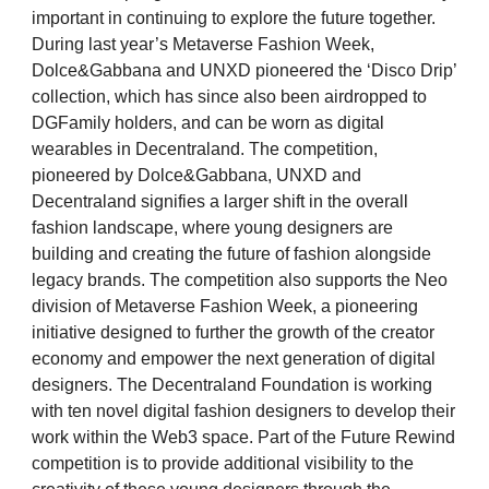
important in continuing to explore the future together.
During last year’s Metaverse Fashion Week,
Dolce&Gabbana and UNXD pioneered the ‘Disco Drip’
collection, which has since also been airdropped to
DGFamily holders, and can be worn as digital
wearables in Decentraland. The competition,
pioneered by Dolce&Gabbana, UNXD and
Decentraland signifies a larger shift in the overall
fashion landscape, where young designers are
building and creating the future of fashion alongside
legacy brands. The competition also supports the Neo
division of Metaverse Fashion Week, a pioneering
initiative designed to further the growth of the creator
economy and empower the next generation of digital
designers. The Decentraland Foundation is working
with ten novel digital fashion designers to develop their
work within the Web3 space. Part of the Future Rewind
competition is to provide additional visibility to the