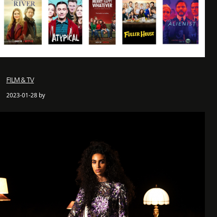
FILM & TV
2023-01-28 by