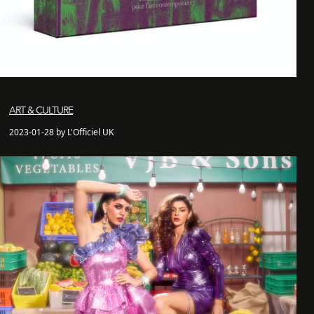
ART & CULTURE
2023-01-28 by L'Officiel UK