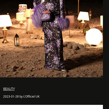
BEAUTY
2023-01-28 by L'Officiel UK