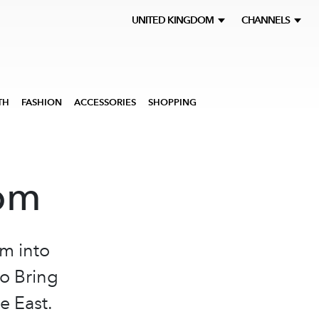
UNITED KINGDOM
CHANNELS
TH
FASHION
ACCESSORIES
SHOPPING
oom
m into
o Bring
e East.