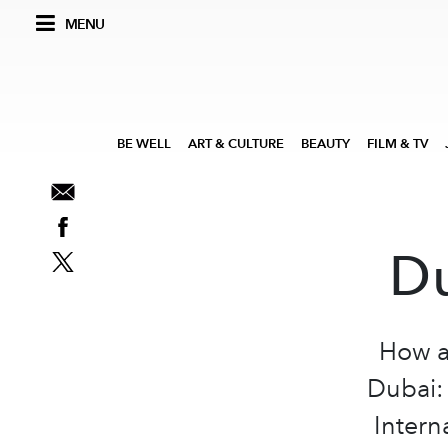
MENU
BE WELL
ART & CULTURE
BEAUTY
FILM & TV
Du
How a
Dubai:
Intern