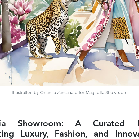
Illustration by Orianna Zancanaro for Magnolia Showroom
lia Showroom: A Curated Pl
ing Luxury, Fashion, and Innov