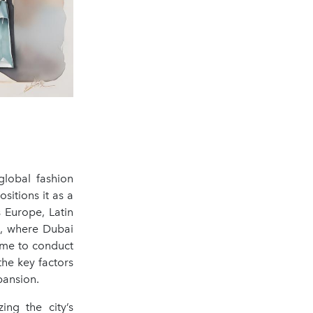
global fashion
sitions it as a
 Europe, Latin
t, where Dubai
d me to conduct
he key factors
pansion.
ing the city’s