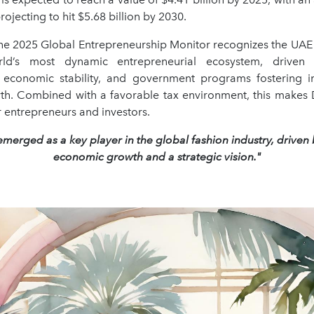
rojecting to hit $5.68 billion by 2030.
 the 2025 Global Entrepreneurship Monitor recognizes the UAE 
rld’s most dynamic entrepreneurial ecosystem, driven
e, economic stability, and government programs fostering 
th. Combined with a favorable tax environment, this makes 
r entrepreneurs and investors.
merged as a key player in the global fashion industry, driven
economic growth and a strategic vision."