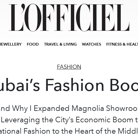
JEWELLERY
FOOD
TRAVEL & LIVING
WATCHES
FITNESS & HEAL
FASHION
bai’s Fashion B
nd Why I Expanded Magnolia Showroo
 Leveraging the City’s Economic Boom t
ational Fashion to the Heart of the Middl