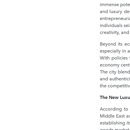
immense poten
and luxury des
entrepreneuri
individuals se
creativity, an
Beyond its ec
especially in
With policies
economy cente
The city blen
and authentici
the competiti
The New Luxur
According to 
Middle East a
establishing i
goods market i