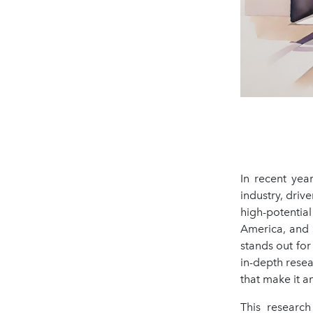
In recent yea
industry, driv
high-potentia
America, and 
stands out for
in-depth rese
that make it a
This research