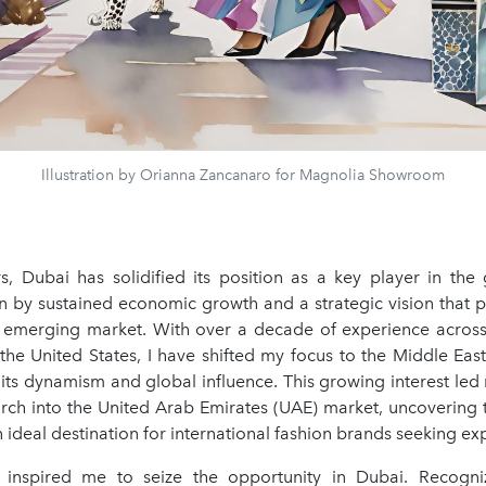
Illustration by Orianna Zancanaro for Magnolia Showroom
rs, Dubai has solidified its position as a key player in the 
en by sustained economic growth and a strategic vision that po
l emerging market. With over a decade of experience across
the United States, I have shifted my focus to the Middle Eas
 its dynamism and global influence. This growing interest le
arch into the United Arab Emirates (UAE) market, uncovering t
n ideal destination for international fashion brands seeking ex
 inspired me to seize the opportunity in Dubai. Recogniz