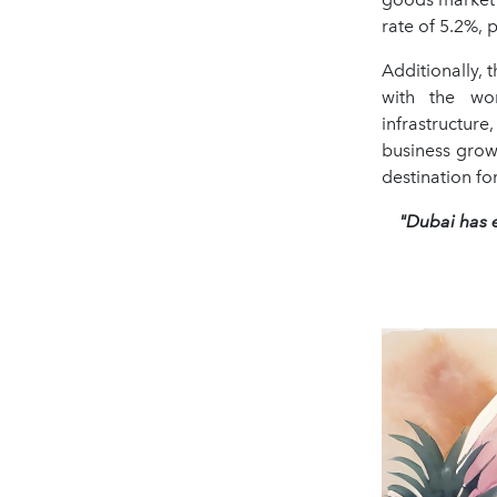
rate of 5.2%, p
Additionally,
with the wo
infrastructur
business grow
destination fo
"Dubai has e