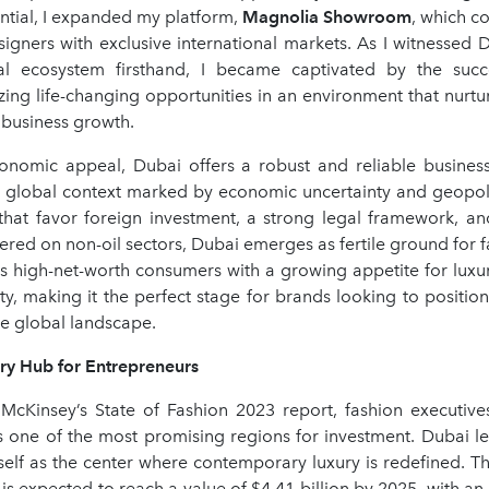
tial, I expanded my platform,
Magnolia Showroom
, which c
igners with exclusive international markets. As I witnessed D
al ecosystem firsthand, I became captivated by the succ
izing life-changing opportunities in an environment that nurtu
d business growth.
onomic appeal, Dubai offers a robust and reliable busines
 a global context marked by economic uncertainty and geopolit
 that favor foreign investment, a strong legal framework, and
red on non-oil sectors, Dubai emerges as fertile ground for f
ds high-net-worth consumers with a growing appetite for luxu
ty, making it the perfect stage for brands looking to positio
ve global landscape.
y Hub for Entrepreneurs
McKinsey’s State of Fashion 2023 report, fashion executives
s one of the most promising regions for investment. Dubai lea
tself as the center where contemporary luxury is redefined. T
s expected to reach a value of $4.41 billion by 2025, with a