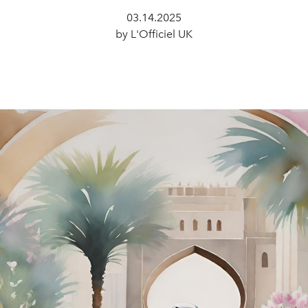
03.14.2025
by L'Officiel UK