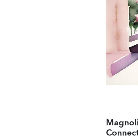
Magno
Connect