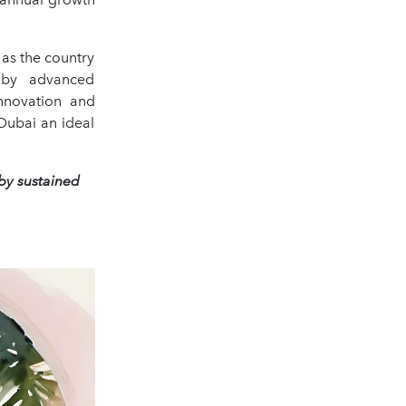
as the country
 by advanced
innovation and
Dubai an ideal
 by sustained