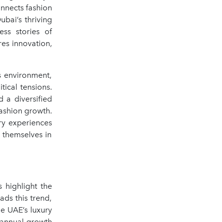
onnects fashion
ubai’s thriving
ess stories of
res innovation,
s environment,
ical tensions.
 a diversified
ashion growth.
ry experiences
n themselves in
 highlight the
ds this trend,
he UAE’s luxury
n annual growth