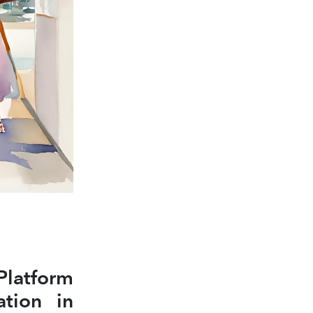
atform
ation in