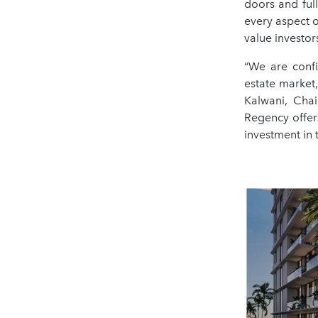
doors and ful
every aspect 
value investor
“We are confi
estate market,
Kalwani, Cha
Regency offer
investment in 