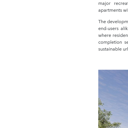
major recrea
apartments wi
The developme
end-users ali
where residen
completion s
sustainable ur