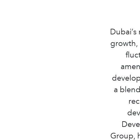
Dubai’s 
growth, 
fluc
ameni
develop
a blend
rec
dev
Deve
Group, h