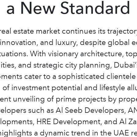
a New Standard
real estate market continues its trajector
innovation, and luxury, despite global
tuations. With visionary architecture, top
ties, and strategic city planning, Dubai
ments cater to a sophisticated clientele
 of investment potential and lifestyle all
ent unveiling of prime projects by prop
elopers such as Al Seeb Developers, 
lopments, HRE Development, and Al Za
ighlights a dynamic trend in the UAE re