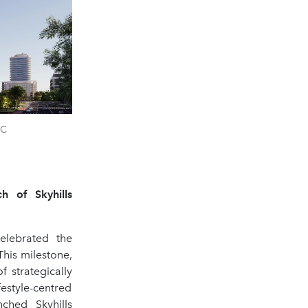
VC
h of Skyhills
elebrated the
This milestone,
 strategically
estyle-centred
ched Skyhills