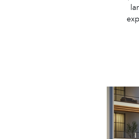
la
exp