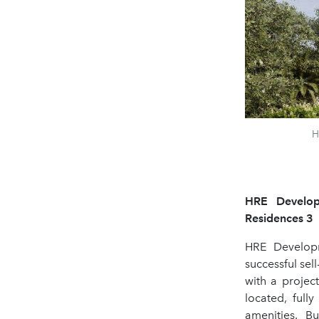
H
HRE Developm
Residences 3
HRE Developm
successful sel
with a projec
located, full
amenities. B