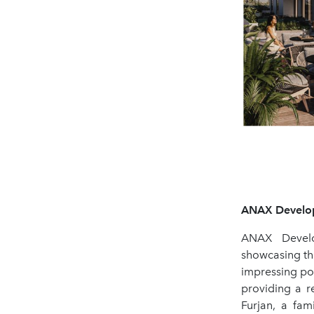
ANAX Developm
ANAX Develo
showcasing th
impressing pot
providing a r
Furjan, a fam