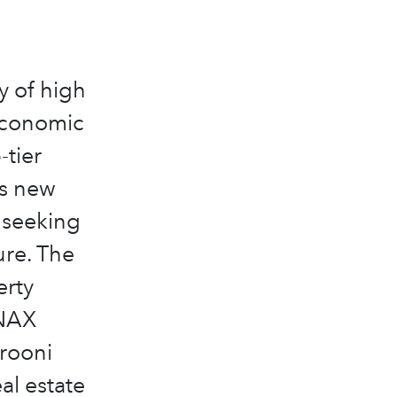
y of high
 economic
-tier
’s new
 seeking
ure. The
erty
ANAX
rooni
al estate