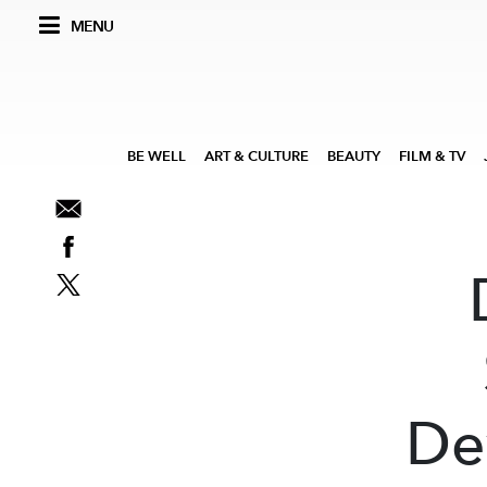
MENU
BE WELL
ART & CULTURE
BEAUTY
FILM & TV
De