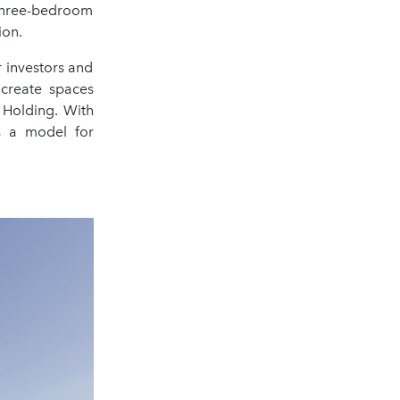
three-bedroom
ion.
 investors and
 create spaces
 Holding. With
s a model for