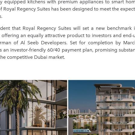
ly equipped kitchens with premium appliances to smart ho
of Royal Regency Suites has been designed to meet the expecta
s.
dent that Royal Regency Suites will set a new benchmark i
 offering an equally attractive product to investors and end-us
irman of Al Seeb Developers. Set for completion by Marc
s an investor-friendly 60/40 payment plan, promising substant
the competitive Dubai market.