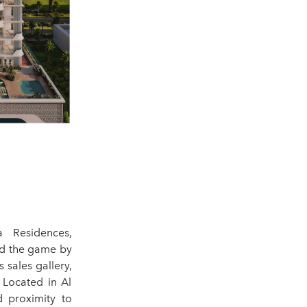
 Residences,
ed the game by
 sales gallery,
 Located in Al
d proximity to