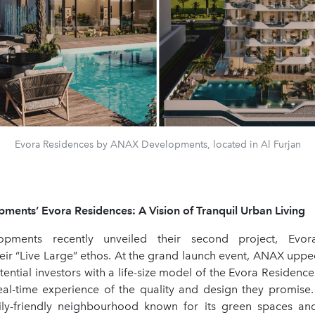
Evora Residences by ANAX Developments, located in Al Furjan
ents’ Evora Residences: A Vision of Tranquil Urban Living
pments recently unveiled their second project, Evora
eir “Live Large” ethos. At the grand launch event, ANAX upp
ential investors with a life-size model of the Evora Residences
eal-time experience of the quality and design they promise.
ily-friendly neighbourhood known for its green spaces an