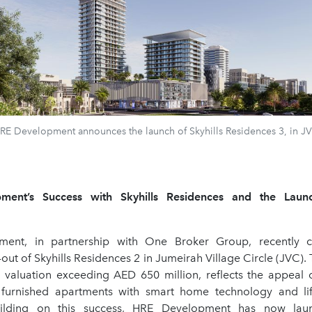
RE Development announces the launch of Skyhills Residences 3, in J
ent’s Success with Skyhills Residences and the Launc
ent, in partnership with One Broker Group, recently c
l-out of Skyhills Residences 2 in Jumeirah Village Circle (JVC). 
t valuation exceeding AED 650 million, reflects the appeal of
y furnished apartments with smart home technology and lif
uilding on this success, HRE Development has now laun