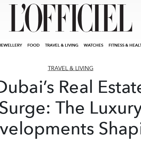
JEWELLERY
FOOD
TRAVEL & LIVING
WATCHES
FITNESS & HEAL
TRAVEL & LIVING
Dubai’s Real Estat
Surge: The Luxur
velopments Shap