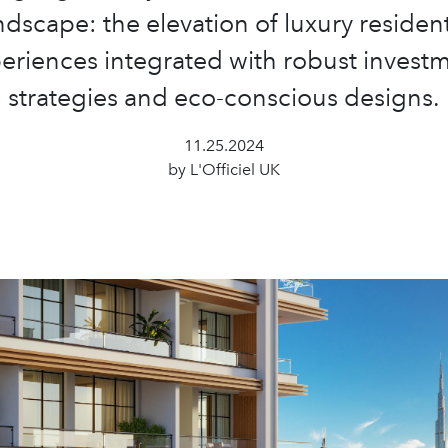
ndscape: the elevation of luxury resident
eriences integrated with robust invest
strategies and eco-conscious designs.
11.25.2024
by L'Officiel UK