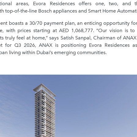
tional areas, Evora Residences offers one, two, and 
th top-of-the-line Bosch appliances and Smart Home Automat
nt boasts a 30/70 payment plan, an enticing opportunity for
ke, with prices starting at AED 1,068,777. “Our vision is to
ts truly feel at home,” says Satish Sanpal, Chairman of ANAX
et for Q3 2026, ANAX is positioning Evora Residences a
ban living within Dubai’s emerging communities.