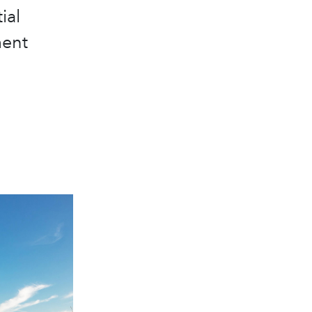
ial
ment