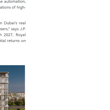
me automation,
tions of high-
n Dubai’s real
ers,” says J.P.
h 2027, Royal
ial returns on