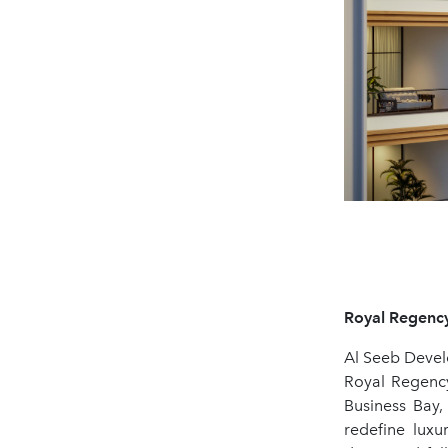
Royal Regency
Al Seeb Devel
Royal Regency
Business Bay,
redefine luxu