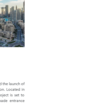
 the launch of
on. Located in
ject is set to
-made entrance