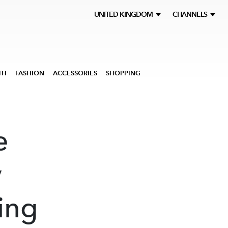
UNITED KINGDOM
CHANNELS
TH
FASHION
ACCESSORIES
SHOPPING
e
y
ing