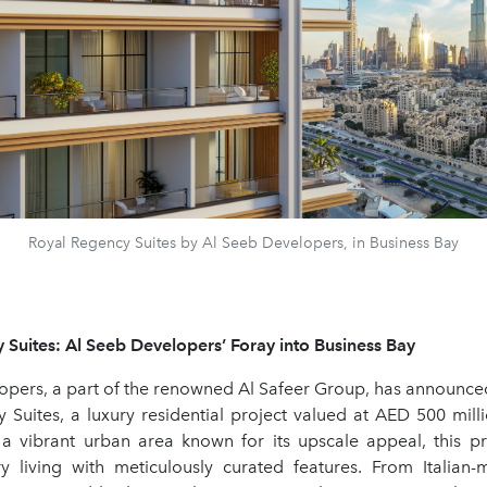
Royal Regency Suites by Al Seeb Developers, in Business Bay
 Suites: Al Seeb Developers’ Foray into Business Bay
opers, a part of the renowned Al Safeer Group, has announced
 Suites, a luxury residential project valued at AED 500 milli
 a vibrant urban area known for its upscale appeal, this pro
ry living with meticulously curated features. From Italian