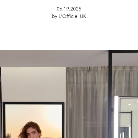
06.19.2025
by L'Officiel UK