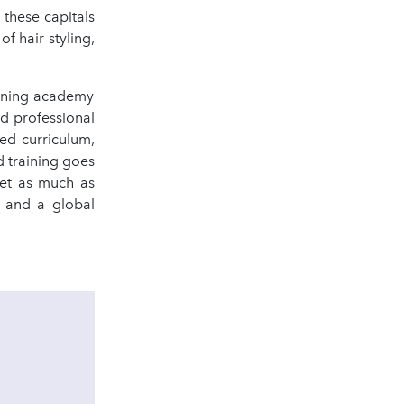
these capitals
of hair styling,
aining academy
nd professional
sed curriculum,
d training goes
set as much as
l and a global