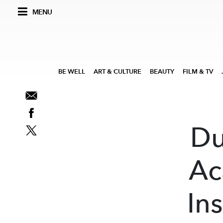
MENU
BE WELL
ART & CULTURE
BEAUTY
FILM & TV
Du
Ac
In