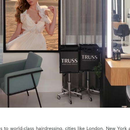
 to world-class hairdressing, cities like London, New York 