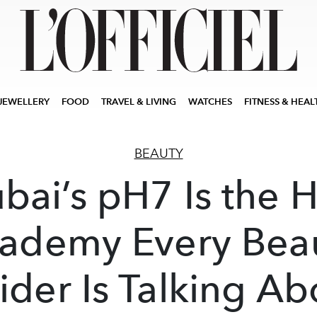
JEWELLERY
FOOD
TRAVEL & LIVING
WATCHES
FITNESS & HEAL
BEAUTY
bai’s pH7 Is the H
ademy Every Bea
sider Is Talking Ab