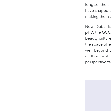
long set the 
have shaped a g
making them an
Now, Dubai is
pH7,
the GCC’
beauty culture
the space offe
well beyond t
method, insti
perspective ta