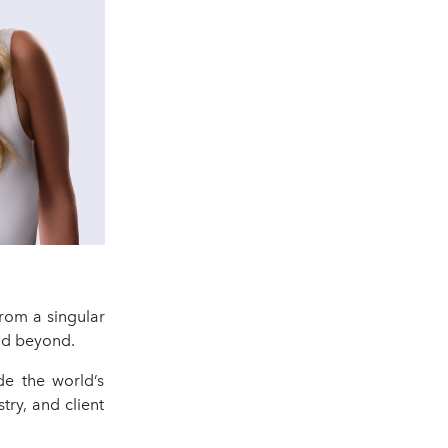
rom a singular
and beyond.
de the world’s
try, and client