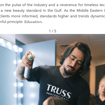
on the pulse of the industry and a reverence for timeless te
a new beauty standard in the Gulf. As the Middle Eastern
 clients more informed, standards higher and trends dynami
ful principle:
Education
.
1 / 5