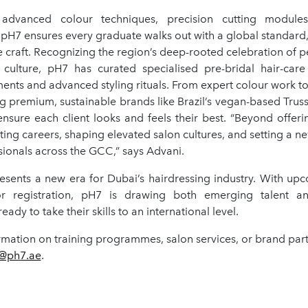
 advanced colour techniques, precision cutting modules, 
pH7 ensures every graduate walks out with a global standard, 
e craft. Recognizing the region’s deep-rooted celebration of 
culture, pH7 has curated specialised pre-bridal hair-car
ments and advanced styling rituals. From expert colour work to
g premium, sustainable brands like Brazil’s vegan-based Truss
ensure each client looks and feels their best. “Beyond offerin
ting careers, shaping elevated salon cultures, and setting a n
ionals across the GCC,” says Advani.
resents a new era for Dubai’s hairdressing industry. With up
 registration, pH7 is drawing both emerging talent an
eady to take their skills to an international level.
mation on training programmes, salon services, or brand partn
@ph7.ae
.