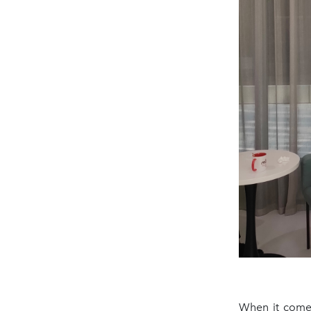
When it comes