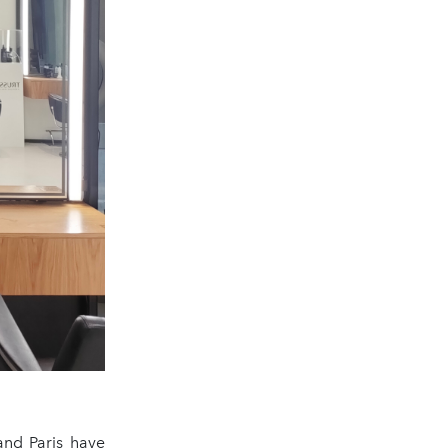
and Paris have