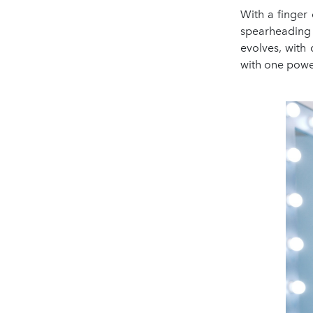
With a finger 
spearheading 
evolves, with
with one power