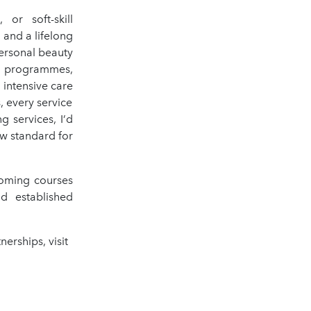
or soft-skill
and a lifelong
personal beauty
e programmes,
 intensive care
, every service
g services, I’d
ew standard for
coming courses
d established
erships, visit