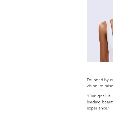
Founded by en
vision: to rai
“Our goal is 
leading beauty
experience.”