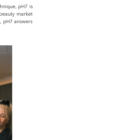
chnique, pH7 is
 beauty market
c, pH7 answers