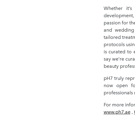
Whether it’s
development, 
passion for th
and wedding 
tailored treat
protocols usin
is curated to 
say we’re cura
beauty profess
pH7 truly rep
now open for
professionals r
For more infor
www.ph7.ae
,