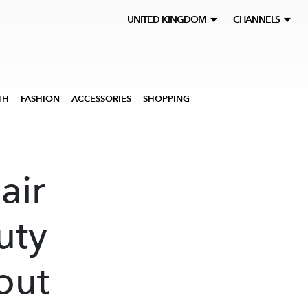
UNITED KINGDOM
CHANNELS
TH
FASHION
ACCESSORIES
SHOPPING
air
uty
out