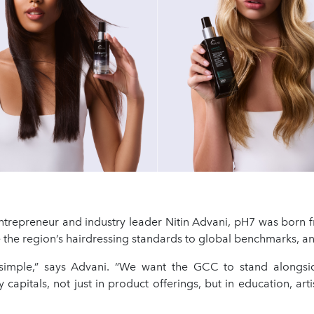
trepreneur and industry leader Nitin Advani, pH7 was born f
se the region’s hairdressing standards to global benchmarks, 
simple,” says Advani. “We want the GCC to stand alongsi
 capitals, not just in product offerings, but in education, artis