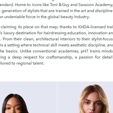
standard. Home to icons like Toni & Guy and Sassoon Academy, 
eneration of stylists that are trained in the art and discipline 
 undeniable force in the global beauty industry.
 claiming its place on that map, thanks to KHDA-licensed tr
s luxury destination for hairdressing education, innovation a
. From their clean, architectural interiors to their stylist-focu
rs a setting where technical skill meets aesthetic discipline, an
he basics. Unlike conventional academies, pH7 trains mind
lling a deep respect for craftsmanship, a passion for detai
ilored to regional talent.