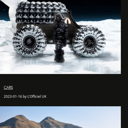
CARS
2023-01-16 by L'Officiel UK