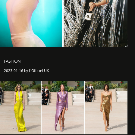
FASHION
2023-01-16 by L'Officiel UK