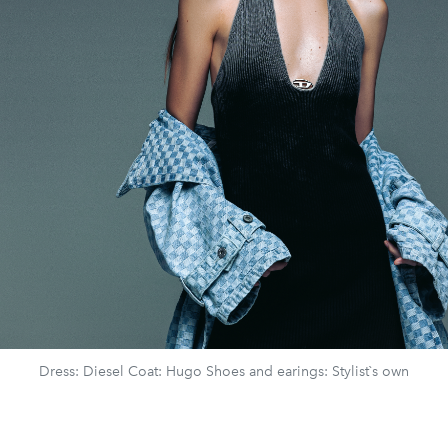
Dress: Diesel Coat: Hugo Shoes and earings: Stylist`s own