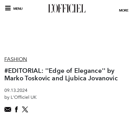
MENU
MORE
FASHION
#EDITORIAL: ''Edge of Elegance'' by
Marko Toskovic and Ljubica Jovanovic
09.13.2024
by L'Officiel UK