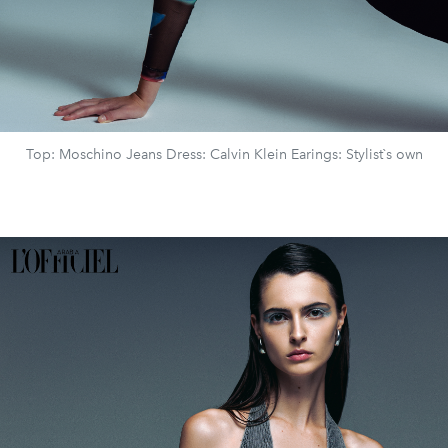
Top: Moschino Jeans Dress: Calvin Klein Earings: Stylist`s own