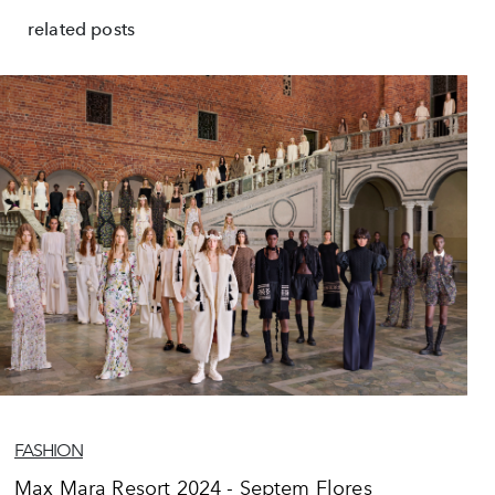
related posts
FASHION
Max Mara Resort 2024 - Septem Flores