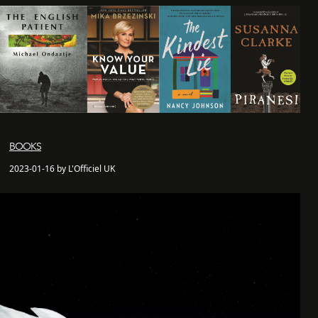
BOOKS
2023-01-16 by L'Officiel UK