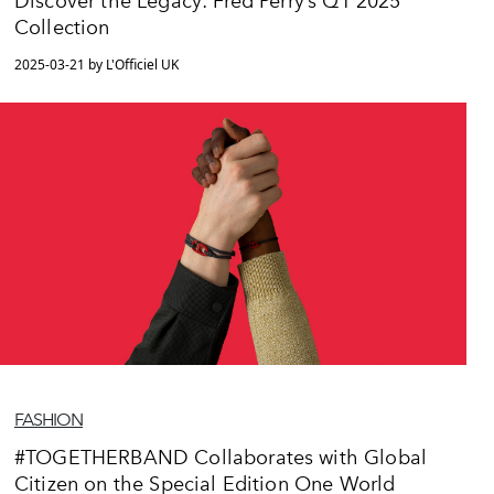
Discover the Legacy: Fred Perry’s Q1 2025
Collection
2025-03-21 by L'Officiel UK
FASHION
#TOGETHERBAND Collaborates with Global
Citizen on the Special Edition One World