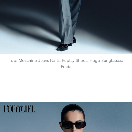
Top: Moschino Jeans Pants: Replay Shoes: Hugo Sunglasses:
Prada