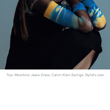
Top: Moschino Jeans Dress: Calvin Klein Earings: Stylist`s own