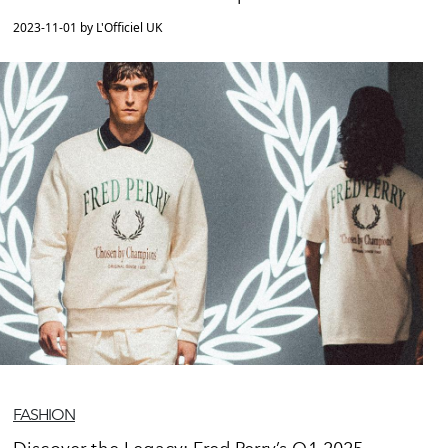
2023-11-01 by L'Officiel UK
FASHION