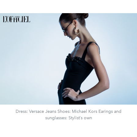
Dress: Versace Jeans Shoes: Michael Kors Earings and
sunglasses: Stylist`s own