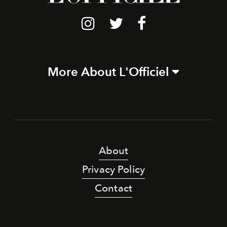
More About L'Officiel
About
Privacy Policy
Contact