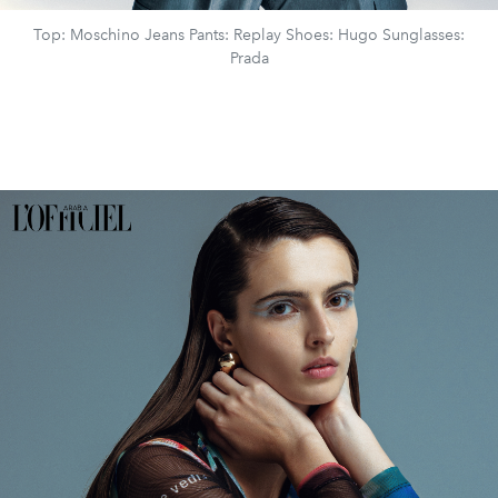
Top: Moschino Jeans Pants: Replay Shoes: Hugo Sunglasses:
Prada