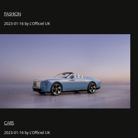
FASHION
2023-01-16 by L'Officiel UK
CARS
2023-01-16 by L'Officiel UK