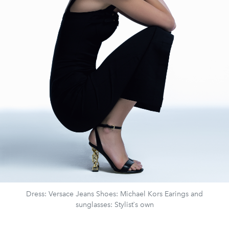
Dress: Versace Jeans Shoes: Michael Kors Earings and
sunglasses: Stylist`s own