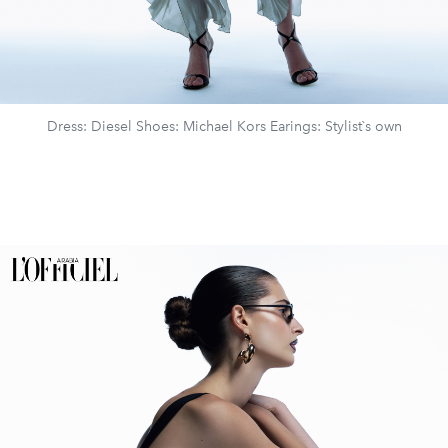
Dress: Diesel Shoes: Michael Kors Earings: Stylist`s own