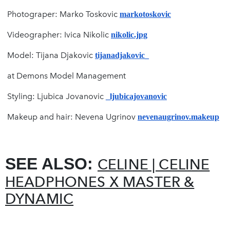
Photograper: Marko Toskovic
markotoskovic
Videographer: Ivica Nikolic
nikolic.jpg
Model: Tijana Djakovic
tijanadjakovic_
at Demons Model Management
Styling: Ljubica Jovanovic
_ljubicajovanovic
Makeup and hair: Nevena Ugrinov
nevenaugrinov.makeup
SEE ALSO:
CELINE | CELINE
HEADPHONES X MASTER &
DYNAMIC