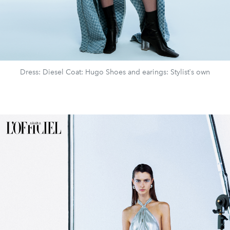
Dress: Diesel Coat: Hugo Shoes and earings: Stylist`s own