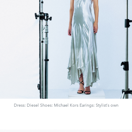
Dress: Diesel Shoes: Michael Kors Earings: Stylist`s own