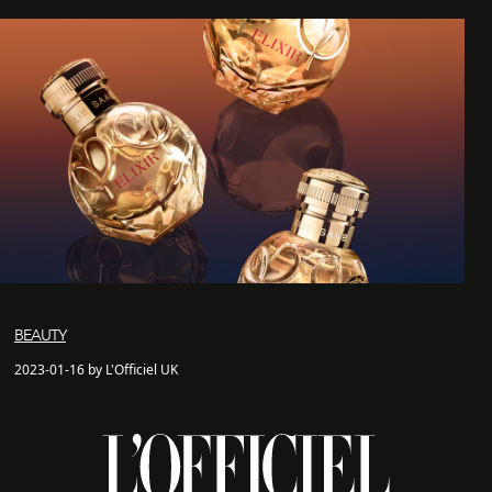
BEAUTY
2023-01-16 by L'Officiel UK