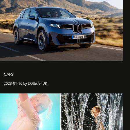
CARS
2023-01-16 by L'Officiel UK