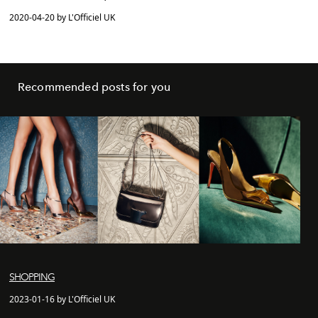
2020-04-20 by L'Officiel UK
Recommended posts for you
SHOPPING
2023-01-16 by L'Officiel UK