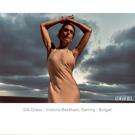
Silk Dress : Victoria Beckham, Earring : Bvlgari