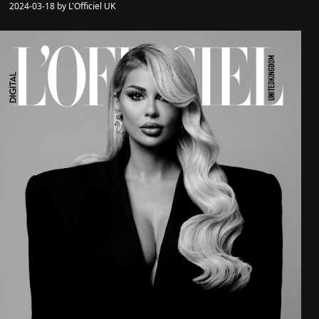
2024-03-18 by L'Officiel UK