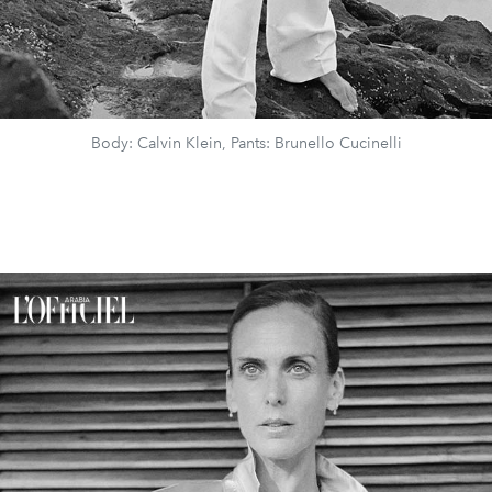
Body: Calvin Klein, Pants: Brunello Cucinelli