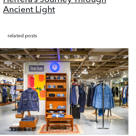
Ancient Light
related posts