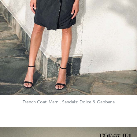
Trench Coat: Marni, Sandals: Dolce & Gabbana