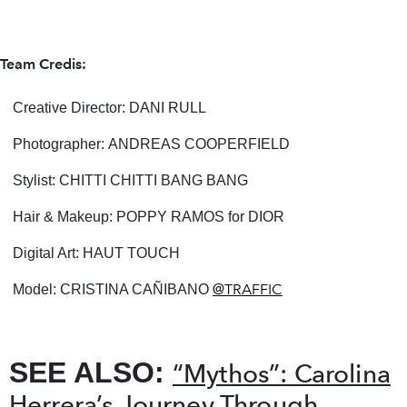
Team Credis:
Creative Director: DANI RULL
Photographer: ANDREAS COOPERFIELD
Stylist: CHITTI CHITTI BANG BANG
Hair & Makeup: POPPY RAMOS for DIOR
Digital Art: HAUT TOUCH
@TRAFFIC
Model: CRISTINA CAÑIBANO
SEE ALSO:
“Mythos”: Carolina
Herrera’s Journey Through