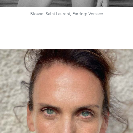
Blouse: Saint Laurent, Earring: Versace