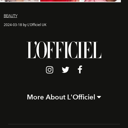
BEAUTY
2024-03-18 by L'Officiel UK
More About L'Officiel