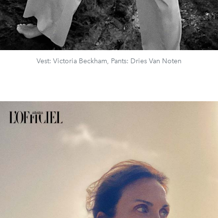
Vest: Victoria Beckham, Pants: Dries Van Noten