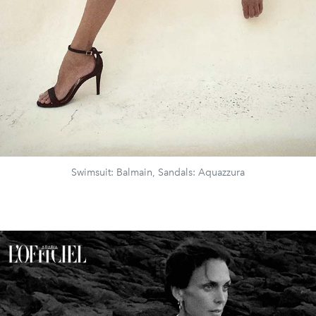
Swimsuit: Balmain, Sandals: Aquazzura