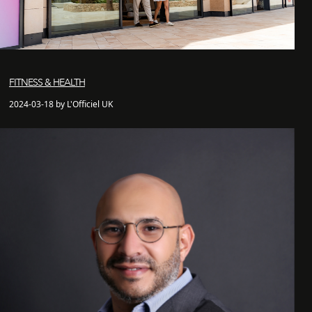
FITNESS & HEALTH
2024-03-18 by L'Officiel UK