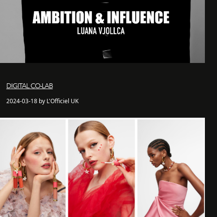
DIGITAL CO-LAB
2024-03-18 by L'Officiel UK