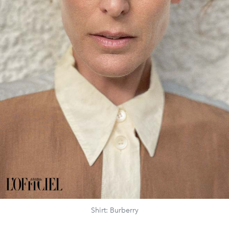
Shirt: Burberry