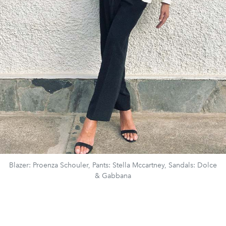
Blazer: Proenza Schouler, Pants: Stella Mccartney, Sandals: Dolce
& Gabbana