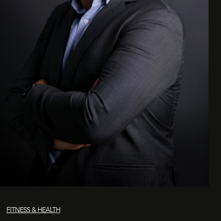
FITNESS & HEALTH