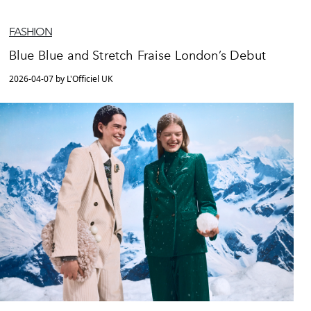
FASHION
Blue Blue and Stretch Fraise London’s Debut
2026-04-07 by L'Officiel UK