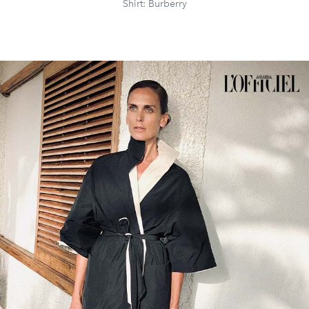
Shirt: Burberry