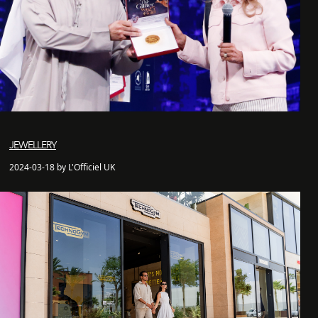
JEWELLERY
2024-03-18 by L'Officiel UK