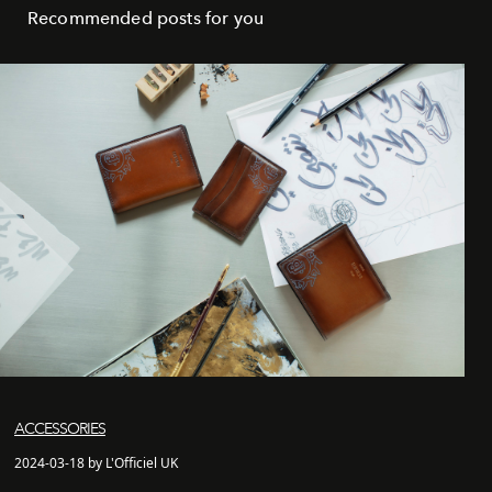
Recommended posts for you
ACCESSORIES
2024-03-18 by L'Officiel UK