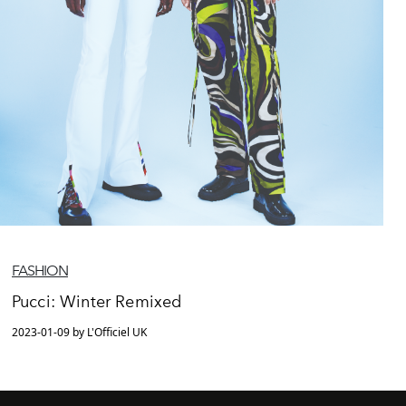
FASHION
Pucci: Winter Remixed
2023-01-09 by L'Officiel UK