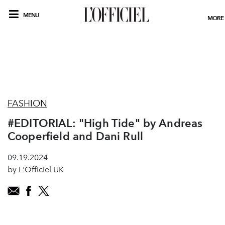
MENU
MORE
FASHION
#EDITORIAL: "High Tide" by Andreas
Cooperfield and Dani Rull
09.19.2024
by L'Officiel UK