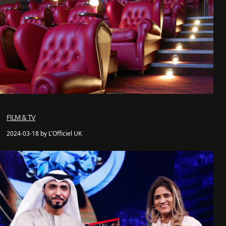
FILM & TV
2024-03-18 by L'Officiel UK