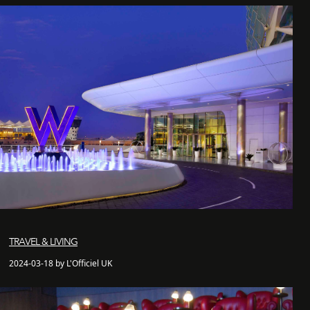
TRAVEL & LIVING
2024-03-18 by L'Officiel UK