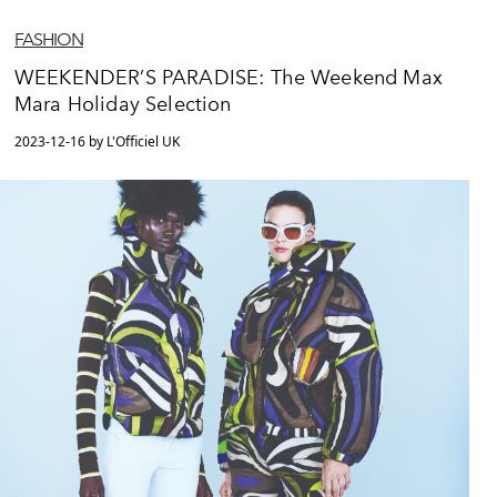
FASHION
WEEKENDER’S PARADISE: The Weekend Max
Mara Holiday Selection
2023-12-16 by L'Officiel UK