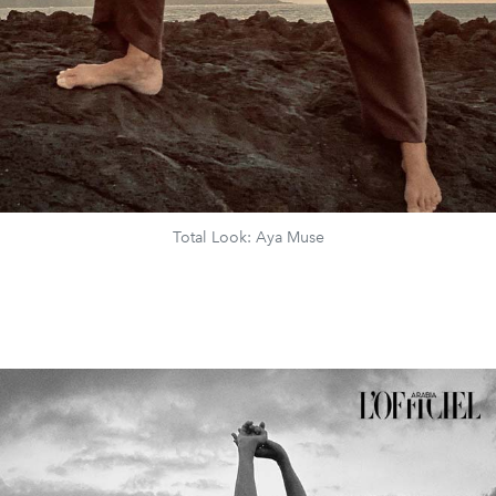
Total Look: Aya Muse