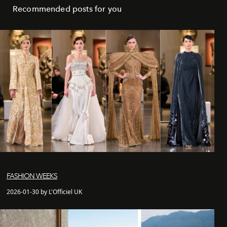
Recommended posts for you
FASHION WEEKS
2026-01-30 by L'Officiel UK