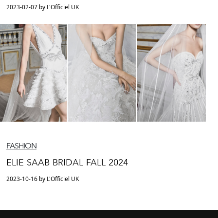
2023-02-07 by L'Officiel UK
FASHION
ELIE SAAB BRIDAL FALL 2024
2023-10-16 by L'Officiel UK