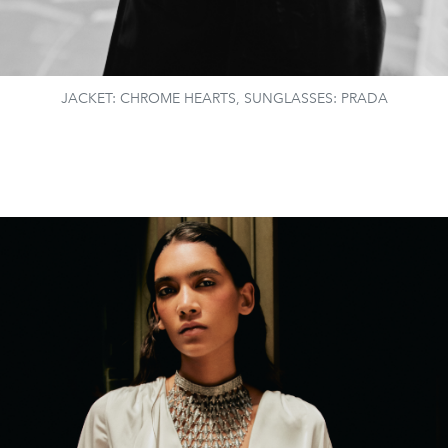
JACKET: CHROME HEARTS, SUNGLASSES: PRADA