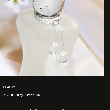
BEAUTY
2026-01-30 by L'Officiel UK