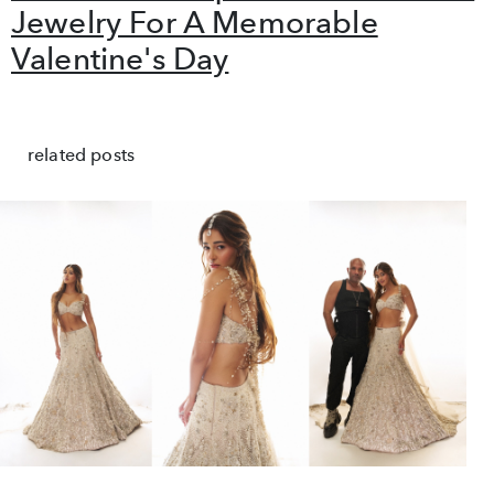
Jewelry For A Memorable
Valentine's Day
related posts