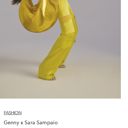
FASHION
Genny x Sara Sampaio