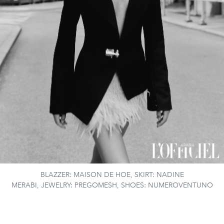
BLAZZER: MAISON DE HOE, SKIRT: NADINE
MERABI, JEWELRY: PREGOMESH, SHOES: NUMEROVENTUNO