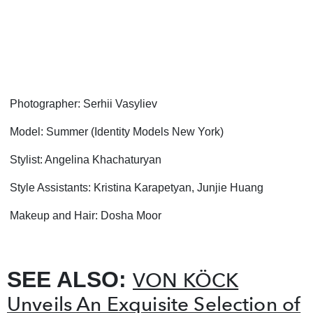
Photographer: Serhii Vasyliev
Model:
Summer (Identity Models New York)
Stylist: Angelina Khachaturyan
Style Assistants: Kristina Karapetyan, Junjie Huang
Makeup and Hair: Dosha Moor
SEE ALSO:
VON KÖCK
Unveils An Exquisite Selection of