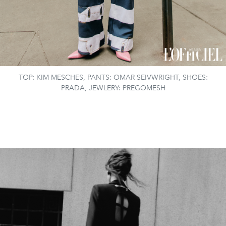
TOP: KIM MESCHES, PANTS: OMAR SEIVWRIGHT, SHOES:
PRADA, JEWLERY: PREGOMESH