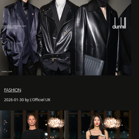
FASHION
2026-01-30 by L'Officiel UK