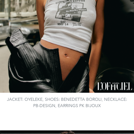
JACKET: OYELEKE, SHOES: BENEDETTA BOROLI, NECKLACE:
PB-DESIGN, EARRINGS PK BIJOUX