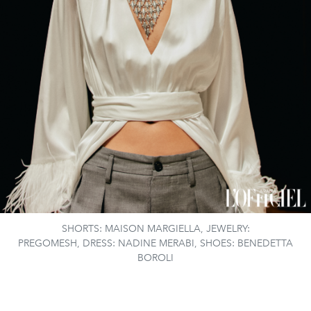
SHORTS: MAISON MARGIELLA, JEWELRY:
PREGOMESH, DRESS: NADINE MERABI, SHOES: BENEDETTA
BOROLI