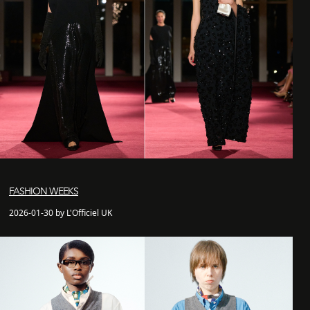
FASHION WEEKS
2026-01-30 by L'Officiel UK