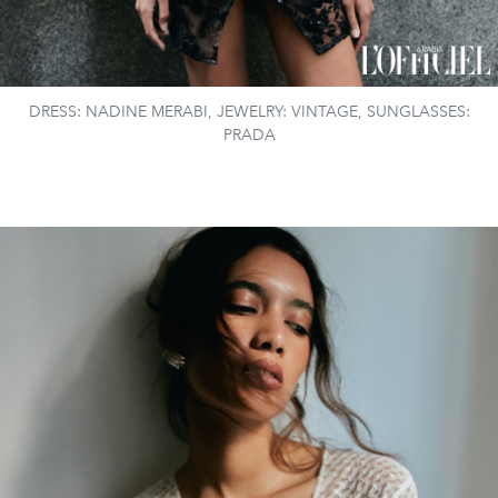
DRESS: NADINE MERABI, JEWELRY: VINTAGE, SUNGLASSES:
PRADA