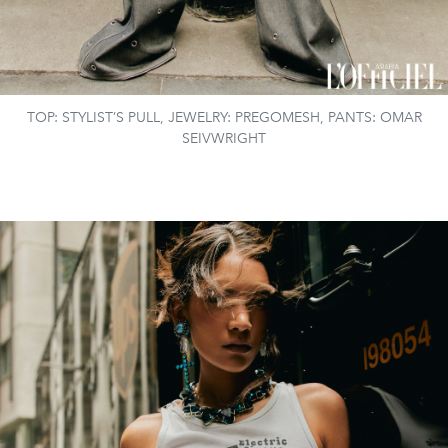
TOP: STYLIST’S PULL, JEWELRY: PREGOMESH, PANTS: OMAR
SEIVWRIGHT