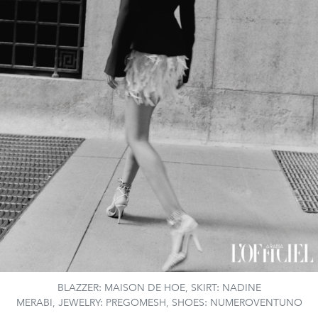
BLAZZER: MAISON DE HOE, SKIRT: NADINE
MERABI, JEWELRY: PREGOMESH, SHOES: NUMEROVENTUNO