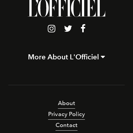
More About L'Officiel
About
Privacy Policy
Contact