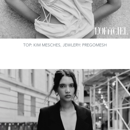
TOP: KIM MESCHES, JEWLERY: PREGOMESH