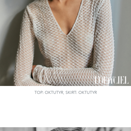
TOP: OKTUTYR, SKIRT: OKTUTYR