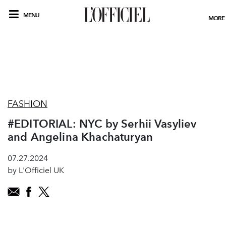
MENU
MORE
FASHION
#EDITORIAL: NYC by Serhii Vasyliev
and Angelina Khachaturyan
07.27.2024
by L'Officiel UK