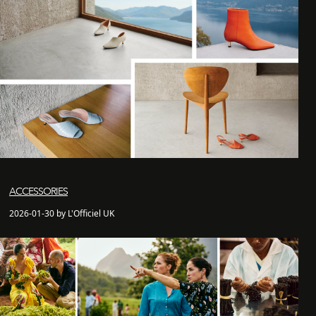
ACCESSORIES
2026-01-30 by L'Officiel UK