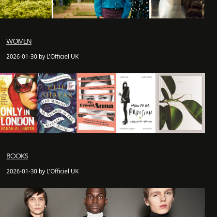
WOMEN
2026-01-30 by L'Officiel UK
BOOKS
2026-01-30 by L'Officiel UK