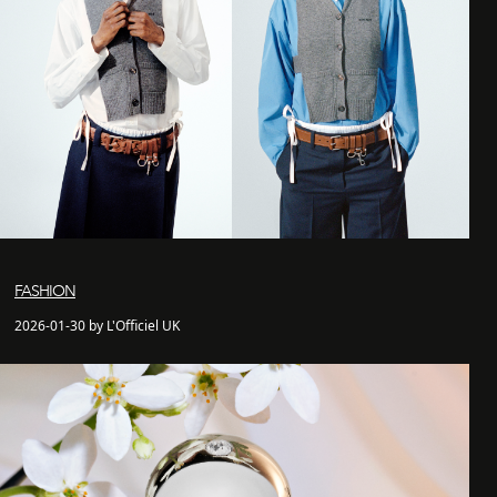
FASHION
2026-01-30 by L'Officiel UK