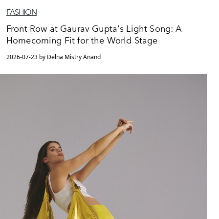
FASHION
Front Row at Gaurav Gupta's Light Song: A
Homecoming Fit for the World Stage
2026-07-23 by Delna Mistry Anand